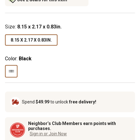
Size
:
8.15 x 2.17 x 0.83in.
8.15 X 2.17 X 0.83IN.
Color:
Black
Spend
$49.99
to unlock
free delivery!
Neighbor’s Club Members earn points with
purchases.
Sign in or Join Now