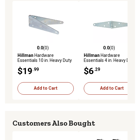
0.0
(0)
0.0
(0)
0.0 out of 5 stars with 0 reviews
0.0 out of 5 stars with 0 rev
Hillman
Hardware
Hillman
Hardware
Essentials 10 in. Heavy Duty
Essentials 4 in. Heavy Duty
Strap Hinge, Zinc
Strap Hinge, Zinc
$19
$6
.99
.29
Add to Cart
Add to Cart
Customers Also Bought