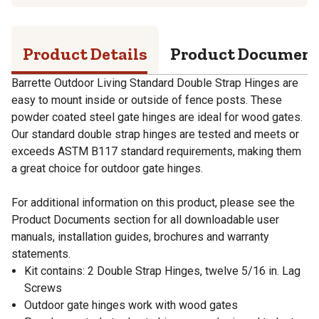
Product Details
Product Documen
Barrette Outdoor Living Standard Double Strap Hinges are
easy to mount inside or outside of fence posts. These
powder coated steel gate hinges are ideal for wood gates.
Our standard double strap hinges are tested and meets or
exceeds ASTM B117 standard requirements, making them
a great choice for outdoor gate hinges.
For additional information on this product, please see the
Product Documents section for all downloadable user
manuals, installation guides, brochures and warranty
statements.
Kit contains: 2 Double Strap Hinges, twelve 5/16 in. Lag
Screws
Outdoor gate hinges work with wood gates