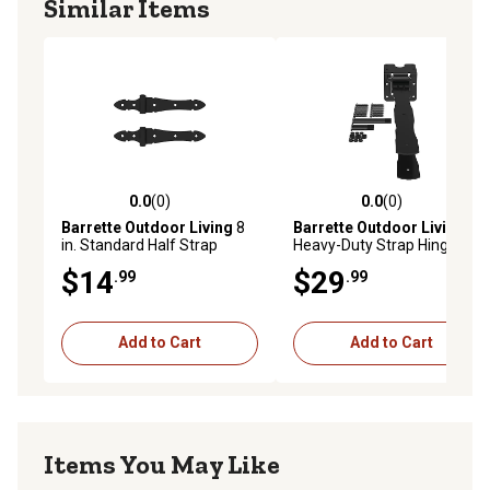
Similar Items
0.0
(0)
0.0
(0)
0.0 out of 5 stars with 0 reviews
0.0 out of 5 stars with 0 rev
Barrette Outdoor Living
8
Barrette Outdoor Living
in. Standard Half Strap
Heavy-Duty Strap Hinge,
Hinges, 73014298
Black
$14
$29
.99
.99
Add to Cart
Add to Cart
Items You May Like