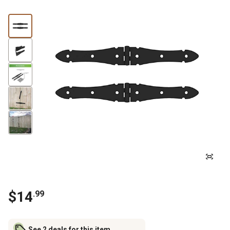
$
14
.
99
See 2 deals for this item