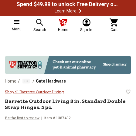
Spend $49.99 to unlock Free Delivery on most orders
Learn More
Menu
Search
Home
Sign In
Cart
/
/
Home
Gate Hardware
Barrette Outdoor Living 8 in. Stan
Shop all Barrette Outdoor Living
Barrette Outdoor Living
8 in. Standard Double
Strap Hinges, 2 pc.
Be the first to review
Item #
1387402