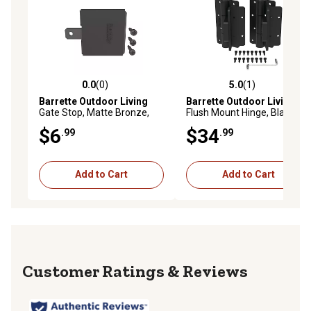
0.0
(0)
5.0
(1)
0.0 out of 5 stars with 0 reviews
5.0 out of 5 stars with 1 rev
Barrette Outdoor Living
Barrette Outdoor Living
Gate Stop, Matte Bronze,
Flush Mount Hinge, Black,
73043008
73044983
$6
$34
.99
.99
Add to Cart
Add to Cart
Reviews