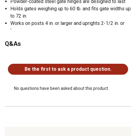
Powder-coated steel gate hinges are designed to last
Holds gates weighing up to 60 lb. and fits gate widths up
to 72 in.
Works on posts 4 in. or larger and uprights 2-1/2 in. or
larger
Salt-spray tested and meets or exceeds ASTM B117
Q&As
standard requirements
No questions have been asked about this product.
Be the first to ask a product question.
No questions have been asked about this product.