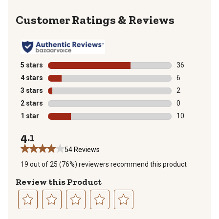
Reviews
5 stars
stars
36
36 reviews wit
4 stars
stars
6
6 reviews with
3 stars
stars
2
2 reviews with
2 stars
stars
0
0 reviews with
1 star
stars
10
10 reviews wit
4.1
54 Reviews
19 out of 25 (76%) reviewers recommend this product
Review this Product
Select
Select
Select
Select
Select