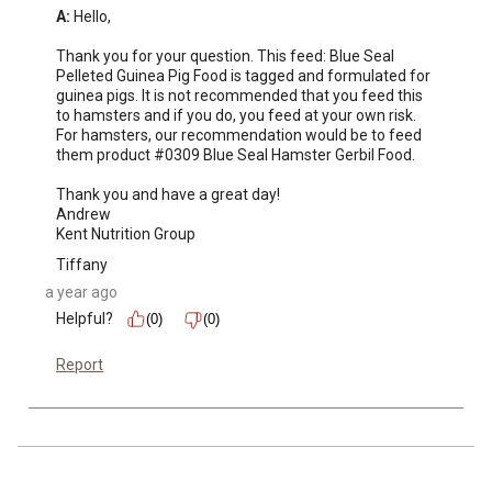
A:
 Hello,

Thank you for your question. This feed: Blue Seal 
Pelleted Guinea Pig Food is tagged and formulated for 
guinea pigs. It is not recommended that you feed this 
to hamsters and if you do, you feed at your own risk. 
For hamsters, our recommendation would be to feed 
them product #0309 Blue Seal Hamster Gerbil Food.

Thank you and have a great day!

Andrew 

Kent Nutrition Group
Tiffany
a year ago
Helpful?
(0)
(0)
Report