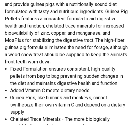
and provide guinea pigs with a nutritionally sound diet
formulated with tasty and nutritious ingredients. Guinea Pig
Pellets features a consistent formula to aid digestive
health and function, chelated trace minerals for increased
bioavailability of zinc, copper, and manganese, and
MosPlus for stabilizing the digestive tract. The high-fiber
guinea pig formula eliminates the need for forage, although
a wood chew treat should be supplied to keep the animal's
front teeth worn down.
Fixed Formulation ensures consistent, high-quality
pellets from bag to bag preventing sudden changes in
the diet and maintains digestive health and function
Added Vitamin C meets dietary needs
Guinea Pigs, like humans and monkeys, cannot
synthesize their own vitamin C and depend on a dietary
supply
Chelated Trace Minerals - The more biologically
available forms of zinc, copper, and manganese are
added to provide proper levels of minerals for optimum