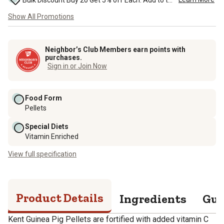
Bulk Discount Buy 20 Get 5% off Each. Add to the cart to see the discount. ...
Show All Promotions
Neighbor’s Club Members earn points with
purchases.
Sign in or Join Now
Food Form
Pellets
Special Diets
Vitamin Enriched
View full specification
Product Details
Ingredients
Gua
Kent Guinea Pig Pellets are fortified with added vitamin C