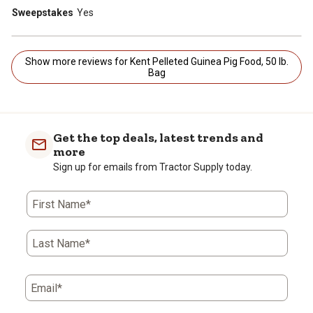
Sweepstakes
Yes
Show more reviews for Kent Pelleted Guinea Pig Food, 50 lb.
Bag
Get the top deals, latest trends and
more
Sign up for emails from Tractor Supply today.
First Name*
Last Name*
Email*