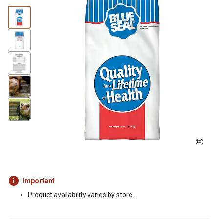
Important
Product availability varies by store.