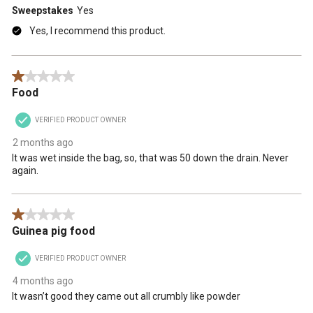
Sweepstakes
Yes
Yes, I recommend this product.
1 out of 5 stars.
Food
VERIFIED PRODUCT OWNER
2 months ago
It was wet inside the bag, so, that was 50 down the drain. Never
again.
1 out of 5 stars.
Guinea pig food
VERIFIED PRODUCT OWNER
4 months ago
It wasn’t good they came out all crumbly like powder