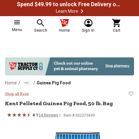
Spend $49.99 to unlock Free Delivery on most orders
Learn More
Menu
Search
Home
Sign In
Cart
/
/
Home
Guinea Pig Food
Kent Pelleted Guinea Pig Food, 50
Shop all Kent
Kent Pelleted Guinea Pig Food, 50 lb. Bag
4.1
54 Reviews
Item # 502275699