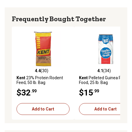
Frequently Bought Together
4.4
(30)
4.1
(34)
4.4 out of 5 stars with 30 reviews
4.1 out of 5 stars with 34 re
Kent
23% Protein Rodent
Kent
Pelleted Guinea Pig
Feed, 50 lb. Bag
Food, 25 lb. Bag
$32
$15
.99
.99
Add to Cart
Add to Cart