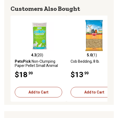
Customers Also Bought
4.3
(20)
5.0
(1)
4.3 out of 5 stars with 20 reviews
5.0 out of 5 stars with 1 rev
PetsPick
Non-Clumping
Cob Bedding, 8 lb.
Paper Pellet Small Animal
Litter, 10 lb.
$18
$13
.99
.99
Add to Cart
Add to Cart