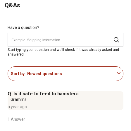
Q&As
health and appearance
MosPlus supports the presence of beneficial bacteria
and helps stabilize the digestive tract
Includes a 50 lb. bag of guinea pig food
Have a question?
Start typing your question and we'll check if it was already asked and
answered.
Sort by
Newest questions
Q: Is it safe to feed to hamsters
Gramms
a year ago
1 Answer