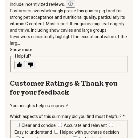
include incentivized reviews.
Customers overwhelmingly praise this guinea pig food for
strong pet acceptance and nutritional quality, particularly its
vitamin C content. Most report their guinea pigs eat eagerly
and thrive, including show cavies and large groups.
Reviewers consistently highlight the exceptional value of the
larg...
Show more
Helpful?
Thank you
for your feedback
Your insights help us improve!
Which aspects of this summary did you find most helpful?
*
requir
Clear and concise
Accurate and relevant
Easy to understand
Helped with purchase decision