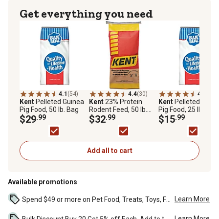
Get everything you need
4.1
(54)
4.4
(30)
4.1
(34)
Kent
Pelleted Guinea
Kent
23% Protein
Kent
Pelleted Guin
Pig Food, 50 lb. Bag
Rodent Feed, 50 lb.
Pig Food, 25 lb. Bag
$29
.99
Bag
$32
.99
$15
.99
Add all to cart
Available promotions
Learn More
Spend $49 or more on Pet Food, Treats, Toys, Flea, Tick, and other select pet supplies and receive free standard delivery to home. Some exclusions may...
Learn More