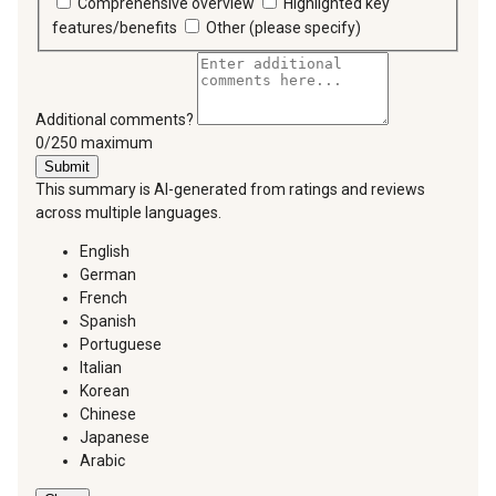
Comprehensive overview
Highlighted key
features/benefits
Other (please specify)
Additional comments?
You can type a maximum of 250 characters.
0/250 maximum
Submit
This summary is AI-generated from ratings and reviews
across multiple languages.
English
German
French
Spanish
Portuguese
Italian
Korean
Chinese
Japanese
Arabic