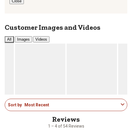
Close
Customer Images and Videos
All
Images
Videos
1
Sort by
Most Recent
to
4
of
54
1 – 4 of 54 Reviews
Reviews