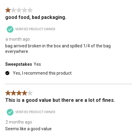
.
1 out of 5 stars.
good food, bad packaging.
VERIFIED PRODUCT OWNER
a month ago
bag arrived broken in the box and spilled 1/4 of the bag
everywhere.
Sweepstakes
Yes
Yes, I recommend this product.
4 out of 5 stars.
This is a good value but there are a lot of fines.
VERIFIED PRODUCT OWNER
2 months ago
Seems like a good value