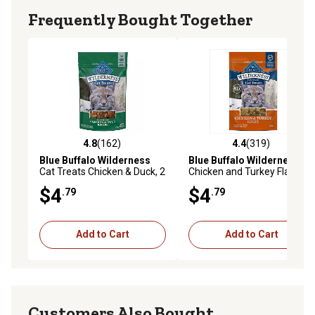
Frequently Bought Together
4.8
(162)
4.4
(319)
4.8 out of 5 stars with 162 reviews
4.4 out of 5 stars with 319 r
Blue Buffalo Wilderness
Blue Buffalo Wilderness
Cat Treats Chicken & Duck, 2
Chicken and Turkey Flavor
oz.
Cat Treats, 2 oz.
$4
$4
.79
.79
Add to Cart
Add to Cart
Customers Also Bought