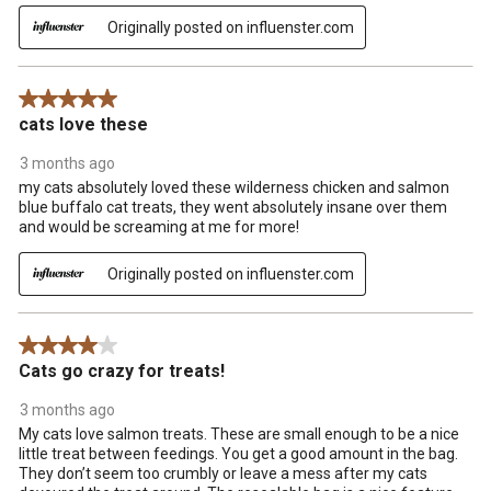
Originally posted on influenster.com
5 out of 5 stars.
cats love these
3 months ago
my cats absolutely loved these wilderness chicken and salmon
blue buffalo cat treats, they went absolutely insane over them
and would be screaming at me for more!
Originally posted on influenster.com
4 out of 5 stars.
Cats go crazy for treats!
3 months ago
My cats love salmon treats. These are small enough to be a nice
little treat between feedings. You get a good amount in the bag.
They don’t seem too crumbly or leave a mess after my cats