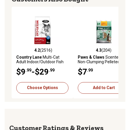
4.2
(2516)
4.3
(204)
4.2 out of 5 stars with 2516 reviews
4.3 out of 5 stars with 204 r
Country Lane
Multi-Cat
Paws & Claws
Scented
Adult Indoor/Outdoor Fish
Non-Clumping Pelleted Cat
Recipe Dry Cat Food
Litter, 20 lb. Bag
$9
-$29
$7
.99
.99
.99
Choose Options
Add to Cart
Reviews