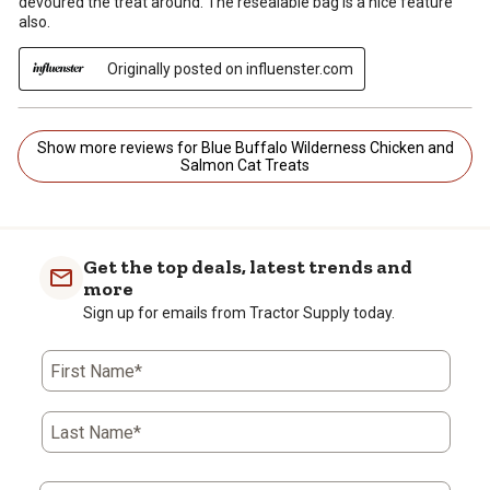
devoured the treat around. The resealable bag is a nice feature
also.
Originally posted on influenster.com
Show more reviews for Blue Buffalo Wilderness Chicken and
Salmon Cat Treats
Get the top deals, latest trends and
more
Sign up for emails from Tractor Supply today.
First Name*
Last Name*