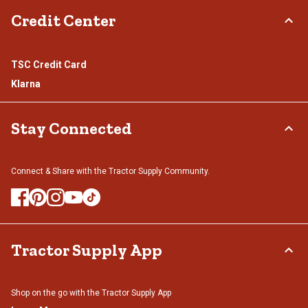
Credit Center
TSC Credit Card
Klarna
Stay Connected
Connect & Share with the Tractor Supply Community.
Tractor Supply App
Shop on the go with the Tractor Supply App