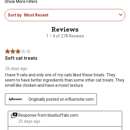
Show More Filters
1
Sort by
Most Recent
to
4
of
278
1 – 4 of 278 Reviews
Reviews
.
3 out of 5 stars.
Soft cat treats
26 days ago
I have 9 cats and only one of my cats liked these treats. They
seem to have better ingredients than some other cat treats. They
smell like chicken and have a moist texture.
Originally posted on influenster.com
Response from bluebuffalo.com:
25 days ago