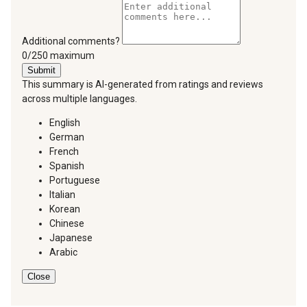
Additional comments?
You can type a maximum of 250 characters.
0/250 maximum
Submit
This summary is AI-generated from ratings and reviews
across multiple languages.
English
German
French
Spanish
Portuguese
Italian
Korean
Chinese
Japanese
Arabic
Close