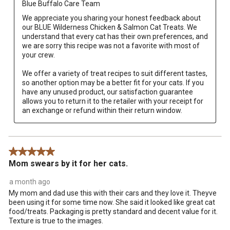
Blue Buffalo Care Team
We appreciate you sharing your honest feedback about 
our BLUE Wilderness Chicken & Salmon Cat Treats. We 
understand that every cat has their own preferences, and 
we are sorry this recipe was not a favorite with most of 
your crew.

We offer a variety of treat recipes to suit different tastes, 
so another option may be a better fit for your cats. If you 
have any unused product, our satisfaction guarantee 
allows you to return it to the retailer with your receipt for 
an exchange or refund within their return window.
5 out of 5 stars.
Mom swears by it for her cats.
a month ago
My mom and dad use this with their cars and they love it. Theyve
been using it for some time now. She said it looked like great cat
food/treats. Packaging is pretty standard and decent value for it.
Texture is true to the images.