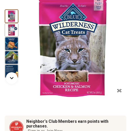
Neighbor’s Club Members earn points with
purchases.
Sign in or Join Now