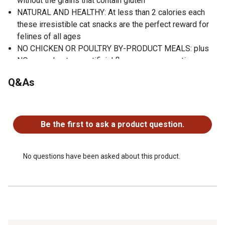
without the grains that contain gluten
NATURAL AND HEALTHY: At less than 2 calories each
these irresistible cat snacks are the perfect reward for
felines of all ages
NO CHICKEN OR POULTRY BY-PRODUCT MEALS: plus
NO corn wheat soy artificial flavors or preservatives
Contains One (1) 2 oz. bag of BLUE Wilderness Grain
Q&As
Free Soft-Moist Cat Treats, Chicken & Salmon
ENHANCED IMAGERY: We have enhanced our digital
No questions have been asked about this product.
product packaging to highlight our products ingredients
and essential benefits. While the physical packaging will
Be the first to ask a product question.
differ slightly, all information is accurate
No questions have been asked about this product.