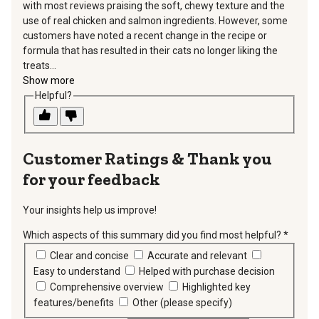
with most reviews praising the soft, chewy texture and the
use of real chicken and salmon ingredients. However, some
customers have noted a recent change in the recipe or
formula that has resulted in their cats no longer liking the
treats...
Show more
Helpful?
Thank you
for your feedback
Your insights help us improve!
Which aspects of this summary did you find most helpful?
*
requir
Clear and concise
Accurate and relevant
Easy to understand
Helped with purchase decision
Comprehensive overview
Highlighted key
features/benefits
Other (please specify)