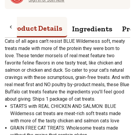
Product Details
Ingredients
Pro
Cats of all ages can't resist BLUE Wilderness soft, meaty
treats made with more of the protein they were born to
love. These tender morsels of real meat feature two
favorite feline flavors in one tasty treat, like chicken and
salmon or chicken and duck. So cater to your cat's natural
cravings with these scrumptious, grain-free treats. And with
real meat first and NO poultry by-product meals, these Blue
Buffalo cat treats feature the ingredients you'll feel good
about giving. Ships 1 package of cat treats.
STARTS with REAL CHICKEN AND SALMON: BLUE
Wilderness cat treats are meat-rich soft treats made
with more of the tasty chicken and salmon cats love
GRAIN FREE CAT TREATS: Wholesome treats made