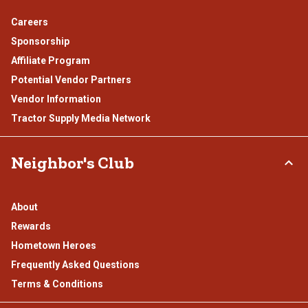
Careers
Sponsorship
Affiliate Program
Potential Vendor Partners
Vendor Information
Tractor Supply Media Network
Neighbor's Club
About
Rewards
Hometown Heroes
Frequently Asked Questions
Terms & Conditions