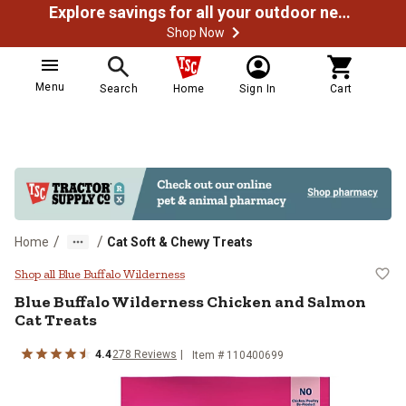
Explore savings for all your outdoor needs
Shop Now
Menu
Search
Home
Sign In
Cart
/
/
Home
Cat Soft & Chewy Treats
Blue Buffalo Wilderness Chicken 
Shop all Blue Buffalo Wilderness
Blue Buffalo Wilderness Chicken and Salmon
Cat Treats
4.4
278 Reviews
Item # 110400699