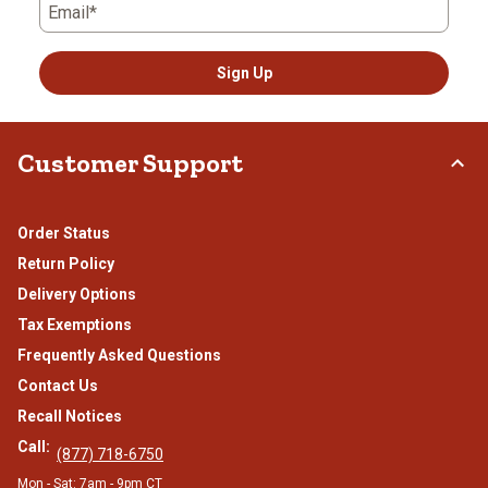
Email*
Sign Up
Customer Support
Order Status
Return Policy
Delivery Options
Tax Exemptions
Frequently Asked Questions
Contact Us
Recall Notices
Call:
(877) 718-6750
Mon - Sat: 7am - 9pm CT