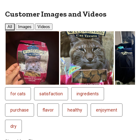
Customer Images and Videos
All
Images
Videos
Next
for cats
satisfaction
ingredients
purchase
flavor
healthy
enjoyment
dry