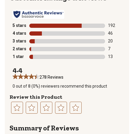
5 stars
stars
192
192 reviews wi
4 stars
stars
46
46 reviews wit
3 stars
stars
20
20 reviews wit
2 stars
stars
7
7 reviews with
1 star
stars
13
13 reviews wit
4.4
278 Reviews
0 out of 8 (0%) reviewers recommend this product
Review this Product
Select
Select
Select
Select
Select
to
to
to
to
to
Summary of Reviews
rate
rate
rate
rate
rate