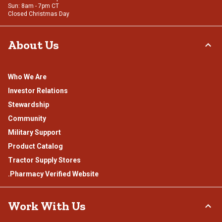
Sun: 8am - 7pm CT
Closed Christmas Day
About Us
Who We Are
Investor Relations
Stewardship
Community
Military Support
Product Catalog
Tractor Supply Stores
.Pharmacy Verified Website
Work With Us