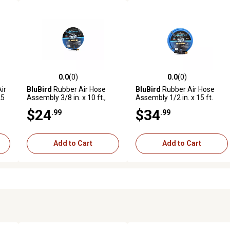
0.0
(0)
0.0
(0)
reviews
0.0 out of 5 stars with 0 reviews
0.0 out of 5 stars with 0 revi
ir
BluBird
Rubber Air Hose
BluBird
Rubber Air Hose
25
Assembly 3/8 in. x 10 ft.,
Assembly 1/2 in. x 15 ft.
10010350
$24
$34
.99
.99
Add to Cart
Add to Cart