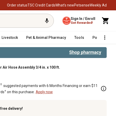
Order status
TSC Credit Cards
What’s new
Petsense
Weekly Ad
Sign In / Enroll
Get Rewarded!
Livestock
Pet & Animal Pharmacy
Tools
Poultry
F
Air Hose Assembly 3/4 in. x 100 ft.
00 ft.
†
.
suggested payments with 6 Months Financing or earn $11
+
rds
on this purchase.
Apply now
k
free delivery!