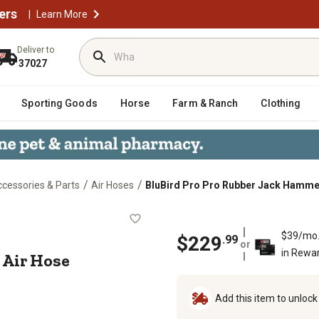
ers
|
Learn More
Deliver to
37027
Sporting Goods
Horse
Farm & Ranch
Clothing
/
/
cessories & Parts
Air Hoses
BluBird Pro Pro Rubber Jack Hammer 
mer Air Hose Assembly 3/4 in. x 1
$39/mo
$
229
.
99
or
in Rewa
 Air Hose
Add this item to unloc