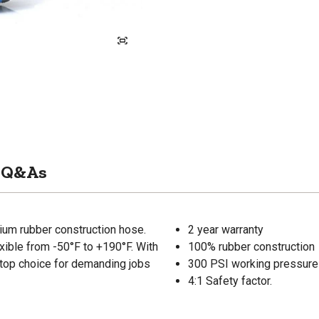
Q&As
ium rubber construction hose.
2 year warranty
lexible from -50°F to +190°F. With
100% rubber construction
ur top choice for demanding jobs
300 PSI working pressure
4:1 Safety factor.