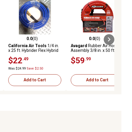
0.0
(0)
0.0
(0)
ews
0.0 out of 5 stars with 0 reviews
0.0 out of 5 stars with 0 reviews
California Air Tools
1/4 in.
Avagard
Rubber Air Hose
x 25 ft. Hybrider Flex Hybrid
Assembly 3/8 in. x 50 ft.,
Air Hose with Quick Connect
10010116
$22
$59
.49
.99
Air Fittings, 200 PSI
Was $24.99
Save $2.50
Add to Cart
Add to Cart