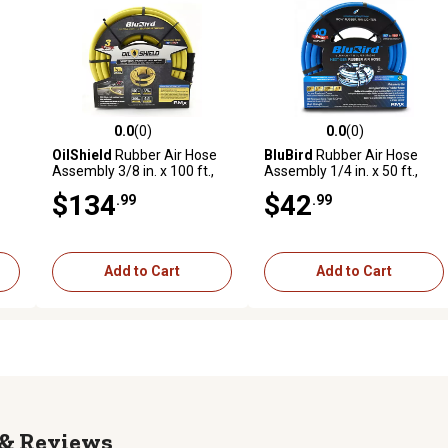
0.0
(0)
0.0
(0)
reviews
0.0 out of 5 stars with 0 reviews
0.0 out of 5 stars with 0 revi
OilShield
Rubber Air Hose
BluBird
Rubber Air Hose
Assembly 3/8 in. x 100 ft.,
Assembly 1/4 in. x 50 ft.,
10011083
10010322
$134
$42
.99
.99
Add to Cart
Add to Cart
Reviews