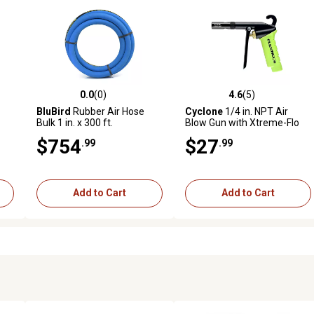
0.0
(0)
4.6
(5)
reviews
0.0 out of 5 stars with 0 reviews
4.6 out of 5 stars with 5 revi
BluBird
Rubber Air Hose
Cyclone
1/4 in. NPT Air
Bulk 1 in. x 300 ft.
Blow Gun with Xtreme-Flo
Nozzle
$754
$27
.99
.99
Add to Cart
Add to Cart