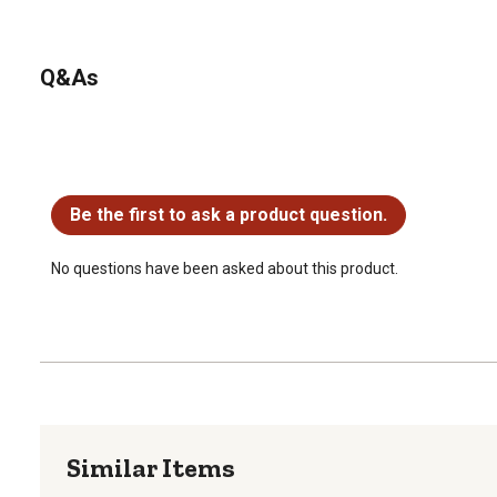
Q&As
No questions have been asked about this product.
Be the first to ask a product question.
No questions have been asked about this product.
Similar Items