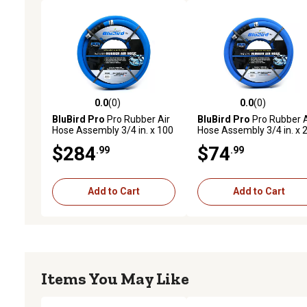
0.0
(0)
0.0
(0)
0.0 out of 5 stars with 0 reviews
0.0 out of 5 stars with 0 
BluBird Pro
Pro Rubber Air
BluBird Pro
Pro Rubber A
Hose Assembly 3/4 in. x 100
Hose Assembly 3/4 in. x 
ft.
ft.
$284
$74
.99
.99
Add to Cart
Add to Cart
Items You May Like