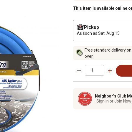
This item is available online o
Pickup
As soon as
Sat, Aug 15
Free standard delivery on
over.
Neighbor’s Club M
Sign in or Join Now