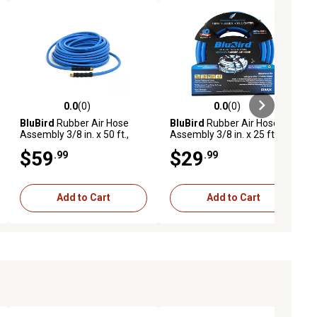
0.0
(0)
0.0
(0)
ews
0.0 out of 5 stars with 0 reviews
0.0 out of 5 stars with 0 reviews
BluBird
Rubber Air Hose
BluBird
Rubber Air Hose
Assembly 3/8 in. x 50 ft.,
Assembly 3/8 in. x 25 ft.,
10010374
10010361
$59
$29
.99
.99
Add to Cart
Add to Cart