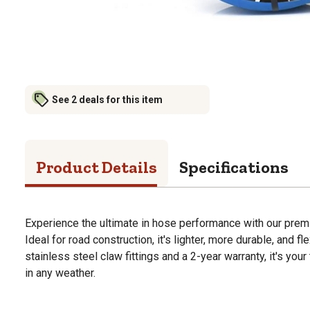
See 2 deals for this item
Product Details
Specifications
Experience the ultimate in hose performance with our prem
Ideal for road construction, it's lighter, more durable, and f
stainless steel claw fittings and a 2-year warranty, it's yo
in any weather.