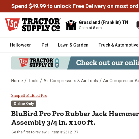
Spend $49.99 to unlock Free Delivery on most ord
Grassland (Franklin) TN
Open
at 8 am
Halloween
Pet
Lawn & Garden
Truck & Automotive
/
/
/
Home
Tools
Air Compressors & Air Tools
Air Compressor Ac
BluBird Pro Pro Rubber Jack Ham
Shop all BluBird Pro
Online Only
BluBird Pro
Pro Rubber Jack Hammer
Assembly 3/4 in. x 100 ft.
Be the first to review
Item #
2512177