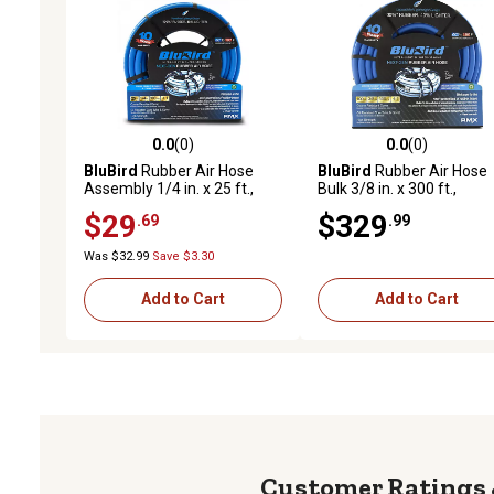
0.0
(0)
0.0
(0)
0.0 out of 5 stars with 0 reviews
0.0 out of 5 stars with 0 
BluBird
Rubber Air Hose
BluBird
Rubber Air Hose
Assembly 1/4 in. x 25 ft.,
Bulk 3/8 in. x 300 ft.,
10010315
10010370
$29
$329
.69
.99
Was $32.99
Save $3.30
Add to Cart
Add to Cart