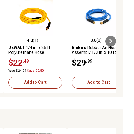
4.0
(1)
0.0
(0)
ews
4.0 out of 5 stars with 1 reviews
0.0 out of 5 stars with 0 reviews
DEWALT
1/4 in. x 25 ft.
BluBird
Rubber Air Hose
Polyurethane Hose
Assembly 1/2 in. x 10 ft.
$22
$29
.49
.99
Was $24.99
Save $2.50
Add to Cart
Add to Cart