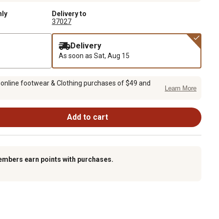
nly
Delivery to
37027
Delivery
As soon as
Sat, Aug 15
 online footwear & Clothing purchases of $49 and
Learn More
Add to cart
embers earn points with purchases.