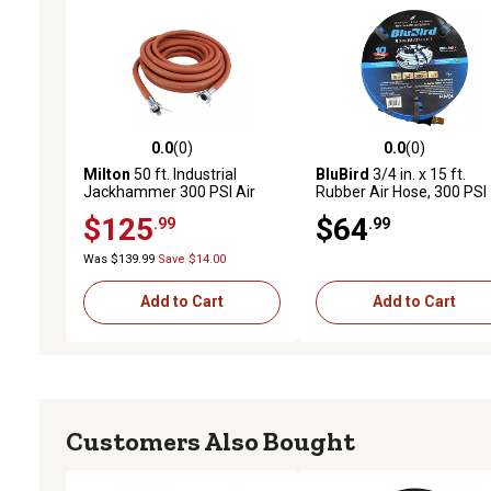
0.0
(0)
0.0
(0)
0.0 out of 5 stars with 0 reviews
0.0 out of 5 stars with 0 
Milton
50 ft. Industrial
BluBird
3/4 in. x 15 ft.
Jackhammer 300 PSI Air
Rubber Air Hose, 300 PSI
Hose 3/4 in. Universal
$125
$64
.99
.99
Coupler
Was $139.99
Save $14.00
Add to Cart
Add to Cart
Customers Also Bought