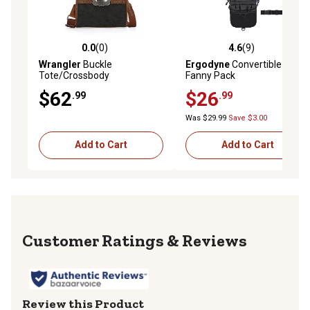
0.0
(0)
4.6
(9)
0.0 out of 5 stars with 0 reviews
4.6 out of 5 stars with 9 rev
Wrangler
Buckle
Ergodyne
Convertible Nurse
Tote/Crossbody
Fanny Pack
$62
$26
.99
.99
Was $29.99
Save $3.00
Add to Cart
Add to Cart
Reviews
Review this Product