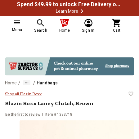
Spend $49.99 to unlock Free Delivery on most orders
Learn More
Menu
Search
Home
Sign In
Cart
/
/
Home
Handbags
Blazin Roxx Laney Clutch, Brown
Shop all Blazin Roxx
Blazin Roxx
Laney Clutch, Brown
Be the first to review
Item #
1383718