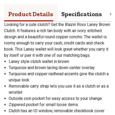
Product Details
Specifications
Q
Looking for a cute clutch? Get the Blazin Roxx Laney Brown
Clutch. It features a rich tan body with an ivory stitched
design and a beautiful round copper concho. The wallet is
roomy enough to carry your cash, credit cards and check
book. This Laney wallet will look great whether you carry it
by itself or pair it with one of our matching bags.
Laney style clutch wallet in brown
Turquoise and brown lacing down center overlay
Turquoise and copper nailhead accents give the clutch a
unique look
Removable carry strap lets you use it as a clutch or as a
wristlet
Outside coin pocket for easy access to your change
Zippered pocket for small loose items
Clutch has an ID window, removable checkbook cover