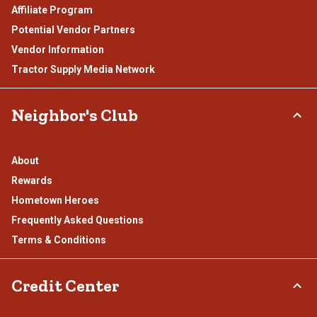
Affiliate Program
Potential Vendor Partners
Vendor Information
Tractor Supply Media Network
Neighbor's Club
About
Rewards
Hometown Heroes
Frequently Asked Questions
Terms & Conditions
Credit Center