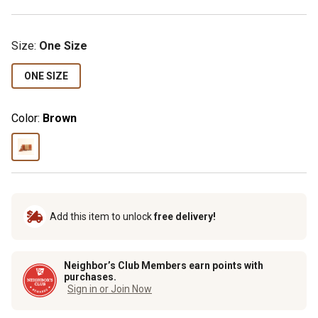
Size
:
One Size
ONE SIZE
Color:
Brown
Add this item to unlock
free delivery!
Neighbor’s Club Members earn points with
purchases.
Sign in or Join Now