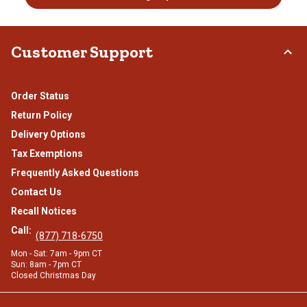
Customer Support
Order Status
Return Policy
Delivery Options
Tax Exemptions
Frequently Asked Questions
Contact Us
Recall Notices
Call:
(877) 718-6750
Mon - Sat: 7am - 9pm CT
Sun: 8am - 7pm CT
Closed Christmas Day