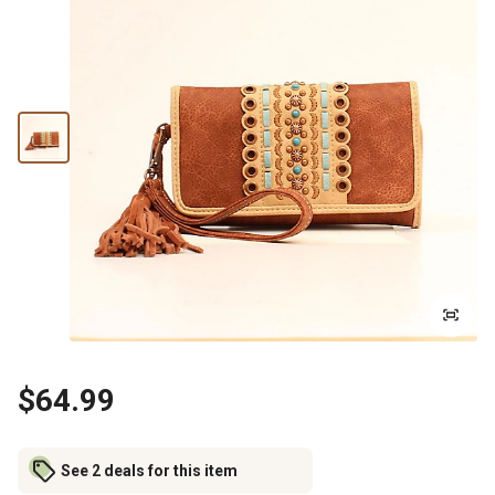
$64.99
See 2 deals for this item