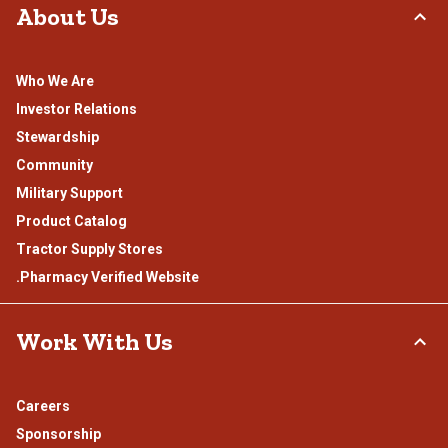
About Us
Who We Are
Investor Relations
Stewardship
Community
Military Support
Product Catalog
Tractor Supply Stores
.Pharmacy Verified Website
Work With Us
Careers
Sponsorship