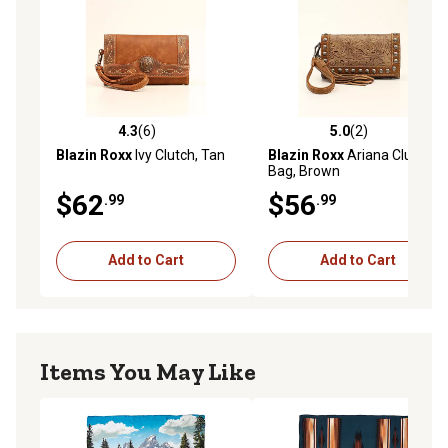
4.3
(6)
5.0
(2)
4.3 out of 5 stars with 6 reviews
5.0 out of 5 stars with 2 rev
Blazin Roxx
Ivy Clutch, Tan
Blazin Roxx
Ariana Clutch
Bag, Brown
$62
$56
.99
.99
Add to Cart
Add to Cart
Items You May Like