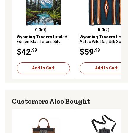
0.0
(0)
5.0
(2)
0.0 out of 5 stars with 0 reviews
5.0 out of 5 stars with 2 rev
Wyoming Traders
Limited
Wyoming Traders
Unisex
Edition Blue Tetons Silk
Aztec Wild Rag Silk Scarf,
Scarf
Extra Large, Teal/Tan
$42
$59
.99
.99
Add to Cart
Add to Cart
Customers Also Bought