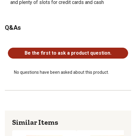
and plenty of slots for credit cards and cash
Q&As
No questions have been asked about this product.
Be the first to ask a product question.
No questions have been asked about this product.
Similar Items