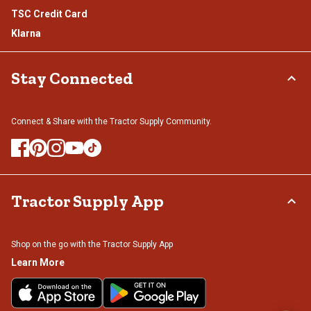
TSC Credit Card
Klarna
Stay Connected
Connect & Share with the Tractor Supply Community.
Tractor Supply App
Shop on the go with the Tractor Supply App
Learn More