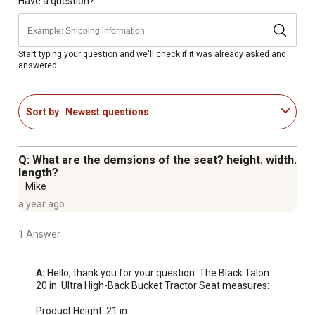
Have a question?
Start typing your question and we'll check if it was already asked and
answered.
Sort by
Newest questions
Q: What are the demsions of the seat? height. width.
length?
Mike
a year ago
1 Answer
A:
 Hello, thank you for your question. The Black Talon 
20 in. Ultra High-Back Bucket Tractor Seat measures:

Product Height: 21 in.
