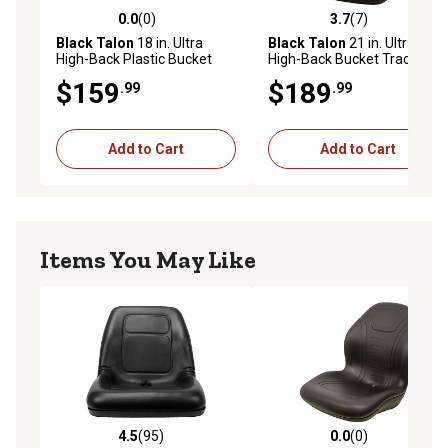
0.0
(0)
3.7
(7)
0.0 out of 5 stars with 0 reviews
3.7 out of 5 stars with 7 rev
Black Talon
18 in. Ultra
Black Talon
21 in. Ultra
High-Back Plastic Bucket
High-Back Bucket Tractor
Tractor Seat, Grey
Seat, Yellow
$159
$189
.99
.99
Add to Cart
Add to Cart
Items You May Like
4.5
(95)
0.0
(0)
4.5 out of 5 stars with 95 reviews
0.0 out of 5 stars with 0 rev