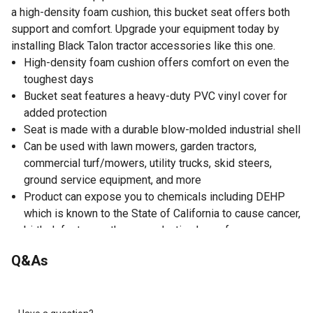
a high-density foam cushion, this bucket seat offers both
support and comfort. Upgrade your equipment today by
installing Black Talon tractor accessories like this one.
High-density foam cushion offers comfort on even the
toughest days
Bucket seat features a heavy-duty PVC vinyl cover for
added protection
Seat is made with a durable blow-molded industrial shell
Can be used with lawn mowers, garden tractors,
commercial turf/mowers, utility trucks, skid steers,
ground service equipment, and more
Product can expose you to chemicals including DEHP
which is known to the State of California to cause cancer,
birth defects, or other reproductive harm; for more
information go to www.P65Warnings.ca.gov
Q&As
You can't go wrong with a neutral-colored grey tractor
seat
High-back, bucket-style seat offers great support