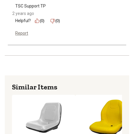
TSC Support TP
2 years ago
Helpful?
(0)
(0)
Report
Similar Items