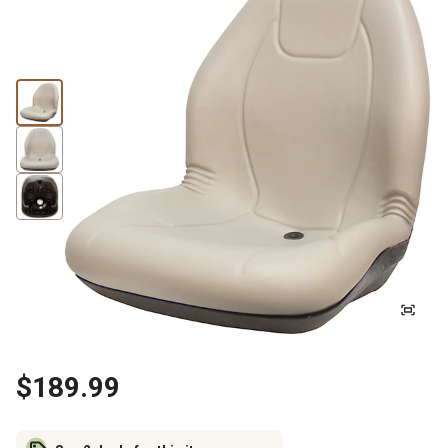
$189.99