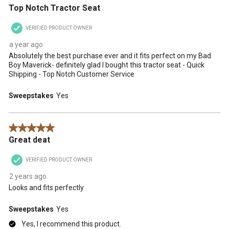
Top Notch Tractor Seat
VERIFIED PRODUCT OWNER
a year ago
Absolutely the best purchase ever and it fits perfect on my Bad
Boy Maverick- definitely glad I bought this tractor seat - Quick
Shipping - Top Notch Customer Service
Sweepstakes
Yes
5 out of 5 stars.
Great deat
VERIFIED PRODUCT OWNER
2 years ago
Looks and fits perfectly
Sweepstakes
Yes
Yes, I recommend this product.