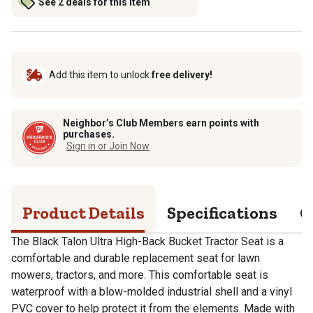
See 2 deals for this item
Add this item to unlock
free delivery!
Neighbor’s Club Members earn points with
purchases.
Sign in or Join Now
Product Details
Specifications
Q
The Black Talon Ultra High-Back Bucket Tractor Seat is a
comfortable and durable replacement seat for lawn
mowers, tractors, and more. This comfortable seat is
waterproof with a blow-molded industrial shell and a vinyl
PVC cover to help protect it from the elements. Made with