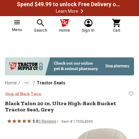
Spend $49.99 to unlock Free Delivery on most orders
Learn More
Menu
Search
Home
Sign In
Cart
/
/
Home
Tractor Seats
Black Talon 20 in. Ultra High-Bac
Shop all Black Talon
Black Talon
20 in. Ultra High-Back Bucket
Tractor Seat, Grey
5.0
3
Reviews
Item #
170364599