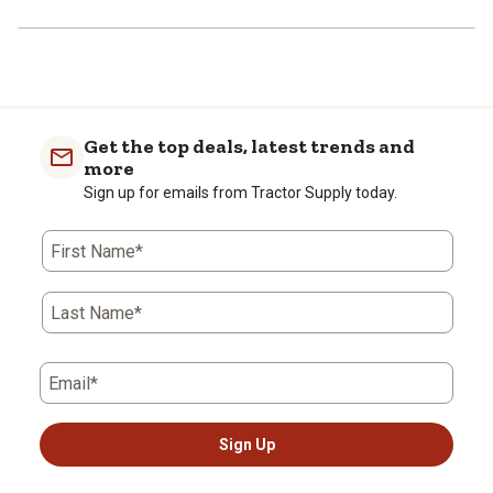
Get the top deals, latest trends and
more
Sign up for emails from Tractor Supply today.
First Name*
Last Name*
Email*
Sign Up