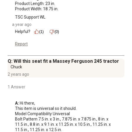
Product Length: 23 in.

Product Width: 18.75 in.
TSC Support WL
a year ago
Helpful?
(1)
(0)
Report
Q: Will this seat fit a Massey Ferguson 245 tractor
Chuck
2 years ago
1 Answer
A:
 Hi there,

This item is universal so it should.

Model Compatibility Universal

Bolt Pattern 7.5 in. x 3 in., 7.875 in. x 7.875 in., 8 in. x 
11.5 in., 8.8 in. x 9.1 in. x 11.25 in. x 10.5 in., 11.25 in. x 
11.5 in., 11.25 in. x 12.5 in.