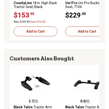
CountyLine
18 in. High-Back
Uni Pro
Uni-Pro Bucket
Tractor Seat, Black
Seat, 7104
$153
$229
.99
.99
Was $169.99
Save $16.00
Add to Cart
Add to Cart
Customers Also Bought
3.7
(3)
0.0
(0)
3.7 out of 5 stars with 3 reviews
0.0 out of 5 stars with 0 rev
Black Talon
Tractor Arm
Black Talon
Tractor Arm