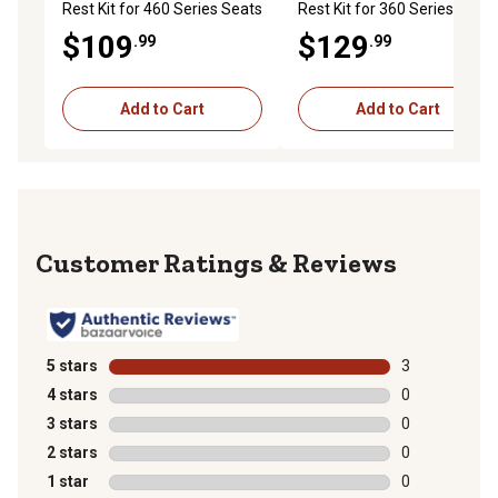
Rest Kit for 460 Series Seats
Rest Kit for 360 Series Seats
$109
$129
.99
.99
Add to Cart
Add to Cart
Reviews
5 stars
stars
3
3 reviews with
4 stars
stars
0
0 reviews with
3 stars
stars
0
0 reviews with
2 stars
stars
0
0 reviews with
1 star
stars
0