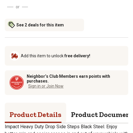
or
See 2 deals for this item
Add this item to unlock
free delivery!
Neighbor’s Club Members earn points with
purchases.
Sign in or Join Now
Product Details
Product Documen
Impact Heavy Duty Drop Side Steps Black Steel. Enjoy