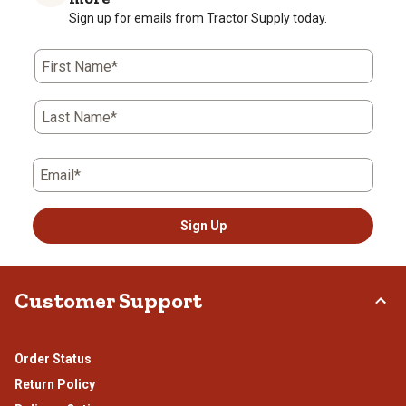
Sign up for emails from Tractor Supply today.
First Name*
Last Name*
Email*
Sign Up
Customer Support
Order Status
Return Policy