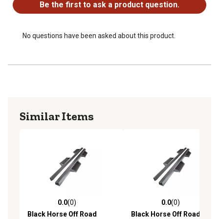
Be the first to ask a product question.
No questions have been asked about this product.
Similar Items
0.0
(0)
0.0
(0)
0.0 out of 5 stars with 0 reviews
0.0 out of 5 stars with 0 rev
Black Horse Off Road
Black Horse Off Road