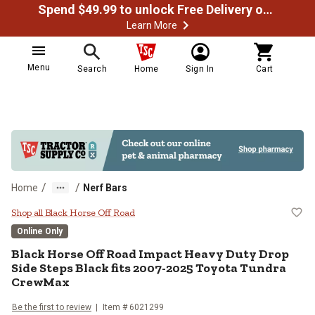
Spend $49.99 to unlock Free Delivery on most orders
Learn More
Menu
Search
Home
Sign In
Cart
/
/
Home
Nerf Bars
Black Horse Off Road Impact Hea
Shop all Black Horse Off Road
Online Only
Black Horse Off Road
Impact Heavy Duty Drop
Side Steps Black fits 2007-2025 Toyota Tundra
CrewMax
Be the first to review
Item #
6021299