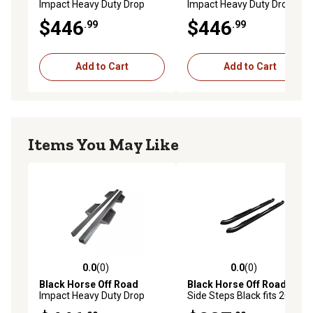
Impact Heavy Duty Drop
Impact Heavy Duty Drop
Side Steps Black fits 2007-
Side Steps Black fits 2007-
$446
$446
.99
.99
2025 Toyota Tundra Double
2025 Chevrolet Silverado
Cab
1500 Crew Cab
Add to Cart
Add to Cart
Items You May Like
0.0
(0)
0.0
(0)
0.0 out of 5 stars with 0 reviews
0.0 out of 5 stars with 0 rev
Black Horse Off Road
Black Horse Off Road
3in
Impact Heavy Duty Drop
Side Steps Black fits 2017-
Side Steps Black fits 2019-
2025 Honda Ridgeline