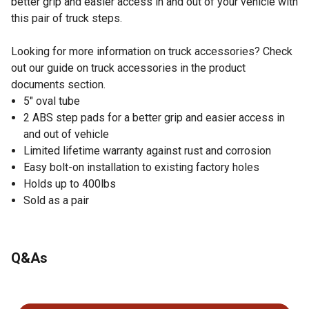
better grip and easier access in and out of your vehicle with
this pair of truck steps.
Looking for more information on truck accessories? Check
out our guide on truck accessories in the product
documents section.
5" oval tube
2 ABS step pads for a better grip and easier access in
and out of vehicle
Limited lifetime warranty against rust and corrosion
Easy bolt-on installation to existing factory holes
Holds up to 400lbs
Sold as a pair
Q&As
No questions have been asked about this product.