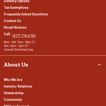
Delivery Options
Tax Exemptions
Frequently Asked Questions
Contact Us
Recall Notices
Call:
(877) 718-6750
Mon - Sat: 7am - 9pm CT
Sun: 8am - 7pm CT
Closed Christmas Day
About Us
Who We Are
Investor Relations
Stewardship
Community