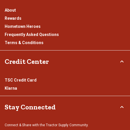
About
Rewards
Hometown Heroes
Frequently Asked Questions
Terms & Conditions
Credit Center
TSC Credit Card
Klarna
Stay Connected
Connect & Share with the Tractor Supply Community.