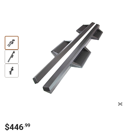
$
446
.
99