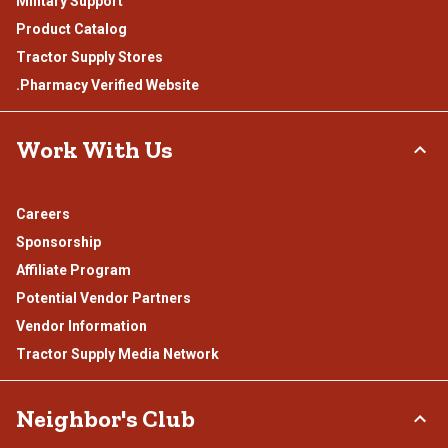
Military Support
Product Catalog
Tractor Supply Stores
.Pharmacy Verified Website
Work With Us
Careers
Sponsorship
Affiliate Program
Potential Vendor Partners
Vendor Information
Tractor Supply Media Network
Neighbor's Club