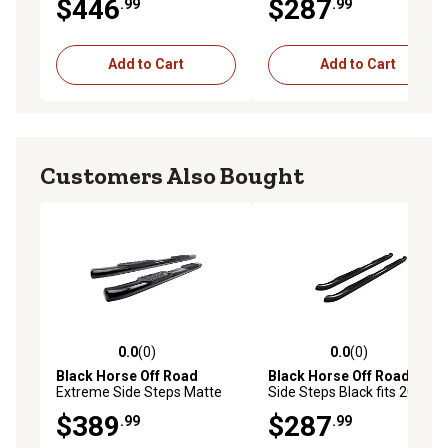
$446
$287
.99
.99
2025 GMC Sierra 1500 Crew
Cab
Add to Cart
Add to Cart
Customers Also Bought
0.0
(0)
0.0
(0)
0.0 out of 5 stars with 0 reviews
0.0 out of 5 stars with 0 rev
Black Horse Off Road
Black Horse Off Road
3in
Extreme Side Steps Matte
Side Steps Black fits 2009-
Black Fits 2019-2025 Ram
2025 Ford F-150 Super Cab
$389
$287
.99
.99
1500 Crew Cab (Excl 19-24
Ram 1500 Classic)