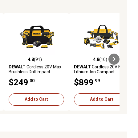
4.8
(91)
4.8
(10)
iews
4.8 out of 5 stars with 91 reviews
4.8 out of 5 stars with 10 reviews
DEWALT
Cordless 20V Max
DEWALT
Cordless 20V Max
Brushless Drill Impact
Lithium-Ion Compact
Combo Tool Kit, 2 pc.
Combo Tool Kit, 7 pc.
$249
$899
.00
.99
Add to Cart
Add to Cart