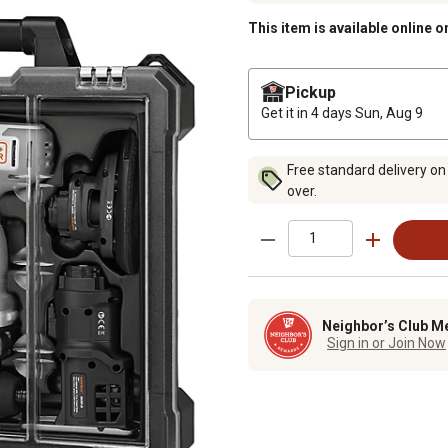
This item is available online o
Pickup
Get it in 4 days
Sun, Aug 9
Free standard delivery on
over.
Neighbor’s Club M
Sign in or Join Now