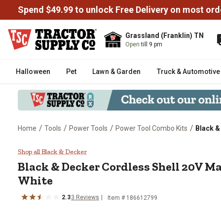
Spend $49.99 to unlock Free Delivery on most ord
Grassland (Franklin) TN
Open
till 9 pm
Halloween
Pet
Lawn & Garden
Truck & Automotive
/
/
/
/
Home
Tools
Power Tools
Power Tool Combo Kits
Black & 
Black & Decker Cordless Shell 20
Shop all Black & Decker
Black & Decker
Cordless Shell 20V Mat
White
2.3
3
Reviews
Item #
186612799