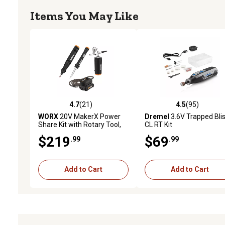
Items You May Like
4.7
(21)
4.5
(95)
4.7 out of 5 stars with 21 reviews
4.5 out of 5 stars with 95
WORX
20V MakerX Power
Dremel
3.6V Trapped Blis
Share Kit with Rotary Tool,
CL RT Kit
Soldering Iron and Air Brush
$219
$69
.99
.99
in Carry Bag
Add to Cart
Add to Cart