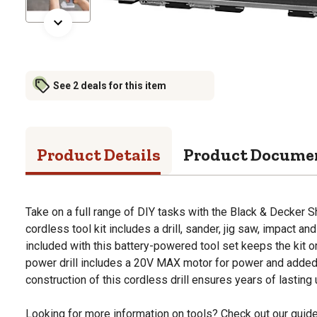
See 2 deals for this item
Product Details
Product Docume
Take on a full range of DIY tasks with the Black & Decker She
cordless tool kit includes a drill, sander, jig saw, impact a
included with this battery-powered tool set keeps the kit o
power drill includes a 20V MAX motor for power and added
construction of this cordless drill ensures years of lasting 
Looking for more information on tools? Check out our gui