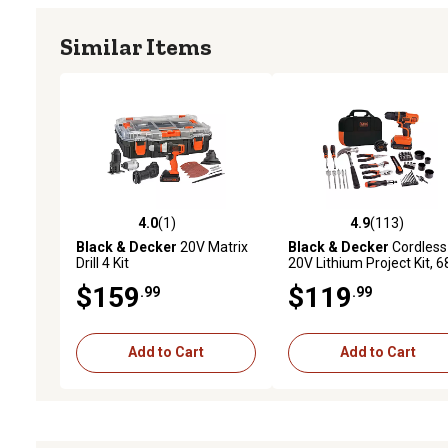
Similar Items
4.0
(1)
4.9
(113)
4.0 out of 5 stars with 1 reviews
4.9 out of 5 stars with 11
Black & Decker
20V Matrix
Black & Decker
Cordless
Drill 4 Kit
20V Lithium Project Kit, 6
pc.
$159
$119
.99
.99
Add to Cart
Add to Cart