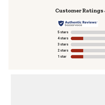
5 stars
stars
4 stars
stars
3 stars
stars
2 stars
stars
1 star
stars