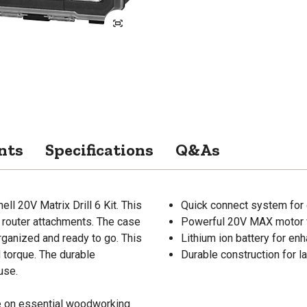
nts
Specifications
Q&As
ll 20V Matrix Drill 6 Kit. This
Quick connect system for
nd router attachments. The case
Powerful 20V MAX motor 
rganized and ready to go. This
Lithium ion battery for e
 torque. The durable
Durable construction for l
use.
de on essential woodworking