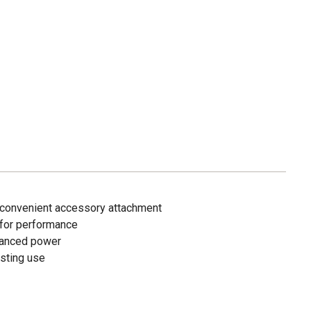
 convenient accessory attachment
for performance
nhanced power
asting use