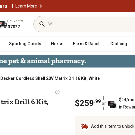
ers
|
Learn More
Deliver to
37027
Sporting Goods
Horse
Farm & Ranch
Clothing
Decker Cordless Shell 20V Matrix Drill 6 Kit, White
V Matrix Drill 6 Kit, White
rix Drill 6 Kit,
$44/mo
$
259
.
99
or
in Rewa
Add this item to unloc