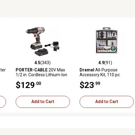
4.5
(343)
4.9
(91)
 reviews
4.5 out of 5 stars with 343 reviews
4.9 out of 5 stars with 91 rev
ter
PORTER-CABLE
20V Max
Dremel
All-Purpose
1/2 in. Cordless Lithium-Ion
Accessory Kit, 110 pc.
Drill/Driver Kit
$129
$23
.00
.99
Add to Cart
Add to Cart