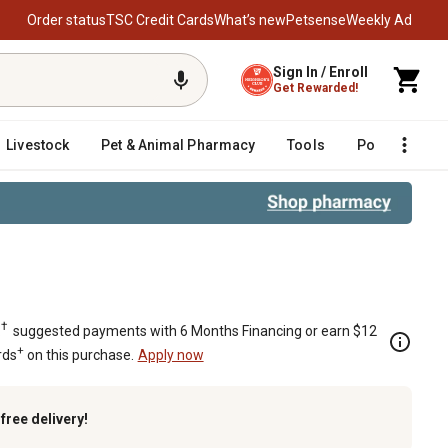
Order status
TSC Credit Cards
What’s new
Petsense
Weekly Ad
Sign In / Enroll
Get Rewarded!
Livestock
Pet & Animal Pharmacy
Tools
Poultry
F
†
.
suggested payments with 6 Months Financing or earn $12
+
rds
on this purchase.
Apply now
k
free delivery!