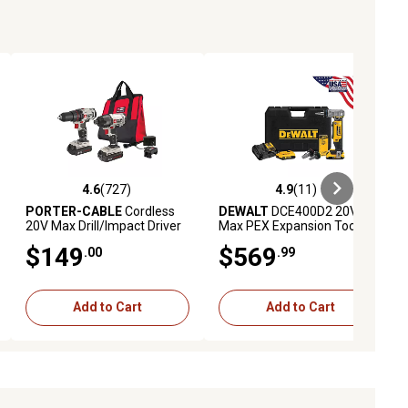
4.6
(727)
4.9
(11)
iews
4.6 out of 5 stars with 727 reviews
4.9 out of 5 stars with 11 reviews
PORTER-CABLE
Cordless
DEWALT
DCE400D2 20V
20V Max Drill/Impact Driver
Max PEX Expansion Tool Kit
Combo Tool Kit, 2 pc.
$149
$569
.00
.99
Add to Cart
Add to Cart