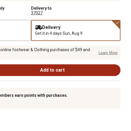
nly
Delivery to
37027
Delivery
Get it in 4 days
Sun, Aug 9
 online footwear & Clothing purchases of $49 and
Learn More
Add to cart
embers earn points with purchases.