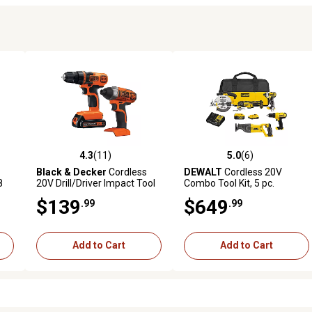
4.3
(11)
5.0
(6)
3 reviews
4.3 out of 5 stars with 11 reviews
5.0 out of 5 stars with 6 revi
Black & Decker
Cordless
DEWALT
Cordless 20V
8
20V Drill/Driver Impact Tool
Combo Tool Kit, 5 pc.
Combo Kit, 2 pc.
$139
$649
.99
.99
Add to Cart
Add to Cart