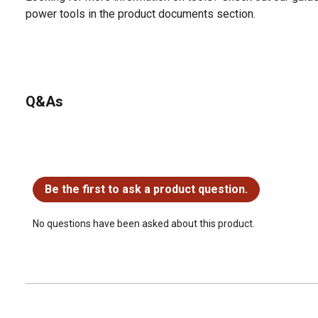
power tools in the product documents section.
Q&As
No questions have been asked about this product.
Be the first to ask a product question.
No questions have been asked about this product.