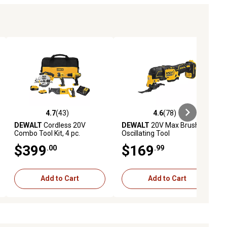
4.7
(43)
4.6
(78)
ews
4.7 out of 5 stars with 43 reviews
4.6 out of 5 stars with 78 reviews
DEWALT
Cordless 20V
DEWALT
20V Max Brushless
Combo Tool Kit, 4 pc.
Oscillating Tool
$399
$169
.00
.99
Add to Cart
Add to Cart