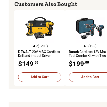
Customers Also Bought
4.7
(1280)
4.8
(195)
4.7 out of 5 stars with 1280 reviews
4.8 out of 5 stars with 19
DEWALT
20V MAX Cordless
Bosch
Cordless 12V Max
Drill and Impact Driver
Tool Combo Kit with Two 
Power Tool Combo Kit, 2 pc.,
Ah Batteries, 2 pc.
$149
$199
.99
.99
Includes 2 Batteries and
Charger, Yellow/Black
Add to Cart
Add to Cart