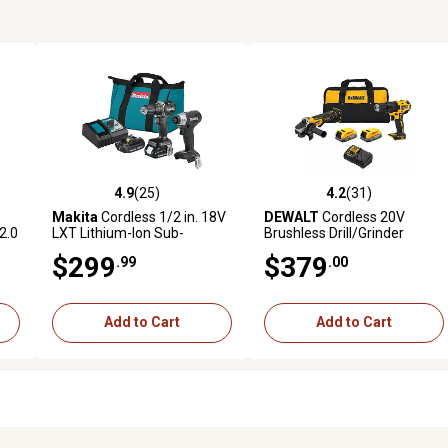
4.9
(25)
4.2
(31)
5 reviews
4.9 out of 5 stars with 25 reviews
4.2 out of 5 stars with 31 rev
Makita
Cordless 1/2 in. 18V
DEWALT
Cordless 20V
2.0
LXT Lithium-Ion Sub-
Brushless Drill/Grinder
Compact Brushless Tool
Combo Tool Kit, 2 pc.
$299
$379
.99
.00
Combo Kit, 2 pc., 2.0 Ah
Add to Cart
Add to Cart