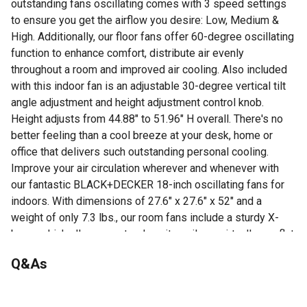
outstanding fans oscillating comes with 3 speed settings
to ensure you get the airflow you desire: Low, Medium &
High. Additionally, our floor fans offer 60-degree oscillating
function to enhance comfort, distribute air evenly
throughout a room and improved air cooling. Also included
with this indoor fan is an adjustable 30-degree vertical tilt
angle adjustment and height adjustment control knob.
Height adjusts from 44.88" to 51.96" H overall. There's no
better feeling than a cool breeze at your desk, home or
office that delivers such outstanding personal cooling.
Improve your air circulation wherever and whenever with
our fantastic BLACK+DECKER 18-inch oscillating fans for
indoors. With dimensions of 27.6" x 27.6" x 52" and a
weight of only 7.3 lbs., our room fans include a sturdy X-
base, which allows you to place it easily on virtually any flat
floor surface. Easy assembly. 1 year limited warranty
Q&As
Powerful Cooling: This BLACK+DECKER 18" room fan
with height adjustable base is perfect for any home,
No questions have been asked about this product.
office, bedroom or garage to deliver cooling and