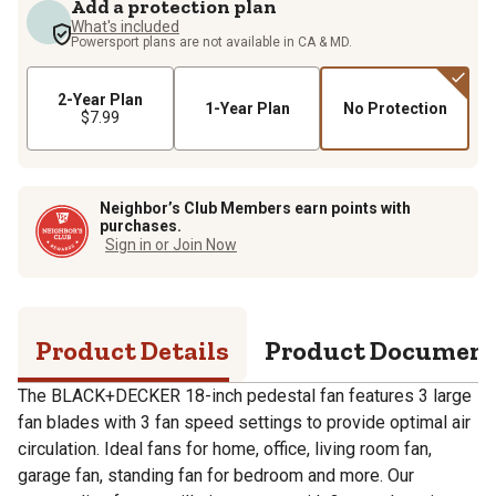
Add a protection plan
What's included
Powersport plans are not available in CA & MD.
2-Year Plan
1-Year Plan
No Protection
$7.99
Neighbor’s Club Members earn points with
purchases.
Sign in or Join Now
Product Details
Product Documen
The BLACK+DECKER 18-inch pedestal fan features 3 large
fan blades with 3 fan speed settings to provide optimal air
circulation. Ideal fans for home, office, living room fan,
garage fan, standing fan for bedroom and more. Our