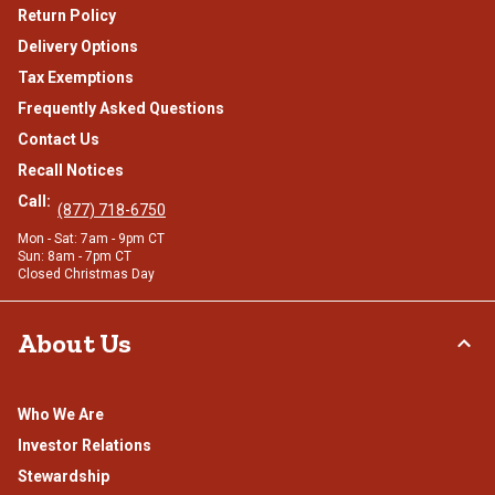
Return Policy
Delivery Options
Tax Exemptions
Frequently Asked Questions
Contact Us
Recall Notices
Call:
(877) 718-6750
Mon - Sat: 7am - 9pm CT
Sun: 8am - 7pm CT
Closed Christmas Day
About Us
Who We Are
Investor Relations
Stewardship