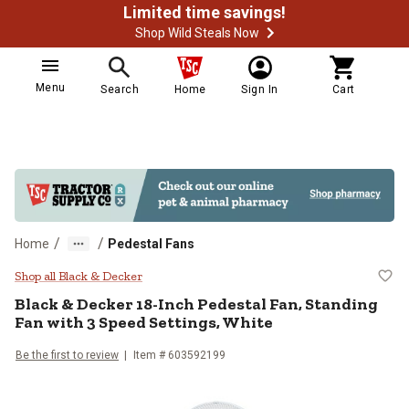
Limited time savings!
Shop Wild Steals Now
Menu
Search
Home
Sign In
Cart
/
/
Home
Pedestal Fans
Black & Decker 18-Inch Pedestal F
Shop all Black & Decker
Black & Decker
18-Inch Pedestal Fan, Standing
Fan with 3 Speed Settings, White
Be the first to review
Item #
603592199