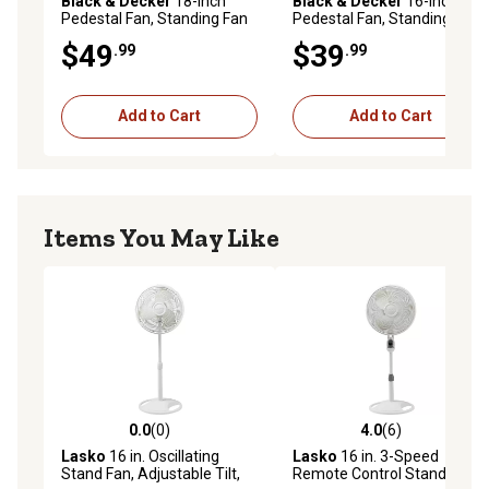
Black & Decker
18-Inch
Black & Decker
16-Inch
Pedestal Fan, Standing Fan
Pedestal Fan, Standing Fan
with 3 Speed Settings, Black
with 3 Speed Settings, Black
$49
$39
.99
.99
Add to Cart
Add to Cart
Items You May Like
0.0
(0)
4.0
(6)
0.0 out of 5 stars with 0 reviews
4.0 out of 5 stars with 6 rev
Lasko
16 in. Oscillating
Lasko
16 in. 3-Speed
Stand Fan, Adjustable Tilt,
Remote Control Stand Fan,