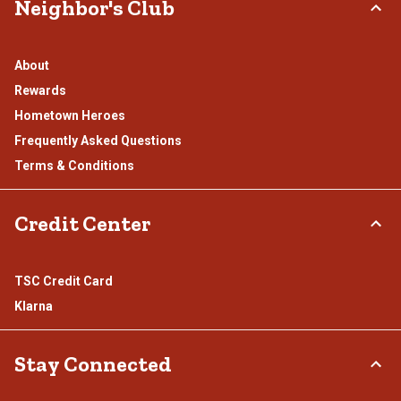
Neighbor's Club
About
Rewards
Hometown Heroes
Frequently Asked Questions
Terms & Conditions
Credit Center
TSC Credit Card
Klarna
Stay Connected