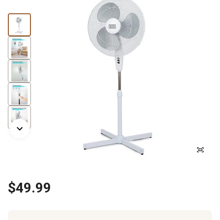
$49.99