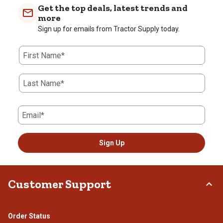
with
with
with
with
with
Get the top deals, latest trends and
1
2
3
4
5
more
star.
stars.
stars.
stars.
stars.
Sign up for emails from Tractor Supply today.
This
This
This
This
This
action
action
action
action
action
First Name*
will
will
will
will
will
open
open
open
open
open
submission
submission
submission
submission
submission
Last Name*
form.
form.
form.
form.
form.
Email*
Sign Up
Customer Support
Order Status