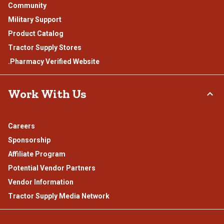
Community
Military Support
Product Catalog
Tractor Supply Stores
.Pharmacy Verified Website
Work With Us
Careers
Sponsorship
Affiliate Program
Potential Vendor Partners
Vendor Information
Tractor Supply Media Network