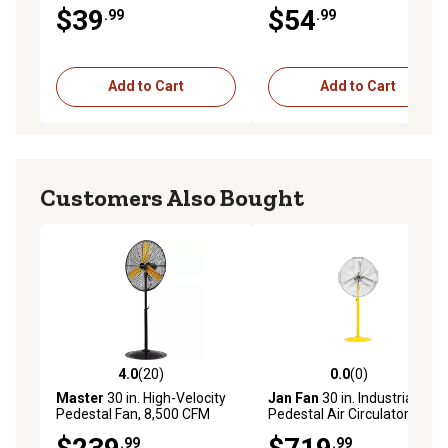
White
1,045 CFM, White
$39
$54
.99
.99
Add to Cart
Add to Cart
Customers Also Bought
4.0
(20)
0.0
(0)
4.0 out of 5 stars with 20 reviews
0.0 out of 5 stars with 0 rev
Master
30 in. High-Velocity
Jan Fan
30 in. Industrial
Pedestal Fan, 8,500 CFM
Pedestal Air Circulator,
Yellow/Silver
.99
.99