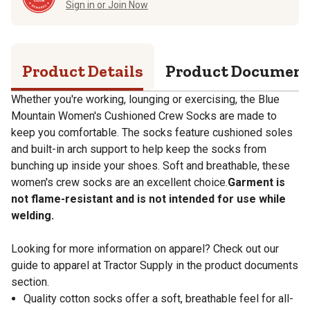
Sign in or Join Now
Product Details
Product Documen
Whether you're working, lounging or exercising, the Blue
Mountain Women's Cushioned Crew Socks are made to
keep you comfortable. The socks feature cushioned soles
and built-in arch support to help keep the socks from
bunching up inside your shoes. Soft and breathable, these
women's crew socks are an excellent choice.
Garment is
not flame-resistant and is not intended for use while
welding.
Looking for more information on apparel? Check out our
guide to apparel at Tractor Supply in the product documents
section.
Quality cotton socks offer a soft, breathable feel for all-