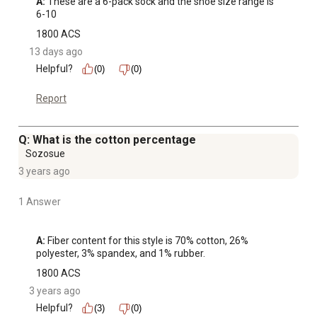
A:
 These are a 6-pack sock and the shoe size range is 
6-10
1800 ACS
13 days ago
Helpful?
(0)
(0)
Report
Q: What is the cotton percentage
Sozosue
3 years ago
1 Answer
A:
 Fiber content for this style is 70% cotton, 26% 
polyester, 3% spandex, and 1% rubber.
1800 ACS
3 years ago
Helpful?
(3)
(0)