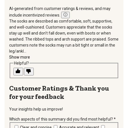
AI-generated from customer ratings & reviews, and may
include incentivized reviews.
The socks are described as comfortable, soft, supportive,
and well-cushioned. Customers appreciate that the socks
stay up well and don't fall down, even with boots or when
washed. The ribbed tops and arch support are praised. Some
customers note the socks may run a bit tight or small in the
leg/ankl...
Show more
Helpful?
Thank you
for your feedback
Your insights help us improve!
Which aspects of this summary did you find most helpful?
*
requir
Clear and concise
Accurate and relevant