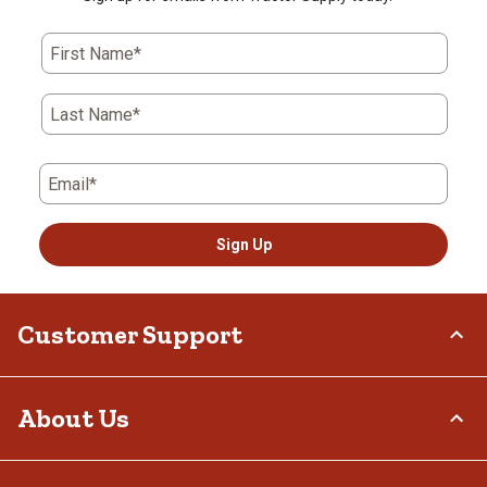
First Name*
Last Name*
Email*
Sign Up
Customer Support
Order Status
About Us
Return Policy
Delivery Options