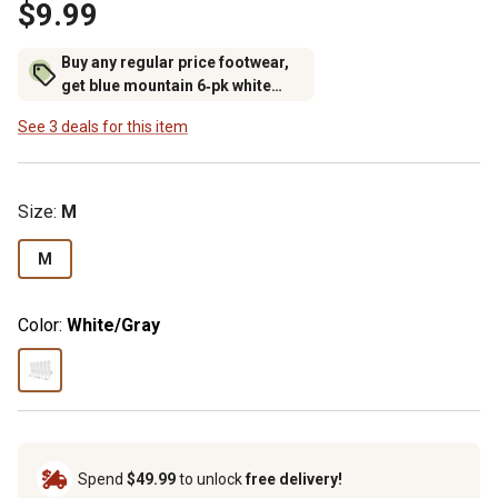
$9.99
Buy any regular price footwear,
get blue mountain 6‑pk white
crew socks for $6.99 (excludes
See 3 deals for this item
rubber footwear)
Size
:
M
M
Color:
White/Gray
Spend
$49.99
to unlock
free delivery!