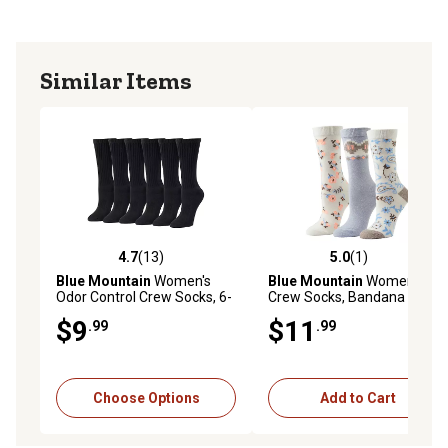
Similar Items
4.7
(13)
5.0
(1)
4.7 out of 5 stars with 13 reviews
5.0 out of 5 stars with 1 rev
Blue Mountain
Women's
Blue Mountain
Women's
Odor Control Crew Socks, 6-
Crew Socks, Bandana Floral,
Pair
3-Pairs
$9
$11
.99
.99
Choose Options
Add to Cart