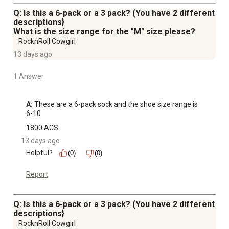
Q: Is this a 6-pack or a 3 pack? (You have 2 different
descriptions}
What is the size range for the "M" size please?
RocknRoll Cowgirl
13 days ago
1 Answer
A:
 These are a 6-pack sock and the shoe size range is 
6-10
1800 ACS
13 days ago
Helpful?
(0)
(0)
Report
Q: Is this a 6-pack or a 3 pack? (You have 2 different
descriptions}
RocknRoll Cowgirl