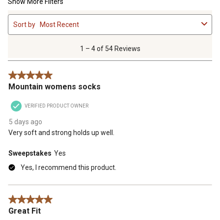
Show More Filters
1
Sort by
Most Recent
to
4
of
1 – 4 of 54 Reviews
54
Reviews
5 out of 5 stars.
.
Mountain womens socks
VERIFIED PRODUCT OWNER
5 days ago
Very soft and strong holds up well.
Sweepstakes
Yes
Yes, I recommend this product.
5 out of 5 stars.
Great Fit