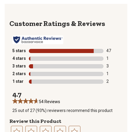
Reviews
5 stars
stars
47
47 reviews wit
4 stars
stars
1
1 review with 
3 stars
stars
3
3 reviews with
2 stars
stars
1
1 review with 
1 star
stars
2
2 reviews with
4.7
54 Reviews
25 out of 27 (93%) reviewers recommend this product
Review this Product