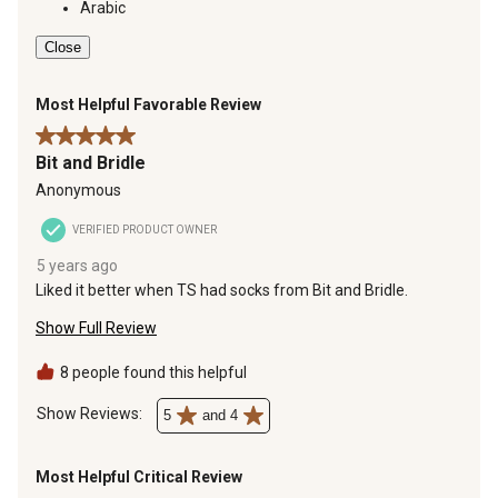
Arabic
Close
Most Helpful Favorable Review
5 out of 5 stars.
Bit and Bridle
Anonymous
VERIFIED PRODUCT OWNER
5 years ago
Liked it better when TS had socks from Bit and Bridle.
Show Full Review
8 people found this helpful
Show Reviews: 
5
and 4
Most Helpful Critical Review