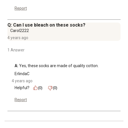
Report
Q: Can I use bleach on these socks?
Carol2222
4 years ago
1 Answer
A:
 Yes, these socks are made of quality cotton.
ErlindaC
4 years ago
Helpful?
(0)
(0)
Report