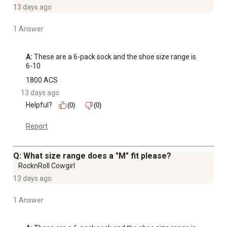
13 days ago
1 Answer
A:
 These are a 6-pack sock and the shoe size range is 
6-10
1800 ACS
13 days ago
Helpful?
(0)
(0)
Report
Q: What size range does a "M" fit please?
RocknRoll Cowgirl
13 days ago
1 Answer