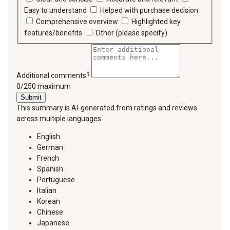
Easy to understand
Helped with purchase decision
Comprehensive overview
Highlighted key
features/benefits
Other (please specify)
Additional comments?
You can type a maximum of 250 characters.
0/250 maximum
Submit
This summary is AI-generated from ratings and reviews
across multiple languages.
English
German
French
Spanish
Portuguese
Italian
Korean
Chinese
Japanese