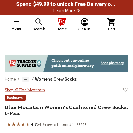
Spend $49.99 to unlock Free Delivery on most orders
Learn More
Menu
Search
Home
Sign In
Cart
/
/
Home
Women's Crew Socks
Blue Mountain Women's Cushioned
Shop all Blue Mountain
Exclusive
Blue Mountain
Women's Cushioned Crew Socks,
6-Pair
4.7
54
Reviews
Item #
1123253