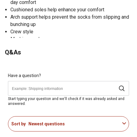
day comfort
Cushioned soles help enhance your comfort
Arch support helps prevent the socks from slipping and
bunching up
Crew style
Machine wash
Includes 3 pairs of women's crew socks
Q&As
Have a question?
Start typing your question and we'll check if it was already asked and
answered.
Sort by
Newest questions