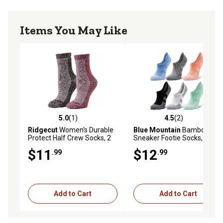
Items You May Like
5.0
(1)
4.5
(2)
5.0 out of 5 stars with 1 reviews
4.5 out of 5 stars with 2 rev
Ridgecut
Women's Durable
Blue Mountain
Bamboo
Protect Half Crew Socks, 2
Sneaker Footie Socks, 6-Pair
Pair
$11
$12
.99
.99
Add to Cart
Add to Cart