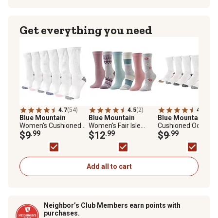
Get everything you need
4.7
(54)
4.5
(2)
4.8
(5)
Blue Mountain
Blue Mountain
Blue Mountain
Men
Women's Cushioned
Women's Fair Isle
Cushioned Odor
Crew Socks, 6-Pair
$9
.99
Crew Socks, Floral, 6-
$12
.99
Control Crew Socks,
$9
.99
Pairs
Pair
Add all to cart
Neighbor’s Club Members earn points with
purchases.