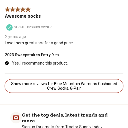
5 out of 5 stars.
Awesome socks
VERIFIED PRODUCT OWNER
2 years ago
Love them great sock for a good price
2023 Sweepstakes Entry
Yes
Yes, I recommend this product.
Show more reviews for Blue Mountain Women's Cushioned
Crew Socks, 6-Pair
Get the top deals, latest trends and
more
Sign up for emails from Tractor Supply today.