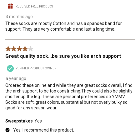
RECEIVED FREE PRODUCT
3 months ago
These socks are mostly Cotton and has a spandex band for
support. They are very comfortable and last a long time.
4 out of 5 stars.
Great quality sock...be sure you like arch support
VERIFIED PRODUCT OWNER
a year ago
Ordered these online and while they are great socks overall, I find
the arch support to be too constricting.They could also be slightly
shorter up the leg. These are personal preferences so YMMV.
Socks are soft, great colors, substantial but not overly bulky so
good for any season wear.
Sweepstakes
Yes
Yes, I recommend this product.