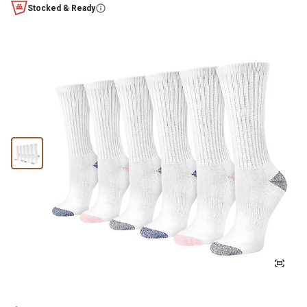
Stocked & Ready