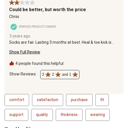
2 out of 5 stars.
Could be better, but worth the price
Chriis
VERIFIED PRODUCT OWNER
3 years ago
Socks are fair. Lasting 3 months at best. Heal & toe kick is
cheap & barely stays in place, but same as other brands :(
Show Full Review
Used to be better quality yrs ago. I recommend compared to
Hanes who have gone down hill -100%. All manufacturing
goals; Quality or quantity is out, charging more is in. Tell me if
4 people found this helpful
you can find better. I'll be glad to buy them!
Show Reviews: 
3
2
and 1
comfort
satisfaction
purchase
fit
support
quality
thickness
wearing