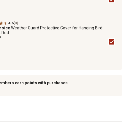
4.6
(8)
hoice
Weather Guard Protective Cover for Hanging Bird
, Red
9
embers earn points with purchases.