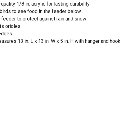
ality 1/8 in. acrylic for lasting durability
 birds to see food in the feeder below
 feeder to protect against rain and snow
ts orioles
 edges
asures 13 in. L x 13 in. W x 5 in. H with hanger and hook