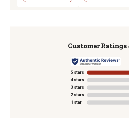
5 stars
stars
4 stars
stars
3 stars
stars
2 stars
stars
1 star
stars