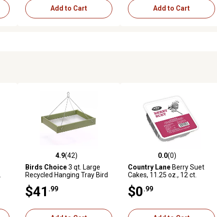
Add to Cart
Add to Cart
4.9
(42)
0.0
(0)
 reviews
4.9 out of 5 stars with 42 reviews
0.0 out of 5 stars with 0 revi
Birds Choice
3 qt. Large
Country Lane
Berry Suet
.
Recycled Hanging Tray Bird
Cakes, 11.25 oz., 12 ct.
Feeder
$41
$0
.99
.99