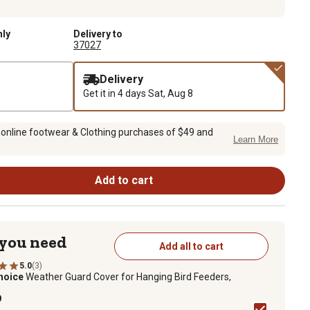
nly
Delivery to
37027
Delivery
Get it in 4 days
Sat, Aug 8
 online footwear & Clothing purchases of $49 and
Learn More
Add to cart
 you need
Add all to cart
5.0
(3)
hoice
Weather Guard Cover for Hanging Bird Feeders,
9