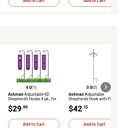
Add to Cart
Add to Cart
4.0
(1)
0.0
(0)
ews
4.0 out of 5 stars with 1 reviews
0.0 out of 5 stars with 0 reviews
Ashman
Adjustable KD
Ashman
Adjustable
Shepherd's Hooks 4 pk., for
Shepherds Hook with Floral
Hanging Bird Feeders,
Design Rust Resistant for
$29
$42
.99
.15
Lanterns, Garden Stakes
Hanging Plant Baskets, 1
and Wedding Decor.
Pack.
Add to Cart
Add to Cart