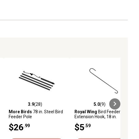
3.9
(28)
5.0
(9)
ews
3.9 out of 5 stars with 28 reviews
5.0 out of 5 stars with 9 reviews
More Birds
78 in. Steel Bird
Royal Wing
Bird Feeder
Feeder Pole
Extension Hook, 18 in.
$26
$5
.99
.59