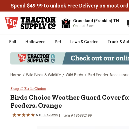
Spend $49.99 to unlock Free Delivery on most ord
Grassland (Franklin) TN
Open
at 8 am
Fall
Halloween
Pet
Lawn & Garden
Truck & Au
/
/
/
Home
Wild Birds & Wildlife
Wild Birds
Bird Feeder Accessori
Birds Choice Weather Guard Cov
Shop all Birds Choice
Birds Choice
Weather Guard Cover fo
Feeders, Orange
5.0
3
Reviews
Item #
186882199