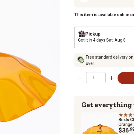
This item is available online o
Pickup
Get it in 4 days
Sat, Aug 8
Free standard delivery on
over.
Get everything
Birds C
Orange
$36
.9