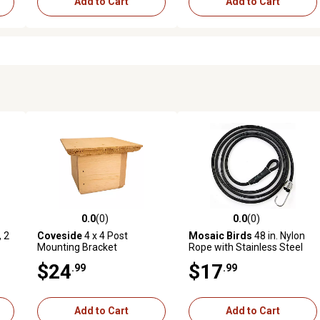
Add to Cart
Add to Cart
0.0
(0)
0.0
(0)
reviews
0.0 out of 5 stars with 0 reviews
0.0 out of 5 stars with 0 revi
, 2
Coveside
4 x 4 Post
Mosaic Birds
48 in. Nylon
Mounting Bracket
Rope with Stainless Steel
Hook Set Of 3
$24
$17
.99
.99
Add to Cart
Add to Cart