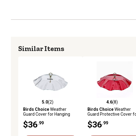
Similar Items
5.0
(2)
4.6
(8)
5.0 out of 5 stars with 2 reviews
4.6 out of 5 stars with 8 
Birds Choice
Weather
Birds Choice
Weather
Guard Cover for Hanging
Guard Protective Cover f
Bird Feeders, Clear
Hanging Bird Feeders, Re
$36
$36
.99
.99