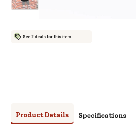
See 2 deals for this item
Product Details
Specifications