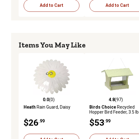
Add to Cart
Add to Cart
Items You May Like
0.0
(0)
4.8
(97)
0.0 out of 5 stars with 0 reviews
4.8 out of 5 stars with 97
Heath
Rain Guard, Daisy
Birds Choice
Recycled
Hopper Bird Feeder, 3.5 lb
$26
$53
.99
.99