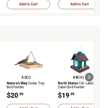
Add to Cart
Add to Cart
5.0
(2)
4.8
(34)
ews
5.0 out of 5 stars with 2 reviews
4.8 out of 5 stars with 34 reviews
Nature's Way
Cedar Tray
North States
5 lb. Lakeside
Bird Feeder
Cabin Bird Feeder
$20
$19
.99
.99