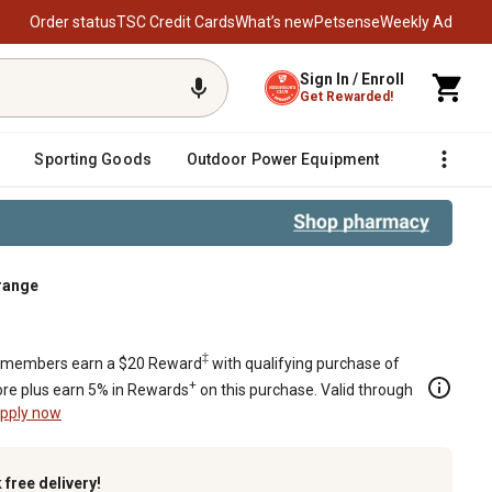
Order status
TSC Credit Cards
What’s new
Petsense
Weekly Ad
Sign In / Enroll
Get Rewarded!
Sporting Goods
Outdoor Power Equipment
Fencing &
range
e
‡
members earn a $20 Reward
with qualifying purchase of
+
re plus earn 5% in Rewards
on this purchase. Valid through
pply now
k
free delivery!