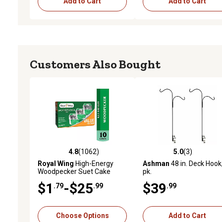
Add to Cart
Add to Cart
Customers Also Bought
4.8
(1062)
5.0
(3)
4.8 out of 5 stars with 1062 reviews
5.0 out of 5 stars with 3 
Royal Wing
High-Energy
Ashman
48 in. Deck Hook
Woodpecker Suet Cake
pk.
$1
-$25
$39
.79
.99
.99
Choose Options
Add to Cart