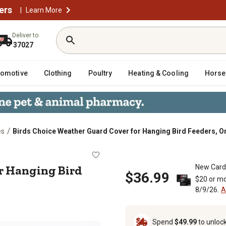
ers
|
Learn More
Deliver to
37027
tomotive
Clothing
Poultry
Heating & Cooling
Horse
/
es
Birds Choice Weather Guard Cover for Hanging Bird Feeders, O
er for Hanging Bird Feeders, Orang
r Hanging Bird
New Card
$36.99
$20 or mo
8/9/26.
A
Spend
$49.99
to unloc