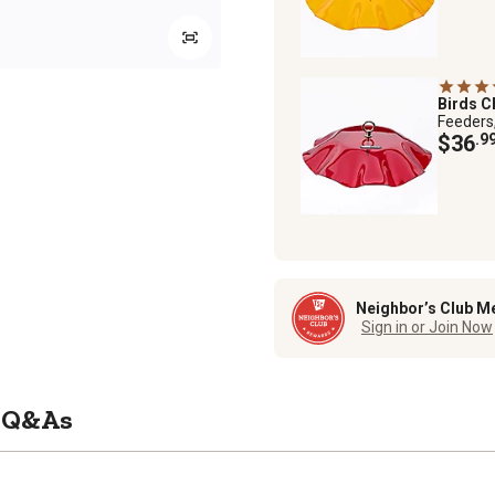
Birds C
Feeders
$36
.9
Neighbor’s Club M
Sign in or Join Now
Q&As