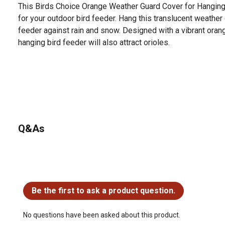
This Birds Choice Orange Weather Guard Cover for Hanging
for your outdoor bird feeder. Hang this translucent weather 
feeder against rain and snow. Designed with a vibrant orange
hanging bird feeder will also attract orioles.
Q&As
No questions have been asked about this product.
Be the first to ask a product question.
No questions have been asked about this product.