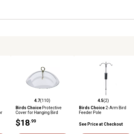
4.7
(110)
4.5
(2)
reviews
4.7 out of 5 stars with 110 reviews
4.5 out of 5 stars with 2 revi
Birds Choice
Protective
Birds Choice
2-Arm Bird
or
Cover for Hanging Bird
Feeder Pole
d
Feeders, Clear
$18
.99
See Price at Checkout