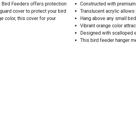
 Bird Feeders offers protection
Constructed with premium qu
guard cover to protect your bird
Translucent acrylic allows
 color, this cover for your
Hang above any small bird
Vibrant orange color attrac
Designed with scalloped
This bird feeder hanger me