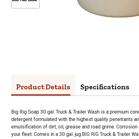
Product Details
Specifications
Big Rig Soap 30 gal. Truck & Trailer Wash is a premium conc
detergent formulated with the highest quality penetrants a
emulsification of dirt, oil, grease and road grime. Corrosion 
your fleet. Comes in a 30 gal. jug.BIG RIG Truck & Trailer Wa