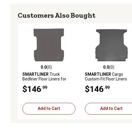
Customers Also Bought
0.0
(0)
0.0
(0)
0.0 out of 5 stars with 0 reviews
0.0 out of 5 stars with 0 
SMARTLINER
Truck
SMARTLINER
Cargo
Bedliner Floor Liners for
Custom Fit Floor Liners
2014 - 2018 Chevrolet
Compatible with 2020-2
$146
$146
.99
.99
Silverado 1500 Crew Cab (2)
Land Rover Defender 90,
Gasoline
Add to Cart
Add to Cart