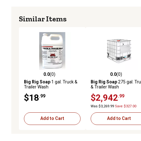
Similar Items
0.0
(0)
0.0
(0)
0.0 out of 5 stars with 0 reviews
0.0 out of 5 stars with 0 
Big Rig Soap
1 gal. Truck &
Big Rig Soap
275 gal. Tr
Trailer Wash
& Trailer Wash
$18
$2,942
.99
.99
Was $3,269.99
Save $327.00
Add to Cart
Add to Cart