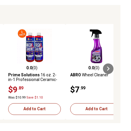
0.0
(0)
0.0
(0)
ews
0.0 out of 5 stars with 0 reviews
0.0 out of 5 stars with 0 reviews
Prime Solutions
16 oz. 2-
ABRO
Wheel Cleaner
in-1 Professional Ceramic-
Infused and Ultra-Foaming
$9
$7
.89
.99
Wash and Shine Car Soap,
2-Pack
Was $10.99
Save $1.10
Add to Cart
Add to Cart