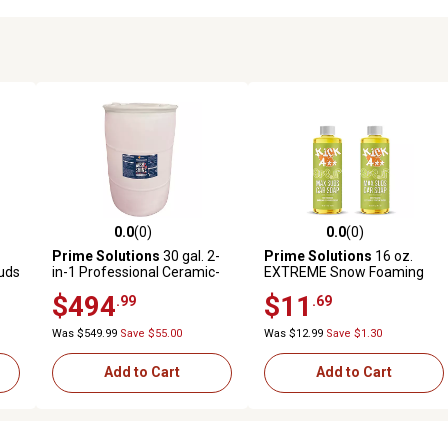
0.0
(0)
0.0
(0)
reviews
0.0 out of 5 stars with 0 reviews
0.0 out of 5 stars with 0 revi
Prime Solutions
30 gal. 2-
Prime Solutions
16 oz.
uds
in-1 Professional Ceramic-
EXTREME Snow Foaming
Infused and Ultra-Foaming
Suds Up Car Wash
$494
$11
.99
.69
Wash and Shine Car Soap
Shampoo, 2-Pack
Was $549.99
Save $55.00
Was $12.99
Save $1.30
Add to Cart
Add to Cart