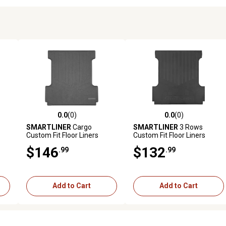
0.0
(0)
0.0
(0)
reviews
0.0 out of 5 stars with 0 reviews
0.0 out of 5 stars with 0 revi
SMARTLINER
Cargo
SMARTLINER
3 Rows
Custom Fit Floor Liners
Custom Fit Floor Liners
025
Compatible with 2017-2019
Compatible with 2024-2025
$146
$132
.99
.99
Mercedes-Benz GLS Class,
Hyundai Sonata, Hybdrid
Gasoline
Add to Cart
Add to Cart