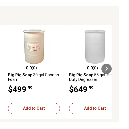
0.0
(0)
0.0
(0)
ews
0.0 out of 5 stars with 0 reviews
0.0 out of 5 stars with 0 reviews
Big Rig Soap
30 gal.Cannon
Big Rig Soap
55 gal. Heavy
Foam
Duty Degreaser
$499
$649
.99
.99
Add to Cart
Add to Cart