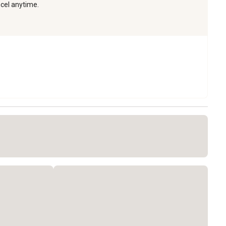
ncel anytime.