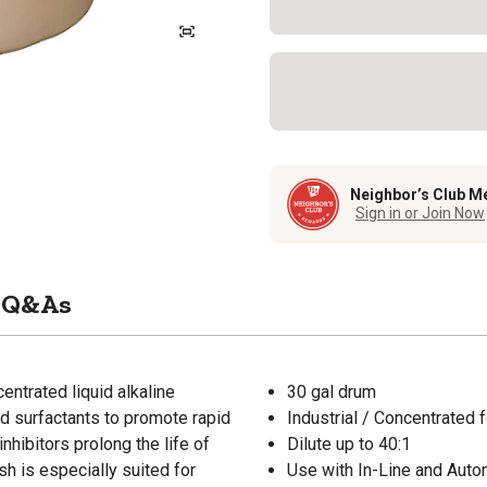
Neighbor’s Club M
Sign in or Join Now
Q&As
entrated liquid alkaline
30 gal drum
nd surfactants to promote rapid
Industrial / Concentrated 
inhibitors prolong the life of
Dilute up to 40:1
sh is especially suited for
Use with In-Line and Aut