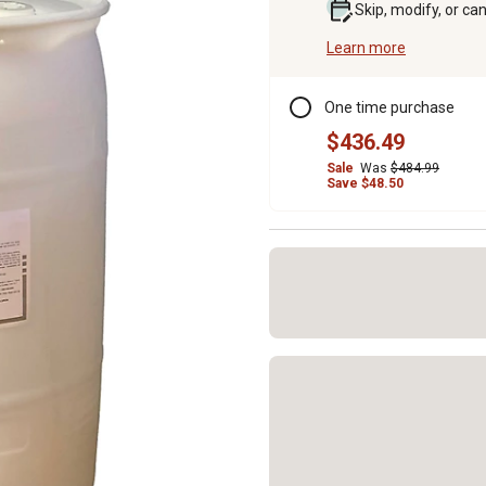
Skip, modify, or ca
Learn more
One time purchase
$436.49
Sale
Was
$484.99
Save $48.50