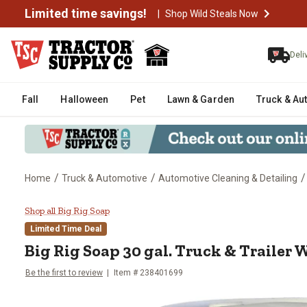
Limited time savings!
|
Shop Wild Steals Now
Deli
Fall
Halloween
Pet
Lawn & Garden
Truck & Au
/
/
/
Home
Truck & Automotive
Automotive Cleaning & Detailing
Big Rig Soap 30 gal. Truck & Tra
Shop all Big Rig Soap
Limited Time Deal
Big Rig Soap 30 gal. Truck & Trailer
Be the first to review
Item # 238401699