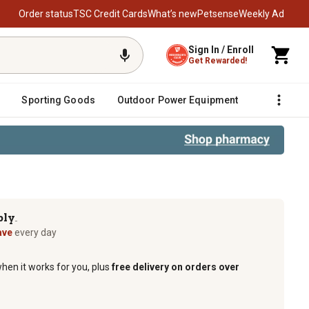
Order status
TSC Credit Cards
What’s new
Petsense
Weekly Ad
Sign In / Enroll
Get Rewarded!
Sporting Goods
Outdoor Power Equipment
Fencing &
ply
TM
ave
every day
when it works for you, plus
free delivery on orders over