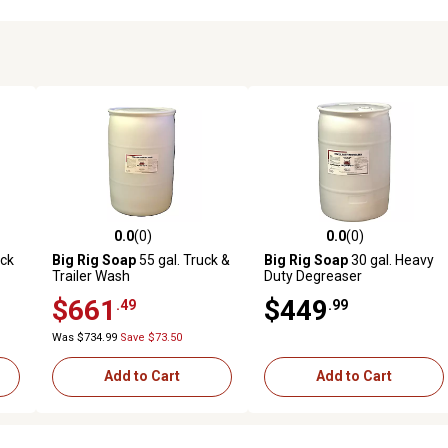
0.0
(0)
0.0
(0)
reviews
0.0 out of 5 stars with 0 reviews
0.0 out of 5 stars with 0 revi
uck
Big Rig Soap
55 gal. Truck &
Big Rig Soap
30 gal. Heavy
Trailer Wash
Duty Degreaser
$661
$449
.49
.99
Was $734.99
Save $73.50
Add to Cart
Add to Cart