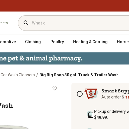
ver to
tomotive
Clothing
Poultry
Heating & Cooling
Horse
/
Car Wash Cleaners
Big Rig Soap 30 gal. Truck & Trailer Wash
iler Wash
Subscription options
Smart Sup
Auto order &
s
 Wash
Pickup or delivery 
$49.99.