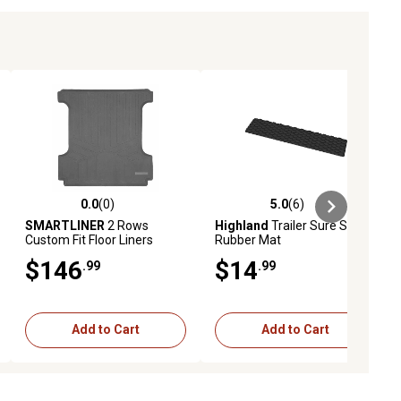
0.0
(0)
5.0
(6)
ews
0.0 out of 5 stars with 0 reviews
5.0 out of 5 stars with 6 reviews
SMARTLINER
2 Rows
Highland
Trailer Sure Step
Custom Fit Floor Liners
Rubber Mat
Compatible with 2014-2018
$146
$14
.99
.99
Chevrolet Silverado 1500
Crew Cab, Gasoline, 1st Row
Add to Cart
Add to Cart