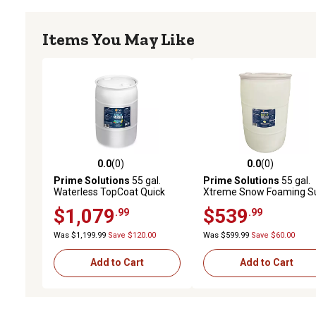
Items You May Like
0.0
(0)
0.0
(0)
0.0 out of 5 stars with 0 reviews
0.0 out of 5 stars with 0 
Prime Solutions
55 gal.
Prime Solutions
55 gal.
Waterless TopCoat Quick
Xtreme Snow Foaming S
Car Wash Concentrate
Up Maximum Suds Car
$1,079
$539
.99
.99
Wash Shampoo
Was $1,199.99
Save $120.00
Was $599.99
Save $60.00
Add to Cart
Add to Cart