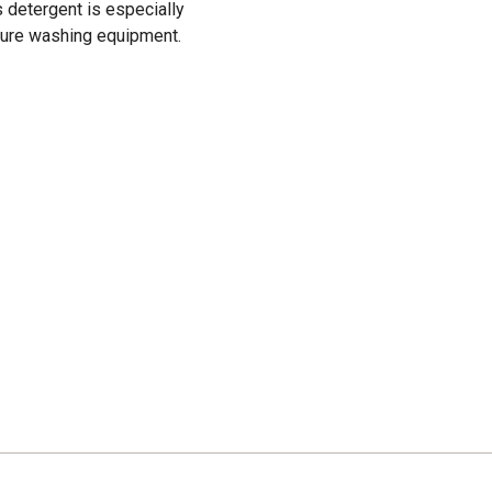
s detergent is especially
sure washing equipment.