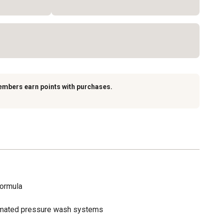
embers earn points with purchases.
formula
omated pressure wash systems