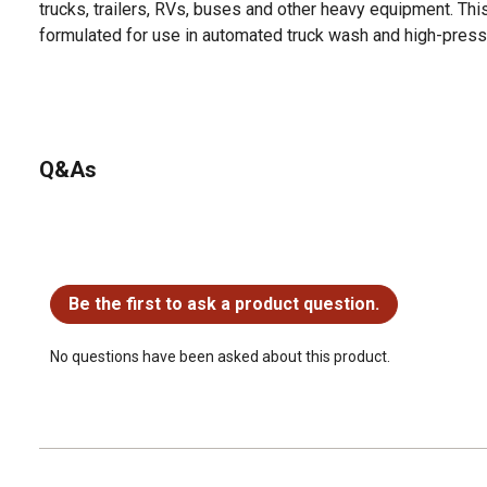
trucks, trailers, RVs, buses and other heavy equipment. Thi
formulated for use in automated truck wash and high-pres
Q&As
No questions have been asked about this product.
Be the first to ask a product question.
No questions have been asked about this product.