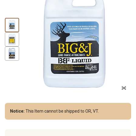
Notice:
This Item cannot be shipped to OR, VT.