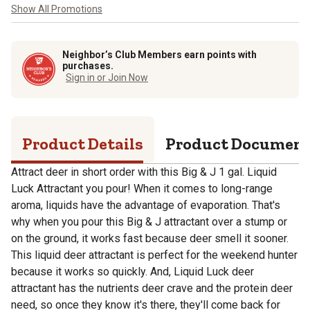
Show All Promotions
Neighbor’s Club Members earn points with
purchases.
Sign in or Join Now
Product Details
Product Documen
Attract deer in short order with this Big & J 1 gal. Liquid
Luck Attractant you pour! When it comes to long-range
aroma, liquids have the advantage of evaporation. That's
why when you pour this Big & J attractant over a stump or
on the ground, it works fast because deer smell it sooner.
This liquid deer attractant is perfect for the weekend hunter
because it works so quickly. And, Liquid Luck deer
attractant has the nutrients deer crave and the protein deer
need, so once they know it's there, they'll come back for