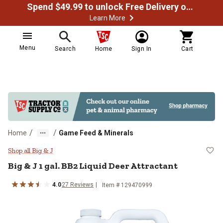
Spend $49.99 to unlock Free Delivery on most orders
Learn More
Menu
Search
Home
Sign In
Cart
/
/
Home
Game Feed & Minerals
Big & J 1 gal. BB2 Liquid Deer Att
Shop all Big & J
Big & J 1 gal. BB2 Liquid Deer Attractant
4.0
27 Reviews
Item # 129470999