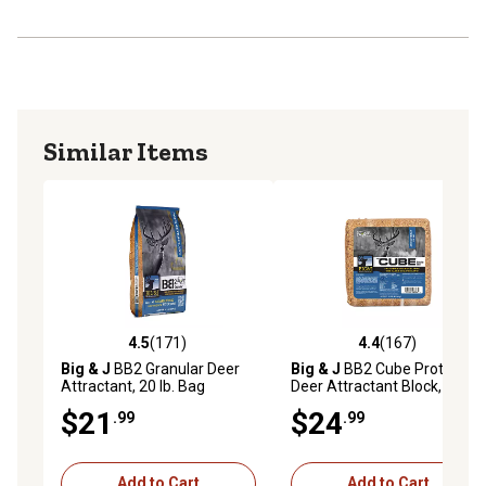
Similar Items
4.5
(171)
4.4
(167)
4.5 out of 5 stars with 171 reviews
4.4 out of 5 stars with 167 r
Big & J
BB2 Granular Deer
Big & J
BB2 Cube Protein
Attractant, 20 lb. Bag
Deer Attractant Block, 25 lb.
$21
$24
.99
.99
Add to Cart
Add to Cart