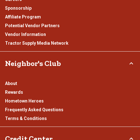
Sponsorship
Affiliate Program
Potential Vendor Partners
Vendor Information
Tractor Supply Media Network
Neighbor's Club
About
Rewards
Hometown Heroes
Frequently Asked Questions
Terms & Conditions
Credit Center