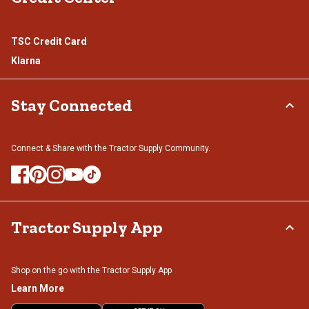
TSC Credit Card
Klarna
Stay Connected
Connect & Share with the Tractor Supply Community.
Tractor Supply App
Shop on the go with the Tractor Supply App
Learn More