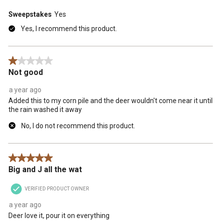
Sweepstakes
Yes
Yes, I recommend this product.
1 out of 5 stars.
Not good
a year ago
Added this to my corn pile and the deer wouldn't come near it until
the rain washed it away
No, I do not recommend this product.
5 out of 5 stars.
Big and J all the wat
VERIFIED PRODUCT OWNER
a year ago
Deer love it, pour it on everything