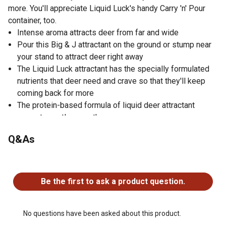
more. You'll appreciate Liquid Luck's handy Carry 'n' Pour
container, too.
Intense aroma attracts deer from far and wide
Pour this Big & J attractant on the ground or stump near
your stand to attract deer right away
The Liquid Luck attractant has the specially formulated
nutrients that deer need and crave so that they'll keep
coming back for more
The protein-based formula of liquid deer attractant
promotes antler growth
Easy-to-use Carry 'n' Pour container makes transporting
Q&As
the Liquid Luck deer attractant easier
Ideal for the weekend hunter as it works faster than
No questions have been asked about this product.
evaporated attractants
Size: 1 gal.
Be the first to ask a product question.
Weight Capacity: 10 lb.
No questions have been asked about this product.