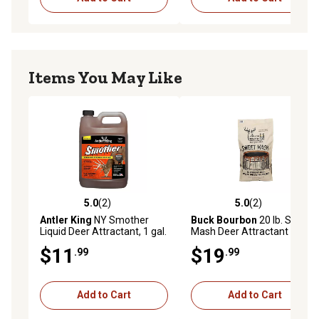
Items You May Like
5.0
(2)
5.0
(2)
5.0 out of 5 stars with 2 reviews
5.0 out of 5 stars with 2 rev
Antler King
NY Smother
Buck Bourbon
20 lb. Sweet
Liquid Deer Attractant, 1 gal.
Mash Deer Attractant
$11
$19
.99
.99
Add to Cart
Add to Cart