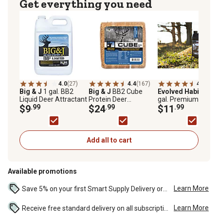
Get everything you need
4.0
(27)
4.4
(167)
4.7
(109
Big & J
1 gal. BB2
Big & J
BB2 Cube
Evolved Habitats
1
Liquid Deer Attractant
Protein Deer
gal. Premium Wildli
$9
.99
Attractant Block, 25 lb.
$24
.99
Molasses Deer
$11
.99
Attractant
Add all to cart
Available promotions
Learn More
Save 5% on your first Smart Supply Delivery order. Maximum savings of $50. First order discount on qualifying new Smart Supply orders. Terms apply. ...
Learn More
Receive free standard delivery on all subscription eligible orders of $49 or more (additional charges may apply to oversized or bulk orders). ...