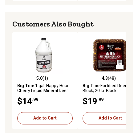
Customers Also Bought
5.0
(1)
4.3
(48)
5.0 out of 5 stars with 1 reviews
4.3 out of 5 stars with 48 re
Big Tine
1 gal. Happy Hour
Big Tine
Fortified Deer
Cherry Liquid Mineral Deer
Block, 20 lb. Block
Attractant
$14
$19
.99
.99
Add to Cart
Add to Cart