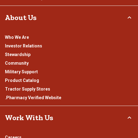
About Us
Who We Are
Investor Relations
Stewardship
Community
Military Support
Product Catalog
Tractor Supply Stores
.Pharmacy Verified Website
Work With Us
Careers