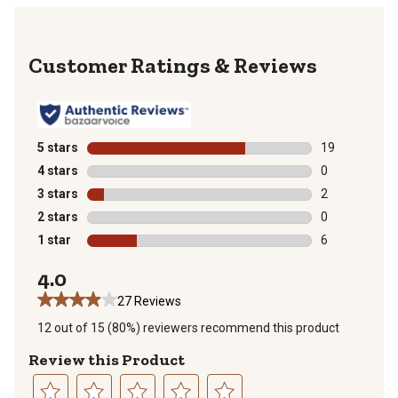
Reviews
5 stars
stars
19
19 reviews wit
4 stars
stars
0
0 reviews with
3 stars
stars
2
2 reviews with
2 stars
stars
0
0 reviews with
1 star
stars
6
6 reviews with
4.0
27 Reviews
12 out of 15 (80%) reviewers recommend this product
Review this Product