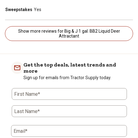
Sweepstakes
Yes
Show more reviews for Big & J 1 gal. BB2 Liquid Deer
Attractant
Get the top deals, latest trends and
more
Sign up for emails from Tractor Supply today.
First Name*
Last Name*
Email*