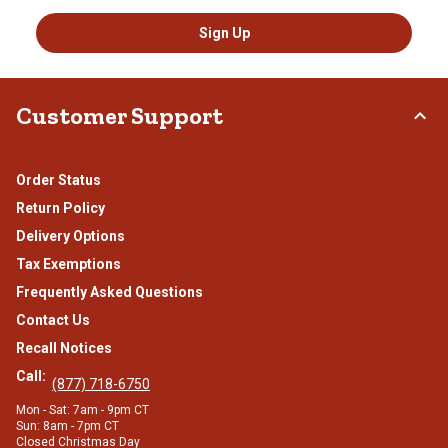
Sign Up
Customer Support
Order Status
Return Policy
Delivery Options
Tax Exemptions
Frequently Asked Questions
Contact Us
Recall Notices
Call:
(877) 718-6750
Mon - Sat: 7am - 9pm CT
Sun: 8am - 7pm CT
Closed Christmas Day