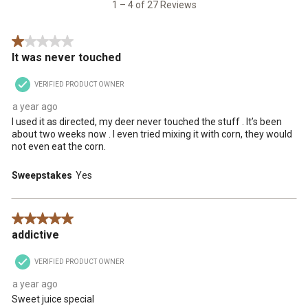
27
1 – 4 of 27 Reviews
Reviews
.
1 out of 5 stars.
It was never touched
VERIFIED PRODUCT OWNER
a year ago
I used it as directed, my deer never touched the stuff . It’s been
about two weeks now . I even tried mixing it with corn, they would
not even eat the corn.
Sweepstakes
Yes
5 out of 5 stars.
addictive
VERIFIED PRODUCT OWNER
a year ago
Sweet juice special