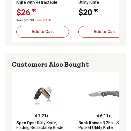
Knife with Retractable
Utility Knife
Blade, 3 Blades
$26
$20
.99
.99
Was $29.99
Save $3.00
Add to Cart
Add to Cart
Customers Also Bought
4.7
(21)
4.6
(11)
4.7 out of 5 stars with 21 reviews
4.6 out of 5 stars with 11 re
Spec Ops
Utility Knife,
Buck Knives
3.25 in. Spitfire
Folding Retractable Blade
Pocket Utility Knife