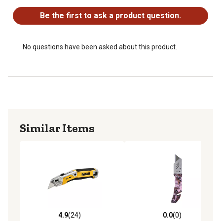
Be the first to ask a product question.
No questions have been asked about this product.
Similar Items
4.9
(24)
0.0
(0)
4.9 out of 5 stars with 24 reviews
0.0 out of 5 stars with 0 rev