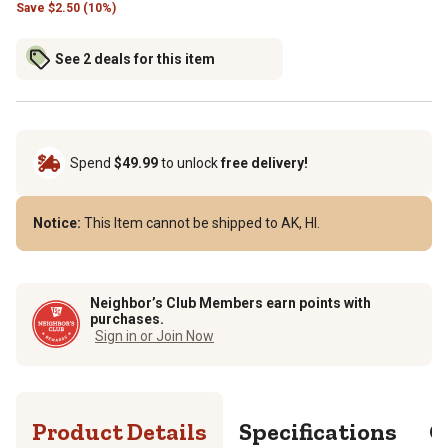
Save
$
2.50 (10%)
See 2 deals for this item
Spend
$49.99
to unlock
free delivery!
Notice:
This Item cannot be shipped to AK, HI.
Neighbor’s Club Members earn points with
purchases.
Sign in or Join Now
Product Details
Specifications
Q