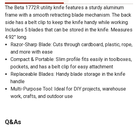
The Beta 1772R utility knife features a sturdy aluminum
frame with a smooth retracting blade mechanism. The back
side has a belt clip to keep the knife handy while working.
Includes 5 blades that can be stored in the knife. Measures
4.92" long.
Razor-Sharp Blade: Cuts through cardboard, plastic, rope,
and more with ease
Compact & Portable: Slim profile fits easily in toolboxes,
pockets, and has a belt clip for easy attachment
Replaceable Blades: Handy blade storage in the knife
handle
Multi-Purpose Tool: Ideal for DIY projects, warehouse
work, crafts, and outdoor use
Q&As
No questions have been asked about this product.