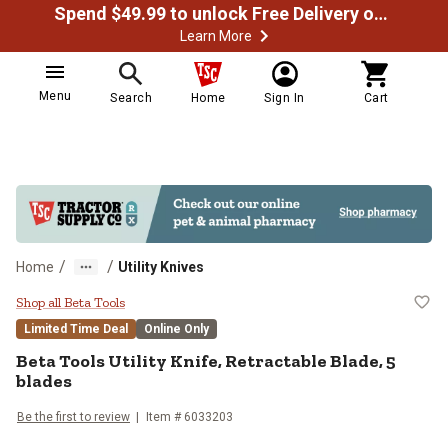
Spend $49.99 to unlock Free Delivery on most orders
Learn More
Menu
Search
Home
Sign In
Cart
/
/
Home
Utility Knives
Beta Tools Utility Knife, Retractab
Shop all Beta Tools
Limited Time Deal
Online Only
Beta Tools
Utility Knife, Retractable Blade, 5
blades
Be the first to review
Item #
6033203