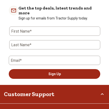
Get the top deals, latest trends and
more
Sign up for emails from Tractor Supply today.
First Name*
Last Name*
Email*
Sign Up
Customer Support