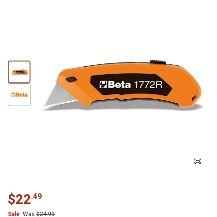
$
22
.
49
Sale
Was
$
24.99