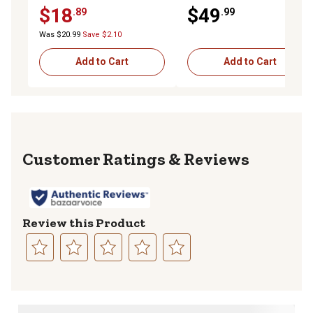
$18
$49
.89
.99
Was $20.99
Save $2.10
Add to Cart
Add to Cart
Reviews
Review this Product
Select
Select
Select
Select
Select
to
to
to
to
to
rate
rate
rate
rate
rate
the
the
the
the
the