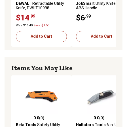
DEWALT
Retractable Utility
JobSmart
Utility Knife with
Knife, DWHT10998
ABS Handle
$14
$6
.99
.99
Was $16.49
Save $1.50
Add to Cart
Add to Cart
Items You May Like
0.0
(0)
0.0
(0)
0.0 out of 5 stars with 0 reviews
0.0 out of 5 stars with 0 rev
Beta Tools
Safety Utility
Hultafors Tools
6 in. URA