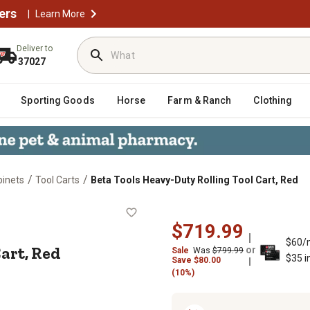
ers
|
Learn More
Deliver to
37027
Sporting Goods
Horse
Farm & Ranch
Clothing
/
/
binets
Tool Carts
Beta Tools Heavy-Duty Rolling Tool Cart, Red
ool Cart, Red
$719.99
$60/
art, Red
or
Sale
Was
$799.99
$35 i
Save
$
80.00
(10%)