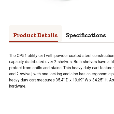
Product Details
Specifications
The CP51 utility cart with powder coated steel constructio
capacity distributed over 2 shelves. Both shelves have a fi
protect from spills and stains. This heavy duty cart features
and 2 swivel, with one locking and also has an ergonomic 
heavy duty cart measures 35.4" D x 19.69" W x 34.25" H. A
hardware.