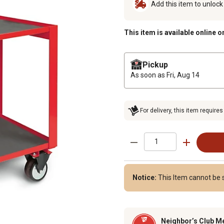
Add this item to unloc
This item is available online o
Pickup
As soon as
Fri, Aug 14
For delivery, this item requires
Notice:
This Item cannot be s
Neighbor’s Club M