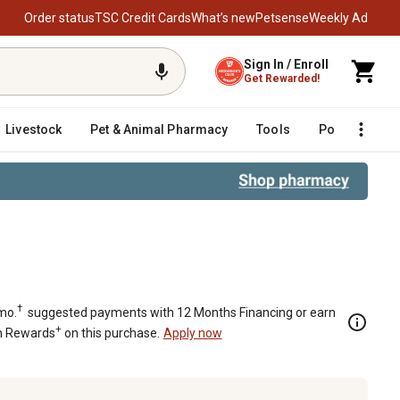
Order status
TSC Credit Cards
What’s new
Petsense
Weekly Ad
Sign In / Enroll
Get Rewarded!
Livestock
Pet & Animal Pharmacy
Tools
Poultry
F
†
mo.
suggested payments with 12 Months Financing or earn
+
n Rewards
on this purchase.
Apply now