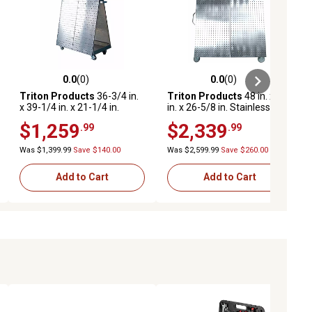
0.0
(0)
0.0
(0)
ews
0.0 out of 5 stars with 0 reviews
0.0 out of 5 stars with 0 reviews
Triton Products
36-3/4 in.
Triton Products
48 in. x 46
x 39-1/4 in. x 21-1/4 in.
in. x 26-5/8 in. Stainless
Stainless Steel Frame Tool
Steel Frame Tool Cart, Tray,
$1,259
$2,339
.99
.99
Cart, Tray, Stainless
Stainless Steel LocBoard,
LocBoard, Neoprene Casters
Neoprene Casters
Was $1,399.99
Save $140.00
Was $2,599.99
Save $260.00
Add to Cart
Add to Cart