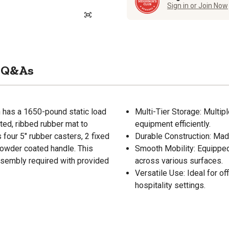
Sign in or Join Now
Q&As
n has a 1650-pound static load
Multi-Tier Storage: Multipl
tted, ribbed rubber mat to
equipment efficiently.
 four 5" rubber casters, 2 fixed
Durable Construction: Made
powder coated handle. This
Smooth Mobility: Equipped
ssembly required with provided
across various surfaces.
Versatile Use: Ideal for of
hospitality settings.