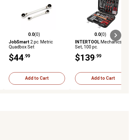
0.0
(0)
0.0
(0)
ews
0.0 out of 5 stars with 0 reviews
0.0 out of 5 stars with 0 reviews
JobSmart
2 pc. Metric
INTERTOOL
Mechanics Tool
Quadbox Set
Set, 100 pc.
$44
$139
.99
.99
Add to Cart
Add to Cart