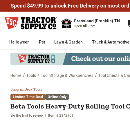
Spend $49.99 to unlock Free Delivery on most ord
Grassland (Franklin) TN
Open
till 9 pm
Halloween
Pet
Lawn & Garden
Truck & Automotive
/
/
/
Home
Tools
Tool Storage & Workbenches
Tool Chests & Ca
Beta Tools Heavy-Duty Rolling T
Shop all Beta Tools
Limited Time Deal
Online Only
Beta Tools
Heavy-Duty Rolling Tool C
Be the first to review
Item #
2342901