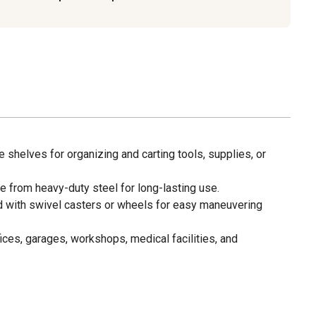
e shelves for organizing and carting tools, supplies, or
 from heavy-duty steel for long-lasting use.
 with swivel casters or wheels for easy maneuvering
fices, garages, workshops, medical facilities, and