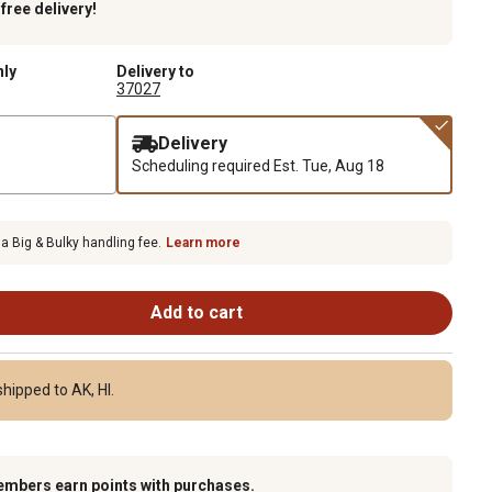
k
free delivery!
nly
Delivery to
37027
Delivery
Scheduling required
Est. Tue, Aug 18
 a Big & Bulky handling fee.
Learn more
Add to cart
hipped to AK, HI.
embers earn points with purchases.