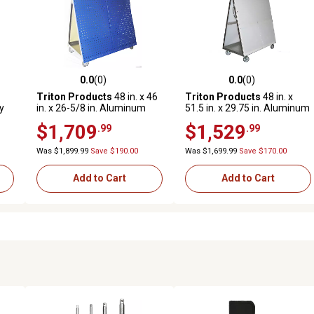
0.0
(0)
0.0
(0)
reviews
0.0 out of 5 stars with 0 reviews
0.0 out of 5 stars with 0 revi
Triton Products
48 in. x 46
Triton Products
48 in. x
y
in. x 26-5/8 in. Aluminum
51.5 in. x 29.75 in. Aluminum
Frame Mobile Tool Cart with
Frame Mobile Tool Cart with
$1,709
$1,529
.99
.99
Tray and Blue LocBoard
Tray
Was $1,899.99
Save $190.00
Was $1,699.99
Save $170.00
Add to Cart
Add to Cart