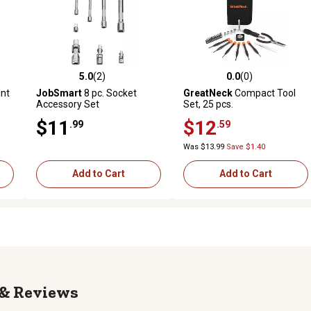
5.0
(2)
0.0
(0)
reviews
5.0 out of 5 stars with 2 reviews
0.0 out of 5 stars with 0 revi
nt
JobSmart
8 pc. Socket
GreatNeck
Compact Tool
Accessory Set
Set, 25 pcs.
$11
$12
.99
.59
Was $13.99
Save $1.40
Add to Cart
Add to Cart
Reviews