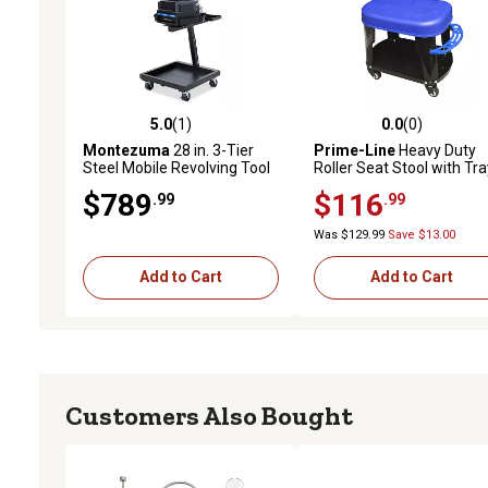
5.0
(1)
0.0
(0)
5.0 out of 5 stars with 1 reviews
0.0 out of 5 stars with 0 
Montezuma
28 in. 3-Tier
Prime-Line
Heavy Duty
Steel Mobile Revolving Tool
Roller Seat Stool with Tra
Storage Cart
and Tool Holder (Single
$789
$116
.99
.99
Pack)
Was $129.99
Save $13.00
Add to Cart
Add to Cart
Customers Also Bought