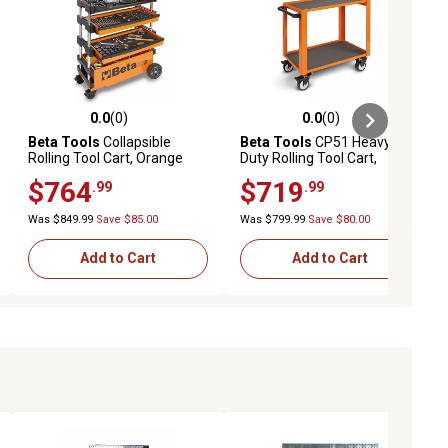
0.0
(0)
0.0
(0)
ews
0.0 out of 5 stars with 0 reviews
0.0 out of 5 stars with 0 reviews
Beta Tools
Collapsible
Beta Tools
CP51 Heavy
Rolling Tool Cart, Orange
Duty Rolling Tool Cart,
Orange
$764
$719
.99
.99
Was $849.99
Save $85.00
Was $799.99
Save $80.00
Add to Cart
Add to Cart