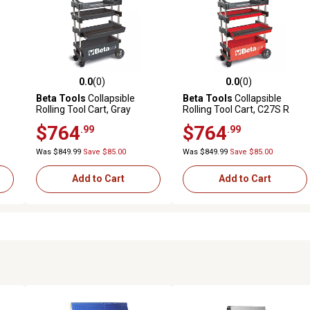
0.0
(0)
0.0
(0)
reviews
0.0 out of 5 stars with 0 reviews
0.0 out of 5 stars with 0 revi
Beta Tools
Collapsible
Beta Tools
Collapsible
Rolling Tool Cart, Gray
Rolling Tool Cart, C27S R
$764
$764
.99
.99
Was $849.99
Save $85.00
Was $849.99
Save $85.00
Add to Cart
Add to Cart