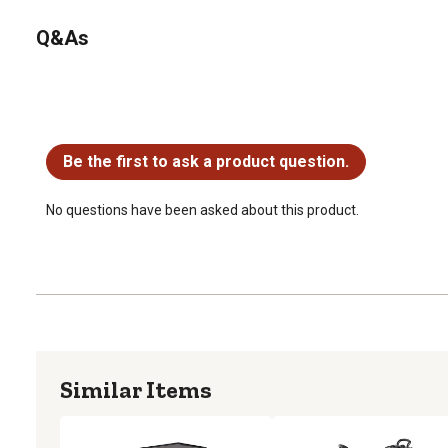
Q&As
No questions have been asked about this product.
Be the first to ask a product question.
No questions have been asked about this product.
Similar Items