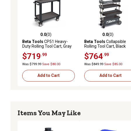
0.0
(0)
0.0
(0)
0.0 out of 5 stars with 0 reviews
0.0 out of 5 stars with 0 
Beta Tools
CP51 Heavy-
Beta Tools
Collapsible
Duty Rolling Tool Cart, Gray
Rolling Tool Cart, Black
$719
$764
.99
.99
Was $799.99
Save $80.00
Was $849.99
Save $85.00
Add to Cart
Add to Cart
Items You May Like