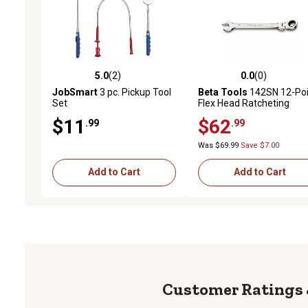
5.0
(2)
0.0
(0)
5.0 out of 5 stars with 2 reviews
0.0 out of 5 stars with 0 
JobSmart
3 pc. Pickup Tool
Beta Tools
142SN 12-Poi
Set
Flex Head Ratcheting
Combination Wrench, 24
$11
$62
.99
.99
mm
Was $69.99
Save $7.00
Add to Cart
Add to Cart