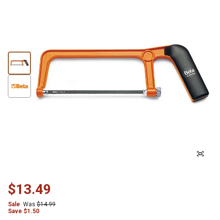
$13.49
Sale
Was
$14.99
Save
$
1.50