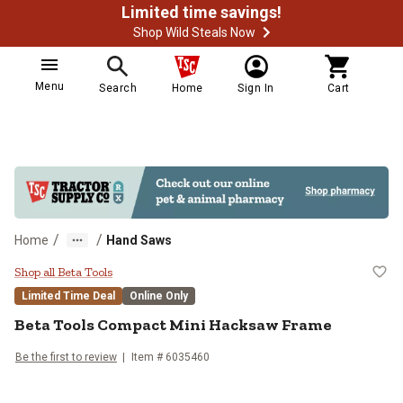
Limited time savings!
Shop Wild Steals Now
Menu
Search
Home
Sign In
Cart
/
/
Home
Hand Saws
Beta Tools Compact Mini Hacksa
Shop all Beta Tools
Limited Time Deal
Online Only
Beta Tools
Compact Mini Hacksaw Frame
Be the first to review
Item #
6035460