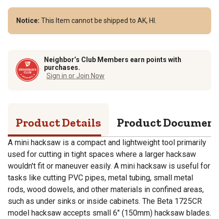
Notice:
This Item cannot be shipped to AK, HI.
Neighbor’s Club Members earn points with
purchases.
Sign in or Join Now
Product Details
Product Documen
A mini hacksaw is a compact and lightweight tool primarily
used for cutting in tight spaces where a larger hacksaw
wouldn't fit or maneuver easily. A mini hacksaw is useful for
tasks like cutting PVC pipes, metal tubing, small metal
rods, wood dowels, and other materials in confined areas,
such as under sinks or inside cabinets. The Beta 1725CR
model hacksaw accepts small 6" (150mm) hacksaw blades.