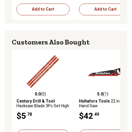
Add to Cart
Add to Cart
Customers Also Bought
0.0
(0)
5.0
(1)
0.0 out of 5 stars with 0 reviews
5.0 out of 5 stars with 1 rev
Century Drill & Tool
Hultafors Tools
22 in. 9 TPI
Hacksaw Blade 3Pc Set High
Hand Saw
Speed Steel
$5
$42
.78
.49