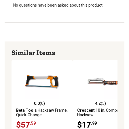
No questions have been asked about this product.
Similar Items
0.0
(0)
4.2
(5)
0.0 out of 5 stars with 0 reviews
4.2 out of 5 stars with 5 rev
Beta Tools
Hacksaw Frame,
Crescent
10 in. Compact
Quick-Change
Hacksaw
$57
$17
.59
.99