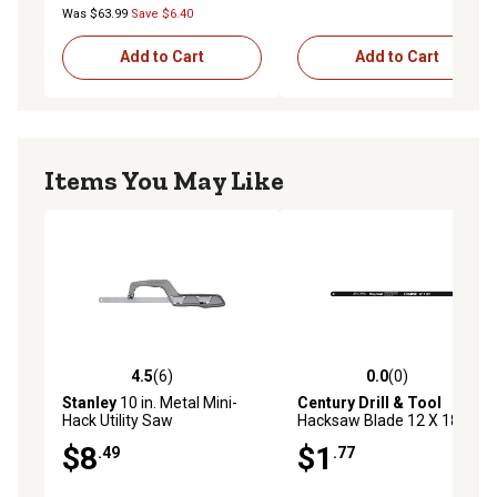
Was $63.99
Save $6.40
Add to Cart
Add to Cart
Items You May Like
4.5
(6)
0.0
(0)
4.5 out of 5 stars with 6 reviews
0.0 out of 5 stars with 0 rev
Stanley
10 in. Metal Mini-
Century Drill & Tool
Hack Utility Saw
Hacksaw Blade 12 X 18T
Carbon Alloy
$8
$1
.49
.77