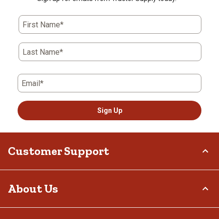
First Name*
Last Name*
Email*
Sign Up
Customer Support
Order Status
About Us
Return Policy
Delivery Options