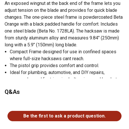
An exposed wingnut at the back end of the frame lets you
adjust tension on the blade and provides for quick blade
changes. The one-piece steel frame is powdercoated Beta
Orange with a black padded handle for comfort. Includes
one steel blade (Beta No. 1728LA). The hacksaw is made
from sturdy aluminum alloy and measures 9.84" (250mm)
long with a 5.9" (150mm) long blade.
Compact Frame designed for use in confined spaces
where full-size hacksaws cant reach.
The pistol grip provides comfort and control.
Ideal for plumbing, automotive, and DIY repairs,
commonly used for trimming bolts, pipes and brackets.
Lightweight and portable, great for tool boxes and tool
Q&As
bags
No questions have been asked about this product.
Be the first to ask a product question.