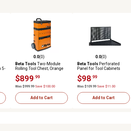
0.0
(0)
0.0
(0)
reviews
0.0 out of 5 stars with 0 reviews
0.0 out of 5 stars with 0 revi
Beta Tools
Two-Module
Beta Tools
Perforated
 5-
Rolling Tool Chest, Orange
Panel for Tool Cabinets
$899
$98
.99
.99
Was $999.99
Save $100.00
Was $109.99
Save $11.00
Add to Cart
Add to Cart