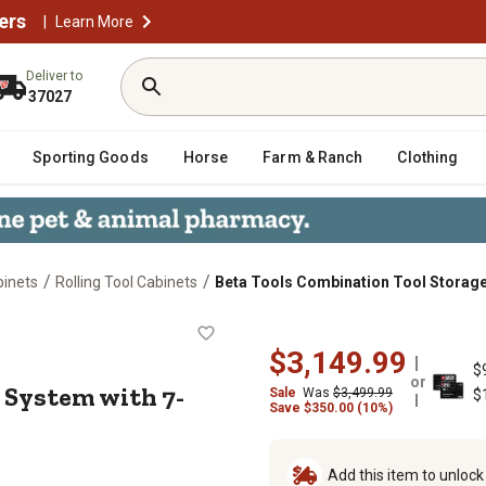
ers
|
Learn More
Deliver to
37027
Sporting Goods
Horse
Farm & Ranch
Clothing
/
/
binets
Rolling Tool Cabinets
Beta Tools Combination Tool Storage
orage System with 7-Drawer Fixed C
$3,149.99
$
or
 System with 7-
Sale
Was
$3,499.99
$
Save
$
350.00 (10%)
Add this item to unloc