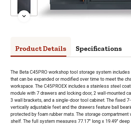
Product Details
Specifications
The Beta C45PRO workshop tool storage system includes 
that can be expanded or modified over time to meet the ch
workspace. The C45PROEX includes a stainless steel coat
module with 7 drawers and locking door, 2 wall-mounted cab
3 wall brackets, and a single-door tool cabinet. The fixed 7
vertically adjustable feet and the drawers feature ball bea
protected by foam rubber mats. The storage compartment wi
shelf. The full system measures 77.17" long x 19.49" deep 