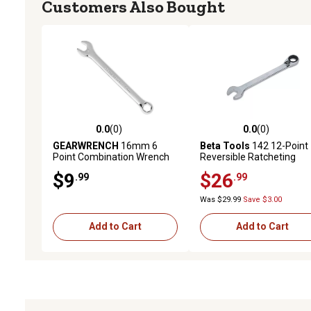
Customers Also Bought
0.0
(0)
0.0
(0)
0.0 out of 5 stars with 0 reviews
0.0 out of 5 stars with 0 
GEARWRENCH
16mm 6
Beta Tools
142 12-Point
Point Combination Wrench
Reversible Ratcheting
Combination Wrench, 9
$9
$26
.99
.99
Was $29.99
Save $3.00
Add to Cart
Add to Cart