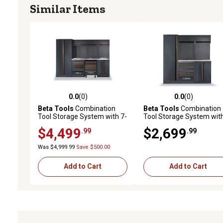
Similar Items
0.0
(0)
0.0
(0)
0.0 out of 5 stars with 0 reviews
0.0 out of 5 stars with 0 
Beta Tools
Combination
Beta Tools
Combination
Tool Storage System with 7-
Tool Storage System with
Drawer Fixed Cabinet and 7-
Drawer Fixed Cabinet
$4,499
$2,699
.99
.99
Drawer Rolling Cabinet
Was $4,999.99
Save $500.00
Add to Cart
Add to Cart