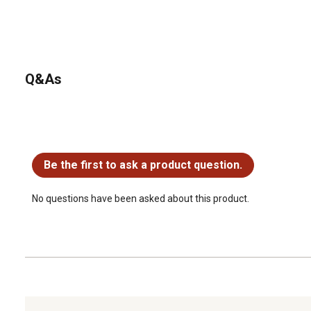
Q&As
No questions have been asked about this product.
Be the first to ask a product question.
No questions have been asked about this product.