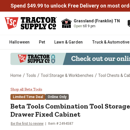
Spend $49.99 to unlock Free Delivery on most ord
Grassland (Franklin) TN
Open
till 9 pm
Halloween
Pet
Lawn & Garden
Truck & Automotive
/
/
/
Home
Tools
Tool Storage & Workbenches
Tool Chests & Ca
Beta Tools Combination Tool St
Shop all Beta Tools
Limited Time Deal
Online Only
Beta Tools
Combination Tool Storage
Drawer Fixed Cabinet
Be the first to review
Item #
2494587