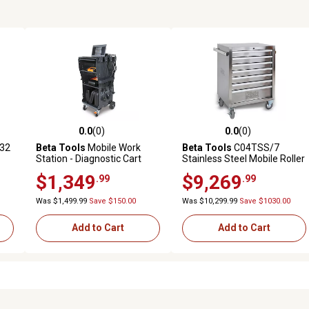
0.0
(0)
0.0
(0)
reviews
0.0 out of 5 stars with 0 reviews
0.0 out of 5 stars with 0 revi
.32
Beta Tools
Mobile Work
Beta Tools
C04TSS/7
Station - Diagnostic Cart
Stainless Steel Mobile Roller
Cabinet with 7 Drawers
$1,349
$9,269
.99
.99
Was $1,499.99
Save $150.00
Was $10,299.99
Save $1030.00
Add to Cart
Add to Cart