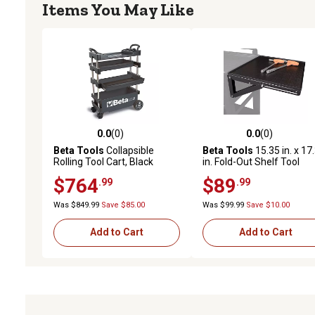
Items You May Like
0.0
(0)
0.0
(0)
0.0 out of 5 stars with 0 reviews
0.0 out of 5 stars with 0 
Beta Tools
Collapsible
Beta Tools
15.35 in. x 17
Rolling Tool Cart, Black
in. Fold-Out Shelf Tool
Cabinet Accessory
$764
$89
.99
.99
Was $849.99
Save $85.00
Was $99.99
Save $10.00
Add to Cart
Add to Cart