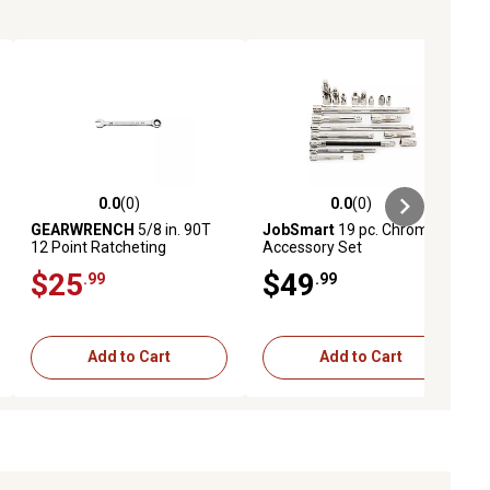
0.0
(0)
0.0
(0)
ews
0.0 out of 5 stars with 0 reviews
0.0 out of 5 stars with 0 reviews
GEARWRENCH
5/8 in. 90T
JobSmart
19 pc. Chrome
12 Point Ratcheting
Accessory Set
Combination Wrench
$25
$49
.99
.99
Add to Cart
Add to Cart