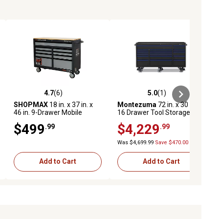
4.7
(6)
5.0
(1)
ews
4.7 out of 5 stars with 6 reviews
5.0 out of 5 stars with 1 reviews
SHOPMAX
18 in. x 37 in. x
Montezuma
72 in. x 30 in.
46 in. 9-Drawer Mobile
16 Drawer Tool Storage
Workstation with Solid Wood
Cabinet
$499
$4,229
.99
.99
Top
Was $4,699.99
Save $470.00
Add to Cart
Add to Cart