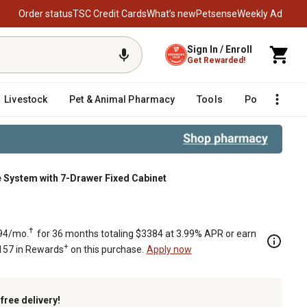
Order status
TSC Credit Cards
What’s new
Petsense
Weekly Ad
Sign In / Enroll
Get Rewarded!
Livestock
Pet & Animal Pharmacy
Tools
Poultry
F
 System with 7-Drawer Fixed Cabinet
abinet
†
94/mo.
for 36 months totaling $3384 at 3.99% APR or earn
+
157 in Rewards
on this purchase.
Apply now
k
free delivery!