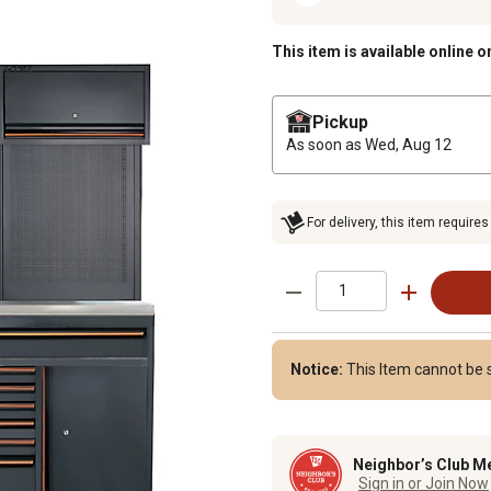
This item is available online o
Pickup
As soon as
Wed, Aug 12
For delivery, this item requires
Notice:
This Item cannot be s
Neighbor’s Club M
Sign in or Join Now