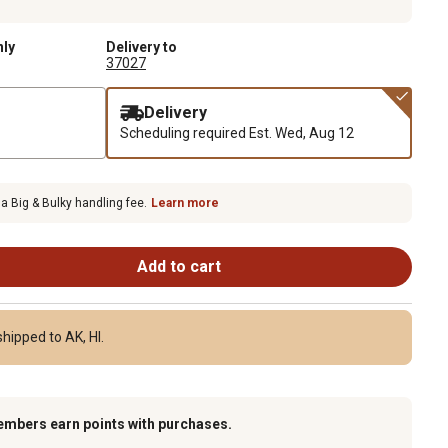
nly
Delivery to
37027
Delivery
Scheduling required
Est. Wed, Aug 12
 a Big & Bulky handling fee.
Learn more
Add to cart
hipped to AK, HI.
embers earn points with purchases.