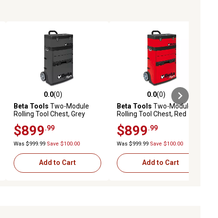
0.0
(0)
0.0
(0)
ews
0.0 out of 5 stars with 0 reviews
0.0 out of 5 stars with 0 reviews
Beta Tools
Two-Module
Beta Tools
Two-Module
Rolling Tool Chest, Grey
Rolling Tool Chest, Red
$899
$899
.99
.99
Was $999.99
Save $100.00
Was $999.99
Save $100.00
Add to Cart
Add to Cart