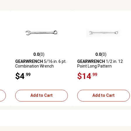
0.0
(0)
0.0
(0)
reviews
0.0 out of 5 stars with 0 reviews
0.0 out of 5 stars with 0 revi
GEARWRENCH
5/16 in. 6 pt.
GEARWRENCH
1/2 in. 12
Combination Wrench
Point Long Pattern
mm
Combination
$4
$14
.99
.99
Add to Cart
Add to Cart