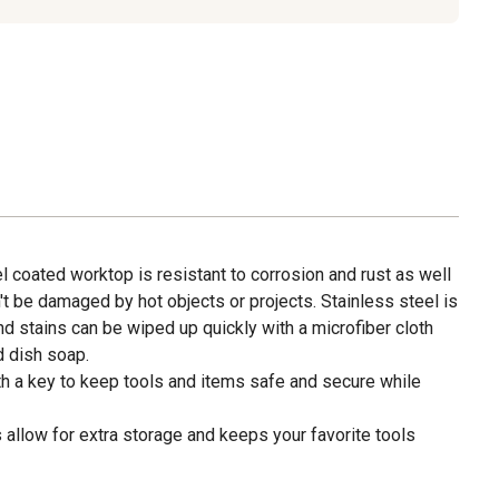
l coated worktop is resistant to corrosion and rust as well
n't be damaged by hot objects or projects. Stainless steel is
and stains can be wiped up quickly with a microfiber cloth
d dish soap.
ith a key to keep tools and items safe and secure while
 allow for extra storage and keeps your favorite tools