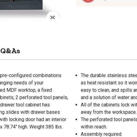
Q&As
pre-configured combinations
The durable stainless stee
anging needs of your
as heat resistant so it wo
ed MDF worktop, a fixed
easy to clean, and spills 
inets, 2 perforated tool panels,
and a solution of water an
-drawer tool cabinet has
All of the cabinets lock w
ring slides with drawer bases
away from the workspace.
th locking door had an interior
The perforated tool panels
x 78.74" high. Weight 385 lbs.
within reach.
Assembly required.