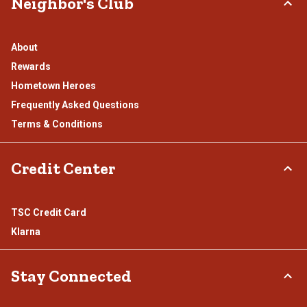
Neighbor's Club
About
Rewards
Hometown Heroes
Frequently Asked Questions
Terms & Conditions
Credit Center
TSC Credit Card
Klarna
Stay Connected