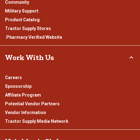
Community
Military Support
Product Catalog
Tractor Supply Stores
.Pharmacy Verified Website
Work With Us
Careers
Sponsorship
Affiliate Program
Potential Vendor Partners
Vendor Information
Tractor Supply Media Network