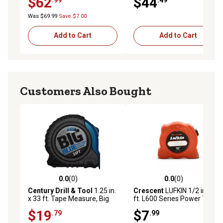
$62
$44
Was $69.99
Save $7.00
Add to Cart
Add to Cart
Customers Also Bought
0.0
(0)
0.0
(0)
0.0 out of 5 stars with 0 reviews
0.0 out of 5 stars with 0 rev
Century Drill & Tool
1.25 in.
Crescent
LUFKIN 1/2 in. x 10
x 33 ft. Tape Measure, Big
ft. L600 Series Power Tape
Blue
Measure
$19
$7
.79
.99