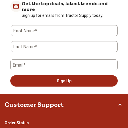
with
with
with
with
with
Get the top deals, latest trends and
1
2
3
4
5
more
star.
stars.
stars.
stars.
stars.
Sign up for emails from Tractor Supply today.
This
This
This
This
This
action
action
action
action
action
First Name*
will
will
will
will
will
open
open
open
open
open
submission
submission
submission
submission
submission
Last Name*
form.
form.
form.
form.
form.
Email*
Sign Up
Customer Support
Order Status