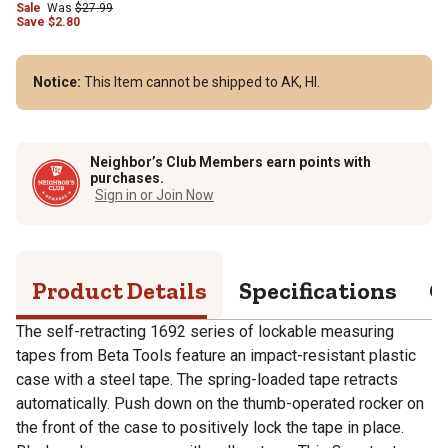
Sale
Was
$27.99
Save
$
2.80
Notice:
This Item cannot be shipped to AK, HI.
Neighbor’s Club Members earn points with
purchases.
Sign in or Join Now
Product Details
Specifications
Q
The self-retracting 1692 series of lockable measuring
tapes from Beta Tools feature an impact-resistant plastic
case with a steel tape. The spring-loaded tape retracts
automatically. Push down on the thumb-operated rocker on
the front of the case to positively lock the tape in place.