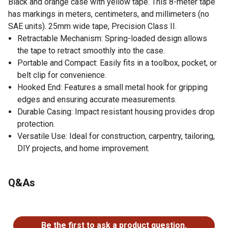
Black and orange case with yellow tape. This 8-meter tape
has markings in meters, centimeters, and millimeters (no
SAE units). 25mm wide tape, Precision Class II.
Retractable Mechanism: Spring-loaded design allows
the tape to retract smoothly into the case.
Portable and Compact: Easily fits in a toolbox, pocket, or
belt clip for convenience.
Hooked End: Features a small metal hook for gripping
edges and ensuring accurate measurements.
Durable Casing: Impact resistant housing provides drop
protection.
Versatile Use: Ideal for construction, carpentry, tailoring,
DIY projects, and home improvement.
Q&As
No questions have been asked about this product.
Be the first to ask a product question.