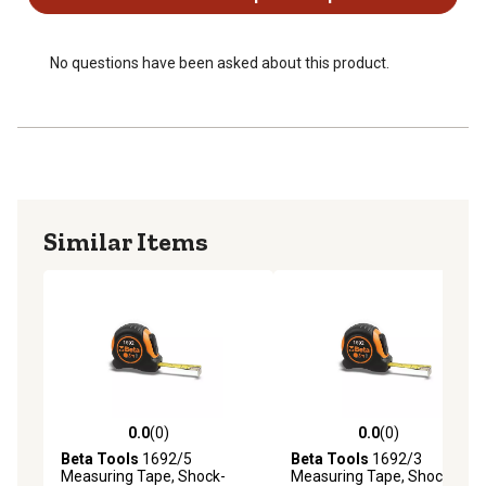
No questions have been asked about this product.
Similar Items
0.0
(0)
0.0
(0)
0.0 out of 5 stars with 0 reviews
0.0 out of 5 stars with 0 rev
Beta Tools
1692/5
Beta Tools
1692/3
Measuring Tape, Shock-
Measuring Tape, Shock-