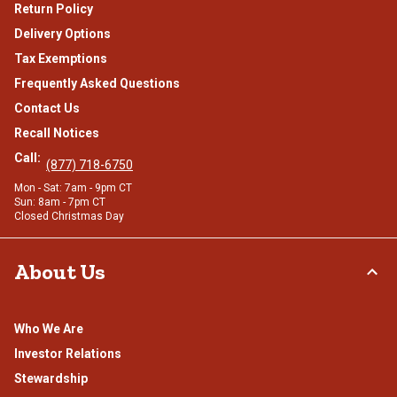
Return Policy
Delivery Options
Tax Exemptions
Frequently Asked Questions
Contact Us
Recall Notices
Call:
(877) 718-6750
Mon - Sat: 7am - 9pm CT
Sun: 8am - 7pm CT
Closed Christmas Day
About Us
Who We Are
Investor Relations
Stewardship