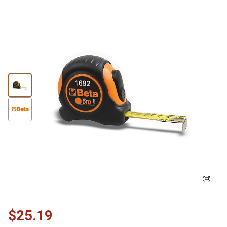
$25.19