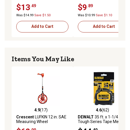
Resistant, Bi-Material ABS
Resistant, Bi-Material ABS
$13
$9
.49
.89
Case, Steel Tape, Precision
Case, Steel Tape, Precision
Class II, 5 Meters
Class II, 3 Meters
Was $14.99
Save $1.50
Was $10.99
Save $1.10
Add to Cart
Add to Cart
Items You May Like
4.9
(17)
4.6
(62)
4.9 out of 5 stars with 17 reviews
4.6 out of 5 stars with 62 re
Crescent
LUFKIN 12 in. SAE
DEWALT
35 ft. x 1-1/4 in.
Measuring Wheel
Tough Series Tape Measure
.99
.49