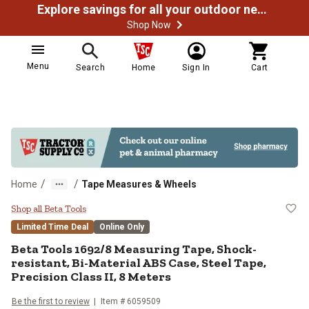
Explore savings for all your outdoor needs
Shop Now
Menu
Search
Home
Sign In
Cart
/
/
Home
Tape Measures & Wheels
Beta Tools 1692/8 Measuring Tape,
Shop all Beta Tools
Limited Time Deal
Online Only
Beta Tools
1692/8 Measuring Tape, Shock-
resistant, Bi-Material ABS Case, Steel Tape,
Precision Class II, 8 Meters
Be the first to review
Item #
6059509