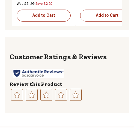
Was $21.99
Save $2.20
Add to Cart
Add to Cart
Reviews
Review this Product
Select
Select
Select
Select
Select
to
to
to
to
to
rate
rate
rate
rate
rate
the
the
the
the
the
item
item
item
item
item