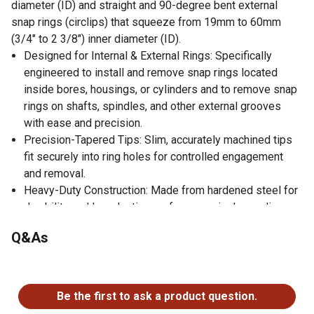
diameter (ID) and straight and 90-degree bent external
snap rings (circlips) that squeeze from 19mm to 60mm
(3/4" to 2 3/8") inner diameter (ID).
Designed for Internal & External Rings: Specifically
engineered to install and remove snap rings located
inside bores, housings, or cylinders and to remove snap
rings on shafts, spindles, and other external grooves
with ease and precision.
Precision-Tapered Tips: Slim, accurately machined tips
fit securely into ring holes for controlled engagement
and removal.
Heavy-Duty Construction: Made from hardened steel for
durability and long-lasting performance in demanding
mechanical and automotive tasks.
Q&As
Ideal for Automotive, Machinery & Equipment: Perfect for
servicing transmissions, bearings, and other
No questions have been asked about this product.
components that use snap rings.
Be the first to ask a product question.