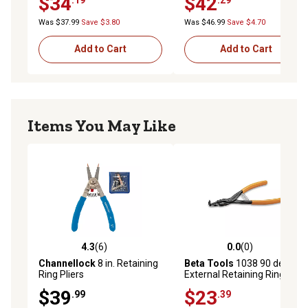
$34
$42
Was $37.99
Save $3.80
Was $46.99
Save $4.70
Add to Cart
Add to Cart
Items You May Like
4.3
(6)
0.0
(0)
4.3 out of 5 stars with 6 reviews
0.0 out of 5 stars with 0 rev
Channellock
8 in. Retaining
Beta Tools
1038 90 deg.
Ring Pliers
External Retaining Ring
Snap Ring Circlip Pliers, 90
$39
$23
.99
.39
deg., 135 x 0.9mm