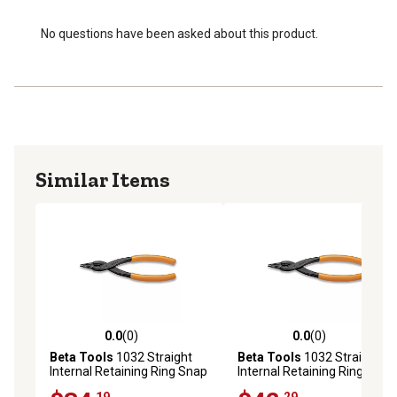
No questions have been asked about this product.
Similar Items
0.0
(0)
0.0
(0)
0.0 out of 5 stars with 0 reviews
0.0 out of 5 stars with 0 rev
Beta Tools
1032 Straight
Beta Tools
1032 Straight
Internal Retaining Ring Snap
Internal Retaining Ring Snap
Ring Circlip Pliers, 225mm
Ring Circlip Pliers, 300mm
.19
.29