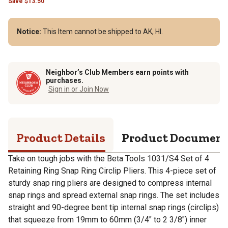
Save
$
13.50
Notice:
This Item cannot be shipped to AK, HI.
Neighbor’s Club Members earn points with
purchases.
Sign in or Join Now
Product Details
Product Documen
Take on tough jobs with the Beta Tools 1031/S4 Set of 4
Retaining Ring Snap Ring Circlip Pliers. This 4-piece set of
sturdy snap ring pliers are designed to compress internal
snap rings and spread external snap rings. The set includes
straight and 90-degree bent tip internal snap rings (circlips)
that squeeze from 19mm to 60mm (3/4" to 2 3/8") inner