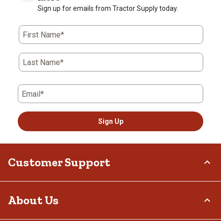
Sign up for emails from Tractor Supply today.
First Name*
Last Name*
Email*
Sign Up
Customer Support
Order Status
About Us
Return Policy