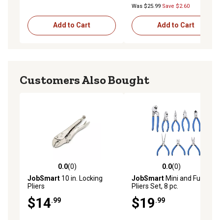
Was $25.99
Save $2.60
Add to Cart
Add to Cart
Customers Also Bought
0.0
(0)
0.0
(0)
0.0 out of 5 stars with 0 reviews
0.0 out of 5 stars with 0 rev
JobSmart
10 in. Locking
JobSmart
Mini and Full-Size
Pliers
Pliers Set, 8 pc.
$14
$19
.99
.99