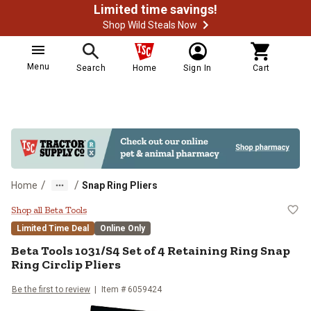
Limited time savings!
Shop Wild Steals Now
Menu
Search
Home
Sign In
Cart
/
/
Home
Snap Ring Pliers
Beta Tools 1031/S4 Set of 4 Retain
Shop all Beta Tools
Limited Time Deal
Online Only
Beta Tools
1031/S4 Set of 4 Retaining Ring Snap
Ring Circlip Pliers
Be the first to review
Item #
6059424