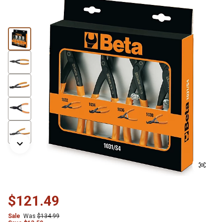
$121.49
Sale
Was
$134.99