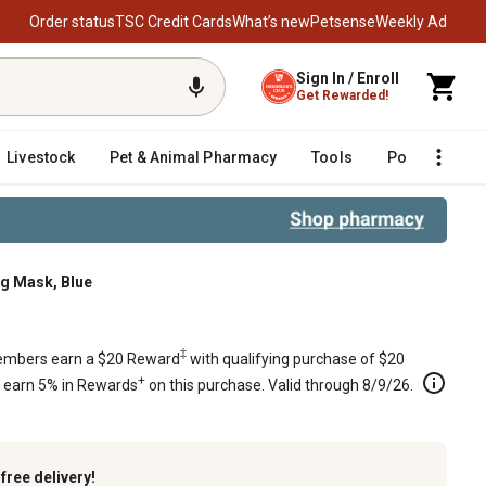
Order status
TSC Credit Cards
What’s new
Petsense
Weekly Ad
Sign In / Enroll
Get Rewarded!
Livestock
Pet & Animal Pharmacy
Tools
Poultry
F
g Mask, Blue
‡
mbers earn a $20 Reward
with qualifying purchase of $20
+
s earn 5% in Rewards
on this purchase. Valid through 8/9/26.
k
free delivery!