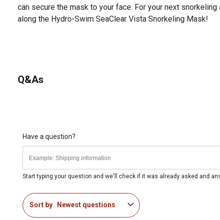
can secure the mask to your face. For your next snorkeling 
along the Hydro-Swim SeaClear Vista Snorkeling Mask!
Q&As
Have a question?
Start typing your question and we'll check if it was already asked and a
Sort by
Newest questions