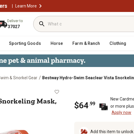
ers
|
Learn More
Deliver to
37027
Sporting Goods
Horse
Farm & Ranch
Clothing
/
wim & Snorkel Gear
Bestway Hydro-Swim Seaclear Vista Snorkelin
sta Snorkeling Mask, Blue
Snorkeling Mask,
New Cardme
$
64
.
99
or more plu
Apply now
Add this item to unloc