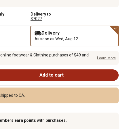
nly
Delivery to
37027
Delivery
As soon as
Wed, Aug 12
 online footwear & Clothing purchases of $49 and
Learn More
Add to cart
shipped to CA.
embers earn points with purchases.