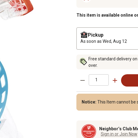
This item is available online o
Pickup
As soon as
Wed, Aug 12
Free standard delivery on
over.
Notice:
This Item cannot be 
Neighbor’s Club M
Sign in or Join Now