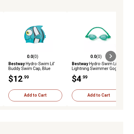
0.0
(0)
0.0
(0)
ews
0.0 out of 5 stars with 0 reviews
0.0 out of 5 stars with 0 reviews
Bestway
Hydro-Swim Lil'
Bestway
Hydro-Swim Lil'
Buddy Swim Cap, Blue
Lightning Swimmer Goggles,
Green
$12
$4
.99
.99
Add to Cart
Add to Cart