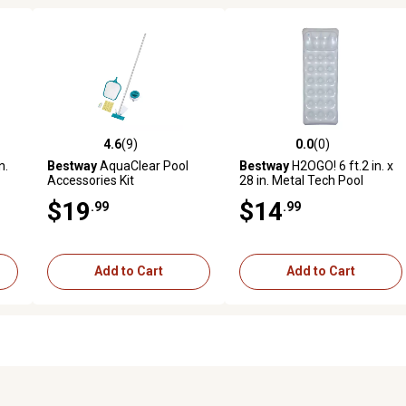
4.6
(9)
0.0
(0)
reviews
4.6 out of 5 stars with 9 reviews
0.0 out of 5 stars with 0 revi
n.
Bestway
AquaClear Pool
Bestway
H2OGO! 6 ft.2 in. x
Accessories Kit
28 in. Metal Tech Pool
Lounge
$19
$14
.99
.99
Add to Cart
Add to Cart