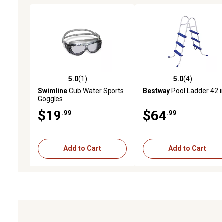
5.0
(1)
5.0
(4)
5.0 out of 5 stars with 1 reviews
5.0 out of 5 stars with 4 
Swimline
Cub Water Sports
Bestway
Pool Ladder 42 i
Goggles
$19
$64
.99
.99
Add to Cart
Add to Cart