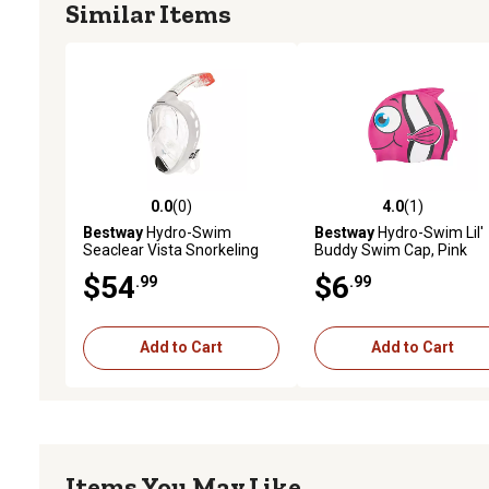
Similar Items
0.0
(0)
4.0
(1)
0.0 out of 5 stars with 0 reviews
4.0 out of 5 stars with 1 
Bestway
Hydro-Swim
Bestway
Hydro-Swim Lil'
Seaclear Vista Snorkeling
Buddy Swim Cap, Pink
Mask, White
$54
$6
.99
.99
Add to Cart
Add to Cart
Items You May Like