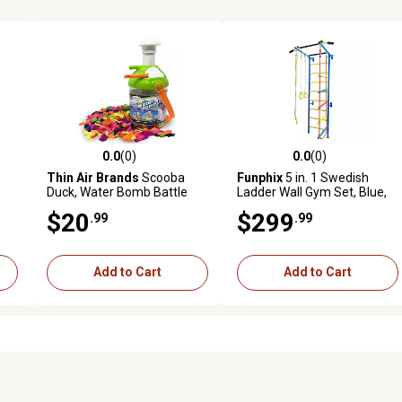
0.0
(0)
0.0
(0)
reviews
0.0 out of 5 stars with 0 reviews
0.0 out of 5 stars with 0 revi
Thin Air Brands
Scooba
Funphix
5 in. 1 Swedish
Duck, Water Bomb Battle
Ladder Wall Gym Set, Blue,
Pump
FP-GYM-SMALL-BL
$20
$299
.99
.99
Add to Cart
Add to Cart