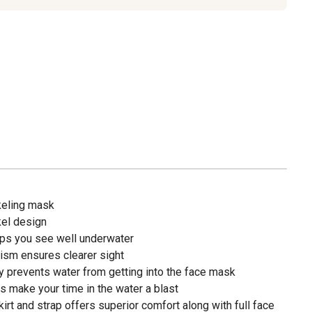
keling mask
kel design
lps you see well underwater
ism ensures clearer sight
y prevents water from getting into the face mask
s make your time in the water a blast
skirt and strap offers superior comfort along with full face