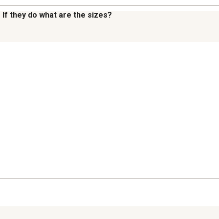
 If they do what are the sizes?