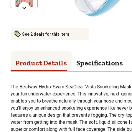
See 2 deals for this item
Product Details
Specifications
The Bestway Hydro-Swim SeaClear Vista Snorkeling Mask i
your fun underwater experience. This innovative, next-gen
enables you to breathe naturally through your nose and mo
you'll enjoy an enhanced snorkeling experience like never
features a unique design that prevents fogging. The dry-to
water from getting into the mask. The soft, liquid silicone f
superior comfort along with full face coverage. The side bu