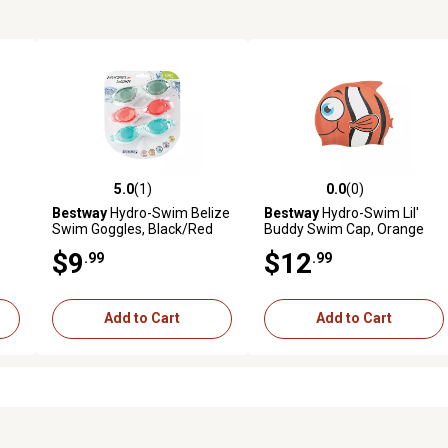
5.0
(1)
0.0
(0)
reviews
5.0 out of 5 stars with 1 reviews
0.0 out of 5 stars with 0 revi
Bestway
Hydro-Swim Belize
Bestway
Hydro-Swim Lil'
Swim Goggles, Black/Red
Buddy Swim Cap, Orange
$9
$12
.99
.99
Add to Cart
Add to Cart