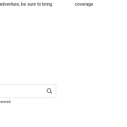
adventure, be sure to bring
coverage
nswered.