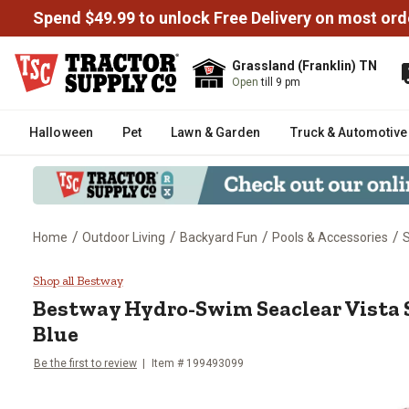
Spend $49.99 to unlock Free Delivery on most ord
Grassland (Franklin) TN
Open
till 9 pm
Halloween
Pet
Lawn & Garden
Truck & Automotive
/
/
/
/
Home
Outdoor Living
Backyard Fun
Pools & Accessories
S
Bestway Hydro-Swim Seaclear Vi
Shop all Bestway
Bestway
Hydro-Swim Seaclear Vista 
Blue
Be the first to review
Item #
199493099