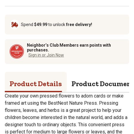
Spend
$49.99
to unlock
free delivery!
Neighbor’s Club Members earn points with
purchases.
Sign in or Join Now
Product Details
Product Documen
Create your own pressed flowers to adorn cards or make
framed art using the BestNest Nature Press. Pressing
flowers, leaves, and herbs is a great project to help your
children become interested in the natural world, and adds a
designer touch to ordinary objects. This convenient press
is perfect for medium to large flowers or leaves, and the