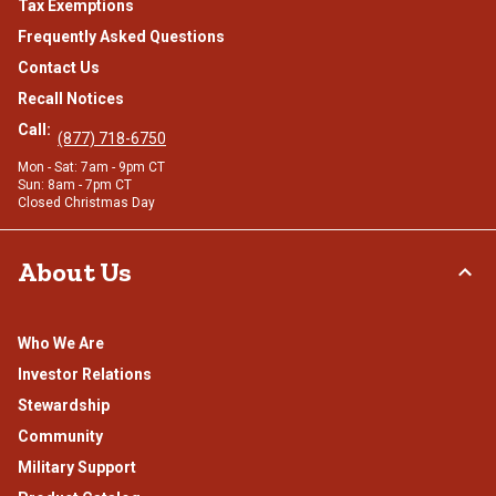
Tax Exemptions
Frequently Asked Questions
Contact Us
Recall Notices
Call:
(877) 718-6750
Mon - Sat: 7am - 9pm CT
Sun: 8am - 7pm CT
Closed Christmas Day
About Us
Who We Are
Investor Relations
Stewardship
Community
Military Support