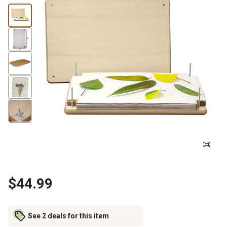
$44.99
See 2 deals for this item