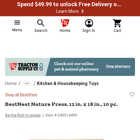
Spend $49.99 to unlock Free Delivery on most orders
Learn More
Menu
Search
Home
Sign In
Cart
/
/
Home
Kitchen & Housekeeping Toys
BestNest Nature Press, 12 in. x 18 
Shop all BestNest
BestNest
Nature Press, 12 in. x 18 in., 10 pc.
Be the first to review
Item #
240514499