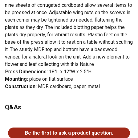
nine sheets of corrugated cardboard allow several items to
be pressed at once. Adjustable wing nuts on the screws in
each corner may be tightened as needed, flattening the
plants as they dry. The included blotting paper helps the
plants dry properly, for vibrant results. Plastic feet on the
base of the press allow it to rest on a table without scuffing
it. The sturdy MDF top and bottom have a basswood
veneer, for a natural look on the unit. Add a new element to
flower and leaf collecting with this Nature
Press.
Dimensions:
18"L x 12"W x 2.5"H
Mounting:
place on flat surface
Construction:
MDF, cardboard, paper, metal
For additional information on this product, please see the
Q&As
Product Documents section for all downloadable user
manuals, installation guides, brochures and warranty
statements.
No questions have been asked about this product.
Be the first to ask a product question.