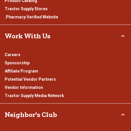
Product Catalog
Tractor Supply Stores
.Pharmacy Verified Website
Work With Us
Careers
Sponsorship
Affiliate Program
Potential Vendor Partners
Vendor Information
Tractor Supply Media Network
Neighbor's Club