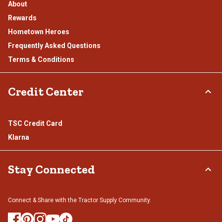
About
Rewards
Hometown Heroes
Frequently Asked Questions
Terms & Conditions
Credit Center
TSC Credit Card
Klarna
Stay Connected
Connect & Share with the Tractor Supply Community.