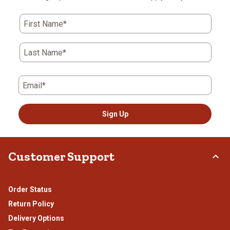
First Name*
Last Name*
Email*
Sign Up
Customer Support
Order Status
Return Policy
Delivery Options