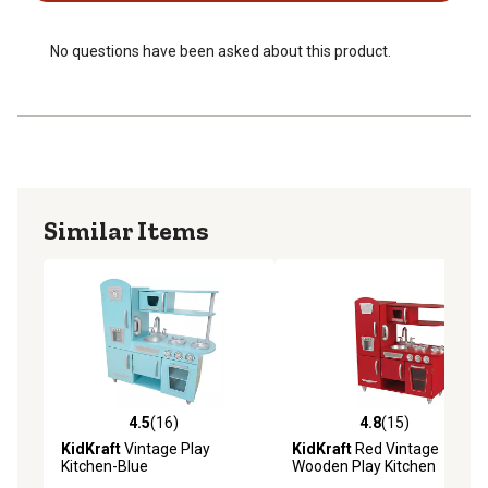
No questions have been asked about this product.
Similar Items
4.5
(16)
4.8
(15)
4.5 out of 5 stars with 16 reviews
4.8 out of 5 stars with 15 re
KidKraft
Vintage Play
KidKraft
Red Vintage
Kitchen-Blue
Wooden Play Kitchen