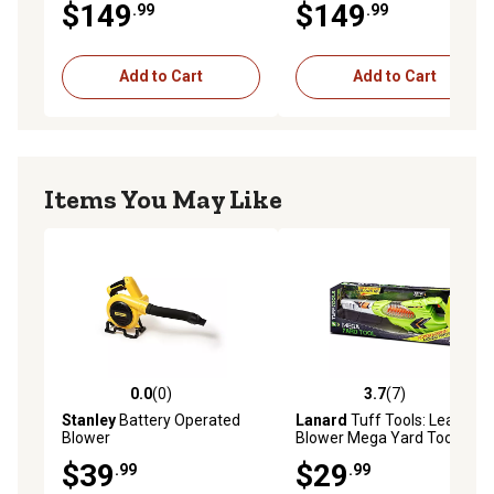
$149
$149
.99
.99
Add to Cart
Add to Cart
Items You May Like
0.0
(0)
3.7
(7)
0.0 out of 5 stars with 0 reviews
3.7 out of 5 stars with 7 rev
Stanley
Battery Operated
Lanard
Tuff Tools: Leaf
Blower
Blower Mega Yard Tool
$39
$29
.99
.99