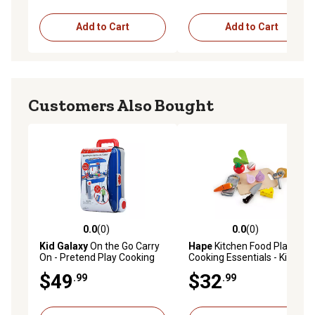
Add to Cart
Add to Cart
Customers Also Bought
0.0
(0)
0.0
(0)
0.0 out of 5 stars with 0 reviews
0.0 out of 5 stars with 0 rev
Kid Galaxy
On the Go Carry
Hape
Kitchen Food Playset:
On - Pretend Play Cooking
Cooking Essentials - Kid's
Set
Wooden Kitchen Toy
$49
$32
.99
.99