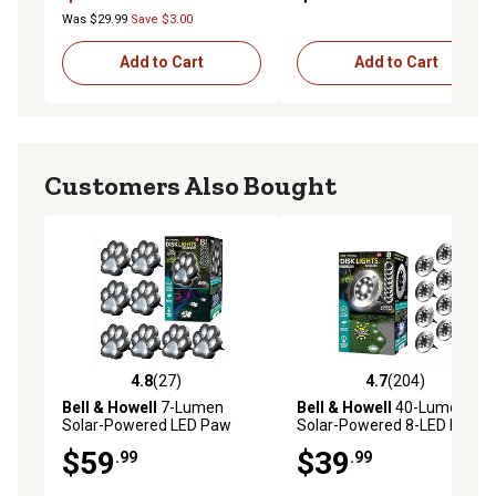
Was $29.99
Save $3.00
Add to Cart
Add to Cart
Customers Also Bought
4.8
(27)
4.7
(204)
4.8 out of 5 stars with 27 reviews
4.7 out of 5 stars with 204 r
Bell & Howell
7-Lumen
Bell & Howell
40-Lumen
Solar-Powered LED Paw
Solar-Powered 8-LED Disk
Print Disk Lights, Weather
Lights, Stainless Steel, 8-
$59
$39
.99
.99
Resistant Path Light, 8-Pack
Pack