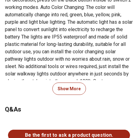
working modes. Auto Color Changing: The color will
automatically change into red, green, blue, yellow, pink,
purple and light blue lighting. The automatic light has a solar
panel to convert sunlight into electricity to recharge the
battery The lights are IP55 waterproof and made of solid
plastic material for long-lasting durability, suitable for all
outdoor use, you can install the color changing solar
pathway lights outdoor with no worries about rain, snow or
sleet. No additional tools or wires required, just install the
solar walkway lights outdoor anywhere in just seconds by
placing the stakes into the ground. 100% Customer
Satisfaction Guaranteed: If for any reason you aren't
Show More
satisfied, please contact us directly. We offer a 100%
money-back guarantee on our products and customers'
Q&As
satisfaction is our priority.
Solar powered LED light: glimmer stick color solar lights
No questions have been asked about this product.
are powered by solar energy, providing outdoor light with
just 4 hours to 5 hours of Sunlight, which can bring up to
Be the first to ask a product question.