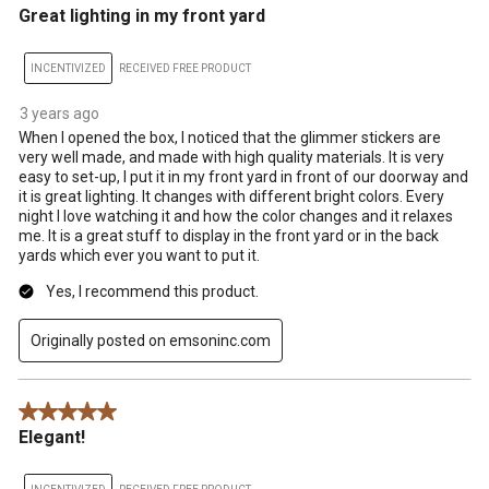
Great lighting in my front yard
INCENTIVIZED
RECEIVED FREE PRODUCT
3 years ago
When I opened the box, I noticed that the glimmer stickers are
very well made, and made with high quality materials. It is very
easy to set-up, I put it in my front yard in front of our doorway and
it is great lighting. It changes with different bright colors. Every
night I love watching it and how the color changes and it relaxes
me. It is a great stuff to display in the front yard or in the back
yards which ever you want to put it.
Yes, I recommend this product.
Originally posted on emsoninc.com
5 out of 5 stars.
Elegant!