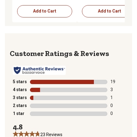
Add to Cart
Add to Cart
Reviews
5 stars
stars
19
19 reviews wit
4 stars
stars
3
3 reviews with
3 stars
stars
1
1 review with 
2 stars
stars
0
0 reviews with
1 star
stars
0
0 reviews with
4.8
23 Reviews