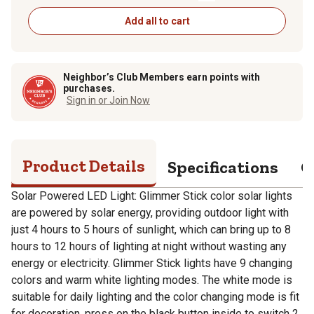
Add all to cart
Neighbor’s Club Members earn points with
purchases.
Sign in or Join Now
Product Details
Specifications
Q
Solar Powered LED Light: Glimmer Stick color solar lights
are powered by solar energy, providing outdoor light with
just 4 hours to 5 hours of sunlight, which can bring up to 8
hours to 12 hours of lighting at night without wasting any
energy or electricity. Glimmer Stick lights have 9 changing
colors and warm white lighting modes. The white mode is
suitable for daily lighting and the color changing mode is fit
for decoration, press on the black button inside to switch 2