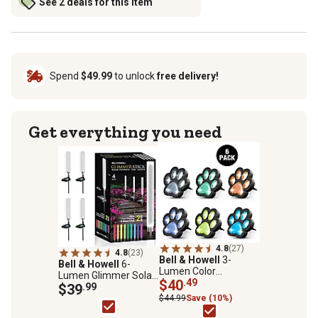
See 2 deals for this item
Spend
$49.99
to unlock
free delivery!
Get everything you need
4.8
(27)
4.8
(23)
Bell & Howell
3-
Bell & Howell
6-
Lumen Color
Lumen Glimmer Solar-
Changing Paw Print
$40
.49
Powered Acrylic
$39
.99
Path Lights, 6-Pack
Integrated LED Tube
$44.99
Save (10%)
Path Lights, 4-Pack