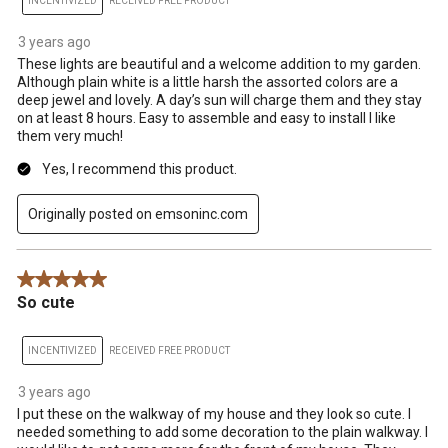
INCENTIVIZED
RECEIVED FREE PRODUCT
3 years ago
These lights are beautiful and a welcome addition to my garden.
Although plain white is a little harsh the assorted colors are a
deep jewel and lovely. A day’s sun will charge them and they stay
on at least 8 hours. Easy to assemble and easy to install I like
them very much!
Yes, I recommend this product.
Originally posted on emsoninc.com
5 out of 5 stars.
So cute
INCENTIVIZED
RECEIVED FREE PRODUCT
3 years ago
I put these on the walkway of my house and they look so cute. I
needed something to add some decoration to the plain walkway. I