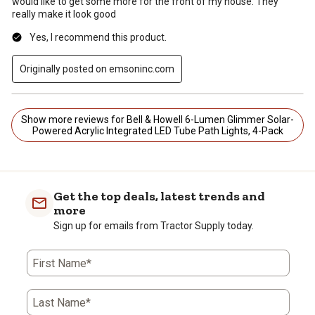
would like to get some more for the front of my house. They
really make it look good
Yes, I recommend this product.
Originally posted on emsoninc.com
Show more reviews for Bell & Howell 6-Lumen Glimmer Solar-
Powered Acrylic Integrated LED Tube Path Lights, 4-Pack
Get the top deals, latest trends and
more
Sign up for emails from Tractor Supply today.
First Name*
Last Name*