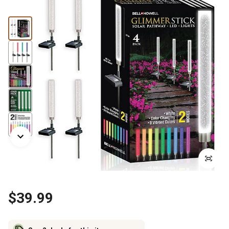
$39.99