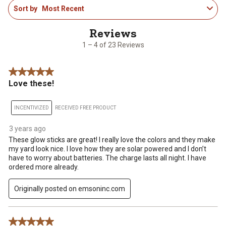
Sort by
Most Recent
to
4
of
23
1 – 4 of 23 Reviews
Reviews
.
5 out of 5 stars.
Love these!
INCENTIVIZED
RECEIVED FREE PRODUCT
3 years ago
These glow sticks are great! I really love the colors and they make
my yard look nice. I love how they are solar powered and I don’t
have to worry about batteries. The charge lasts all night. I have
ordered more already.
Originally posted on emsoninc.com
5 out of 5 stars.