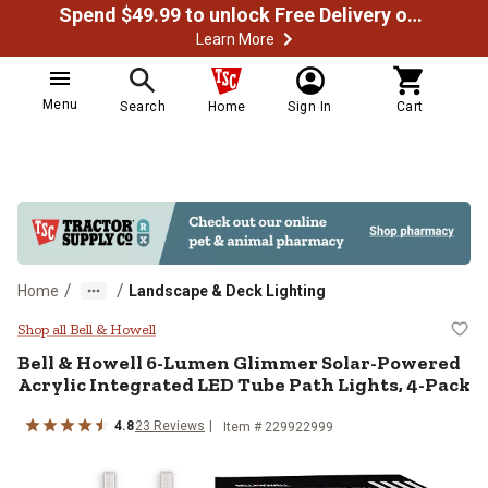
Spend $49.99 to unlock Free Delivery on most orders
Learn More
Menu
Search
Home
Sign In
Cart
/
/
Home
Landscape & Deck Lighting
Bell & Howell 6-Lumen Glimmer So
Shop all Bell & Howell
Bell & Howell
6-Lumen Glimmer Solar-Powered
Acrylic Integrated LED Tube Path Lights, 4-Pack
4.8
23
Reviews
Item #
229922999