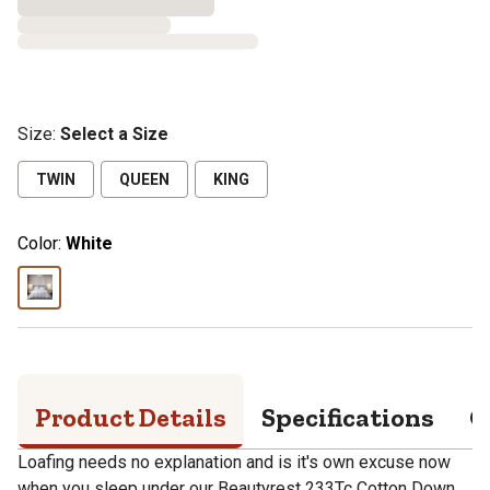
Size
:
Select a Size
TWIN
QUEEN
KING
Color:
White
Product Details
Specifications
Q
Loafing needs no explanation and is it's own excuse now
when you sleep under our Beautyrest 233Tc Cotton Down