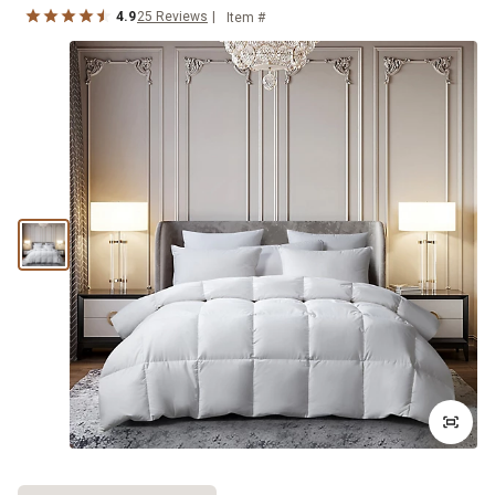
4.9
25
Reviews
Item #