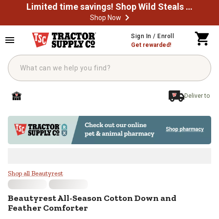
Limited time savings! Shop Wild Steals Now
Shop Now
Skip to main content
Sign In / Enroll
Get rewarded!
Deliver to
Beautyrest All-Season Cotton Do
Shop all Beautyrest
Beautyrest
All-Season Cotton Down and
Feather Comforter