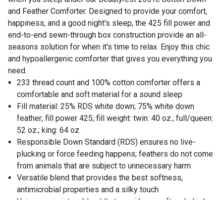
and Feather Comforter. Designed to provide your comfort,
happiness, and a good night's sleep, the 425 fill power and
end-to-end sewn-through box construction provide an all-
seasons solution for when it's time to relax. Enjoy this chic
and hypoallergenic comforter that gives you everything you
need.
233 thread count and 100% cotton comforter offers a
comfortable and soft material for a sound sleep
Fill material: 25% RDS white down; 75% white down
feather; fill power 425; fill weight: twin: 40 oz.; full/queen:
52 oz.; king: 64 oz.
Responsible Down Standard (RDS) ensures no live-
plucking or force feeding happens; feathers do not come
from animals that are subject to unnecessary harm
Versatile blend that provides the best softness,
antimicrobial properties and a silky touch
Unique proprietary blend that provides a soft and sleek
outlook