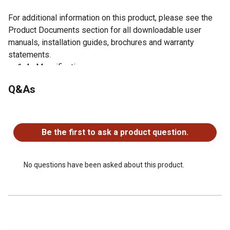
For additional information on this product, please see the
Product Documents section for all downloadable user
manuals, installation guides, brochures and warranty
statements.
1-4x Magnification
28mm Objective Lens
Q&As
Red/Green Illuminated Mil-Dot Reticle
Lockable Windage / Elevation Turrets
No questions have been asked about this product.
Premium Fully Multicoated Optics
Cantilever Mount and Scope Caps Included
Be the first to ask a product question.
30 mm tube diameter
Waterproof, fogproof and shockproof
Second focal plane
No questions have been asked about this product.
Length: 10 in
Weight: 16 oz