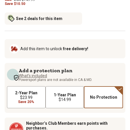
Save
$
10.50
See 2 deals for this item
Add this item to unlock
free delivery!
Add a protection plan
What's included
Powersport plans are not available in CA & MD.
2-Year Plan
1-Year Plan
No Protection
$23.99
$14.99
Save 20%
Neighbor’s Club Members earn points with
purchases.