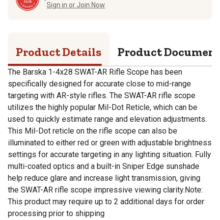
Sign in or Join Now
Product Details
Product Documen
The Barska 1-4x28 SWAT-AR Rifle Scope has been
specifically designed for accurate close to mid-range
targeting with AR-style rifles. The SWAT-AR rifle scope
utilizes the highly popular Mil-Dot Reticle, which can be
used to quickly estimate range and elevation adjustments.
This Mil-Dot reticle on the rifle scope can also be
illuminated to either red or green with adjustable brightness
settings for accurate targeting in any lighting situation. Fully
multi-coated optics and a built-in Sniper Edge sunshade
help reduce glare and increase light transmission, giving
the SWAT-AR rifle scope impressive viewing clarity.Note:
This product may require up to 2 additional days for order
processing prior to shipping