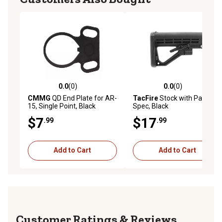
0.0
(0)
0.0
(0)
0.0 out of 5 stars with 0 reviews
0.0 out of 5 stars with 0 rev
CMMG
QD End Plate for AR-
TacFire
Stock with Pad, Mil-
15, Single Point, Black
Spec, Black
$7
$17
.99
.99
Add to Cart
Add to Cart
Reviews