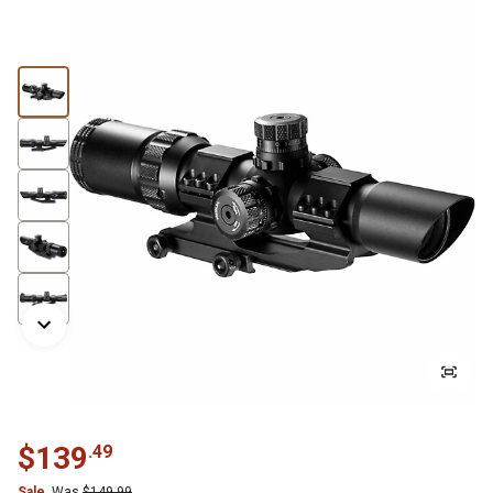
$
139
.
49
Sale
Was
$
149.99