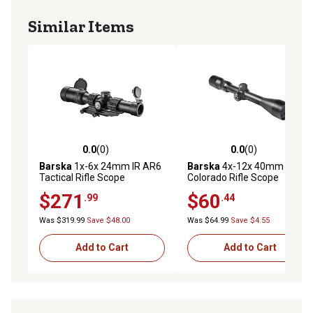
Similar Items
0.0
(0)
0.0
(0)
0.0 out of 5 stars with 0 reviews
0.0 out of 5 stars with 0 rev
Barska
1x-6x 24mm IR AR6
Barska
4x-12x 40mm
Tactical Rifle Scope
Colorado Rifle Scope
$271
$60
.99
.44
Was $319.99
Save $48.00
Was $64.99
Save $4.55
Add to Cart
Add to Cart