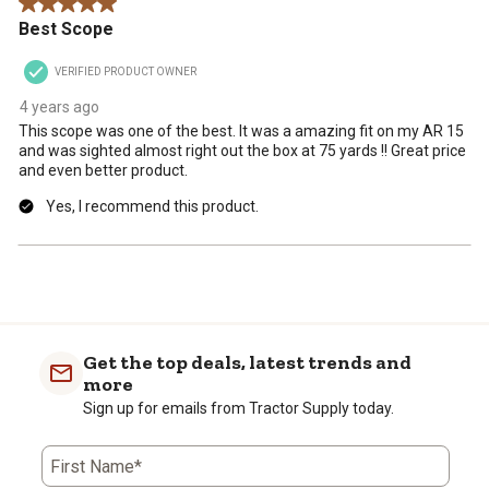
5 out of 5 stars.
Best Scope
VERIFIED PRODUCT OWNER
4 years ago
This scope was one of the best. It was a amazing fit on my AR 15
and was sighted almost right out the box at 75 yards !! Great price
and even better product.
Yes, I recommend this product.
Get the top deals, latest trends and
more
Sign up for emails from Tractor Supply today.
First Name*