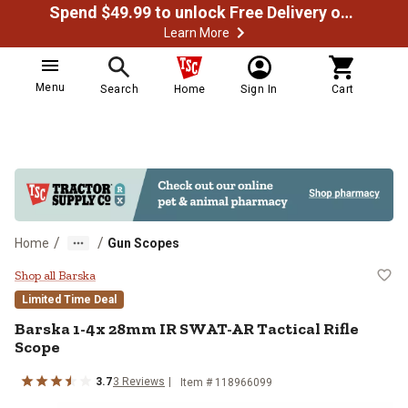
Spend $49.99 to unlock Free Delivery on most orders
Learn More
Menu
Search
Home
Sign In
Cart
/
/
Home
Gun Scopes
Barska 1-4x 28mm IR SWAT-AR Tac
Shop all Barska
Limited Time Deal
Barska
1-4x 28mm IR SWAT-AR Tactical Rifle
Scope
3.7
3
Reviews
Item #
118966099