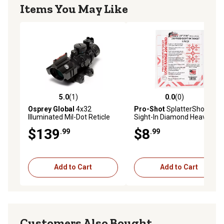
Items You May Like
5.0
(1)
0.0
(0)
5.0 out of 5 stars with 1 reviews
0.0 out of 5 stars with 0 rev
Osprey Global
4x32
Pro-Shot
SplatterShot
Illuminated Mil-Dot Reticle
Sight-In Diamond Heavy
Riflescope
Paper Hanging Shooting
$139
$8
.99
.99
Targets, 200 yd., 23 in. x 35
in., White/Red, 5-Pack
Add to Cart
Add to Cart
Customers Also Bought