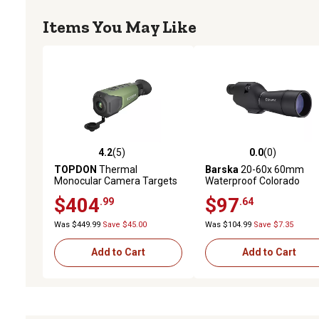
Items You May Like
4.2
(5)
0.0
(0)
4.2 out of 5 stars with 5 reviews
0.0 out of 5 stars with 0 
TOPDON
Thermal
Barska
20-60x 60mm
Monocular Camera Targets
Waterproof Colorado
up to 450 yards
Straight Spotting Scope
$404
$97
.99
.64
Was $449.99
Save $45.00
Was $104.99
Save $7.35
Add to Cart
Add to Cart