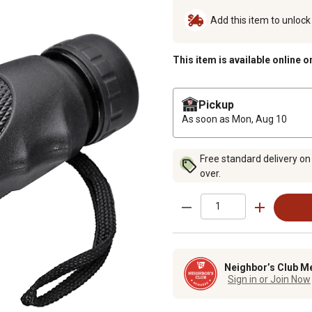
Add this item to unloc
This item is available online o
Pickup
As soon as
Mon, Aug 10
Free standard delivery on
over.
Neighbor’s Club M
Sign in or Join Now