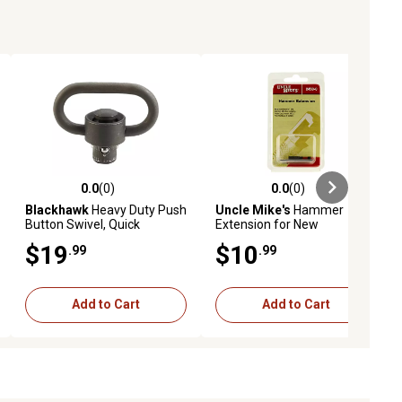
0.0
(0)
0.0
(0)
ews
0.0 out of 5 stars with 0 reviews
0.0 out of 5 stars with 0 reviews
Blackhawk
Heavy Duty Push
Uncle Mike's
Hammer
Button Swivel, Quick
Extension for New
Release, Black Phosphate,
England/Ruger Blackhawk,
$19
$10
.99
.99
Steel
Black, Steel
Add to Cart
Add to Cart