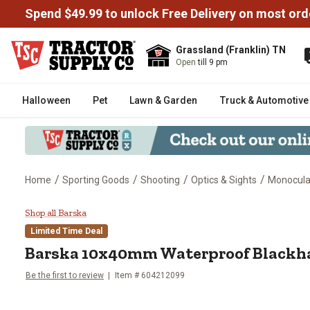
Spend $49.99 to unlock Free Delivery on most ord
Grassland (Franklin) TN
Open
till 9 pm
Halloween
Pet
Lawn & Garden
Truck & Automotive
/
/
/
/
Home
Sporting Goods
Shooting
Optics & Sights
Monocula
Barska 10x40mm Waterproof Bl
Shop all Barska
Limited Time Deal
Barska
10x40mm Waterproof Blackh
Be the first to review
Item #
604212099