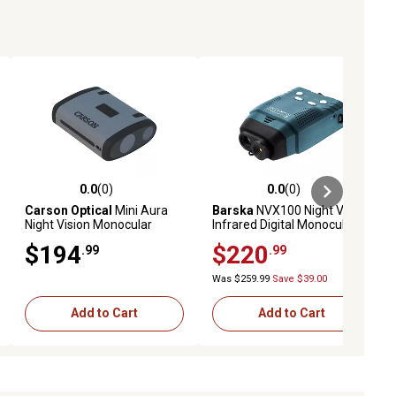
0.0
(0)
0.0
(0)
ews
0.0 out of 5 stars with 0 reviews
0.0 out of 5 stars with 0 reviews
Carson Optical
Mini Aura
Barska
NVX100 Night Vision
Night Vision Monocular
Infrared Digital Monocular
$194
$220
.99
.99
Was $259.99
Save $39.00
Add to Cart
Add to Cart