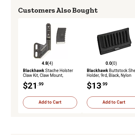
Customers Also Bought
4.8
(4)
0.0
(0)
4.8 out of 5 stars with 4 reviews
0.0 out of 5 stars with 0 
Blackhawk
Stache Holster
Blackhawk
Buttstock She
Claw Kit, Claw Mount,
Holder, 9rd, Black, Nylon
Ambidextrous, Black,
$21
$13
.99
.99
Polymer
Add to Cart
Add to Cart