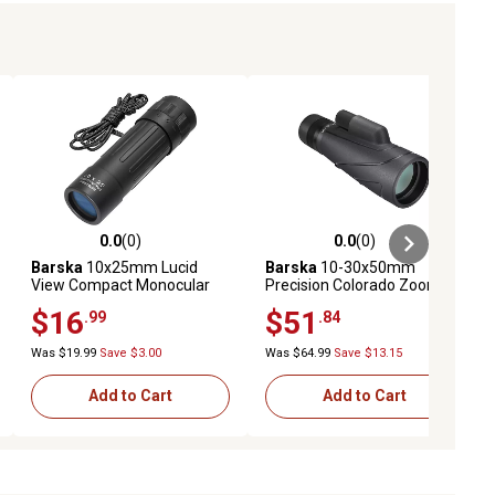
0.0
(0)
0.0
(0)
ews
0.0 out of 5 stars with 0 reviews
0.0 out of 5 stars with 0 reviews
Barska
10x25mm Lucid
Barska
10-30x50mm
View Compact Monocular
Precision Colorado Zoom
Monocular
$16
$51
.99
.84
Was $19.99
Save $3.00
Was $64.99
Save $13.15
Add to Cart
Add to Cart