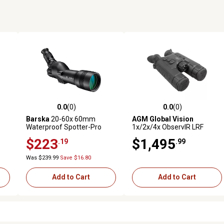
0.0
(0)
0.0
(0)
reviews
0.0 out of 5 stars with 0 reviews
0.0 out of 5 stars with 0 revi
Barska
20-60x 60mm
AGM Global Vision
Waterproof Spotter-Pro
1x/2x/4x ObservIR LRF
Spotting Scope
Thermal and Digital
$223
$1,495
.19
.99
Day/Night Vision Binoculars,
Black
Was $239.99
Save $16.80
Add to Cart
Add to Cart