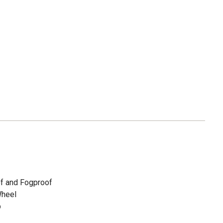
of and Fogproof
Wheel
p