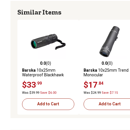
Similar Items
0.0
(0)
0.0
(0)
0.0 out of 5 stars with 0 reviews
0.0 out of 5 stars with 0 
Barska
10x25mm
Barska
10x25mm Trend
Waterproof Blackhawk
Monocular
Monocular
$33
$17
.99
.84
Was $39.99
Save $6.00
Was $24.99
Save $7.15
Add to Cart
Add to Cart