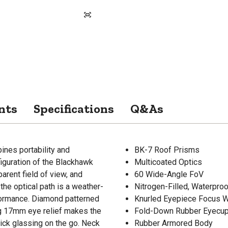
nts
Specifications
Q&As
es portability and
BK-7 Roof Prisms
figuration of the Blackhawk
Multicoated Optics
arent field of view, and
60 Wide-Angle FoV
he optical path is a weather-
Nitrogen-Filled, Waterpro
formance. Diamond patterned
Knurled Eyepiece Focus 
ong 17mm eye relief makes the
Fold-Down Rubber Eyecu
ck glassing on the go. Neck
Rubber Armored Body