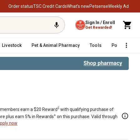
Order status
TSC Credit Cards
What’s new
Petsense
Weekly Ad
Sign In / Enroll
Get Rewarded!
Livestock
Pet & Animal Pharmacy
Tools
Poultry
F
‡
members earn a $20 Reward
with qualifying purchase of
+
re plus earn 5% in Rewards
on this purchase. Valid through
pply now