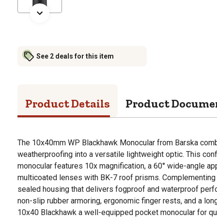
See 2 deals for this item
Product Details
Product Docume
The 10x40mm WP Blackhawk Monocular from Barska combin
weatherproofing into a versatile lightweight optic. This con
monocular features 10x magnification, a 60° wide-angle app
multicoated lenses with BK-7 roof prisms. Complementing t
sealed housing that delivers fogproof and waterproof per
non-slip rubber armoring, ergonomic finger rests, and a l
10x40 Blackhawk a well-equipped pocket monocular for qui