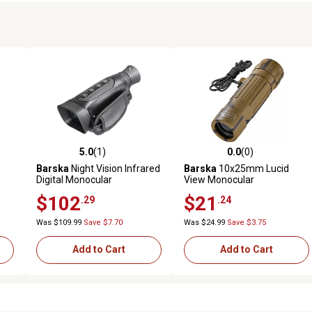
5.0
(1)
0.0
(0)
reviews
5.0 out of 5 stars with 1 reviews
0.0 out of 5 stars with 0 revi
Barska
Night Vision Infrared
Barska
10x25mm Lucid
Digital Monocular
View Monocular
$102
$21
.29
.24
Was $109.99
Save $7.70
Was $24.99
Save $3.75
Add to Cart
Add to Cart