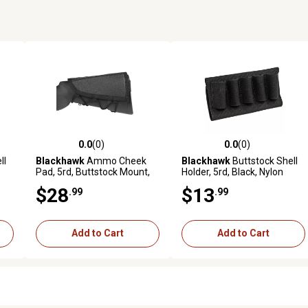
0.0
(0)
0.0
(0)
reviews
0.0 out of 5 stars with 0 reviews
0.0 out of 5 stars with 0 revi
ll
Blackhawk
Ammo Cheek
Blackhawk
Buttstock Shell
Pad, 5rd, Buttstock Mount,
Holder, 5rd, Black, Nylon
Black, Nylon
$28
$13
.99
.99
Add to Cart
Add to Cart