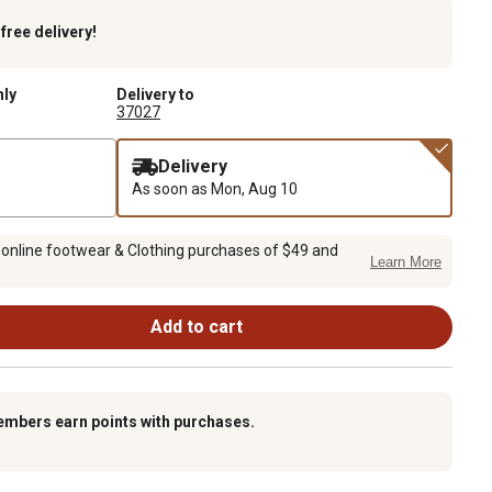
k
free delivery!
nly
Delivery to
37027
Delivery
As soon as
Mon, Aug 10
 online footwear & Clothing purchases of $49 and
Learn More
Add to cart
embers earn points with purchases.