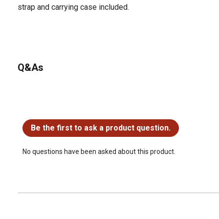
strap and carrying case included.
Q&As
No questions have been asked about this product.
Be the first to ask a product question.
No questions have been asked about this product.