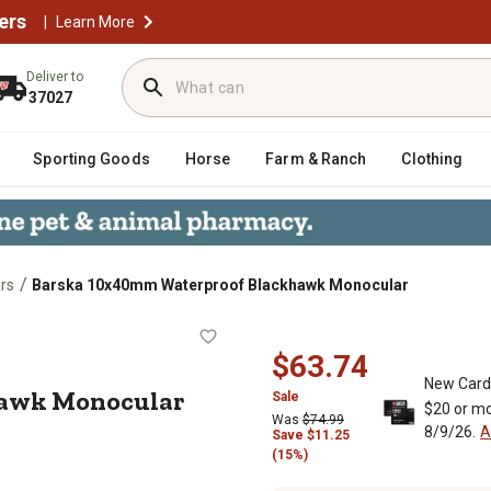
ers
|
Learn More
Deliver to
37027
Sporting Goods
Horse
Farm & Ranch
Clothing
/
rs
Barska 10x40mm Waterproof Blackhawk Monocular
ackhawk Monocular
$63.74
New Card
awk Monocular
Sale
$20 or mo
Was
$74.99
8/9/26.
A
Save
$
11.25
(15%)