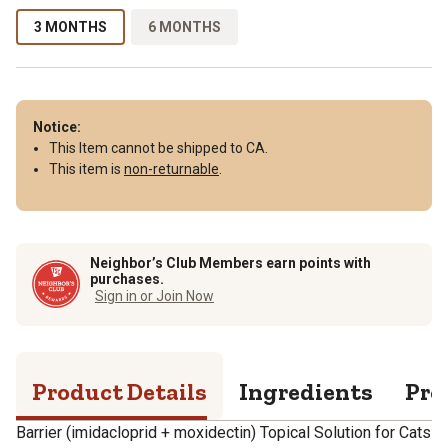
3 MONTHS
6 MONTHS
Notice:
This Item cannot be shipped to CA.
This item is
non-returnable
.
Neighbor’s Club Members earn points with
purchases.
Sign in or Join Now
Product Details
Ingredients
Pro
Barrier (imidacloprid + moxidectin) Topical Solution for Cats