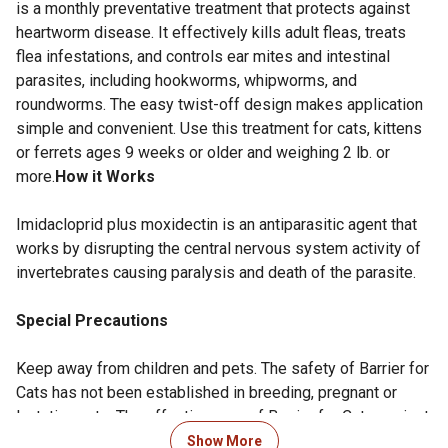
is a monthly preventative treatment that protects against
heartworm disease. It effectively kills adult fleas, treats
flea infestations, and controls ear mites and intestinal
parasites, including hookworms, whipworms, and
roundworms. The easy twist-off design makes application
simple and convenient. Use this treatment for cats, kittens
or ferrets ages 9 weeks or older and weighing 2 lb. or
more.
How it Works
Imidacloprid plus moxidectin is an antiparasitic agent that
works by disrupting the central nervous system activity of
invertebrates causing paralysis and death of the parasite.
Special Precautions
Keep away from children and pets. The safety of Barrier for
Cats has not been established in breeding, pregnant or
lactating cats. The effectiveness of Barrier for Cats against
heartworm infections after bathing has not been evaluated
Show More