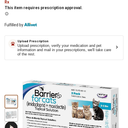
Rx
This item requires prescription approval.
Fulfilled by
Upload Prescription
Upload prescription, verify your medication and pet
information and mail in your prescriptions, we'll take care
of the rest.