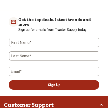
Made in the USA
FDA approved
Get the top deals, latest trends and
more
Sign up for emails from Tractor Supply today.
First Name*
Last Name*
Email*
Sign Up
Customer Support