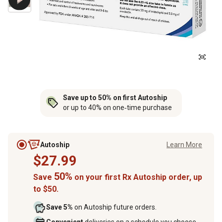
Save up to 50% on first Autoship
or up to 40% on one‑time purchase
Autoship
Learn More
$27.99
50%
Save
on your first Rx Autoship order, up
to $50.
Save 5%
on Autoship future orders.