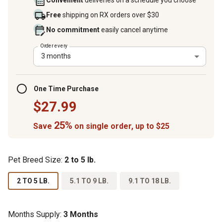
Convenient
deliveries on a schedule you choose
Free
shipping on RX orders over $30
No commitment
easily cancel anytime
Order every
3 months
One Time Purchase
$27.99
25%
Save
on single order, up to $25
Pet Breed Size:
2 to 5 lb.
2 TO 5 LB.
5.1 TO 9 LB.
9.1 TO 18 LB.
Months Supply:
3 Months