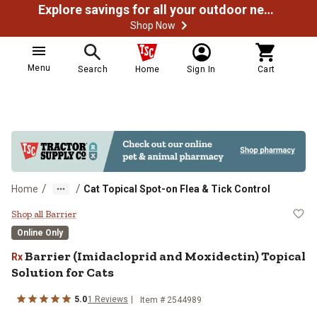
Explore savings for all your outdoor needs
Shop Now
Menu
Search
Home
Sign In
Cart
/
/
Home
Cat Topical Spot-on Flea & Tick Control
Barrier (Imidacloprid and Moxidect
Shop all Barrier
Online Only
Barrier (Imidacloprid and Moxidectin) Topical
Rx
Solution for Cats
5.0
1 Reviews
Item # 2544989