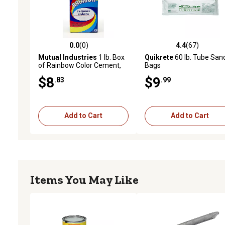
0.0
(0)
4.4
(67)
0.0 out of 5 stars with 0 reviews
4.4 out of 5 stars with 67
Mutual Industries
1 lb. Box
Quikrete
60 lb. Tube San
of Rainbow Color Cement,
Bags
Red
$8
$9
.83
.99
Add to Cart
Add to Cart
Items You May Like