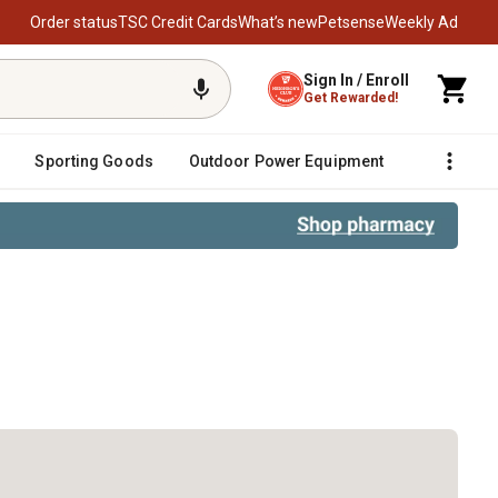
Order status
TSC Credit Cards
What’s new
Petsense
Weekly Ad
Sign In / Enroll
Get Rewarded!
Sporting Goods
Outdoor Power Equipment
Fencing &