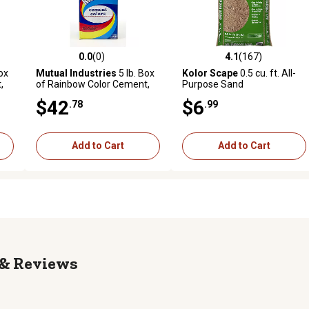
0.0
(0)
4.1
(167)
reviews
0.0 out of 5 stars with 0 reviews
4.1 out of 5 stars with 167 r
ox
Mutual Industries
5 lb. Box
Kolor Scape
0.5 cu. ft. All-
,
of Rainbow Color Cement,
Purpose Sand
Raw Sienna
$42
$6
.78
.99
Add to Cart
Add to Cart
Reviews