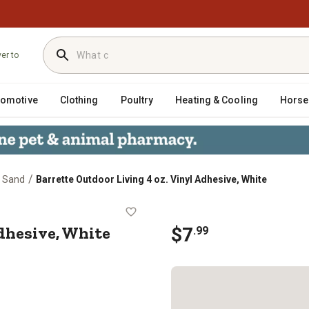
ver to
tomotive
Clothing
Poultry
Heating & Cooling
Horse
/
& Sand
Barrette Outdoor Living 4 oz. Vinyl Adhesive, White
nyl Adhesive, White
Adhesive, White
$
7
.
99