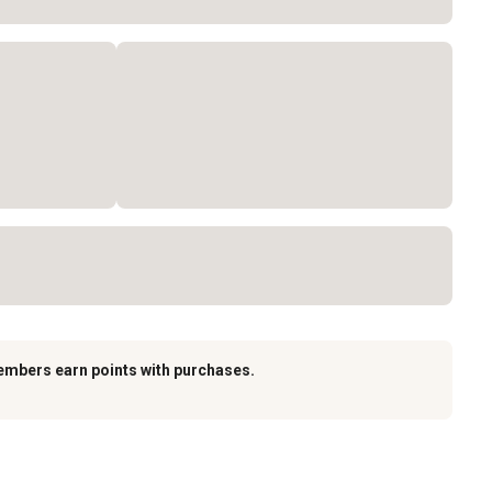
embers earn points with purchases.