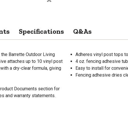
nts
Specifications
Q&As
h the Barrette Outdoor Living
Adheres vinyl post tops to
sive attaches up to 10 vinyl post
4 oz. fencing adhesive tub
ith a dry-clear formula, giving
Easy to install for conven
Fencing adhesive dries cle
 Product Documents section for
res and warranty statements.