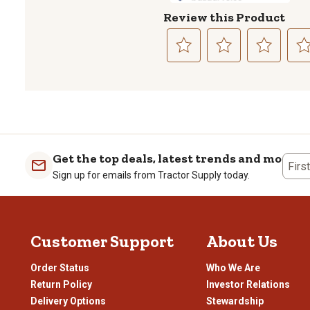
Review this Product
Select
Select
Select
Sele
to
to
to
to
rate
rate
rate
rate
the
the
the
the
item
item
item
item
with
with
with
with
1
2
3
4
Get the top deals, latest trends and more
Firs
star.
stars.
stars.
stars
Sign up for emails from Tractor Supply today.
This
This
This
This
action
action
action
actio
will
will
will
will
open
open
open
open
Customer Support
About Us
submission
submission
submission
subm
form.
form.
form.
form
Order Status
Who We Are
Return Policy
Investor Relations
Delivery Options
Stewardship