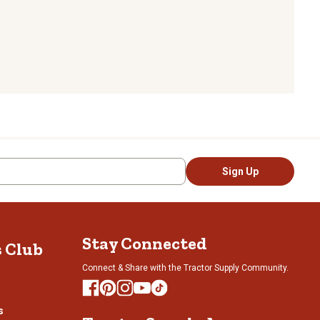
Sign Up
Stay Connected
s Club
Connect & Share with the Tractor Supply Community.
s