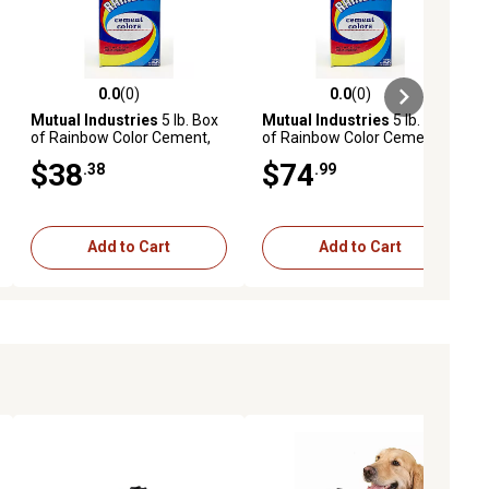
0.0
(0)
0.0
(0)
ews
0.0 out of 5 stars with 0 reviews
0.0 out of 5 stars with 0 reviews
Mutual Industries
5 lb. Box
Mutual Industries
5 lb. Box
of Rainbow Color Cement,
of Rainbow Color Cement,
Cement Red
Bright Red
$38
$74
.38
.99
Add to Cart
Add to Cart