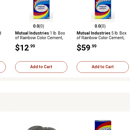
0.0
(0)
0.0
(0)
 reviews
0.0 out of 5 stars with 0 reviews
0.0 out of 5 stars with 0 revi
d
Mutual Industries
1 lb. Box
Mutual Industries
5 lb. Box
of Rainbow Color Cement,
of Rainbow Color Cement,
Buff
Green
$12
$59
.99
.99
Add to Cart
Add to Cart