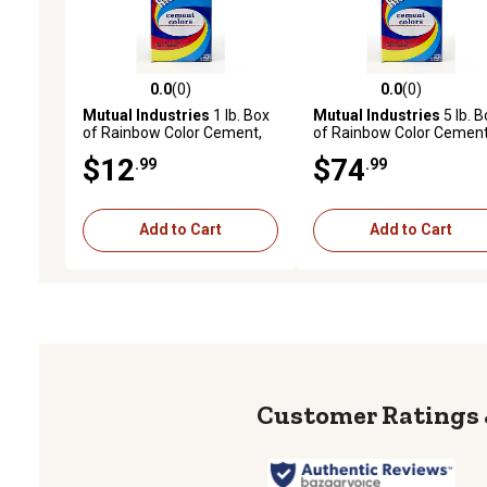
0.0
(0)
0.0
(0)
0.0 out of 5 stars with 0 reviews
0.0 out of 5 stars with 0 
Mutual Industries
1 lb. Box
Mutual Industries
5 lb. B
of Rainbow Color Cement,
of Rainbow Color Cement
Terra Cotta
DC Brown
$12
$74
.99
.99
Add to Cart
Add to Cart