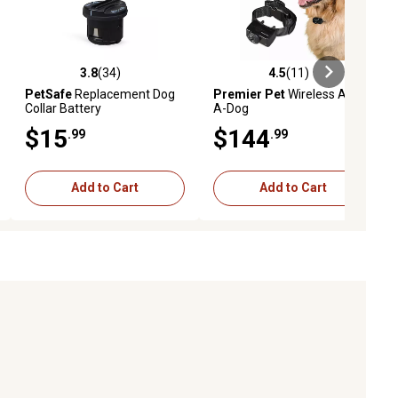
3.8
(34)
4.5
(11)
eviews
3.8 out of 5 stars with 34 reviews
4.5 out of 5 stars with 11 reviews
PetSafe
Replacement Dog
Premier Pet
Wireless Add-
Collar Battery
A-Dog
$15
$144
.99
.99
Add to Cart
Add to Cart