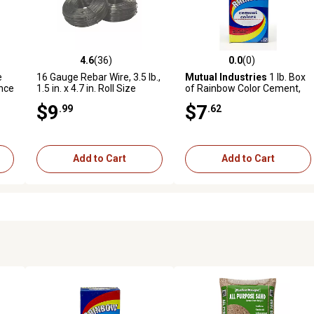
4.6
(36)
0.0
(0)
 reviews
4.6 out of 5 stars with 36 reviews
0.0 out of 5 stars with 0 revi
e
16 Gauge Rebar Wire, 3.5 lb.,
Mutual Industries
1 lb. Box
nce
1.5 in. x 4.7 in. Roll Size
of Rainbow Color Cement,
Yellow Ochre
$9
$7
.99
.62
Add to Cart
Add to Cart