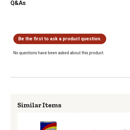
Q&As
No questions have been asked about this product.
Be the first to ask a product question.
No questions have been asked about this product.
Similar Items