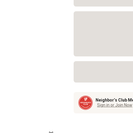
Neighbor’s Club M
Sign in or Join Now