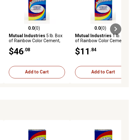
0.0
(0)
0.0
(0)
ews
0.0 out of 5 stars with 0 reviews
0.0 out of 5 stars with 0 reviews
Mutual Industries
5 lb. Box
Mutual Industries
1 lb. Box
of Rainbow Color Cement,
of Rainbow Color Cement,
Brown
Bright Red
$46
$11
.08
.84
Add to Cart
Add to Cart