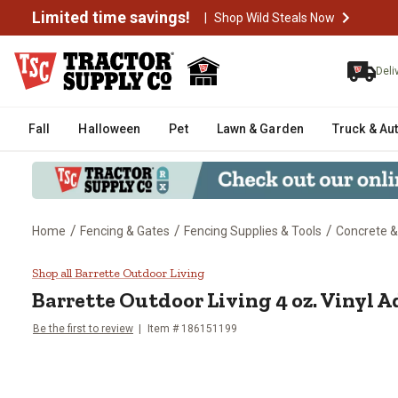
Limited time savings!
|
Shop Wild Steals Now
Deli
Fall
Halloween
Pet
Lawn & Garden
Truck & Au
/
/
/
Home
Fencing & Gates
Fencing Supplies & Tools
Concrete 
Barrette Outdoor Living 4 oz. Vi
Shop all Barrette Outdoor Living
Barrette Outdoor Living
4 oz. Vinyl 
Be the first to review
Item #
186151199