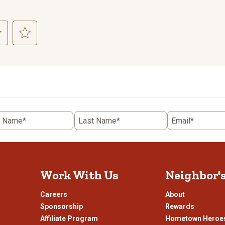
ct
Select
to
rate
the
item
with
5
t Name*
Last Name*
Email*
.
stars.
This
n
action
will
open
Work With Us
Neighbor'
ission
submission
.
form.
Careers
About
Sponsorship
Rewards
Affiliate Program
Hometown Heroe