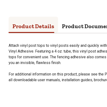
Product Details
Product Docume
Attach vinyl post tops to vinyl posts easily and quickly wit
Vinyl Adhesive. Featuring a 4 oz. tube, this vinyl post adhe
tops for convenient use. The fencing adhesive also comes w
you an invisible, flawless finish.
For additional information on this product, please see the
all downloadable user manuals, installation guides, brochu