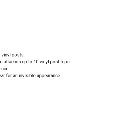
 vinyl posts
e attaches up to 10 vinyl post tops
ience
ar for an invisible appearance