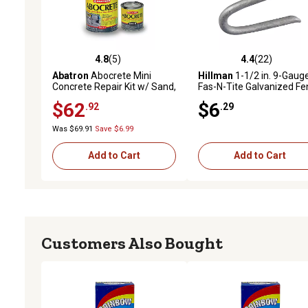
4.8
(5)
4.4
(22)
4.8 out of 5 stars with 5 reviews
4.4 out of 5 stars with 22
Abatron
Abocrete Mini
Hillman
1-1/2 in. 9-Gaug
Concrete Repair Kit w/ Sand,
Fas-N-Tite Galvanized Fe
Durable Epoxy for Concrete
Staples, 67 ct.
$62
$6
.92
.29
Surfaces
Was $69.91
Save $6.99
Add to Cart
Add to Cart
Customers Also Bought