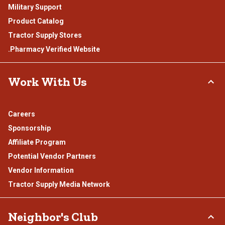
Military Support
Product Catalog
Tractor Supply Stores
.Pharmacy Verified Website
Work With Us
Careers
Sponsorship
Affiliate Program
Potential Vendor Partners
Vendor Information
Tractor Supply Media Network
Neighbor's Club