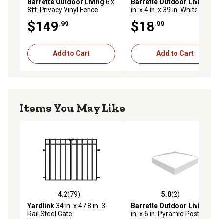
Barrette Outdoor Living
6 x
Barrette Outdoor Living
4
8ft. Privacy Vinyl Fence
in. x 4 in. x 39 in. White Vinyl
Panel
Post
$149
$18
.99
.99
Add to Cart
Add to Cart
Items You May Like
4.2
(79)
5.0
(2)
4.2 out of 5 stars with 79 reviews
5.0 out of 5 stars with 2 rev
Yardlink
34 in. x 47.8 in. 3-
Barrette Outdoor Living
6
Rail Steel Gate
in. x 6 in. Pyramid Post Top,