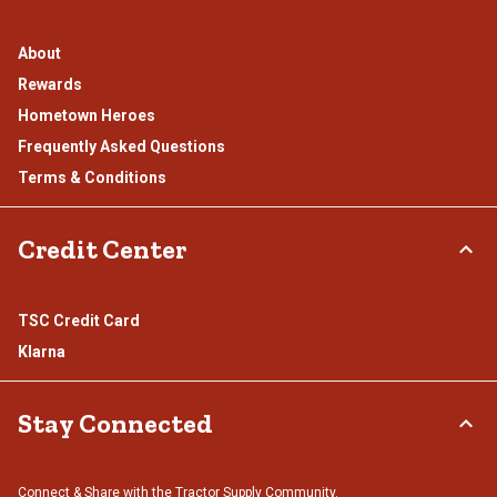
About
Rewards
Hometown Heroes
Frequently Asked Questions
Terms & Conditions
Credit Center
TSC Credit Card
Klarna
Stay Connected
Connect & Share with the Tractor Supply Community.