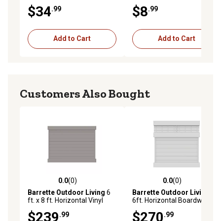
White
$34
$8
.99
.99
Add to Cart
Add to Cart
Customers Also Bought
0.0
(0)
0.0
(0)
0.0 out of 5 stars with 0 reviews
0.0 out of 5 stars with 0 rev
Barrette Outdoor Living
6
Barrette Outdoor Living
6 x
ft. x 8 ft. Horizontal Vinyl
6ft. Horizontal Boardwalk
Privacy Panel Fence Kit, Gray
Vinyl Panel Fence Kit, White
$239
$270
.99
.99