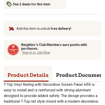
See 2 deals for this item
Add this item to unlock
free delivery!
Neighbor’s Club Members earn points with
purchases.
Sign in or Join Now
Product Details
Product Documen
T-Top Vinyl Railing with Decorative Screen Panel infill is
easy to install and is reinforced with strong aluminum
designed to provide added safety. The design provides a
traditional T-Top rail style mixed with a modern decorative