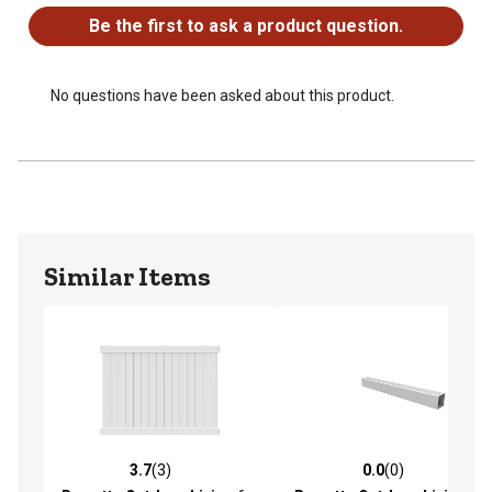
Warranty
Be the first to ask a product question.
No questions have been asked about this product.
Similar Items
3.7
(3)
0.0
(0)
3.7 out of 5 stars with 3 reviews
0.0 out of 5 stars with 0 rev