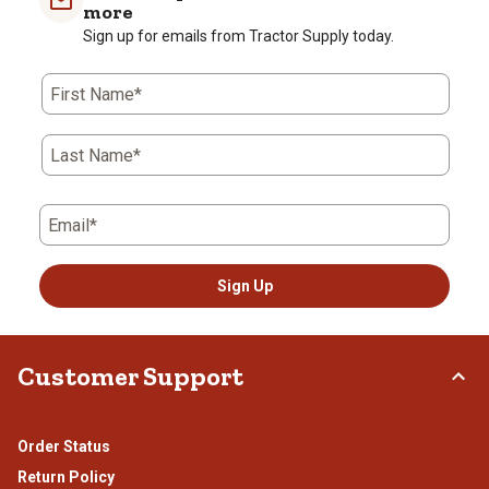
more
Sign up for emails from Tractor Supply today.
First Name*
Last Name*
Email*
Sign Up
Customer Support
Order Status
Return Policy