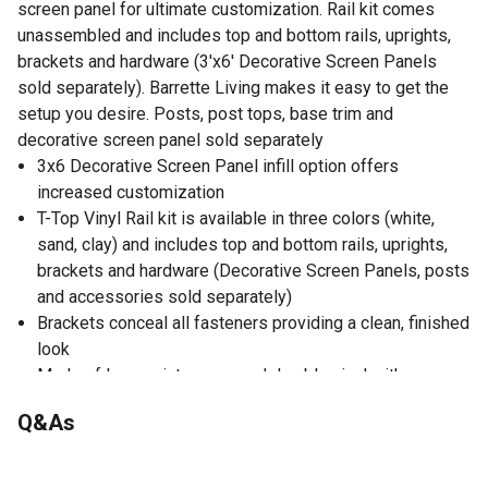
screen panel for ultimate customization. Rail kit comes
unassembled and includes top and bottom rails, uprights,
brackets and hardware (3'x6' Decorative Screen Panels
sold separately). Barrette Living makes it easy to get the
setup you desire. Posts, post tops, base trim and
decorative screen panel sold separately
3x6 Decorative Screen Panel infill option offers
increased customization
T-Top Vinyl Rail kit is available in three colors (white,
sand, clay) and includes top and bottom rails, uprights,
brackets and hardware (Decorative Screen Panels, posts
and accessories sold separately)
Brackets conceal all fasteners providing a clean, finished
look
Made of low-maintenance and durable vinyl with a
reinforced aluminum core in the top and bottom rail for
Q&As
added strength
IRC code compliant
No questions have been asked about this product.
Made in the USA with Transferable Limited Lifetime