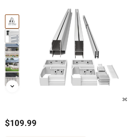
$109.99