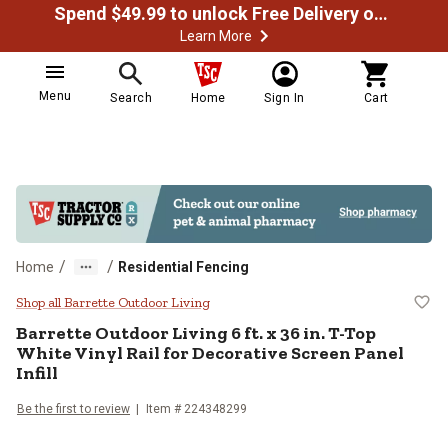
Spend $49.99 to unlock Free Delivery on most orders
Learn More
Menu
Search
Home
Sign In
Cart
/
/
Home
Residential Fencing
Barrette Outdoor Living 6 ft. x 36 
Shop all Barrette Outdoor Living
Barrette Outdoor Living
6 ft. x 36 in. T-Top
White Vinyl Rail for Decorative Screen Panel
Infill
Be the first to review
Item #
224348299