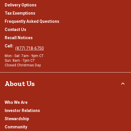
Delivery Options
Tax Exemptions
Frequently Asked Questions
Contact Us
Recall Notices
Call:
(877) 718-6750
Mon - Sat: 7am - 9pm CT
Sun: 8am - 7pm CT
Closed Christmas Day
About Us
Who We Are
Investor Relations
Stewardship
Community