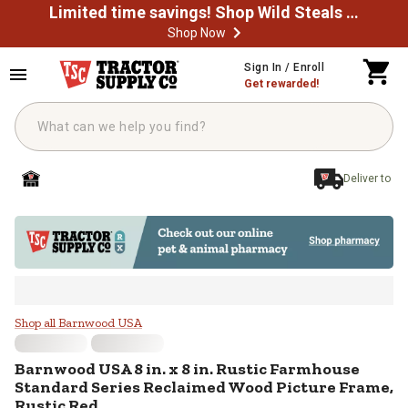
Limited time savings! Shop Wild Steals Now
Shop Now
Skip to main content
Sign In / Enroll
Get rewarded!
Deliver to
Barnwood USA 8 in. x 8 in. Rusti
Shop all Barnwood USA
Barnwood USA
8 in. x 8 in. Rustic Farmhouse
Standard Series Reclaimed Wood Picture Frame,
Rustic Red