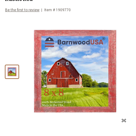
Be the first to review
Item #
1909770