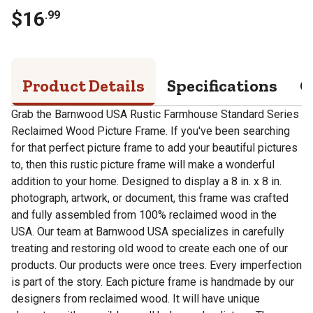
$
16
.
99
Product Details
Specifications
Q
Grab the Barnwood USA Rustic Farmhouse Standard Series
Reclaimed Wood Picture Frame. If you've been searching
for that perfect picture frame to add your beautiful pictures
to, then this rustic picture frame will make a wonderful
addition to your home. Designed to display a 8 in. x 8 in.
photograph, artwork, or document, this frame was crafted
and fully assembled from 100% reclaimed wood in the
USA. Our team at Barnwood USA specializes in carefully
treating and restoring old wood to create each one of our
products. Our products were once trees. Every imperfection
is part of the story. Each picture frame is handmade by our
designers from reclaimed wood. It will have unique