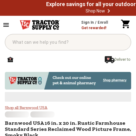
Shop Now
Skip to main content
Sign In / Enroll
Get rewarded!
Deliver to
Barnwood USA 16 in. x 20 in. Ru
Shop all Barnwood USA
Barnwood USA
16 in. x 20 in. Rustic Farmhouse
Standard Series Reclaimed Wood Picture Frame,
Smoky Black