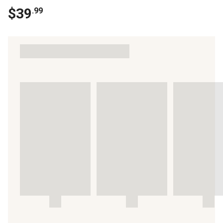
$
39
.
99