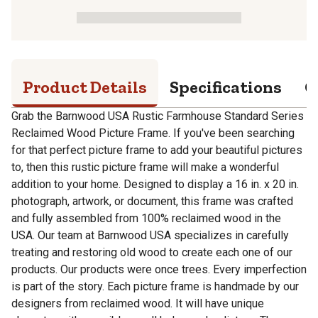
Product Details
Specifications
Q
Grab the Barnwood USA Rustic Farmhouse Standard Series
Reclaimed Wood Picture Frame. If you've been searching
for that perfect picture frame to add your beautiful pictures
to, then this rustic picture frame will make a wonderful
addition to your home. Designed to display a 16 in. x 20 in.
photograph, artwork, or document, this frame was crafted
and fully assembled from 100% reclaimed wood in the
USA. Our team at Barnwood USA specializes in carefully
treating and restoring old wood to create each one of our
products. Our products were once trees. Every imperfection
is part of the story. Each picture frame is handmade by our
designers from reclaimed wood. It will have unique