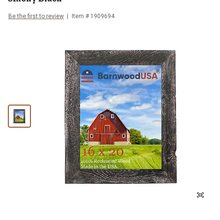
Be the first to review
Item #
1909694