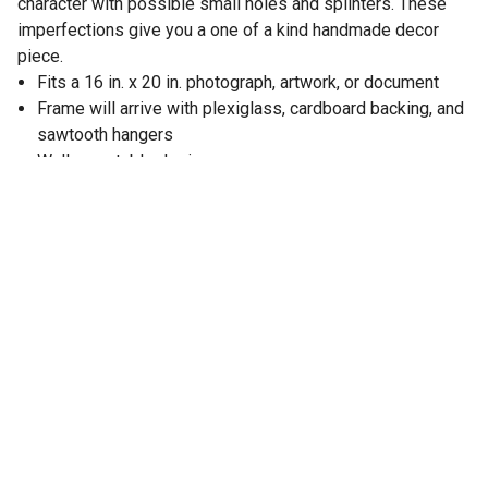
character with possible small holes and splinters. These
imperfections give you a one of a kind handmade decor
piece.
Fits a 16 in. x 20 in. photograph, artwork, or document
Frame will arrive with plexiglass, cardboard backing, and
sawtooth hangers
Wall mountable design
Frame dimensions: 17.5 in. L x 21.5 in. W x 0.63 in. D
Display the frame horizontal or vertical
Wood frame is perfect for farmhouse decor
Color: Smoky Black
Rustic farmhouse style looks great in any room
Made from 100% reclaimed wood
Due to the handmade nature of this item, no two picture
frames will be alike, there will be slight differences in
shape, size, and color
Made in Oklahoma