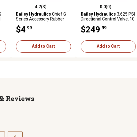
4.7
(3)
0.0
(0)
reviews
4.7 out of 5 stars with 3 reviews
0.0 out of 5 stars with 0 revi
G
Bailey Hydraulics
Chief G
Bailey Hydraulics
3,625 PSI
l
Series Accessory Rubber
Directional Control Valve, 10
Boot for 10 & 21 GPM Valve
GPM, 4 Way 3 Pos, 3 Spool,
$4
$249
.99
.99
s
Tandem Center
Add to Cart
Add to Cart
Reviews