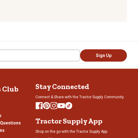
Sign Up
Stay Connected
s Club
Connect & Share with the Tractor Supply Community.
s
Tractor Supply App
 Questions
ons
Shop on the go with the Tractor Supply App