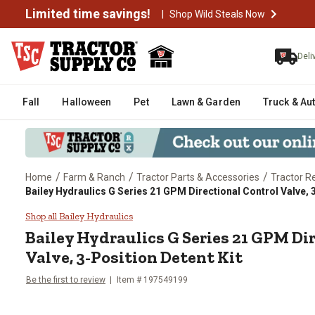
Limited time savings!
|
Shop Wild Steals Now
Deli
Fall
Halloween
Pet
Lawn & Garden
Truck & Au
/
/
/
Home
Farm & Ranch
Tractor Parts & Accessories
Tractor R
Bailey Hydraulics G Series 21 GPM Directional Control Valve, 
Bailey Hydraulics G Series 21 GP
Shop all Bailey Hydraulics
Bailey Hydraulics
G Series 21 GPM Di
Valve, 3-Position Detent Kit
Be the first to review
Item #
197549199