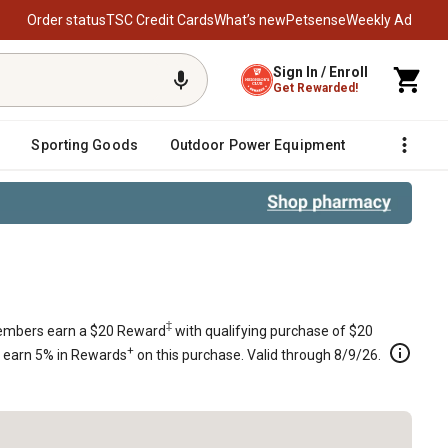
Order status
TSC Credit Cards
What’s new
Petsense
Weekly Ad
Sign In / Enroll
Get Rewarded!
Sporting Goods
Outdoor Power Equipment
Fencing &
tion Detent Kit
‡
mbers earn a $20 Reward
with qualifying purchase of $20
+
s earn 5% in Rewards
on this purchase. Valid through 8/9/26.