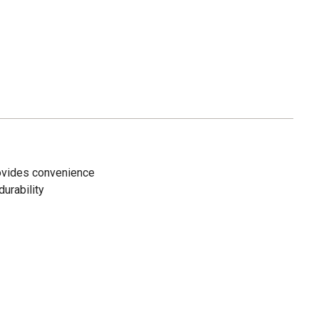
rovides convenience
durability