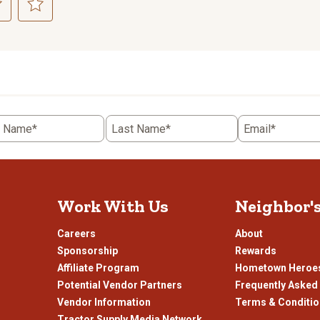
ct
Select
to
rate
the
item
with
5
t Name*
Last Name*
Email*
.
stars.
This
n
action
will
open
Work With Us
Neighbor'
ission
submission
.
form.
Careers
About
Sponsorship
Rewards
Affiliate Program
Hometown Heroe
Potential Vendor Partners
Frequently Asked
Vendor Information
Terms & Conditi
Tractor Supply Media Network