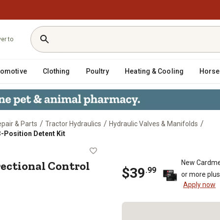
ver to
tomotive
Clothing
Poultry
Heating & Cooling
Horse
/
/
/
epair & Parts
Tractor Hydraulics
Hydraulic Valves & Manifolds
3-Position Detent Kit
M Directional Control Valve, 3-Posi
rectional Control
New Cardme
$
39
.
99
or more plu
Apply now