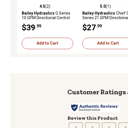
4.5
(2)
5.0
(1)
4.5 out of 5 stars with 2 reviews
5.0 out of 5 stars with 1 
Bailey Hydraulics
G Series
Bailey Hydraulics
Chief 
10 GPM Directional Control
Series 21 GPM Directiona
Valve, 3-Position Detent Kit
Control Valve, Bracket
$39
$27
.99
.99
Bonnet with Allen Screw
Add to Cart
Add to Cart
Review this Product