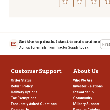
Select
Select
Select
Sele
to
to
to
to
rate
rate
rate
rate
the
the
the
the
item
item
item
item
with
with
with
with
1
2
3
4
Get the top deals, latest trends and more
Firs
star.
stars.
stars.
stars
Sign up for emails from Tractor Supply today.
This
This
This
This
action
action
action
actio
will
will
will
will
open
open
open
open
Customer Support
About Us
submission
submission
submission
subm
form.
form.
form.
form
Order Status
Who We Are
Return Policy
Investor Relations
Delivery Options
Stewardship
Tax Exemptions
Community
Frequently Asked Questions
Military Support
Contact Us
Product Catalog