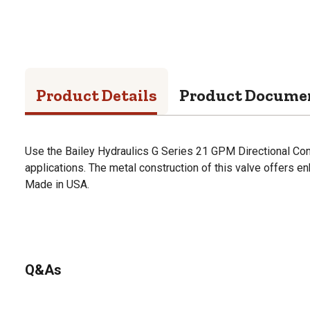
Product Details
Product Docume
Use the Bailey Hydraulics G Series 21 GPM Directional Contr
applications. The metal construction of this valve offers en
Made in USA.
Q&As