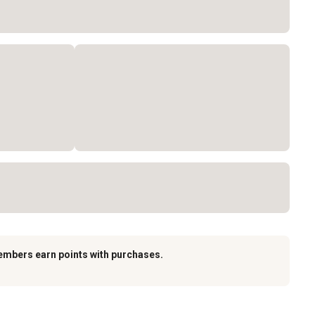
embers earn points with purchases.