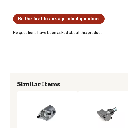
No questions have been asked about this product.
Be the first to ask a product question.
No questions have been asked about this product.
Similar Items