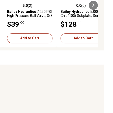
5.0
(2)
0.0
(0)
ews
5.0 out of 5 stars with 2 reviews
0.0 out of 5 stars with 0 reviews
Bailey Hydraulics
7,250 PSI
Bailey Hydraulics
5,000 PSI
High Pressure Ball Valve, 3/8
Chief D05 Subplate, Series
NPT Port Size
or Parallel, 1 Section
$39
$128
.99
.11
Add to Cart
Add to Cart