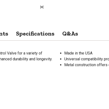
nts
Specifications
Q&As
ol Valve for a variety of
Made in the USA
hanced durability and longevity.
Universal compatibility p
Metal construction offers 