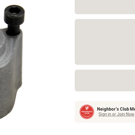
Neighbor’s Club M
Sign in or Join Now