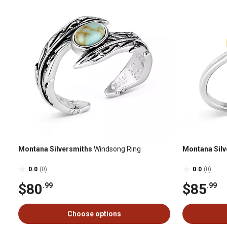
Montana Silversmiths
Windsong Ring
Montana Silv
0.0
(0)
0.0
(0)
$80
$85
.99
.99
Choose options