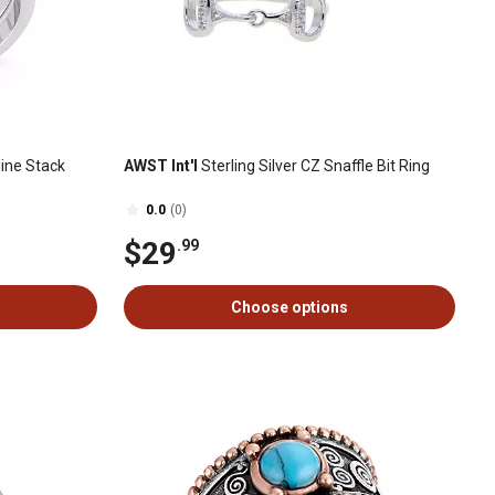
ine Stack
AWST Int'l
Sterling Silver CZ Snaffle Bit Ring
0.0
(0)
$29
.99
Choose options