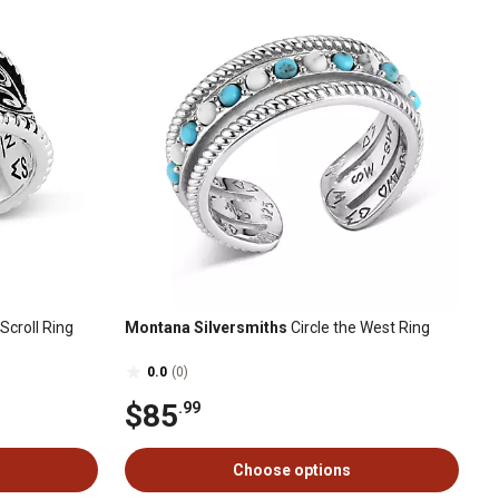
croll Ring
Montana Silversmiths
Circle the West Ring
0.0
(0)
$85
.99
Choose options