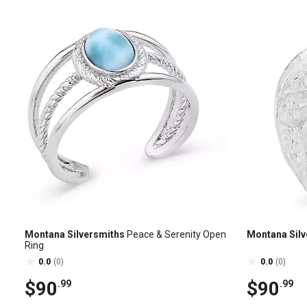
Montana Silversmiths
Peace & Serenity Open
Montana Silv
Ring
0.0
(0)
0.0
(0)
$90
$90
.99
.99