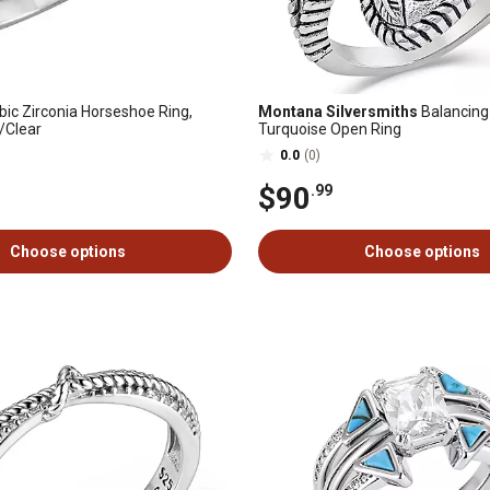
ic Zirconia Horseshoe Ring,
Montana Silversmiths
Balancing
r/Clear
Turquoise Open Ring
0.0
(0)
$90
.99
Choose options
Choose options