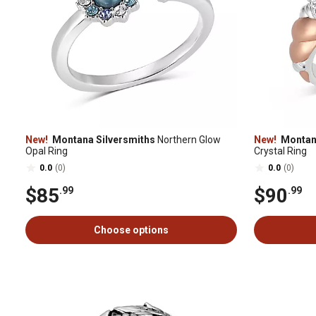
New!
Montana Silversmiths
Northern Glow
New!
Montana
Opal Ring
Crystal Ring
0.0
(0)
0.0
(0)
$85
$90
.99
.99
Choose options