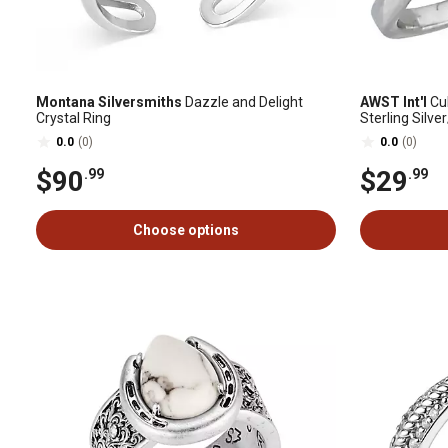
Montana Silversmiths
Dazzle and Delight
AWST Int'l
Cub
Crystal Ring
Sterling Silve
0.0
(0)
0.0
(0)
$90
$29
.99
.99
Choose options