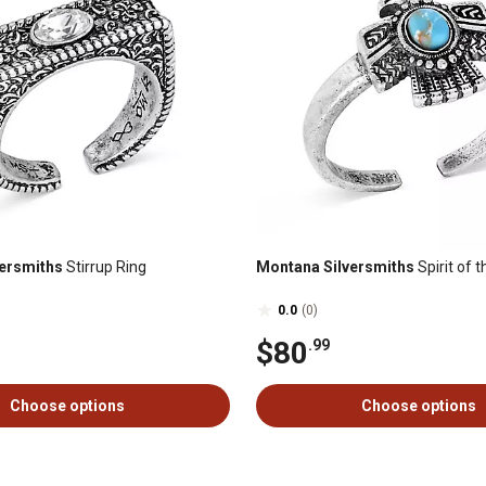
ersmiths
Stirrup Ring
Montana Silversmiths
Spirit of 
0.0
(0)
$80
.99
Choose options
Choose options