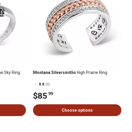
the Sky Ring
Montana Silversmiths
High Prairie Ring
0.0
(0)
$85
.99
Choose options