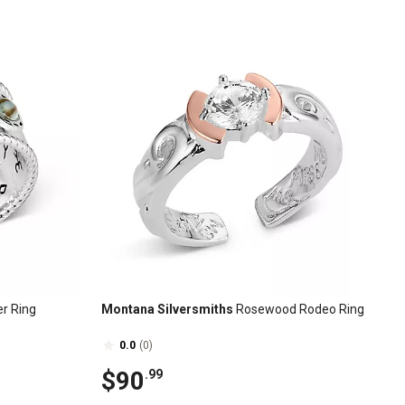
er Ring
Montana Silversmiths
Rosewood Rodeo Ring
0.0
(0)
$90
.99