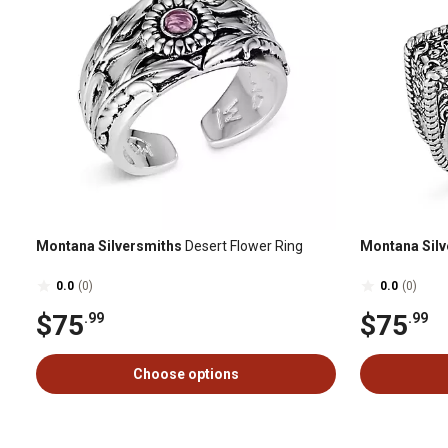
Montana Silversmiths
Desert Flower Ring
Montana Silv
0.0
(0)
0.0
(0)
$75
$75
.99
.99
Choose options