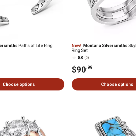
ersmiths
Paths of Life Ring
New!
Montana Silversmiths
Skyl
Ring Set
0.0
(0)
$90
.99
Choose options
Choose options