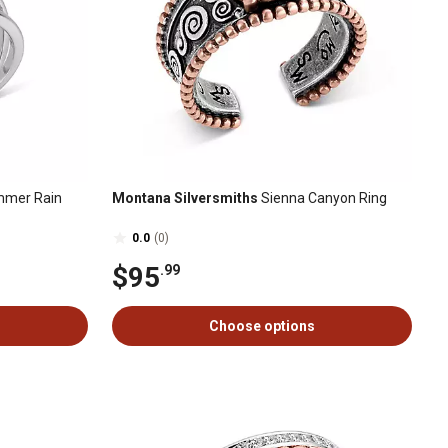
mer Rain
Montana Silversmiths
Sienna Canyon Ring
0.0
(0)
$95
.99
Choose options