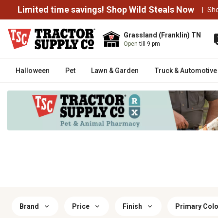
Limited time savings! Shop Wild Steals Now
|
Sh
Grassland (Franklin) TN
Open
till 9 pm
Halloween
Pet
Lawn & Garden
Truck & Automotive
Brand
Price
Finish
Primary Colo