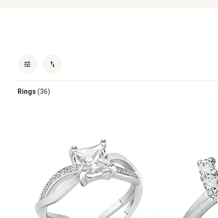
Rings
(36)