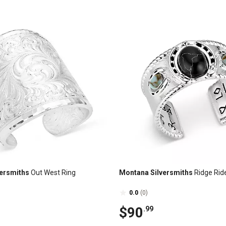
ersmiths
Out West Ring
Montana Silversmiths
Ridge Rid
0.0
(0)
$90
.99