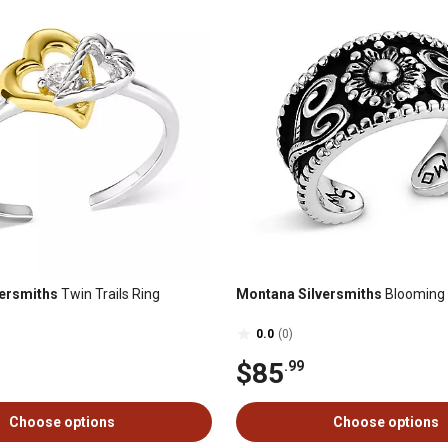
ersmiths
Twin Trails Ring
Montana Silversmiths
Blooming S
0.0
(0)
$85
.99
Choose options
Choose options