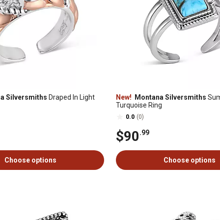
 Silversmiths
Draped In Light
New!
Montana Silversmiths
Sum
Turquoise Ring
0.0
(0)
$90
.99
Choose options
Choose options