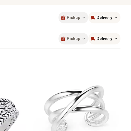
Pickup
Delivery
Sort by
most popular
Pickup
Delivery