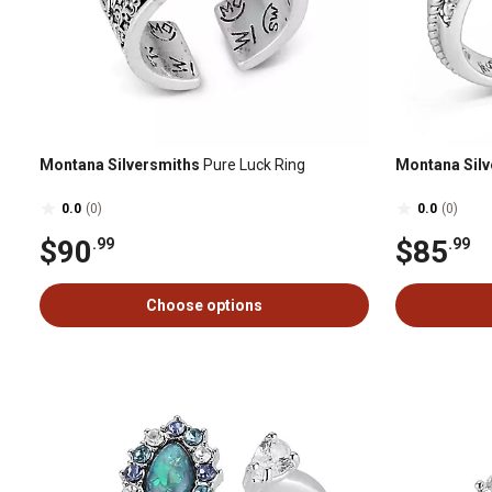
Montana Silversmiths
Pure Luck Ring
Montana Silv
0.0
(0)
0.0
(0)
$90
$85
.99
.99
Choose options