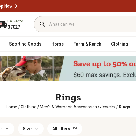
op Now
Deliver to
37027
Sporting Goods
Horse
Farm & Ranch
Clothing
Rings
Home
/
Clothing
/
Men's & Women's Accessories
/
Jewelry
/
Rings
r
Size
All filters