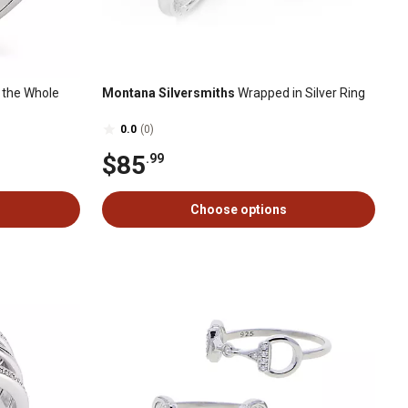
 the Whole
Montana Silversmiths
Wrapped in Silver Ring
0.0
(0)
$85
.99
Choose options