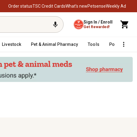
Order status
TSC Credit Cards
What’s new
Petsense
Weekly Ad
Sign In / Enroll
Get Rewarded!
Livestock
Pet & Animal Pharmacy
Tools
Poultry
F