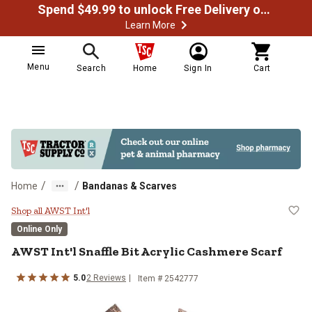
Spend $49.99 to unlock Free Delivery on most orders
Learn More
Menu
Search
Home
Sign In
Cart
/
/
Home
Bandanas & Scarves
AWST Int'l Snaffle Bit Acrylic Ca
Shop all AWST Int'l
Online Only
AWST Int'l
Snaffle Bit Acrylic Cashmere Scarf
5.0
2
Reviews
Item #
2542777