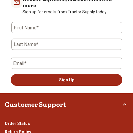
more
Sign up for emails from Tractor Supply today.
First Name*
Last Name*
Email*
Sign Up
Customer Support
Order Status
Return Policy