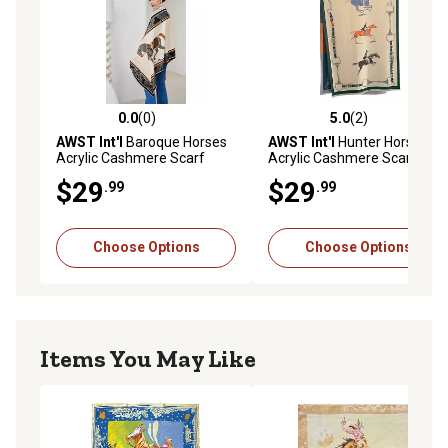
0.0
(0)
5.0
(2)
0.0 out of 5 stars with 0 reviews
5.0 out of 5 stars with 2 rev
AWST Int'l
Baroque Horses
AWST Int'l
Hunter Horses
Acrylic Cashmere Scarf
Acrylic Cashmere Scarf
$29
$29
.99
.99
Choose Options
Choose Options
Items You May Like