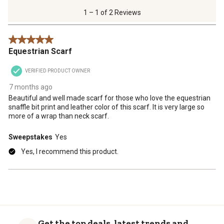
of
1 – 1 of 2 Reviews
2
Reviews
5 out of 5 stars.
.
Equestrian Scarf
VERIFIED PRODUCT OWNER
7 months ago
Beautiful and well made scarf for those who love the equestrian
snaffle bit print and leather color of this scarf. It is very large so
more of a wrap than neck scarf.
Sweepstakes
Yes
Yes, I recommend this product.
Get the top deals, latest trends and