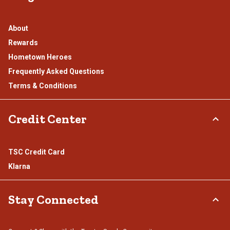
About
Rewards
Hometown Heroes
Frequently Asked Questions
Terms & Conditions
Credit Center
TSC Credit Card
Klarna
Stay Connected