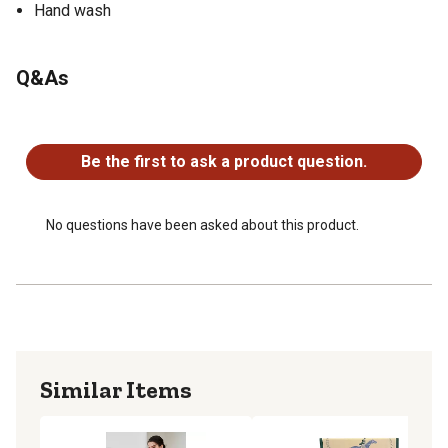
Hand wash
Q&As
No questions have been asked about this product.
Be the first to ask a product question.
No questions have been asked about this product.
Similar Items