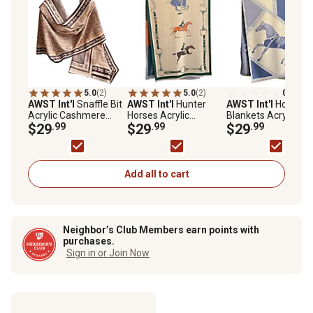
5.0
(2)
5.0
(2)
0.0
(0)
AWST Int'l
Snaffle Bit
AWST Int'l
Hunter
AWST Int'l
Horses i
Acrylic Cashmere
Horses Acrylic
Blankets Acrylic
Scarf
$29
.99
Cashmere Scarf
$29
.99
Cashmere Scarf
$29
.99
Add all to cart
Neighbor’s Club Members earn points with
purchases.
Sign in or Join Now