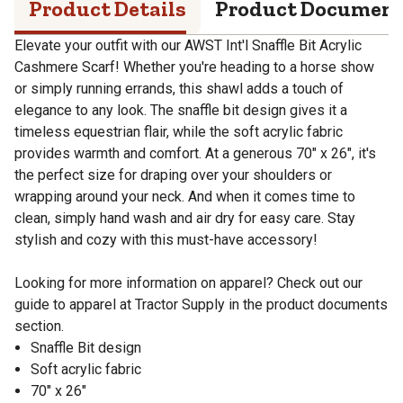
Product Details
Product Documen
Elevate your outfit with our AWST Int'l Snaffle Bit Acrylic
Cashmere Scarf! Whether you're heading to a horse show
or simply running errands, this shawl adds a touch of
elegance to any look. The snaffle bit design gives it a
timeless equestrian flair, while the soft acrylic fabric
provides warmth and comfort. At a generous 70" x 26", it's
the perfect size for draping over your shoulders or
wrapping around your neck. And when it comes time to
clean, simply hand wash and air dry for easy care. Stay
stylish and cozy with this must-have accessory!
Looking for more information on apparel? Check out our
guide to apparel at Tractor Supply in the product documents
section.
Snaffle Bit design
Soft acrylic fabric
70" x 26"