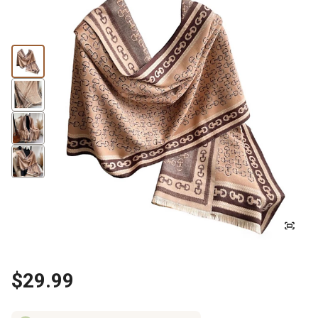
$29.99