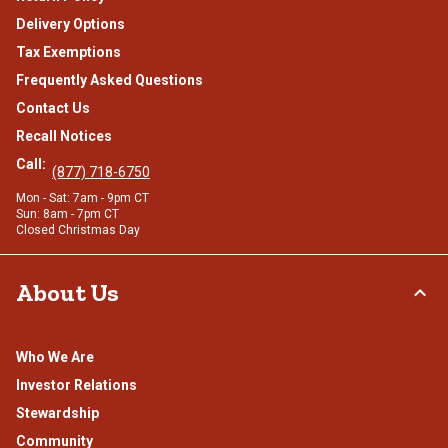
Delivery Options
Tax Exemptions
Frequently Asked Questions
Contact Us
Recall Notices
Call:
(877) 718-6750
Mon - Sat: 7am - 9pm CT
Sun: 8am - 7pm CT
Closed Christmas Day
About Us
Who We Are
Investor Relations
Stewardship
Community