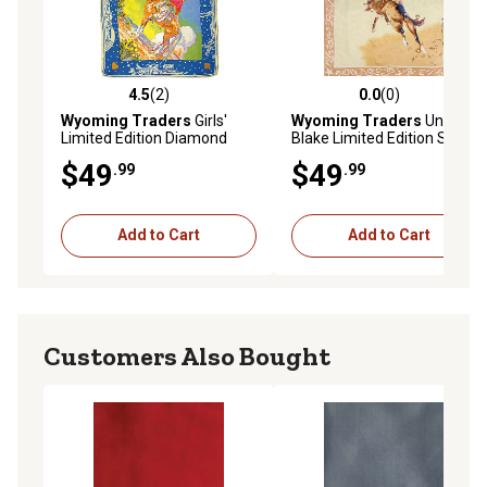
4.5
(2)
0.0
(0)
4.5 out of 5 stars with 2 reviews
0.0 out of 5 stars with 0 rev
Wyoming Traders
Girls'
Wyoming Traders
Unisex
Limited Edition Diamond
Blake Limited Edition Scarf,
Scarf
Tan
$49
$49
.99
.99
Add to Cart
Add to Cart
Customers Also Bought