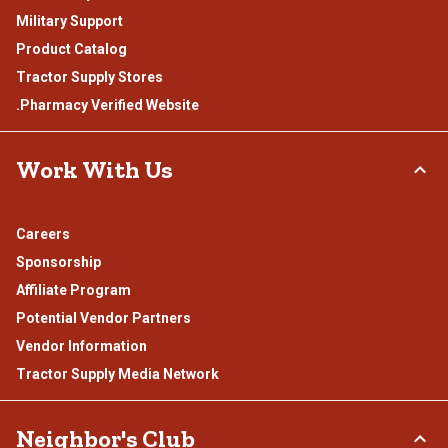
Military Support
Product Catalog
Tractor Supply Stores
.Pharmacy Verified Website
Work With Us
Careers
Sponsorship
Affiliate Program
Potential Vendor Partners
Vendor Information
Tractor Supply Media Network
Neighbor's Club