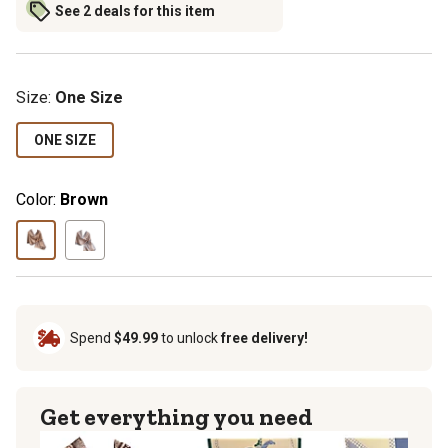
See 2 deals for this item
Size
:
One Size
ONE SIZE
Color:
Brown
Spend
$49.99
to unlock
free delivery!
Get everything you need