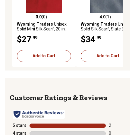
0.0
(0)
4.0
(1)
0.0 out of 5 stars with 0 reviews
4.0 out of 5 stars with 1 rev
Wyoming Traders
Unisex
Wyoming Traders
Unisex
Solid Mini Silk Scarf, 20 in.,
Solid Silk Scarf, Slate Blue
Red
$27
$34
.99
.99
Add to Cart
Add to Cart
Reviews
5 stars
stars
2
2 reviews with
4 stars
stars
0