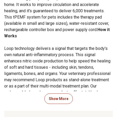
home. It works to improve circulation and accelerate
healing, and it's guaranteed to deliver 6,000 treatments.
This tPEMF system for pets includes the therapy pad
(available in small and large sizes), water-resistant cover,
rechargeable controller box and power supply cord.
How it
Works
Loop technology delivers a signal that targets the body's
own natural anti-inflammatory process. This signal
enhances nitric oxide production to help speed the healing
of soft and hard tissues - including skin, tendons,
ligaments, bones, and organs. Your veterinary professional
may recommend Loop products as stand-alone treatment
or as a part of their multi-modal treatment plan. Our
rechargeable Loop Lounge products offer total body
treatment using this technology.
Show More
Special Precautions