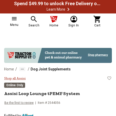
Spend $49.99 to unlock Free Delivery on most orders
Learn More
Menu
Search
Home
Sign In
Cart
/
/
Home
Dog Joint Supplements
Assisi Loop Lounge tPEMF Syste
Shop all Assisi
Online Only
Assisi Loop Lounge tPEMF System
Be the first to review
Item # 2544056
Fulfilled by