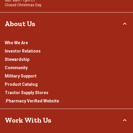
Sun: 8am - 7pm CT
Closed Christmas Day
About Us
Who We Are
Investor Relations
Stewardship
Community
Military Support
Product Catalog
Tractor Supply Stores
.Pharmacy Verified Website
Work With Us