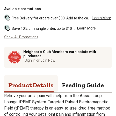
Available promotions
Learn More
Free Delivery for orders over $30. Add to the cart to see the discount. ...
Learn More
Save 10% on a single order, up to $10 ...
Show All Promotions
Neighbor’s Club Members earn points with
purchases.
Sign in or Join Now
Product Details
Feeding Guide
S
Relieve your pet's pain with help from the Assisi Loop
Lounge tPEMF System. Targeted Pulsed Electromagnetic
Field (tPEMF) therapy is an easy-to-use, drug-free method
of controlling your pet's joint pain and inflammation from