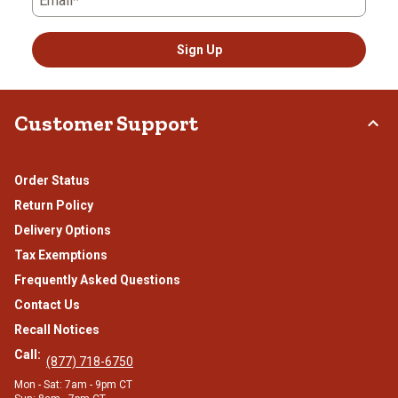
Email*
Sign Up
Customer Support
Order Status
Return Policy
Delivery Options
Tax Exemptions
Frequently Asked Questions
Contact Us
Recall Notices
Call:
(877) 718-6750
Mon - Sat: 7am - 9pm CT