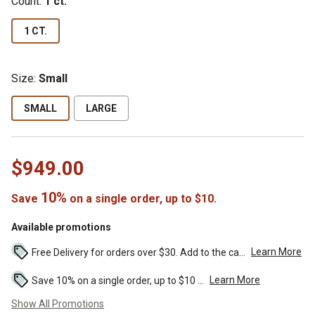
Count:
1 ct.
1 CT.
Size:
Small
SMALL
LARGE
$949.00
10%
Save
on a single order, up to $10.
Available promotions
Learn More
Free Delivery for orders over $30. Add to the cart to see the discount. ...
Learn More
Save 10% on a single order, up to $10 ...
Show All Promotions