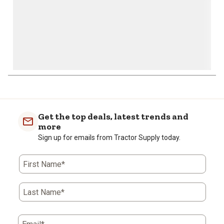
Get the top deals, latest trends and
more
Sign up for emails from Tractor Supply today.
First Name*
Last Name*