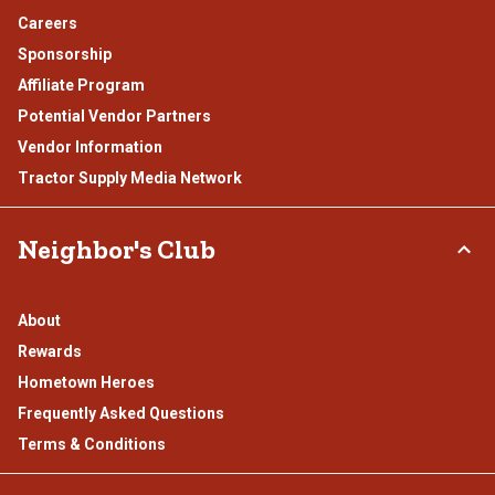
Careers
Sponsorship
Affiliate Program
Potential Vendor Partners
Vendor Information
Tractor Supply Media Network
Neighbor's Club
About
Rewards
Hometown Heroes
Frequently Asked Questions
Terms & Conditions