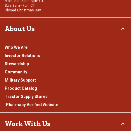
Mon - Sat: 7am - 9pm CT
Sun: 8am - 7pm CT
Closed Christmas Day
About Us
Who We Are
Investor Relations
Stewardship
Community
Military Support
Product Catalog
Tractor Supply Stores
.Pharmacy Verified Website
Work With Us