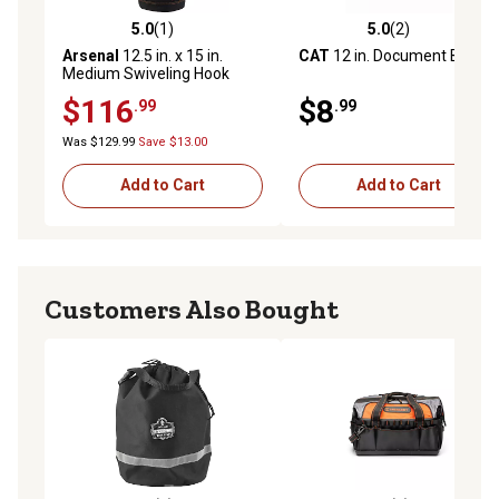
5.0
(1)
5.0
(2)
5.0 out of 5 stars with 1 reviews
5.0 out of 5 stars with 2 rev
Arsenal
12.5 in. x 15 in.
CAT
12 in. Document Bag
Medium Swiveling Hook
Nylon Hoist Bucket with Top
$116
$8
.99
.99
Was $129.99
Save $13.00
Add to Cart
Add to Cart
Customers Also Bought