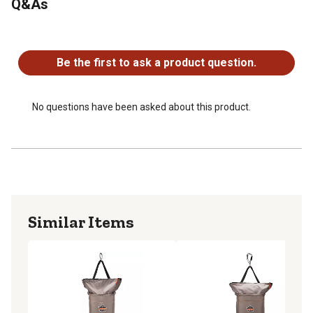
Q&As
swiveling tool bag for increased durability and ventilation
Dimensions of the tool hoist bag: 12.5 in. W x 17 in. H
No questions have been asked about this product.
Be the first to ask a product question.
No questions have been asked about this product.
Similar Items