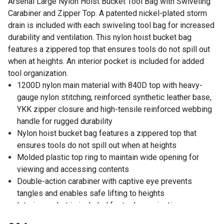
Arsenal Large Nylon Hoist Bucket Tool Bag with Swiveling
Carabiner and Zipper Top. A patented nickel-plated storm
drain is included with each swiveling tool bag for increased
durability and ventilation. This nylon hoist bucket bag
features a zippered top that ensures tools do not spill out
when at heights. An interior pocket is included for added
tool organization.
1200D nylon main material with 840D top with heavy-
gauge nylon stitching, reinforced synthetic leather base,
YKK zipper closure and high-tensile reinforced webbing
handle for rugged durability
Nylon hoist bucket bag features a zippered top that
ensures tools do not spill out when at heights
Molded plastic top ring to maintain wide opening for
viewing and accessing contents
Double-action carabiner with captive eye prevents
tangles and enables safe lifting to heights
Interior pocket is included for tool organization
Patented nickel-plated storm drain is included with each