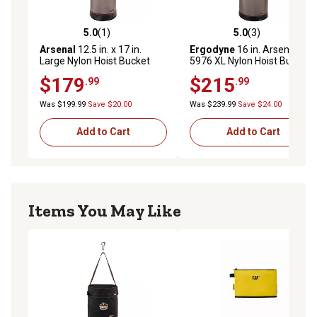
5.0
(1)
5.0
(3)
5.0 out of 5 stars with 1 reviews
5.0 out of 5 stars with 3 rev
Arsenal
12.5 in. x 17 in.
Ergodyne
16 in. Arsenal
Large Nylon Hoist Bucket
5976 XL Nylon Hoist Bucket
Tool Bag with D-Rings and
Tool Bag, Swiveling
$179
$215
.99
.99
Zipper Top
Carabiner, Zipper Top
Was $199.99
Save $20.00
Was $239.99
Save $24.00
Add to Cart
Add to Cart
Items You May Like