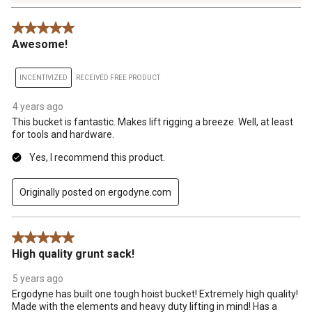
4
Reviews
5 out of 5 stars.
.
Awesome!
INCENTIVIZED
RECEIVED FREE PRODUCT
4 years ago
This bucket is fantastic. Makes lift rigging a breeze. Well, at least
for tools and hardware.
Yes, I recommend this product.
Originally posted on ergodyne.com
5 out of 5 stars.
High quality grunt sack!
5 years ago
Ergodyne has built one tough hoist bucket! Extremely high quality!
Made with the elements and heavy duty lifting in mind! Has a