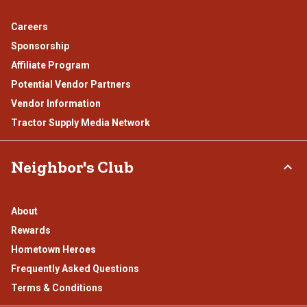
Careers
Sponsorship
Affiliate Program
Potential Vendor Partners
Vendor Information
Tractor Supply Media Network
Neighbor's Club
About
Rewards
Hometown Heroes
Frequently Asked Questions
Terms & Conditions