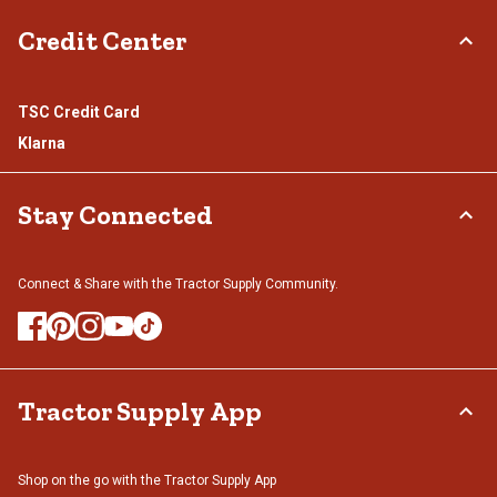
Credit Center
TSC Credit Card
Klarna
Stay Connected
Connect & Share with the Tractor Supply Community.
Tractor Supply App
Shop on the go with the Tractor Supply App