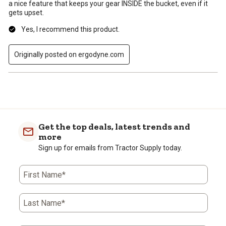
a nice feature that keeps your gear INSIDE the bucket, even if it
gets upset.
Yes, I recommend this product.
Originally posted on ergodyne.com
Get the top deals, latest trends and
more
Sign up for emails from Tractor Supply today.
First Name*
Last Name*