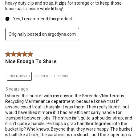
heavy duty clip and strap, it zips for storage or to keep those
loose parts inside while lifting!
Yes, I recommend this product.
Originally posted on ergodyne.com
5 out of 5 stars.
Nice Enough To Share
INCENTIVIZED
RECEIVED FREE PRODUCT
5 years ago
I shared this bucket with my guys in the Shredder/Nonferrous
Recycling Maintenance department, because I knew that if
anyone could treat it harshly, it was them. They really liked it, but
would have liked it more if it had an efficient carry handle for
transport between jobs. The strap isn't quite a shoulder strap, and
it isn't quite a handle. Perhaps a grab handle integrated into the
bucket lip? Who knows. Beyond that, they were happy. The bucket
is built like a brick, the carabiner is no slouch, and the zipper top is