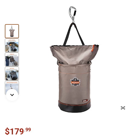
$
179
.
99