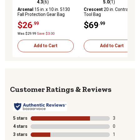
4.3
(6)
5.0
(1)
4.3 out of 5 stars with 6 reviews
5.0 out of 5 stars with 1 rev
Arsenal
15 in. x 10 in. 5130
Crescent
20 in. Contractor
Fall Protection Gear Bag
Tool Bag
$26
$69
.99
.99
Was $29.99
Save $3.00
Add to Cart
Add to Cart
Reviews
5 stars
stars
3
3 reviews with
4 stars
stars
0
0 reviews with
3 stars
stars
1