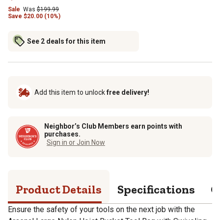
Sale
Was
$
199.99
Save
$
20.00 (10%)
See 2 deals for this item
Add this item to unlock
free delivery!
Neighbor’s Club Members earn points with
purchases.
Sign in or Join Now
Product Details
Specifications
Q
Ensure the safety of your tools on the next job with the