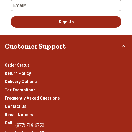
Email*
Sign Up
Customer Support
Order Status
Return Policy
Delivery Options
Tax Exemptions
Frequently Asked Questions
Contact Us
Recall Notices
Call:
(877) 718-6750