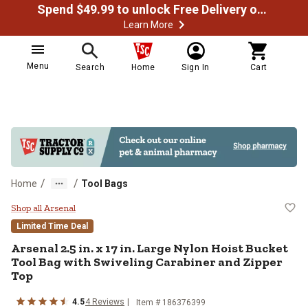
Spend $49.99 to unlock Free Delivery on most orders
Learn More
Menu
Search
Home
Sign In
Cart
/
/
Home
Tool Bags
Arsenal 2.5 in. x 17 in. Large Nyl
Shop all Arsenal
Limited Time Deal
Arsenal
2.5 in. x 17 in. Large Nylon Hoist Bucket
Tool Bag with Swiveling Carabiner and Zipper
Top
4.5
4
Reviews
Item #
186376399