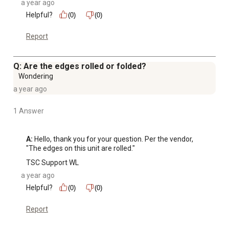
a year ago
Helpful?
(0)
(0)
Report
Q: Are the edges rolled or folded?
Wondering
a year ago
1 Answer
A:
 Hello, thank you for your question. Per the vendor, 
"The edges on this unit are rolled."
TSC Support WL
a year ago
Helpful?
(0)
(0)
Report