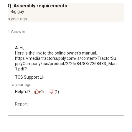
Q: Assembly requirements
Big guy
a year ago
1 Answer
A:
 Hi, 

Here is the link to the online owner's manual. 
https://media.tractorsupply.com/is/content/TractorSu
pplyCompany/tsc/product/2/26/84/83/2268483_Man
1.pdf?
TCS Support LH
a year ago
Helpful?
(0)
(1)
Report