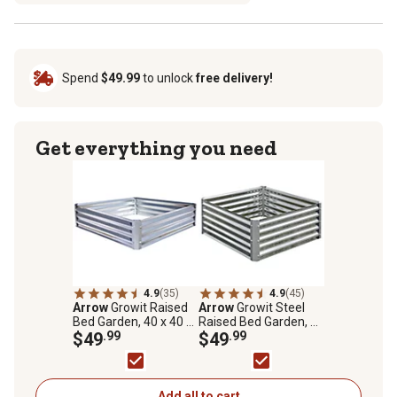
Spend
$49.99
to unlock
free delivery!
Get everything you need
4.9
(35)
4.9
(45)
Arrow
Growit Raised
Arrow
Growit Steel
Bed Garden, 40 x 40 x
Raised Bed Garden, 36
11
$49
.99
in. x 36 in. x 17 in.
$49
.99
Add all to cart