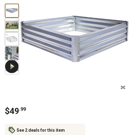
$
49
.
99
See 2 deals for this item