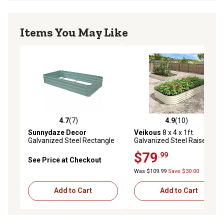
Items You May Like
4.7
(7)
4.9
(10)
4.7 out of 5 stars with 7 reviews
4.9 out of 5 stars with 10 re
Sunnydaze Decor
Veikous
8 x 4 x 1ft.
Galvanized Steel Rectangle
Galvanized Steel Raised
Raised Garden Bed
Garden Bed Planter Box,
$79
.99
Ivory White
See Price at Checkout
Was $109.99
Save $30.00
Add to Cart
Add to Cart