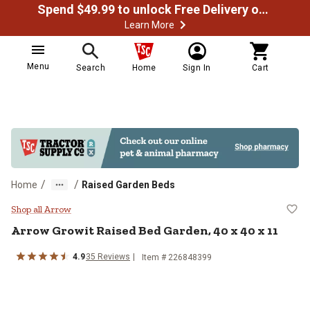
Spend $49.99 to unlock Free Delivery on most orders
Learn More
Menu
Search
Home
Sign In
Cart
/
/
Home
Raised Garden Beds
Arrow Growit Raised Bed Garden, 
Shop all Arrow
Arrow
Growit Raised Bed Garden, 40 x 40 x 11
4.9
35
Reviews
Item #
226848399