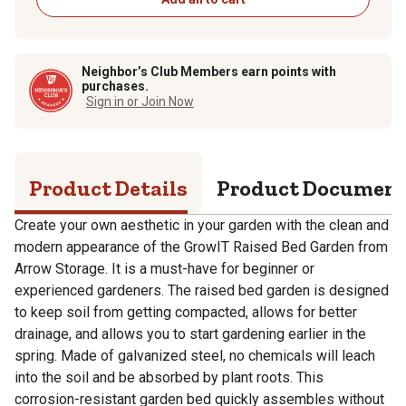
Neighbor’s Club Members earn points with
purchases.
Sign in or Join Now
Product Details
Product Documen
Create your own aesthetic in your garden with the clean and
modern appearance of the GrowIT Raised Bed Garden from
Arrow Storage. It is a must-have for beginner or
experienced gardeners. The raised bed garden is designed
to keep soil from getting compacted, allows for better
drainage, and allows you to start gardening earlier in the
spring. Made of galvanized steel, no chemicals will leach
into the soil and be absorbed by plant roots. This
corrosion-resistant garden bed quickly assembles without