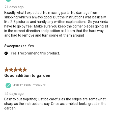
21 days ago
Exactly what I expected. No missing parts. No damage from
shipping which is always good. But the instructions was basically
like 2-3 pictures and hardly any written explanations. So you kinda
have to go by feel. Make sure you keep the corner pieces going all
in the correct direction and position as I learn that the hard way
and had to remove and turn some of them around
Sweepstakes
Yes
Yes, I recommend this product.
5 out of 5 stars.
Good addition to garden
VERIFIED PRODUCT OWNER
26 days ago
Easy to put together, just be careful as the edges are somewhat
sharp as the instructions say. Once assembled, looks great in the
garden.