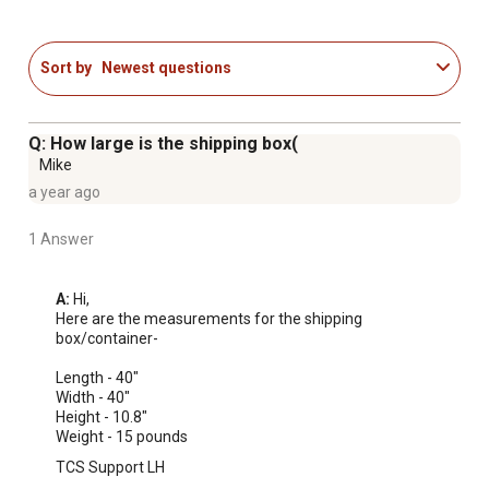
Holds 11 cu.-ft. of soil
Sort by
Newest questions
Q: How large is the shipping box(
Mike
a year ago
1 Answer
A:
 Hi, 

Here are the measurements for the shipping 
box/container-

Length - 40"

Width - 40"

Height - 10.8"

Weight - 15 pounds
TCS Support LH