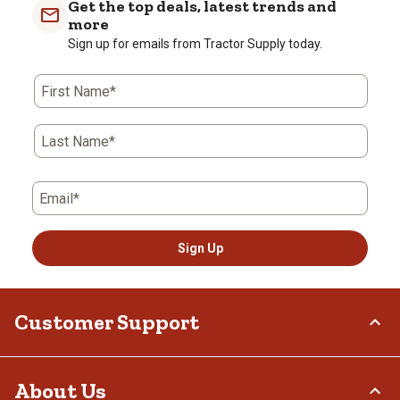
Get the top deals, latest trends and
more
Sign up for emails from Tractor Supply today.
First Name*
Last Name*
Email*
Sign Up
Customer Support
Order Status
About Us