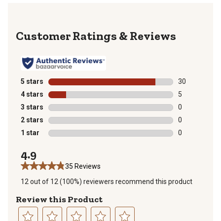
Reviews
5 stars
stars
30
30 reviews wit
4 stars
stars
5
5 reviews with
3 stars
stars
0
0 reviews with
2 stars
stars
0
0 reviews with
1 star
stars
0
0 reviews with
4.9
35 Reviews
12 out of 12 (100%) reviewers recommend this product
Review this Product