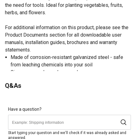
the need for tools. Ideal for planting vegetables, fruits,
herbs, and flowers.
For additional information on this product, please see the
Product Documents section for all downloadable user
manuals, installation guides, brochures and warranty
statements.
Made of corrosion-resistant galvanized steel - safe
from leaching chemicals into your soil
Gives your garden a clean, modern appearance
Keeps soil from being compacted, which allows for
Q&As
better drainage and keeps plants healthy
Assembles in minutes using bolts and wingnuts. No
tools required
Easier to access your plants in an elevated growing
Have a question?
space
More control over the conditions in your growing space
Provides 11 sq.-ft. of planting space
Start typing your question and we'll check if it was already asked and
answered.