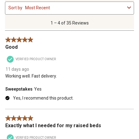
1
Sort by
Most Recent
to
4
of
1 – 4 of 35 Reviews
35
Reviews
5 out of 5 stars.
.
Good
VERIFIED PRODUCT OWNER
11 days ago
Working well. Fast delivery.
Sweepstakes
Yes
Yes, I recommend this product.
5 out of 5 stars.
Exactly what I needed for my raised beds
VERIFIED PRODUCT OWNER