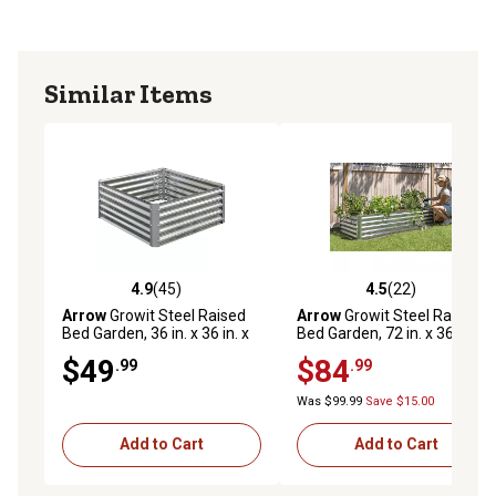
Similar Items
4.9
(45)
4.5
(22)
4.9 out of 5 stars with 45 reviews
4.5 out of 5 stars with 22 re
Arrow
Growit Steel Raised
Arrow
Growit Steel Raised
Bed Garden, 36 in. x 36 in. x
Bed Garden, 72 in. x 36 in. x
17 in.
17 in.
$49
$84
.99
.99
Was $99.99
Save $15.00
Add to Cart
Add to Cart