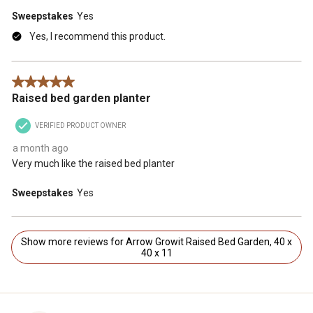
Sweepstakes
Yes
Yes, I recommend this product.
5 out of 5 stars.
Raised bed garden planter
VERIFIED PRODUCT OWNER
a month ago
Very much like the raised bed planter
Sweepstakes
Yes
Show more reviews for Arrow Growit Raised Bed Garden, 40 x
40 x 11