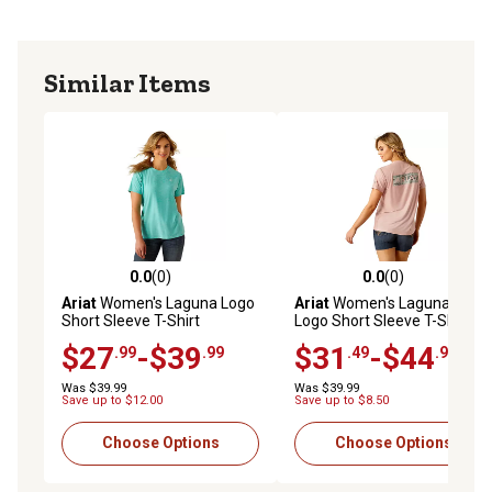
Similar Items
0.0
(0)
0.0
(0)
0.0 out of 5 stars with 0 reviews
0.0 out of 5 stars with 0 rev
Ariat
Women's Laguna Logo
Ariat
Women's Laguna Back
Short Sleeve T-Shirt
Logo Short Sleeve T-Shirt
$27
-$39
$31
-$44
.99
.99
.49
.99
Was $39.99
Was $39.99
Save up to $12.00
Save up to $8.50
Choose Options
Choose Options