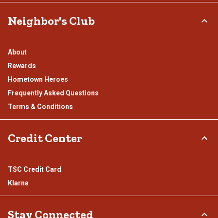
Neighbor's Club
About
Rewards
Hometown Heroes
Frequently Asked Questions
Terms & Conditions
Credit Center
TSC Credit Card
Klarna
Stay Connected