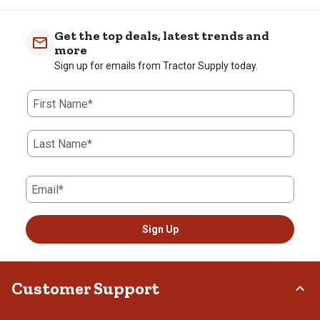
Get the top deals, latest trends and
more
Sign up for emails from Tractor Supply today.
First Name*
Last Name*
Email*
Sign Up
Customer Support