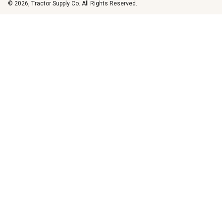
© 2026, Tractor Supply Co. All Rights Reserved.