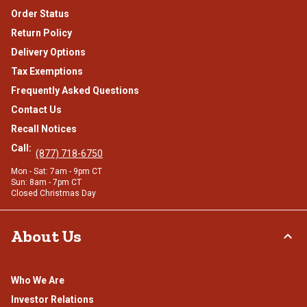
Order Status
Return Policy
Delivery Options
Tax Exemptions
Frequently Asked Questions
Contact Us
Recall Notices
Call:
(877) 718-6750
Mon - Sat: 7am - 9pm CT
Sun: 8am - 7pm CT
Closed Christmas Day
About Us
Who We Are
Investor Relations