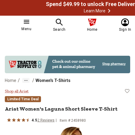
Learn More
Menu
Search
Home
Sign In
/
/
Home
Women's T-Shirts
Ariat Women's Laguna Short Sleev
Shop all Ariat
Limited Time Deal
Ariat
Women's Laguna Short Sleeve T-Shirt
4.5
2
Reviews
Item # 2458980