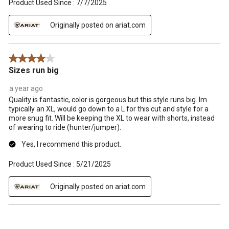
Product Used Since :
7/7/2025
Originally posted on ariat.com
4 out of 5 stars.
Sizes run big
a year ago
Quality is fantastic, color is gorgeous but this style runs big. Im
typically an XL, would go down to a L for this cut and style for a
more snug fit. Will be keeping the XL to wear with shorts, instead
of wearing to ride (hunter/jumper).
Yes, I recommend this product.
Product Used Since :
5/21/2025
Originally posted on ariat.com