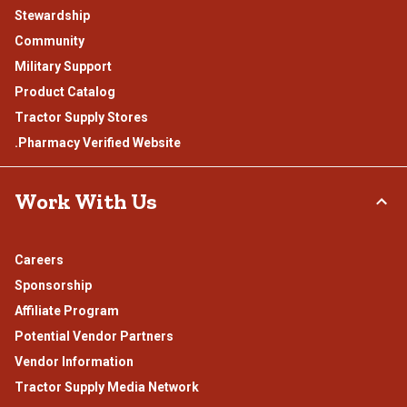
Stewardship
Community
Military Support
Product Catalog
Tractor Supply Stores
.Pharmacy Verified Website
Work With Us
Careers
Sponsorship
Affiliate Program
Potential Vendor Partners
Vendor Information
Tractor Supply Media Network