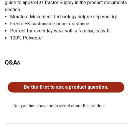
guide to apparel at Tractor Supply in the product documents
section.
Moisture Movement Technology helps keep you dry
FreshTEK sustainable odor-resistance
Perfect for everyday wear with a familiar, easy fit
100% Polyester
Q&As
No questions have been asked about this product.
Be the first to ask a product question.
No questions have been asked about this product.