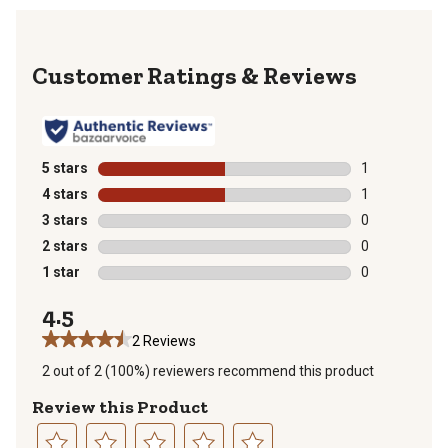
Reviews
5 stars
stars
1
1 review with 
4 stars
stars
1
1 review with 
3 stars
stars
0
0 reviews with
2 stars
stars
0
0 reviews with
1 star
stars
0
0 reviews with
4.5
2 Reviews
2 out of 2 (100%) reviewers recommend this product
Review this Product