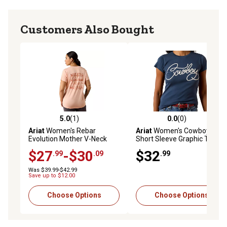
Customers Also Bought
5.0
(1)
0.0
(0)
5.0 out of 5 stars with 1 reviews
0.0 out of 5 stars with 0 rev
Ariat
Women's Rebar
Ariat
Women's Cowboy
Evolution Mother V-Neck
Short Sleeve Graphic T-Shirt
Short Sleeve T-Shirt
$27
-$30
$32
.99
.09
.99
Was $39.99-$42.99
Save up to $12.00
Choose Options
Choose Options