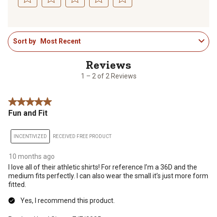
Select
Select
Select
Select
Select
to
to
to
to
to
1
rate
rate
rate
rate
rate
Sort by
Most Recent
to
the
the
the
the
the
2
item
item
item
item
item
of
with
with
with
with
with
2
1
2
3
4
5
1 – 2 of 2 Reviews
Reviews
star.
stars.
stars.
stars.
stars.
.
This
This
This
This
This
5 out of 5 stars.
action
action
action
action
action
Fun and Fit
will
will
will
will
will
open
open
open
open
open
submission
submission
submission
submission
submission
INCENTIVIZED
RECEIVED FREE PRODUCT
form.
form.
form.
form.
form.
10 months ago
I love all of their athletic shirts! For reference I’m a 36D and the
medium fits perfectly. I can also wear the small it’s just more form
fitted.
Yes, I recommend this product.