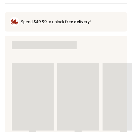
Spend
$49.99
to unlock
free delivery!