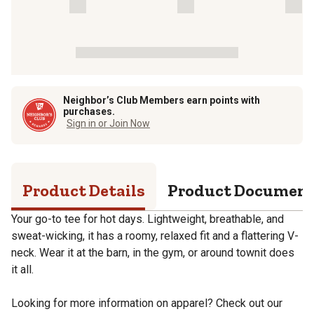
Neighbor’s Club Members earn points with
purchases.
Sign in or Join Now
Product Details
Product Documen
Your go-to tee for hot days. Lightweight, breathable, and
sweat-wicking, it has a roomy, relaxed fit and a flattering V-
neck. Wear it at the barn, in the gym, or around townit does
it all.
Looking for more information on apparel? Check out our