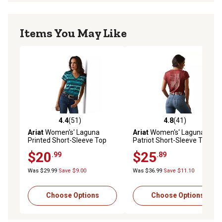
Items You May Like
4.4
(51)
4.8
(41)
4.4 out of 5 stars with 51 reviews
4.8 out of 5 stars with 41 re
Ariat
Women's' Laguna
Ariat
Women's' Laguna
Printed Short-Sleeve Top
Patriot Short-Sleeve Top
$20
$25
.99
.89
Was $29.99
Save $9.00
Was $36.99
Save $11.10
Choose Options
Choose Options