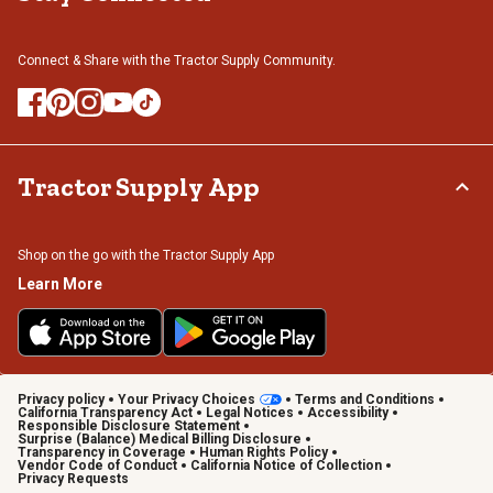
Connect & Share with the Tractor Supply Community.
Tractor Supply App
Shop on the go with the Tractor Supply App
Learn More
Privacy policy
Your Privacy Choices
Terms and Conditions
California Transparency Act
Legal Notices
Accessibility
Responsible Disclosure Statement
Surprise (Balance) Medical Billing Disclosure
Transparency in Coverage
Human Rights Policy
Vendor Code of Conduct
California Notice of Collection
Privacy Requests