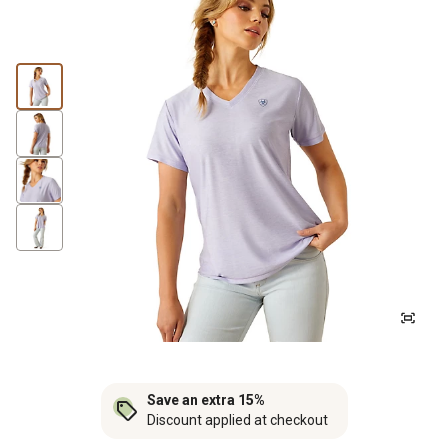
Save an extra 15%
Discount applied at checkout