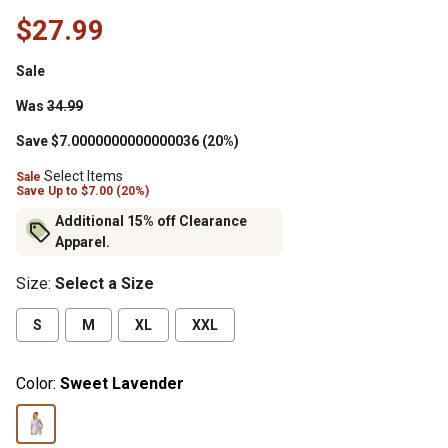
$27.99
Sale
Was
34.99
Save $7.0000000000000036 (20%)
Select Items
Sale
Save
Up to
$7.00 (20%)
Additional 15% off Clearance
Apparel.
Size
:
Select a Size
S
M
XL
XXL
Color:
Sweet Lavender