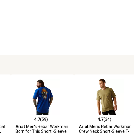
4.7
(59)
4.7
(34)
 reviews
4.7 out of 5 stars with 59 reviews
4.7 out of 5 stars with 34 rev
cal
Ariat
Men's Rebar Workman
Ariat
Men's Rebar Workman
,
Born for This Short -Sleeve
Crew Neck Short-Sleeve T-