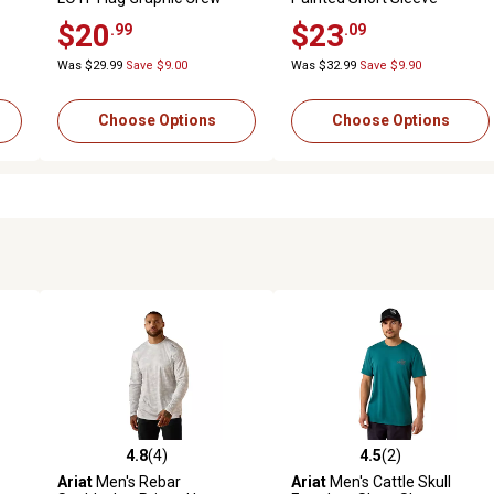
Neck Short-Sleeve T-Shirt
Graphic T-Shirt
$20
$23
.99
.09
Was $29.99
Save $9.00
Was $32.99
Save $9.90
Choose Options
Choose Options
4.8
(4)
4.5
(2)
 reviews
4.8 out of 5 stars with 4 reviews
4.5 out of 5 stars with 2 revi
Ariat
Men's Rebar
Ariat
Men's Cattle Skull