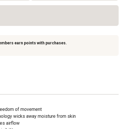
embers earn points with purchases.
 freedom of movement
ology wicks away moisture from skin
es airflow