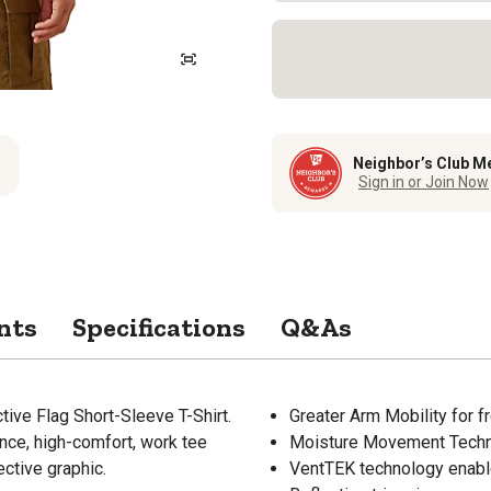
Neighbor’s Club M
Sign in or Join Now
nts
Specifications
Q&As
tive Flag Short-Sleeve T-Shirt.
Greater Arm Mobility for
ance, high-comfort, work tee
Moisture Movement Techn
ective graphic.
VentTEK technology enabl