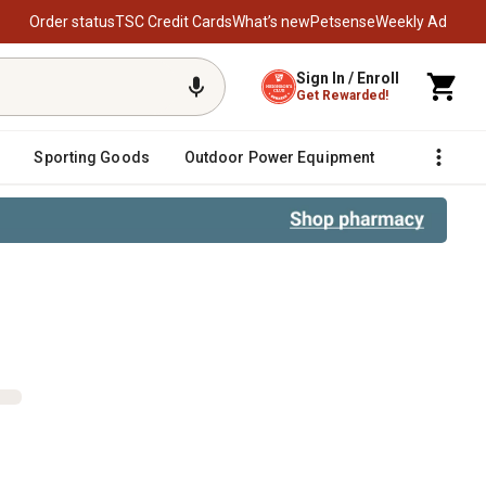
Order status
TSC Credit Cards
What’s new
Petsense
Weekly Ad
Sign In / Enroll
Get Rewarded!
Sporting Goods
Outdoor Power Equipment
Fencing &