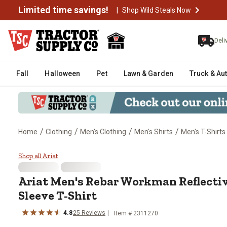
Limited time savings!
|
Shop Wild Steals Now
Deli
Fall
Halloween
Pet
Lawn & Garden
Truck & Au
/
/
/
/
Home
Clothing
Men's Clothing
Men's Shirts
Men's T-Shirts
Ariat Men's Rebar Workman Refle
Shop all Ariat
Ariat
Men's Rebar Workman Reflective
Sleeve T-Shirt
4.8
25
Reviews
Item #
2311270