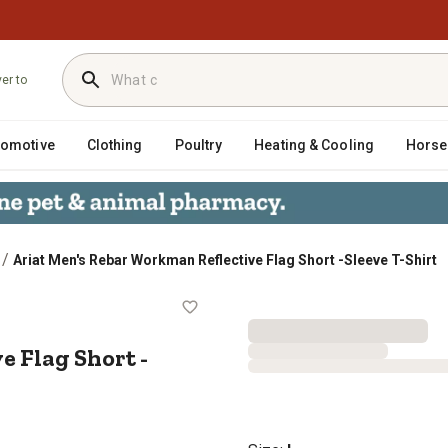
ver to
tomotive
Clothing
Poultry
Heating & Cooling
Horse
/
Ariat Men's Rebar Workman Reflective Flag Short -Sleeve T-Shirt
ctive Flag Short -Sleeve T-Shirt
 Flag Short -