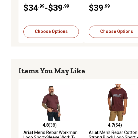
10043340
$34
-$39
$39
.99
.99
.99
Choose Options
Choose Options
Items You May Like
4.8
(38)
4.7
(54)
4.8 out of 5 stars with 38 reviews
4.7 out of 5 stars with 54
Ariat
Men's Rebar Workman
Ariat
Men's Rebar Cotton
Logo Short-Sleeve Work T-
Strong Block Logo Short -