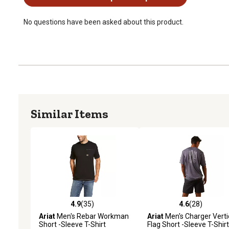
No questions have been asked about this product.
Similar Items
4.9
(35)
4.6
(28)
4.9 out of 5 stars with 35 reviews
4.6 out of 5 stars with 28
Ariat
Men's Rebar Workman
Ariat
Men's Charger Verti
Short -Sleeve T-Shirt
Flag Short -Sleeve T-Shirt