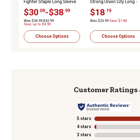
Fighter Staple Long Sleeve
Strong Union City Long -
T-Shirt
Sleeve Work T-Shirt,
$30
-$38
$18
.09
.99
.19
10046343
Was $34.99-$42.99
Was $25.99
Save $7.80
Save up to $4.90
Choose Options
Choose Options
5 stars
stars
4 stars
stars
3 stars
stars