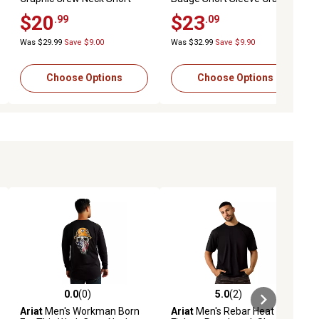
Sleeve T-Shirt
T-Shirt
$20
$23
.99
.09
Was $29.99
Save $9.00
Was $32.99
Save $9.90
Choose Options
Choose Options
0.0
(0)
5.0
(2)
ews
0.0 out of 5 stars with 0 reviews
5.0 out of 5 stars with 2 reviews
Ariat
Men's Workman Born
Ariat
Men's Rebar Heat