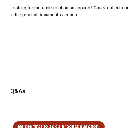
Looking for more information on apparel? Check out our gui
in the product documents section.
Q&As
No questions have been asked about this product.
Be the first to ask a product question.