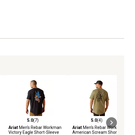
5.0
(7)
5.0
(4)
iews
5.0 out of 5 stars with 7 reviews
5.0 out of 5 stars with 4 reviews
Ariat
Men's Rebar Workman
Ariat
Men's Rebar Workman
Victory Eagle Short-Sleeve
American Scream Short