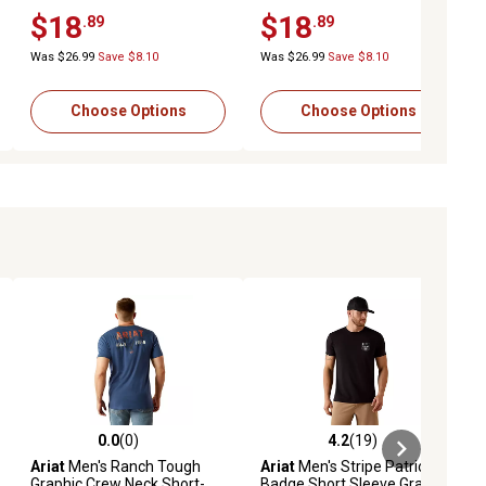
T-Shirt
Sleeve T-Shirt, 10050812
$18
$18
.89
.89
Was $26.99
Save $8.10
Was $26.99
Save $8.10
Choose Options
Choose Options
0.0
(0)
4.2
(19)
ews
0.0 out of 5 stars with 0 reviews
4.2 out of 5 stars with 19 reviews
Ariat
Men's Ranch Tough
Ariat
Men's Stripe Patriotic
Graphic Crew Neck Short-
Badge Short Sleeve Graphic