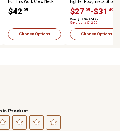
For This Work Crew Neck
Fighter Roughneck Short
Long-Sleeve T-Shirt
Sleeve T-Shirt
$42
$27
-$31
.99
.99
.49
Was $39.99-$44.99
Save up to $12.00
Choose Options
Choose Options
his Product