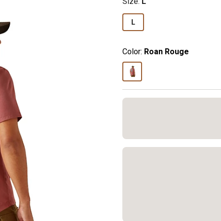
Size
:
L
L
Color:
Roan Rouge