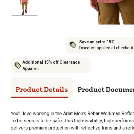
Save an extra 15%
Discount applied at checkout
Additional 15% off Clearance
Apparel.
Product Details
Product Docume
You'll love working in the Ariat Men's Rebar Workman Reflec
To be seen is to be safe. This high-visibility, high-perform
delivers premium protection with reflective trims and a refl