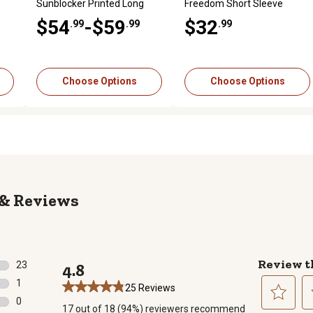
Sunblocker Printed Long
Freedom Short Sleeve
Sleeve T-Shirt
Graphic T-Shirt
$54
-$59
$32
.99
.99
.99
Choose Options
Choose Options
Reviews
Review t
23
4.8
23 reviews with 5 stars.
1
25 Reviews
1 review with 4 stars.
0
17 out of 18 (94%) reviewers recommend