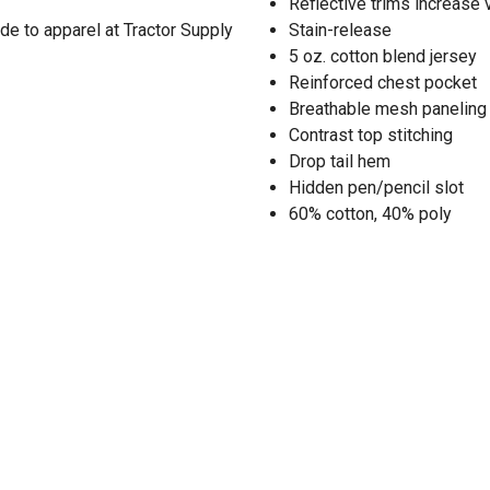
Reflective trims increase v
de to apparel at Tractor Supply
Stain-release
5 oz. cotton blend jersey
Reinforced chest pocket
Breathable mesh paneling
Contrast top stitching
Drop tail hem
Hidden pen/pencil slot
60% cotton, 40% poly