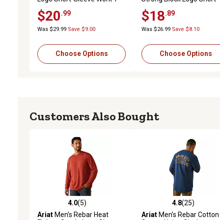
Shirt
Sleeve Work T-Shirt
$20
$18
.99
.89
Was $29.99
Save $9.00
Was $26.99
Save $8.10
Choose Options
Choose Options
Customers Also Bought
4.0
(5)
4.8
(25)
4.0 out of 5 stars with 5 reviews
4.8 out of 5 stars with 25
Ariat
Men's Rebar Heat
Ariat
Men's Rebar Cotton