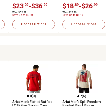
Work T-Shirt
Shirt
$23
-$36
$18
-$26
.09
.99
.89
.99
Was $32.99
Was $26.99
Save up to $9.90
Save up to $8.10
Choose Options
Choose Options
0.0
(0)
4.7
(6)
 reviews
0.0 out of 5 stars with 0 reviews
4.7 out of 5 stars with 6 revi
Ariat
Men's Etched Buffalo
Ariat
Men's Split Freedom
LOTF Flag Graphic Crew
Painted Short Sleeve