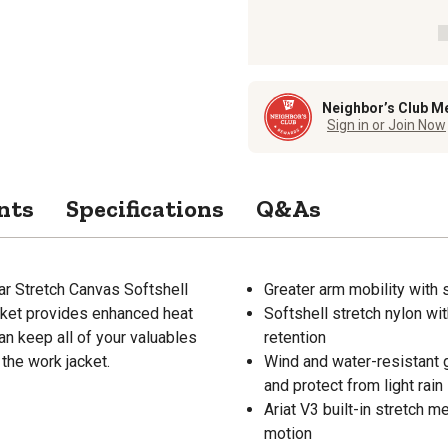
Neighbor’s Club M
Sign in or Join Now
nts
Specifications
Q&As
ar Stretch Canvas Softshell
Greater arm mobility with
cket provides enhanced heat
Softshell stretch nylon wi
an keep all of your valuables
retention
 the work jacket.
Wind and water-resistant 
and protect from light rain
Ariat V3 built-in stretch m
motion