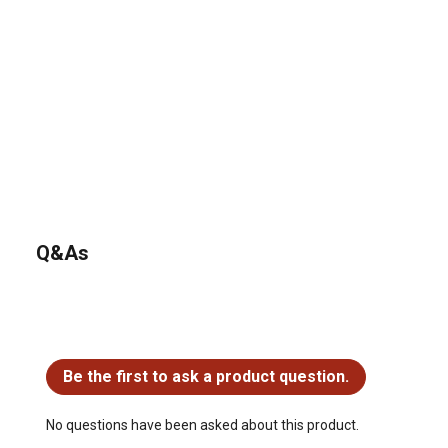
Q&As
No questions have been asked about this product.
Be the first to ask a product question.
No questions have been asked about this product.