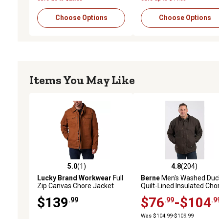
Choose Options
Choose Options
Items You May Like
5.0
(1)
4.8
(204)
5.0 out of 5 stars with 1 reviews
4.8 out of 5 stars with 20
Lucky Brand Workwear
Full
Berne
Men's Washed Duc
Zip Canvas Chore Jacket
Quilt-Lined Insulated Cho
with Quilted Lining
Coat
$139
$76
-$104
.99
.99
.9
Was $104.99-$109.99