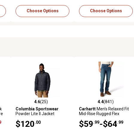
Choose Options
Choose Options
4.6
(25)
4.4
(841)
4 reviews
4.6 out of 5 stars with 25 reviews
4.4 out of 5 stars with 841 r
k
Columbia Sportswear
Carhartt
Men's Relaxed Fit
re
Powder Lite II Jacket
Mid-Rise Rugged Flex
Straight Leg Jeans
$120
$59
-$64
9
.00
.99
.99