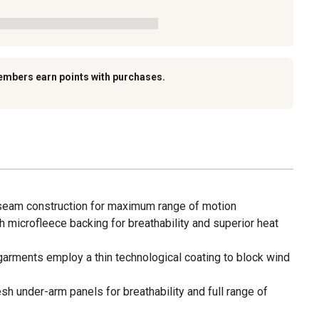
embers earn points with purchases.
 seam construction for maximum range of motion
th microfleece backing for breathability and superior heat
garments employ a thin technological coating to block wind
esh under-arm panels for breathability and full range of