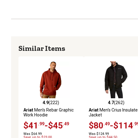
Similar Items
4.9
(222)
4.7
(262)
4.9 out of 5 stars with 222 reviews
4.7 out of 5 stars with 26
Ariat
Men's Rebar Graphic
Ariat
Men's Crius Insulat
Work Hoodie
Jacket
$41
-$45
$80
-$114
.99
.49
.49
.9
Was $64.99
Was $124.99
Save up to $23.00
Save up to $44.50