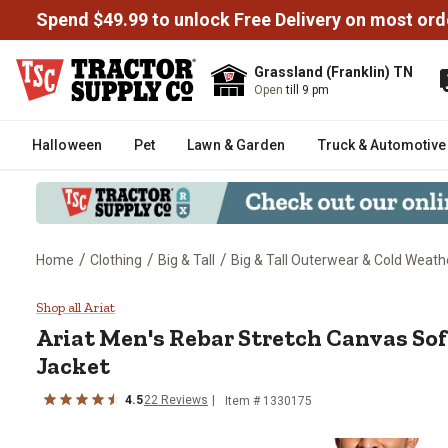
Spend $49.99 to unlock Free Delivery on most ord
Grassland (Franklin) TN
Open
till 9 pm
Halloween
Pet
Lawn & Garden
Truck & Automotive
/
/
/
Home
Clothing
Big & Tall
Big & Tall Outerwear & Cold Weath
Ariat Men's Rebar Stretch Canva
Shop all Ariat
Ariat
Men's Rebar Stretch Canvas So
Jacket
4.5
22
Reviews
Item # 1330175