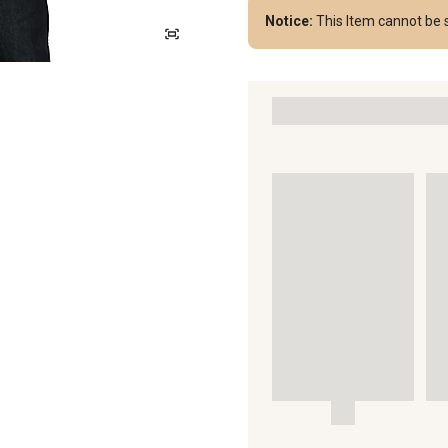
Notice:
This Item cannot be 