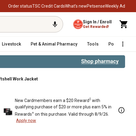
Order status
TSC Credit Cards
What’s new
Petsense
Weekly Ad
Sign In / Enroll
Get Rewarded!
Livestock
Pet & Animal Pharmacy
Tools
Poultry
F
ftshell Work Jacket
‡
New Cardmembers earn a $20 Reward
with
qualifying purchase of $20 or more plus earn 5% in
+
Rewards
on this purchase. Valid through 8/9/26.
Apply now