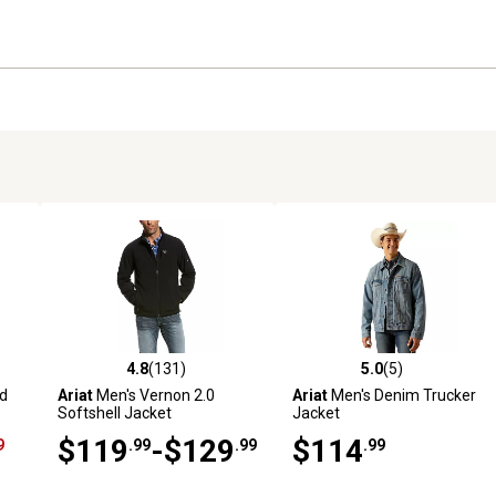
4.8
(131)
5.0
(5)
2 reviews
4.8 out of 5 stars with 131 reviews
5.0 out of 5 stars with 5 revi
ed
Ariat
Men's Vernon 2.0
Ariat
Men's Denim Trucker
Softshell Jacket
Jacket
$119
-$129
$114
9
.99
.99
.99