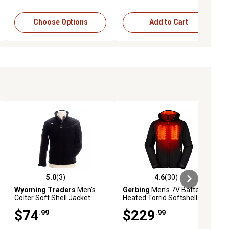
Choose Options
Add to Cart
5.0
(3)
4.6
(30)
reviews
5.0 out of 5 stars with 3 reviews
4.6 out of 5 stars with 30 reviews
Wyoming Traders
Men's
Gerbing
Men's 7V Battery
Colter Soft Shell Jacket
Heated Torrid Softshell
Jacket 2.0
$74
$229
.99
.99