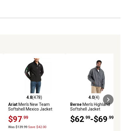
4.8
(478)
4.0
(4)
ews
4.8 out of 5 stars with 478 reviews
4.0 out of 5 stars with 4 reviews
Ariat
Men's New Team
Berne
Men's Highland
Softshell Mexico Jacket
Softshell Jacket
$97
$62
-$69
.99
.99
.99
Was $139.99
Save $42.00