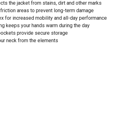
ects the jacket from stains, dirt and other marks
-friction areas to prevent long-term damage
lex for increased mobility and all-day performance
ing keeps your hands warm during the day
pockets provide secure storage
your neck from the elements