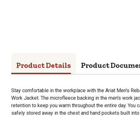
Product Details
Product Docume
Stay comfortable in the workplace with the Ariat Men's Reb
Work Jacket. The microfleece backing in the men's work ja
retention to keep you warm throughout the entire day. You c
safely stored away in the chest and hand pockets built into