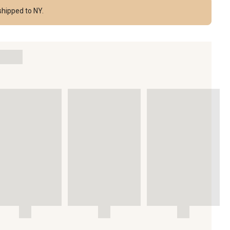
shipped to NY.