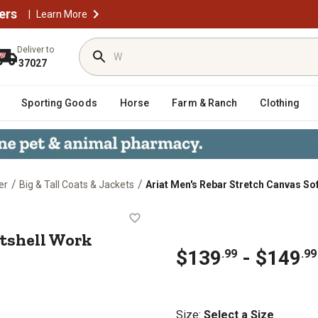
ers
|
Learn More
Deliver to
37027
Sporting Goods
Horse
Farm & Ranch
Clothing
/
/
er
Big & Tall Coats & Jackets
Ariat Men's Rebar Stretch Canvas So
s Softshell Work Jacket
ftshell Work
$139
- $149
.99
.99
Size
:
Select a Size