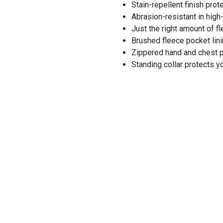
Stain-repellent finish prot
Abrasion-resistant in high
Just the right amount of f
Brushed fleece pocket lin
Zippered hand and chest 
Standing collar protects 