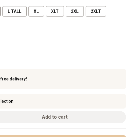
L TALL
XL
XLT
2XL
2XLT
k
free delivery!
lection
Add to cart