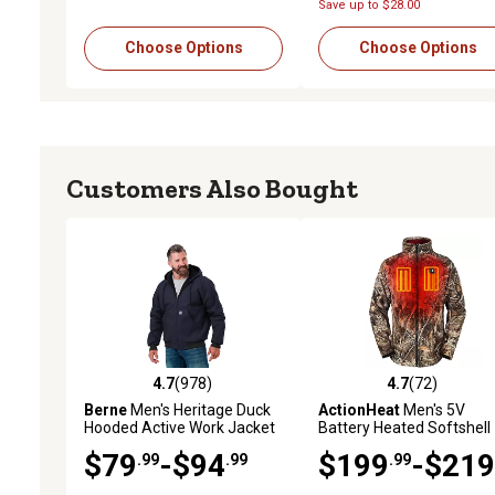
Save up to $28.00
Choose Options
Choose Options
Customers Also Bought
4.7
(978)
4.7
(72)
4.7 out of 5 stars with 978 reviews
4.7 out of 5 stars with 72
Berne
Men's Heritage Duck
ActionHeat
Men's 5V
Hooded Active Work Jacket
Battery Heated Softshell
Jacket
$79
-$94
$199
-$219
.99
.99
.99