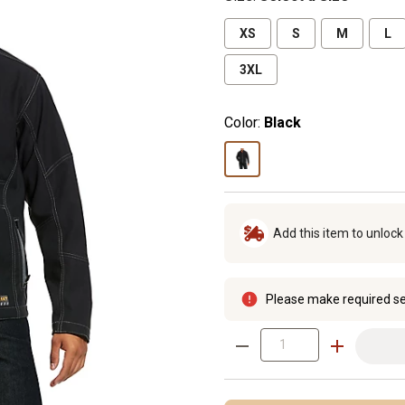
XS
S
M
L
3XL
Color:
Black
Add this item to unloc
Please make required se