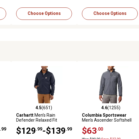
Choose Options
Choose Options
4.5
(651)
4.6
(1255)
 reviews
4.5 out of 5 stars with 651 reviews
4.6 out of 5 stars with 1255 
Carhartt
Men's Rain
Columbia Sportswear
Defender Relaxed Fit
Men's Ascender Softshell
Heavyweight Softshell
Jacket
$129
-$139
$63
.99
.99
.99
.00
Jacket, 102199-412