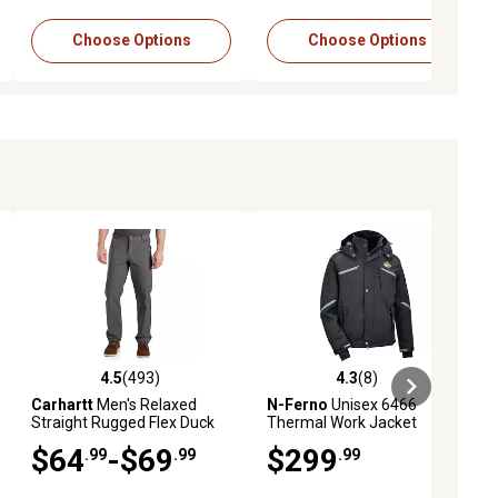
Choose Options
Choose Options
4.5
(493)
4.3
(8)
eviews
4.5 out of 5 stars with 493 reviews
4.3 out of 5 stars with 8 reviews
Carhartt
Men's Relaxed
N-Ferno
Unisex 6466
Straight Rugged Flex Duck
Thermal Work Jacket
Dungaree
$64
-$69
$299
.99
.99
.99