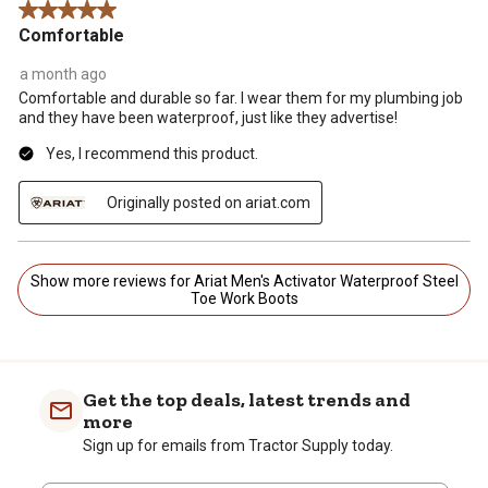
5 out of 5 stars.
Comfortable
a month ago
Comfortable and durable so far. I wear them for my plumbing job
and they have been waterproof, just like they advertise!
Yes, I recommend this product.
Originally posted on ariat.com
Show more reviews for Ariat Men's Activator Waterproof Steel
Toe Work Boots
Get the top deals, latest trends and
more
Sign up for emails from Tractor Supply today.