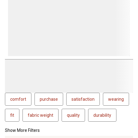
comfort
purchase
satisfaction
wearing
fit
fabric weight
quality
durability
Show More Filters