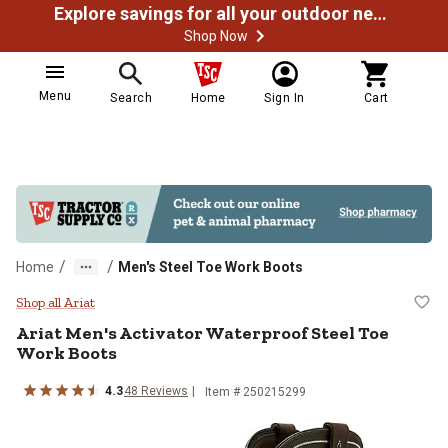
Explore savings for all your outdoor needs
Shop Now
Menu
Search
Home
Sign In
Cart
/
/
Home
Men's Steel Toe Work Boots
Ariat Men's Activator Waterproof
Shop all Ariat
Ariat
Men's Activator Waterproof Steel Toe
Work Boots
4.3
48
Reviews
Item # 250215299