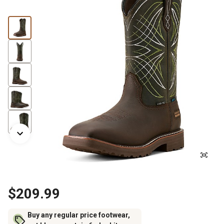
$209.99
Buy any regular price footwear,