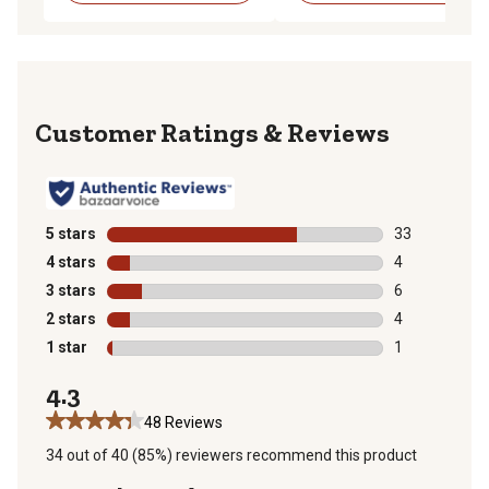
Reviews
5 stars
stars
33
33 reviews wit
4 stars
stars
4
4 reviews with
3 stars
stars
6
6 reviews with
2 stars
stars
4
4 reviews with
1 star
stars
1
1 review with 
4.3
48 Reviews
34 out of 40 (85%) reviewers recommend this product