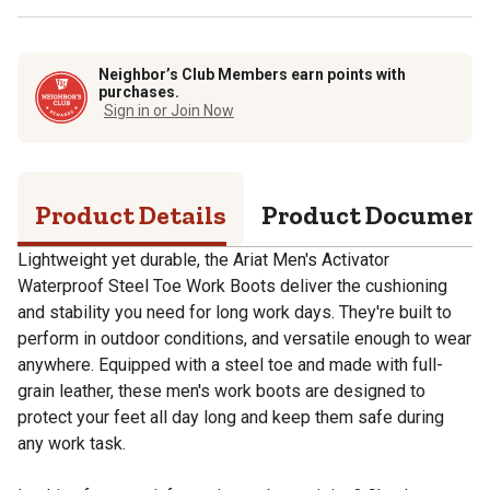
Neighbor’s Club Members earn points with
purchases.
Sign in or Join Now
Product Details
Product Documen
Lightweight yet durable, the Ariat Men's Activator
Waterproof Steel Toe Work Boots deliver the cushioning
and stability you need for long work days. They're built to
perform in outdoor conditions, and versatile enough to wear
anywhere. Equipped with a steel toe and made with full-
grain leather, these men's work boots are designed to
protect your feet all day long and keep them safe during
any work task.