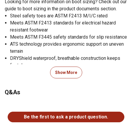
Looking for more information on boot sizing? Check out our
guide to boot sizing in the product documents section.
Steel safety toes are ASTM F2413 M/I/C rated
Meets ASTM F2413 standards for electrical hazard
resistant footwear
Meets ASTM F3445 safety standards for slip resistance
ATS technology provides ergonomic support on uneven
terrain
DRYShield waterproof, breathable construction keeps
feet dry
U-Turn Entry System lets people with high arches easily
Show More
slip on their boots
Removable All Day Cushioning insoles help to support
Q&As
feet
FLX foam midsoles have a light, springy feel that
No questions have been asked about this product.
cushions every step
Lightweight, durable soles made with SMARTLITE
Be the first to ask a product question.
material from Huntsman
Oil- and slip-resisting, abrasion-resistant soles pass the