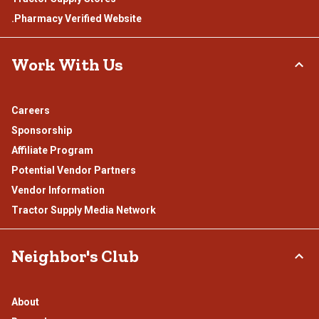
.Pharmacy Verified Website
Work With Us
Careers
Sponsorship
Affiliate Program
Potential Vendor Partners
Vendor Information
Tractor Supply Media Network
Neighbor's Club
About