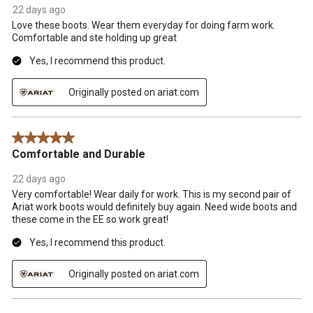
22 days ago
Love these boots. Wear them everyday for doing farm work.
Comfortable and ste holding up great
Yes, I recommend this product.
Originally posted on ariat.com
5 out of 5 stars.
Comfortable and Durable
22 days ago
Very comfortable! Wear daily for work. This is my second pair of
Ariat work boots would definitely buy again. Need wide boots and
these come in the EE so work great!
Yes, I recommend this product.
Originally posted on ariat.com