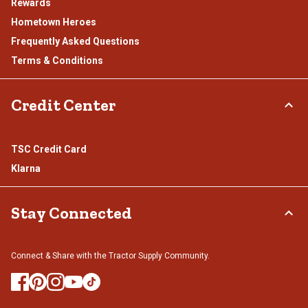
Rewards
Hometown Heroes
Frequently Asked Questions
Terms & Conditions
Credit Center
TSC Credit Card
Klarna
Stay Connected
Connect & Share with the Tractor Supply Community.