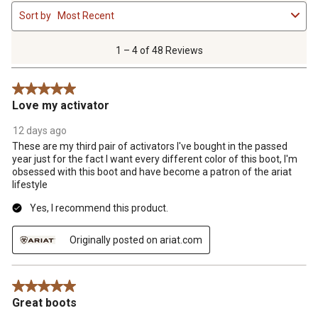
1
Sort by
Most Recent
to
4
of
1 – 4 of 48 Reviews
48
Reviews
5 out of 5 stars.
.
Love my activator
12 days ago
These are my third pair of activators I've bought in the passed
year just for the fact I want every different color of this boot, I'm
obsessed with this boot and have become a patron of the ariat
lifestyle
Yes, I recommend this product.
Originally posted on ariat.com
5 out of 5 stars.
Great boots