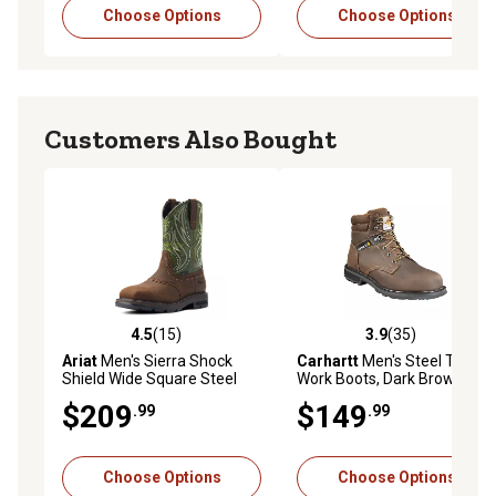
Choose Options
Choose Options
Customers Also Bought
4.5
(15)
3.9
(35)
4.5 out of 5 stars with 15 reviews
3.9 out of 5 stars with 35 re
Ariat
Men's Sierra Shock
Carhartt
Men's Steel Toe
Shield Wide Square Steel
Work Boots, Dark Brown Oil
Toe Work Boots
Tanned, 6 in.
$209
$149
.99
.99
Choose Options
Choose Options