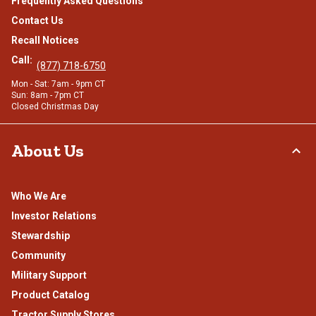
Frequently Asked Questions
Contact Us
Recall Notices
Call:
(877) 718-6750
Mon - Sat: 7am - 9pm CT
Sun: 8am - 7pm CT
Closed Christmas Day
About Us
Who We Are
Investor Relations
Stewardship
Community
Military Support
Product Catalog
Tractor Supply Stores