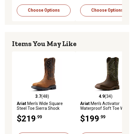
Choose Options
Choose Options
Items You May Like
3.7
(48)
4.9
(34)
3.7 out of 5 stars with 48 reviews
4.9 out of 5 stars with 34 re
Ariat
Men's Wide Square
Ariat
Men's Activator
Steel Toe Sierra Shock
Waterproof Soft Toe Work
Shield Patriot Wide Square
Boots
$219
$199
.99
.99
Toe Work Boots