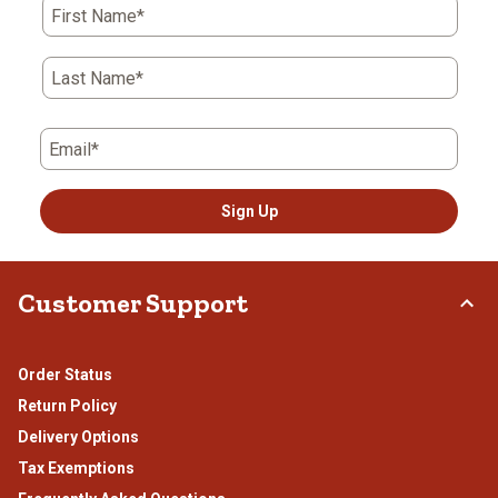
First Name*
Last Name*
Email*
Sign Up
Customer Support
Order Status
Return Policy
Delivery Options
Tax Exemptions