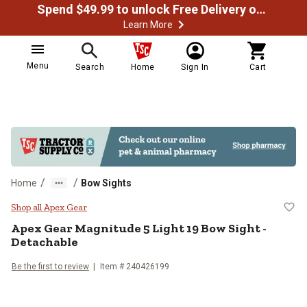
Spend $49.99 to unlock Free Delivery on most orders
Learn More
Menu
Search
Home
Sign In
Cart
/
/
Home
Bow Sights
Apex Gear Magnitude 5 Light 19 B
Shop all Apex Gear
Apex Gear
Magnitude 5 Light 19 Bow Sight -
Detachable
Be the first to review
Item #
240426199