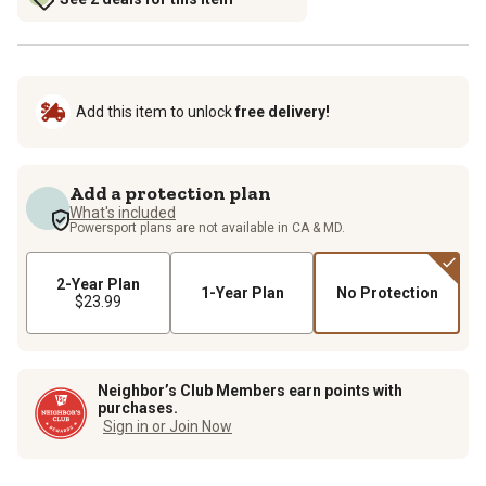
Add this item to unlock
free delivery!
Add a protection plan
What's included
Powersport plans are not available in CA & MD.
2-Year Plan
1-Year Plan
No Protection
$23.99
Neighbor’s Club Members earn points with
purchases.
Sign in or Join Now