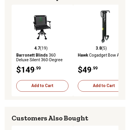
4.7
(19)
3.8
(5)
4.7 out of 5 stars with 19 reviews
3.8 out of 5 stars with 5 rev
Barronett Blinds
360
Hawk
Cogadget Bow Arm
Deluxe Silent 360-Degree
Swivel Hunting Chair, Extra-
$149
$49
.99
.99
Wide, Adjustable Height,
Black
Add to Cart
Add to Cart
Customers Also Bought