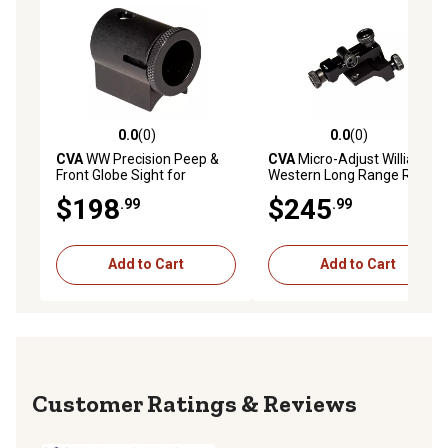
0.0
(0)
0.0
(0)
0.0 out of 5 stars with 0 reviews
0.0 out of 5 stars with 0 rev
CVA
WW Precision Peep &
CVA
Micro-Adjust Williams
Front Globe Sight for
Western Long Range Rear
Wolf/Optima/Accura
Peep & Front Globe Sight
$198
$245
.99
.99
Muzzleloader, Black
Reticle Kit for Paramount,
Black
Add to Cart
Add to Cart
Reviews