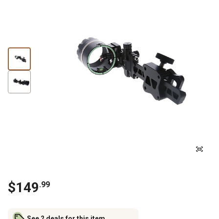
$
149
.
99
See 2 deals for this item