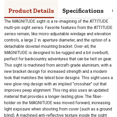
Product Details
Specifications
Q
The MAGNITUDE sight is a re-imagining of the ATTITUDE
multi-pin sight series. Favorite features from the ATTITUDE
series remain, like micro-adjustable windage and elevation
controls, a large 2 in. aperture diameter, and the option of a
detachable dovetail mounting bracket. Over-all, the
MAGNITUDE is designed to be rugged and a bit overbuilt,
perfect for backcountry adventures that can be hell on gear.
This sight is machined from aircraft-grade aluminum, with a
new bracket design for increased strength and a modern
look that matches the latest bow designs. This sight uses a
new glow ring design with an implied "crosshair" cut that
improves peep alignment. This ring also uses an updated
material that provides a longer-lasting glow. The fiber-
holder on the MAGNITUDE was moved forward, increasing
light exposure when shooting from cover (such as a ground
blind). A machined anti-reflective texture inside the sight