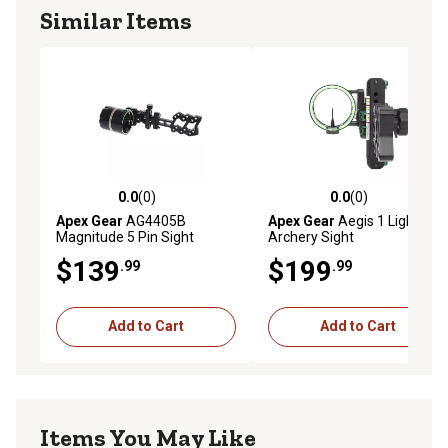
90 alignment marks)
Similar Items
Overbuilt aperture and mounting bracket for maximum
strength and durability
REVOLVE rotary sight light included
Stainless steel hardware
Removable machined aluminum sunshade included
For left and right-handed shooters
Quiver mounting adapter included
0.0
(0)
0.0
(0)
0.0 out of 5 stars with 0 reviews
0.0 out of 5 stars with 0 rev
Apex Gear
AG4405B
Apex Gear
Aegis 1 Light
Magnitude 5 Pin Sight
Archery Sight
$139
$199
.99
.99
Add to Cart
Add to Cart
Items You May Like