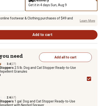
Delivery
Get it in 4 days
Sun, Aug 9
 online footwear & Clothing purchases of $49 and
Learn More
Add to cart
 you need
Add all to cart
3.4
(27)
 Stoppers
2.5 lb. Dog and Cat Stopper Ready-to-Use
Repellent Granules
9
2.6
(67)
 Stoppers
1 gal. Dog and Cat Stopper Ready-to-Use
Repellent with Nested Sprayer