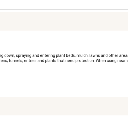
ing down, spraying and entering plant beds, mulch, lawns and other are
dens, tunnels, entries and plants that need protection. When using near e