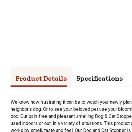
Product Details
Specifications
We know how frustrating it can be to watch your newly pla
neighbor's dog. Or to see your beloved pet use your bloomin
box. Our pain-free and pleasant smelling Dog & Cat Stopper
used indoors or out, in a variety of situations. This product
works by smell, taste and feel. Our Dog and Cat Stopper is