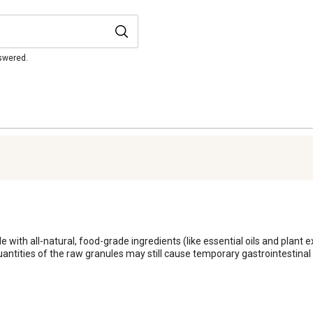
nswered.
th all-natural, food-grade ingredients (like essential oils and plant extr
uantities of the raw granules may still cause temporary gastrointestinal u