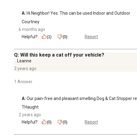
A:
 Hi Neighbor! Yes. This can be used Indoor and Outdoor
Courtney
6 months ago
Helpful?
Report
(1)
(0)
Q: Will this keep a cat off your vehicle?
Leanne
2 years ago
1 Answer
A:
 Our pain-free and pleasant smelling Dog & Cat Stopper repe
THaught
2 years ago
Helpful?
Report
(0)
(0)