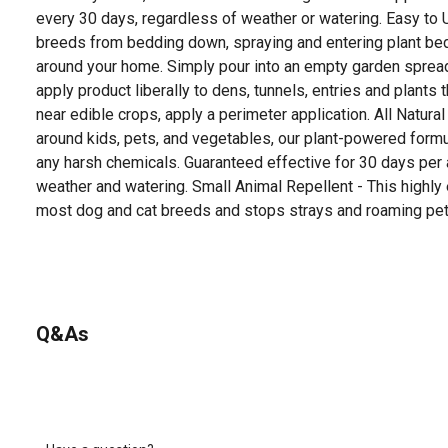
every 30 days, regardless of weather or watering. Easy to
breeds from bedding down, spraying and entering plant bed
around your home. Simply pour into an empty garden spread
apply product liberally to dens, tunnels, entries and plants
near edible crops, apply a perimeter application. All Natura
around kids, pets, and vegetables, our plant-powered formu
any harsh chemicals. Guaranteed effective for 30 days per a
weather and watering. Small Animal Repellent - This highly
most dog and cat breeds and stops strays and roaming pet
Q&As