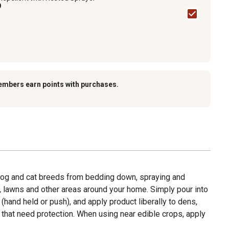
9
embers earn points with purchases.
dog and cat breeds from bedding down, spraying and
, lawns and other areas around your home. Simply pour into
hand held or push), and apply product liberally to dens,
s that need protection. When using near edible crops, apply