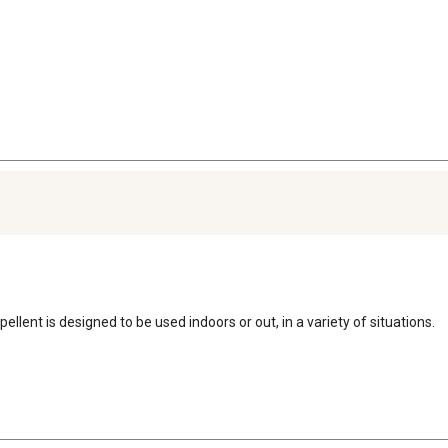
llent is designed to be used indoors or out, in a variety of situations.