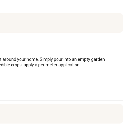
as around your home. Simply pour into an empty garden 
dible crops, apply a perimeter application.