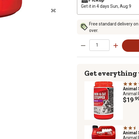
Get it in 4 days
Sun, Aug 9
Free standard delivery on
over.
Get everything
Animal
Animal 
$19
.9
Animal
Animal 