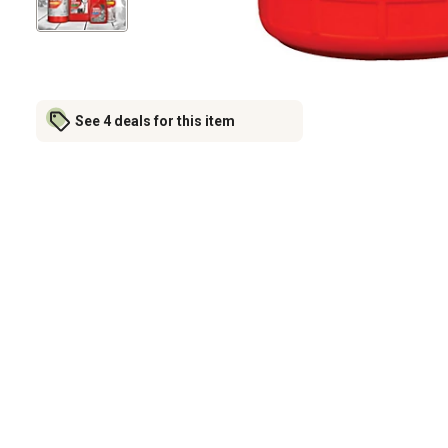
See 4 deals for this item