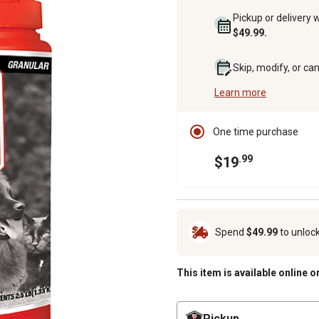
Pickup or delivery 
$49.99.
Skip, modify, or ca
Learn more
One time purchase
.99
$19
Spend
$49.99
to unloc
This item is available online o
Pickup