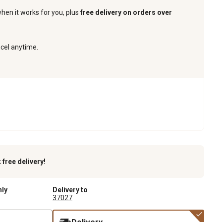
when it works for you, plus
free delivery on orders over
ncel anytime.
k
free delivery!
nly
Delivery to
37027