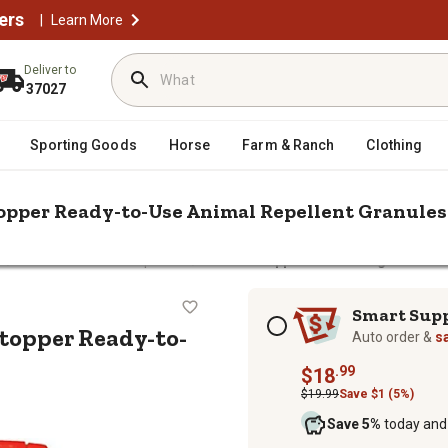
ers
|
Learn More
Deliver to
37027
Sporting Goods
Horse
Farm & Ranch
Clothing
Stopper Ready-to-Use Animal Repellent Granules
/
/
l
Animal & Rodent Repellent
Animal Stoppers 2.5 lb. Dog and Cat
d Cat Stopper Ready-to-Use Animal 
Subscription options
Smart Sup
Stopper Ready-to-
Auto order &
s
.99
$18
$19.99
Save $1 (5%)
Save 5%
today and 