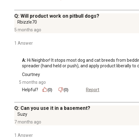
Q: Will product work on pitbull dogs?
Rbizzle70
5 months ago
1 Answer
A:
 Hi Neighbor! It stops most dog and cat breeds from bedd
spreader (hand held or push), and apply product liberally to 
Courtney
5 months ago
Helpful?
Report
(0)
(0)
Q: Can you use it in a basement?
Suzy
7 months ago
1 Answer