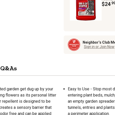
$24
.9
Neighbor’s Club M
Sign in or Join Now
Q&As
nted garden get dug up by your
Easy to Use - Stop most 
g flowers as its personal litter
entering plant beds, mulch
 repellent is designed to be
an empty garden spreader (
 creates a sensory barrier that
tunnels, entries and plant
 odor free and can be applied
a perimeter application.