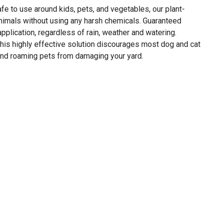
afe to use around kids, pets, and vegetables, our plant-
imals without using any harsh chemicals. Guaranteed
pplication, regardless of rain, weather and watering.
his highly effective solution discourages most dog and cat
nd roaming pets from damaging your yard.