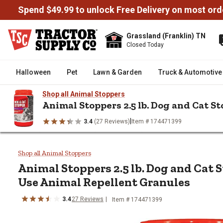
Spend $49.99 to unlock Free Delivery on most ord
Grassland (Franklin) TN
Closed Today
Halloween
Pet
Lawn & Garden
Truck & Automotive
Shop all Animal Stoppers
Animal Stoppers 2.5 lb. Dog and Cat 
|
3.4
(27 Reviews)
Item # 174471399
/
/
/
Home
Lawn & Garden
Pest Control
Animal & Rodent Contro
Animal Stoppers 2.5 lb. Dog an
Shop all Animal Stoppers
Animal Stoppers 2.5 lb. Dog and Cat 
Use Animal Repellent Granules
3.4
27 Reviews
Item # 174471399