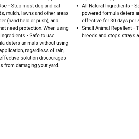
 Use - Stop most dog and cat
All Natural Ingredients - S
s, mulch, lawns and other areas
powered formula deters an
er (hand held or push), and
effective for 30 days per a
 that need protection. When using
Small Animal Repellent - T
l Ingredients - Safe to use
breeds and stops strays a
la deters animals without using
pplication, regardless of rain,
 effective solution discourages
s from damaging your yard.