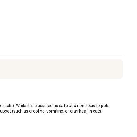
acts). While it is classified as safe and non-toxic to pets 
pset (such as drooling, vomiting, or diarrhea) in cats.