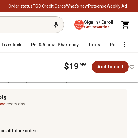
Order status
TSC Credit Cards
What’s new
Petsense
Weekly Ad
Sign In / Enroll
Get Rewarded!
Livestock
Pet & Animal Pharmacy
Tools
Poultry
F
$19
.99
Add to cart
 Stopper Ready-to-Use Animal Repellent Granules
Repellent Granules
ply
TM
ave
every day
on all future orders