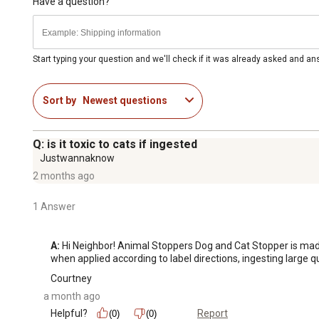
Have a question?
Start typing your question and we'll check if it was already asked and a
Sort by
Newest questions
Q: is it toxic to cats if ingested
Justwannaknow
2 months ago
1 Answer
A:
 Hi Neighbor! Animal Stoppers Dog and Cat Stopper is made wi
when applied according to label directions, ingesting large q
Courtney
a month ago
Helpful?
Report
(0)
(0)