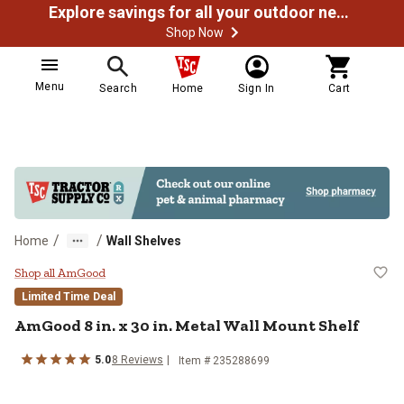
Explore savings for all your outdoor needs
Shop Now
Menu
Search
Home
Sign In
Cart
/
/
Home
Wall Shelves
AmGood 8 in. x 30 in. Metal Wall 
Shop all AmGood
Limited Time Deal
AmGood
8 in. x 30 in. Metal Wall Mount Shelf
5.0
8
Reviews
Item #
235288699