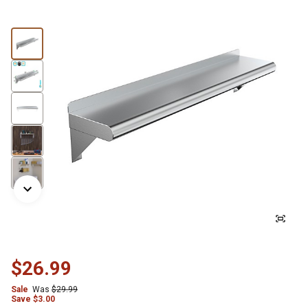
$26.99
Sale
Was
$29.99
Save
$
3.00