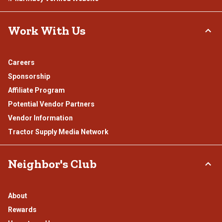
Work With Us
Careers
Sponsorship
Affiliate Program
Potential Vendor Partners
Vendor Information
Tractor Supply Media Network
Neighbor's Club
About
Rewards