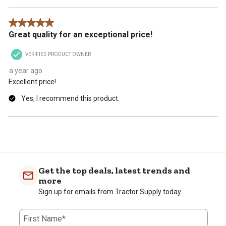
5 out of 5 stars.
Great quality for an exceptional price!
VERIFIED PRODUCT OWNER
a year ago
Excellent price!
Yes, I recommend this product.
Get the top deals, latest trends and
more
Sign up for emails from Tractor Supply today.
First Name*