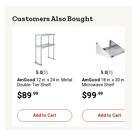
Customers Also Bought
5.0
(1)
5.0
(1)
5.0 out of 5 stars with 1 reviews
5.0 out of 5 stars with 1 rev
AmGood
12 in. x 24 in. Metal
AmGood
18 in. x 30 in. Metal
Double-Tier Shelf
Microwave Shelf
$89
$99
.99
.99
Add to Cart
Add to Cart