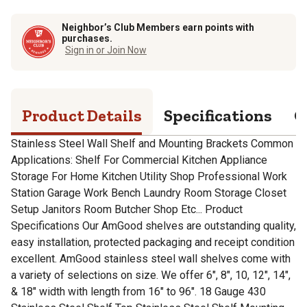
Neighbor’s Club Members earn points with
purchases.
Sign in or Join Now
Product Details
Specifications
Q
Stainless Steel Wall Shelf and Mounting Brackets Common
Applications: Shelf For Commercial Kitchen Appliance
Storage For Home Kitchen Utility Shop Professional Work
Station Garage Work Bench Laundry Room Storage Closet
Setup Janitors Room Butcher Shop Etc... Product
Specifications Our AmGood shelves are outstanding quality,
easy installation, protected packaging and receipt condition
excellent. AmGood stainless steel wall shelves come with
a variety of selections on size. We offer 6", 8", 10, 12", 14",
& 18" width with length from 16" to 96". 18 Gauge 430