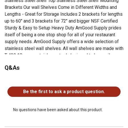
Stainless Steel Shelf Top Stainless Steel Shelf Mounting
Brackets Our wall Shelves Come in Different Widths and
Lengths - Great for Storage Includes 2 brackets for lengths
up to 60" and 3 brackets for 72" and bigger NSF Certified
Sturdy & Easy to Setup Heavy Duty AmGood Supply prides
itself of being a one stop shop for all of your restaurant
supply needs. AmGood Supply offers a wide selection of
stainless steel wall shelves. All wall shelves are made with
T-430 18 gauge stainless steel, designed to be easily
assembled, and are NSF certified. Stainless steel wall
Q&As
shelves are commonly used for food prep in a commercial
kitchen, and in many other residential, commercial and
industrial applications. AmGood Supply wall shelves are
No questions have been asked about this product.
known for their premium quality and economy prices.
Be the first to ask a product question.
18 gauge 430 stainless steel shelf top, and stainless
steel shelf mounting brackets. Bullnose Edge. 1"
Backsplash. Shelves are available in sizes ranging from
No questions have been asked about this product.
24 to 84 and width ranging from 10 to 18. All shelves
come with 2 support brackets (3 brackets for shelves