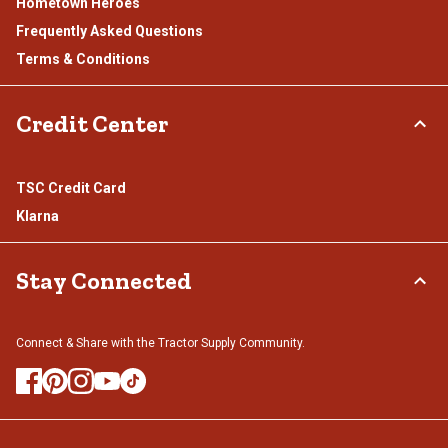
Hometown Heroes
Frequently Asked Questions
Terms & Conditions
Credit Center
TSC Credit Card
Klarna
Stay Connected
Connect & Share with the Tractor Supply Community.