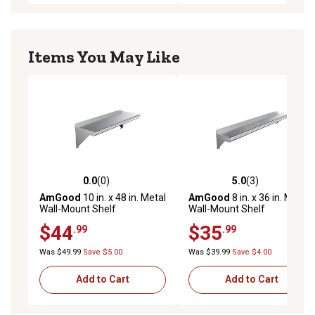
Items You May Like
0.0
(0)
5.0
(3)
0.0 out of 5 stars with 0 reviews
5.0 out of 5 stars with 3 rev
AmGood
10 in. x 48 in. Metal
AmGood
8 in. x 36 in. Metal
Wall-Mount Shelf
Wall-Mount Shelf
$44
$35
.99
.99
Was $49.99
Save $5.00
Was $39.99
Save $4.00
Add to Cart
Add to Cart