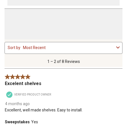
1
Sort by
Most Recent
to
2
of
1 – 2 of 8 Reviews
8
Reviews
5 out of 5 stars.
.
Excelent shelves
VERIFIED PRODUCT OWNER
4 months ago
Excellent, well made shelves. Easy to install.
Sweepstakes
Yes