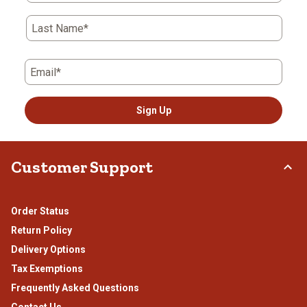
Last Name*
Email*
Sign Up
Customer Support
Order Status
Return Policy
Delivery Options
Tax Exemptions
Frequently Asked Questions