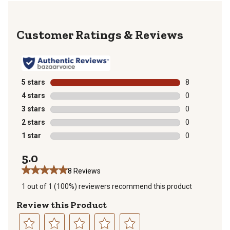
Reviews
5 stars
stars
8
8 reviews with
4 stars
stars
0
0 reviews with
3 stars
stars
0
0 reviews with
2 stars
stars
0
0 reviews with
1 star
stars
0
0 reviews with
5.0
8 Reviews
1 out of 1 (100%) reviewers recommend this product
Review this Product