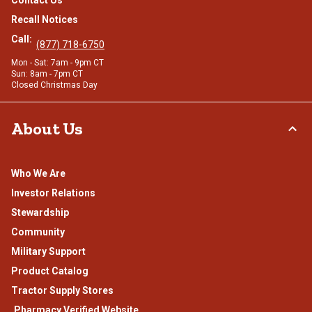
Contact Us
Recall Notices
Call:
(877) 718-6750
Mon - Sat: 7am - 9pm CT
Sun: 8am - 7pm CT
Closed Christmas Day
About Us
Who We Are
Investor Relations
Stewardship
Community
Military Support
Product Catalog
Tractor Supply Stores
.Pharmacy Verified Website