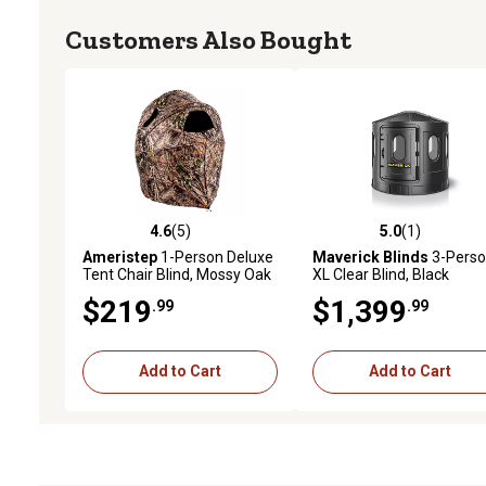
Customers Also Bought
4.6
(5)
5.0
(1)
4.6 out of 5 stars with 5 reviews
5.0 out of 5 stars with 1 
Ameristep
1-Person Deluxe
Maverick Blinds
3-Pers
Tent Chair Blind, Mossy Oak
XL Clear Blind, Black
Break-Up Camo
$219
$1,399
.99
.99
Add to Cart
Add to Cart