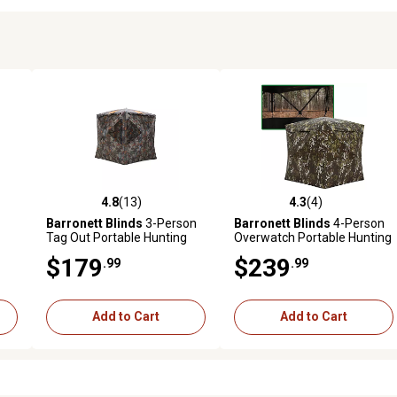
4.8
(13)
4.3
(4)
reviews
4.8 out of 5 stars with 13 reviews
4.3 out of 5 stars with 4 revi
Barronett Blinds
3-Person
Barronett Blinds
4-Person
Tag Out Portable Hunting
Overwatch Portable Hunting
04
Blind, Pop-Up Hub Blind,
Blind, View-Through Mesh
$179
$239
.99
.99
Bloodtrail Woodland
Add to Cart
Add to Cart