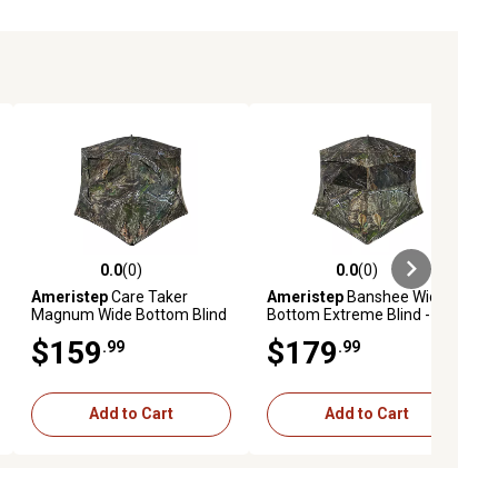
0.0
(0)
0.0
(0)
ews
0.0 out of 5 stars with 0 reviews
0.0 out of 5 stars with 0 reviews
Ameristep
Care Taker
Ameristep
Banshee Wide
Magnum Wide Bottom Blind
Bottom Extreme Blind -
- MODNA XL Camo
MODNA XL Camo
$159
$179
.99
.99
Add to Cart
Add to Cart