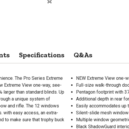
nts
Specifications
Q&As
venience. The Pro Series Extreme
NEW Extreme View one-way
new Extreme View one-way, see-
Full-size walk-through doo
 larger than standard blinds. Up
Pentagon footprint with 3
hrough a unique system of
Additional depth in rear 
ow and rifle. The 12 windows
Easily accommodates up to
s. with easy access, an extra-
Silent-slide mesh windows
lind to make sure that trophy buck
Multiple window geometrie
Black ShadowGuard interio