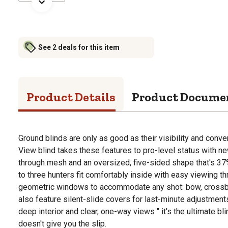
See 2 deals for this item
Product Details
Product Docume
Ground blinds are only as good as their visibility and con
View blind takes these features to pro-level status with 
through mesh and an oversized, five-sided shape that's 37%
to three hunters fit comfortably inside with easy viewing t
geometric windows to accommodate any shot: bow, crossb
also feature silent-slide covers for last-minute adjustment
deep interior and clear, one-way views " it's the ultimate b
doesn't give you the slip.