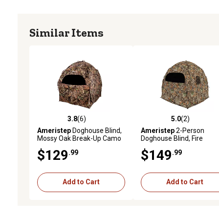
Similar Items
3.8
(6)
5.0
(2)
3.8 out of 5 stars with 6 reviews
5.0 out of 5 stars with 2 
Ameristep
Doghouse Blind,
Ameristep
2-Person
Mossy Oak Break-Up Camo
Doghouse Blind, Fire
Retardant, Mobuc
$129
$149
.99
.99
Add to Cart
Add to Cart