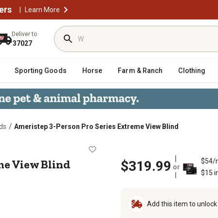
ers
|
Learn More
Deliver to
37027
Sporting Goods
Horse
Farm & Ranch
Clothing
/
ds
Ameristep 3-Person Pro Series Extreme View Blind
Extreme View Blind
me View Blind
$54/
$319.99
or
$15 i
Add this item to unloc