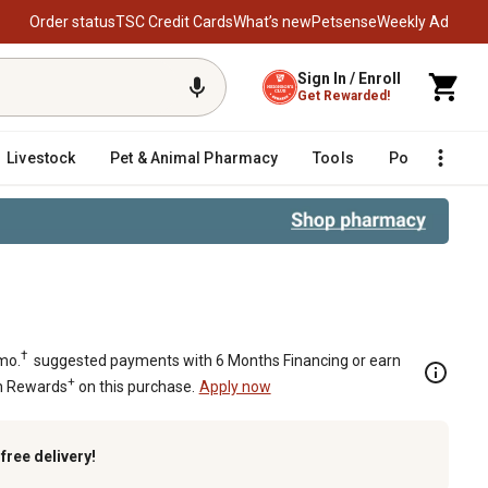
Order status
TSC Credit Cards
What’s new
Petsense
Weekly Ad
Sign In / Enroll
Get Rewarded!
Livestock
Pet & Animal Pharmacy
Tools
Poultry
F
†
mo.
suggested payments with 6 Months Financing or earn
+
n Rewards
on this purchase.
Apply now
k
free delivery!