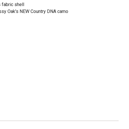
fabric shell
ssy Oak's NEW Country DNA camo