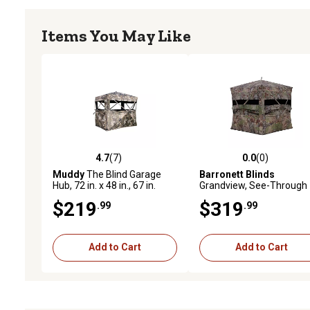
Items You May Like
4.7
(7)
0.0
(0)
4.7 out of 5 stars with 7 reviews
0.0 out of 5 stars with 0 
Muddy
The Blind Garage
Barronett Blinds
Hub, 72 in. x 48 in., 67 in.
Grandview, See-Through
Standing, 88 in. x 64.5 in.
Hunting Blind, 104 in. x 1
$219
$319
.99
.99
Shooting Width
in. x 82 in.
Add to Cart
Add to Cart