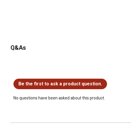
Q&As
No questions have been asked about this product.
Be the first to ask a product question.
No questions have been asked about this product.