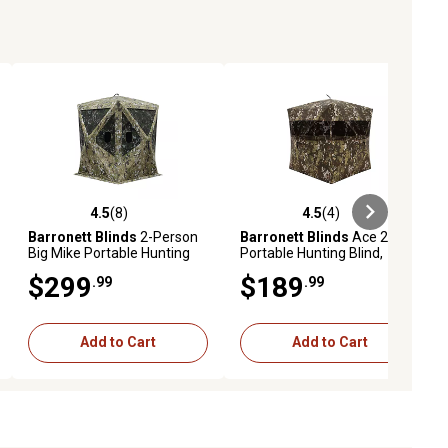
4.5
(8)
4.5
(4)
ews
4.5 out of 5 stars with 8 reviews
4.5 out of 5 stars with 4 reviews
Barronett Blinds
2-Person
Barronett Blinds
Ace 250,
Big Mike Portable Hunting
Portable Hunting Blind,
Blind, Tall Hub Blind, Crater
AC250CH
$299
$189
.99
.99
Thrive
Add to Cart
Add to Cart