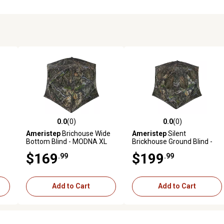
0.0
(0)
0.0
(0)
reviews
0.0 out of 5 stars with 0 reviews
0.0 out of 5 stars with 0 revi
Ameristep
Brichouse Wide
Ameristep
Silent
Bottom Blind - MODNA XL
Brickhouse Ground Blind -
Camo
MODNA XL Camo
$169
$199
.99
.99
Add to Cart
Add to Cart