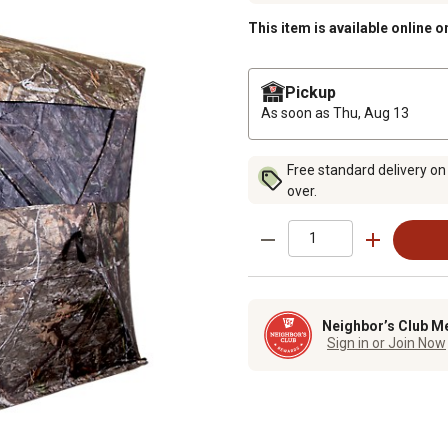
This item is available online o
Pickup
As soon as
Thu, Aug 13
Free standard delivery on
over.
Neighbor’s Club M
Sign in or Join Now