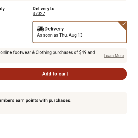
nly
Delivery to
37027
Delivery
As soon as
Thu, Aug 13
 online footwear & Clothing purchases of $49 and
Learn More
Add to cart
embers earn points with purchases.