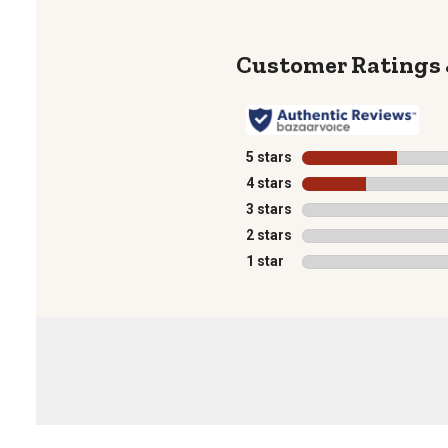
5 stars
stars
4 stars
stars
3 stars
stars
2 stars
stars
1 star
stars
1