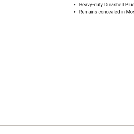
Heavy-duty Durashell Plus 
Remains concealed in Mo