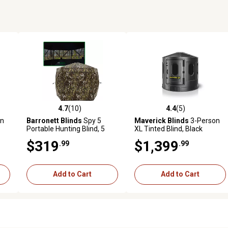
4.7
(10)
4.4
(5)
reviews
4.7 out of 5 stars with 10 reviews
4.4 out of 5 stars with 5 revi
on
Barronett Blinds
Spy 5
Maverick Blinds
3-Person
Portable Hunting Blind, 5
XL Tinted Blind, Black
Sided Hub Blind, SP500CH
$319
$1,399
.99
.99
Add to Cart
Add to Cart