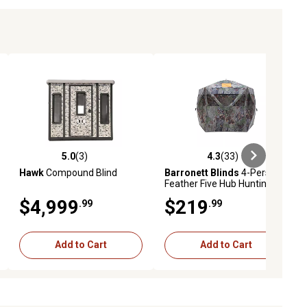
5.0
(3)
4.3
(33)
ews
5.0 out of 5 stars with 3 reviews
4.3 out of 5 stars with 33 reviews
Hawk
Compound Blind
Barronett Blinds
4-Person
Feather Five Hub Hunting
Blind, Bloodtrail Backwoods
$4,999
$219
.99
.99
Camo
Add to Cart
Add to Cart