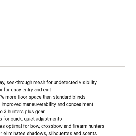
, see-through mesh for undetected visibility
r for easy entry and exit
7% more floor space than standard blinds
for improved maneuverability and concealment
 3 hunters plus gear
 for quick, quiet adjustments
s optimal for bow, crossbow and firearm hunters
r eliminates shadows, silhouettes and scents