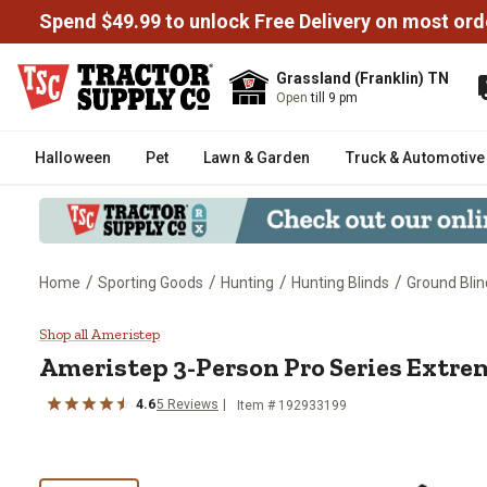
Spend $49.99 to unlock Free Delivery on most ord
Grassland (Franklin) TN
Open
till 9 pm
Halloween
Pet
Lawn & Garden
Truck & Automotive
/
/
/
/
Home
Sporting Goods
Hunting
Hunting Blinds
Ground Blin
Ameristep 3-Person Pro Series 
Shop all Ameristep
Ameristep
3-Person Pro Series Extre
4.6
5
Reviews
Item #
192933199