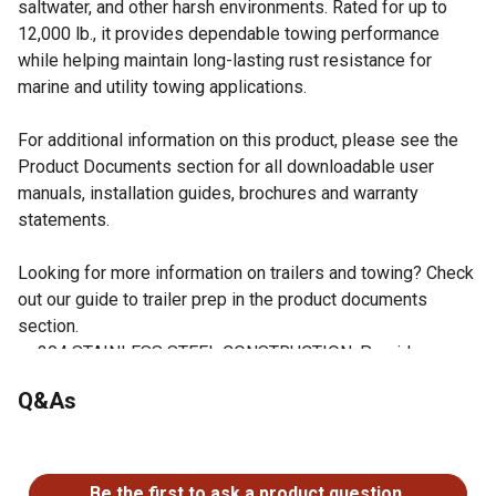
saltwater, and other harsh environments. Rated for up to
12,000 lb., it provides dependable towing performance
while helping maintain long-lasting rust resistance for
marine and utility towing applications.
For additional information on this product, please see the
Product Documents section for all downloadable user
manuals, installation guides, brochures and warranty
statements.
Looking for more information on trailers and towing? Check
out our guide to trailer prep in the product documents
section.
304 STAINLESS STEEL CONSTRUCTION: Provides
excellent corrosion and rust resistance for long-term
Q&As
durability.
12,000 LB. TOWING CAPACITY: Rated for heavy-duty
No questions have been asked about this product.
towing applications and larger trailers.
DESIGNED FOR ALUMA-TOW HITCHES: Compatible with
Be the first to ask a product question.