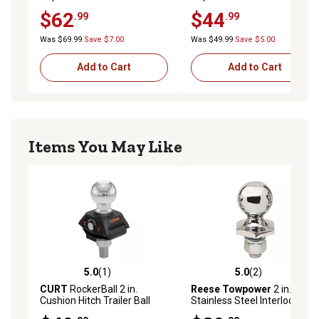
Steel Hitch Ball, 7,500 lb.
8,000 lb. Capacity
$62
$44
.99
.99
Capacity
Was $69.99
Save $7.00
Was $49.99
Save $5.00
Add to Cart
Add to Cart
Items You May Like
5.0
(1)
5.0
(2)
5.0 out of 5 stars with 1 reviews
5.0 out of 5 stars with 2 rev
CURT
RockerBall 2 in.
Reese Towpower
2 in.
Cushion Hitch Trailer Ball
Stainless Steel Interlock
(3/4 in. Shank, 3,500 lb.,
Hitch Ball, 7,500 lb. Capacity