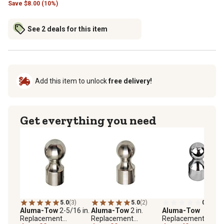
Save
$
8.00 (10%)
See 2 deals for this item
Add this item to unlock
free delivery!
Get everything you need
5.0
(3)
5.0
(2)
0.0
(0)
Aluma-Tow
2-5/16 in.
Aluma-Tow
2 in.
Aluma-Tow
Replacement
Replacement
Replacement