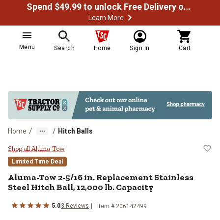
Spend $49.99 to unlock Free Delivery on most orders
Learn More
Menu
Search
Home
Sign In
Cart
/
/
Home
Hitch Balls
Aluma-Tow 2-5/16 in. Replacement 
Shop all Aluma-Tow
Limited Time Deal
Aluma-Tow
2-5/16 in. Replacement Stainless
Steel Hitch Ball, 12,000 lb. Capacity
5.0
3
Reviews
Item #
206142499