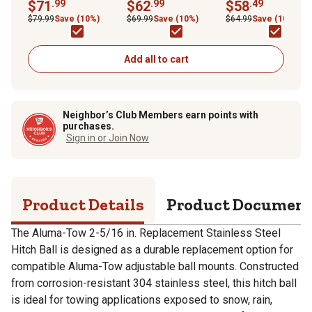
Stainless Steel Hitch
$71
.99
Stainless Steel Hitch
$62
.99
Stainless Steel 1 7/
$58
.49
Ball, 12,000 lb.
Ball, 7,500 lb. Capacity
in. Ball, UT623422
$79.99
Save (10%)
$69.99
Save (10%)
$64.99
Save (10%)
Capacity
Add all to cart
Neighbor’s Club Members earn points with
purchases.
Sign in or Join Now
Product Details
Product Documen
The Aluma-Tow 2-5/16 in. Replacement Stainless Steel
Hitch Ball is designed as a durable replacement option for
compatible Aluma-Tow adjustable ball mounts. Constructed
from corrosion-resistant 304 stainless steel, this hitch ball
is ideal for towing applications exposed to snow, rain,