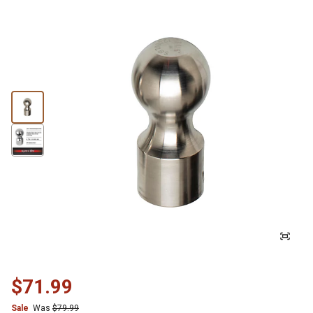
$71.99
Sale
Was
$79.99