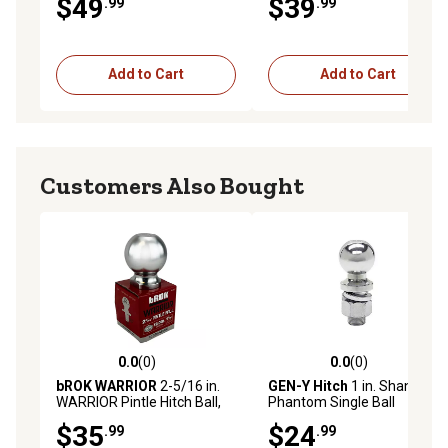
$49
$39
.99
.99
Packaged), 40246
Add to Cart
Add to Cart
Customers Also Bought
0.0
(0)
0.0
(0)
0.0 out of 5 stars with 0 reviews
0.0 out of 5 stars with 0 rev
bROK WARRIOR
2-5/16 in.
GEN-Y Hitch
1 in. Shank
WARRIOR Pintle Hitch Ball,
Phantom Single Ball
Zinc, 2-5/16 in. x 1-1/8 in.
Attachment Hitch with 2 in.
$35
$24
.99
.99
12,000 lb. Capacity
Ball, 5,000 lb. Capacity