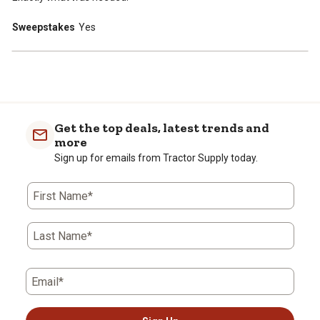
Sweepstakes
Yes
Get the top deals, latest trends and
more
Sign up for emails from Tractor Supply today.
First Name*
Last Name*
Email*