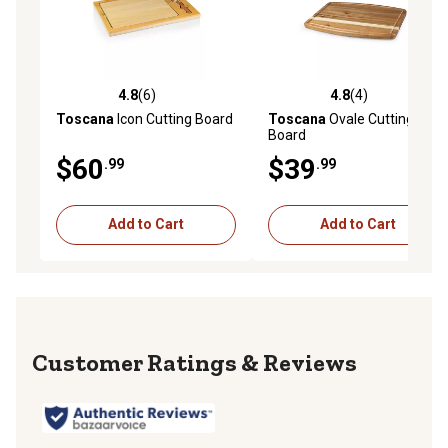
4.8
(6)
4.8
(4)
4.8 out of 5 stars with 6 reviews
4.8 out of 5 stars with 4 rev
Toscana
Icon Cutting Board
Toscana
Ovale Cutting
Board
$60
$39
.99
.99
Add to Cart
Add to Cart
Reviews