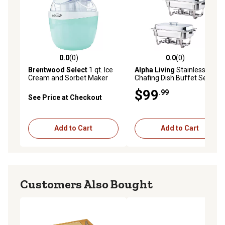
parties has wide applications and can be used for
special events, weddings, receptions, holiday dinners
and more! The superior quality metal construction is
safe, rustproof and designed to withstand the test of
time.
0.0
(0)
0.0
(0)
0.0 out of 5 stars with 0 reviews
0.0 out of 5 stars with 0 rev
Brentwood Select
1 qt. Ice
Alpha Living
Stainless Steel
Cream and Sorbet Maker
Chafing Dish Buffet Set, 2
Pack
$99
.99
See Price at Checkout
Add to Cart
Add to Cart
Customers Also Bought