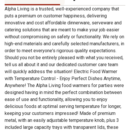
Alpha Living is a trusted, well-experienced company that
puts a premium on customer happiness, delivering
innovative and cost affordable dinnerware, serveware and
catering solutions that are meant to make your job easier
without compromising on safety or functionality. We rely on
high-end materials and carefully selected manufacturers, in
order to meet everyone's rigorous quality expectations.
Should you not be entirely pleased with what you received,
tell us all about it and our dedicated customer care team
will quickly address the situation! Electric Food Warmer
with Temperature Control - Enjoy Perfect Dishes Anytime,
Anywhere! The Alpha Living food warmers for parties were
designed having in mind the perfect combination between
ease of use and functionality, allowing you to enjoy
delicious foods at optimal serving temperature for longer,
keeping your customers impressed! Made of premium
metal, with an easily adjustable temperature knob, plus 3
included large capacity trays with transparent lids, these