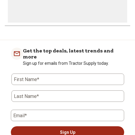
Get the top deals, latest trends and
more
Sign up for emails from Tractor Supply today.
First Name*
Last Name*
Email*
Sign Up