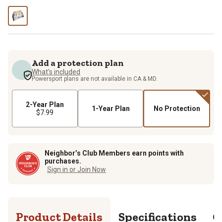
Add a protection plan
What's included
Powersport plans are not available in CA & MD.
2-Year Plan
1-Year Plan
No Protection
$7.99
Neighbor’s Club Members earn points with
purchases.
Sign in or Join Now
Product Details
Specifications
Q