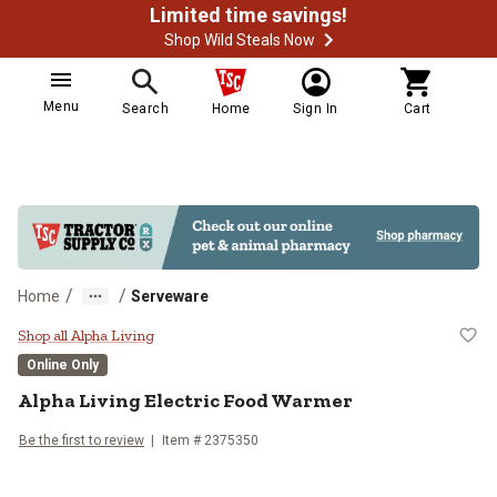
Limited time savings!
Shop Wild Steals Now
Menu
Search
Home
Sign In
Cart
/
/
Home
Serveware
Alpha Living Electric Food Warme
Shop all Alpha Living
Online Only
Alpha Living
Electric Food Warmer
Be the first to review
Item #
2375350