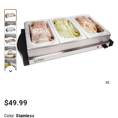
$49.99
Color:
Stainless