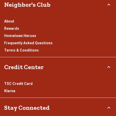
Neighbor's Club
About
Rewards
Hometown Heroes
Frequently Asked Questions
Terms & Conditions
Credit Center
TSC Credit Card
Klarna
Stay Connected