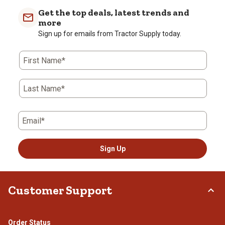
Get the top deals, latest trends and
more
Sign up for emails from Tractor Supply today.
First Name*
Last Name*
Email*
Sign Up
Customer Support
Order Status