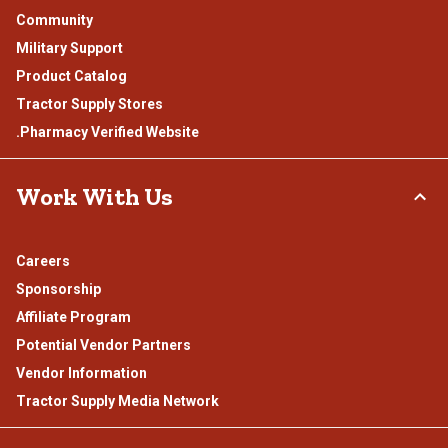
Community
Military Support
Product Catalog
Tractor Supply Stores
.Pharmacy Verified Website
Work With Us
Careers
Sponsorship
Affiliate Program
Potential Vendor Partners
Vendor Information
Tractor Supply Media Network