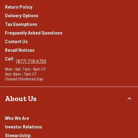
Return Policy
Delivery Options
Tax Exemptions
Frequently Asked Questions
Contact Us
Recall Notices
Call:
(877) 718-6750
Mon - Sat: 7am - 9pm CT
Sun: 8am - 7pm CT
Closed Christmas Day
About Us
Who We Are
Investor Relations
Stewardship