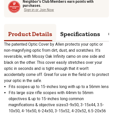
Neighbor’s Club Members earn points with
purchases.
Sign in or Join Now
Product Details
Specifications
Q
The patented Optic Cover by Allen protects your optic or
non-magnifying optic from dirt, dust, and scratches. It's
reversible, with Mossy Oak Infinity camo on one side and
black on the other. This cover easily stretches over your
optic in seconds and is tight enough that it won't
accidentally come off. Great for use in the field or to protect
your optic in the safe.
Fits scopes up to 15-inches long with up to a 56mm lens
Fits large size rifle scopes with 44mm to 56mm
objectives & up to 15-inches long common
magnifications & objective sizes3-9x50, 3-15x44, 3.5-
10x50, 4-16x50, 6-24x50, 3-15x52, 4-20x52, 6.5-20x56