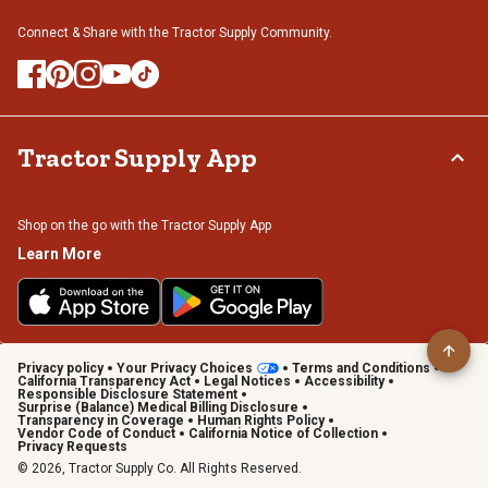
Connect & Share with the Tractor Supply Community.
Tractor Supply App
Shop on the go with the Tractor Supply App
Learn More
Privacy policy
Your Privacy Choices
Terms and Conditions
California Transparency Act
Legal Notices
Accessibility
Responsible Disclosure Statement
Surprise (Balance) Medical Billing Disclosure
Transparency in Coverage
Human Rights Policy
Vendor Code of Conduct
California Notice of Collection
Privacy Requests
© 2026, Tractor Supply Co. All Rights Reserved.