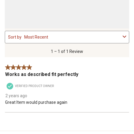
1
Sort by
Most Recent
to
1
of
1 – 1 of 1 Review
1
Review
5 out of 5 stars.
.
Works as described fit perfectly
VERIFIED PRODUCT OWNER
2 years ago
Great Item would purchase again