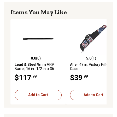
Items You May Like
0.0
(0)
5.0
(1)
0.0 out of 5 stars with 0 reviews
5.0 out of 5 stars with 1 rev
Lead & Steel
9mm AR9
Allen
48 in. Victory Rifle
Barrel, 16 in., 1/2 in. x 36
Case
Thread, Straight Profile
$117
$39
.99
.99
Add to Cart
Add to Cart