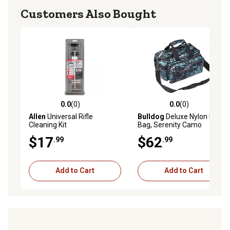
Customers Also Bought
0.0
(0)
0.0
(0)
0.0 out of 5 stars with 0 reviews
0.0 out of 5 stars with 0 rev
Allen
Universal Rifle
Bulldog
Deluxe Nylon Range
Cleaning Kit
Bag, Serenity Camo
$17
$62
.99
.99
Add to Cart
Add to Cart