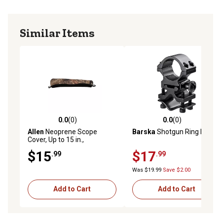
Similar Items
0.0
(0)
0.0
(0)
0.0 out of 5 stars with 0 reviews
0.0 out of 5 stars with 0 rev
Allen
Neoprene Scope
Barska
Shotgun Ring Mount
Cover, Up to 15 in.,
Black/Mossy Oak Infinity
$15
$17
.99
.99
Camo, Medium
Was $19.99
Save $2.00
Add to Cart
Add to Cart