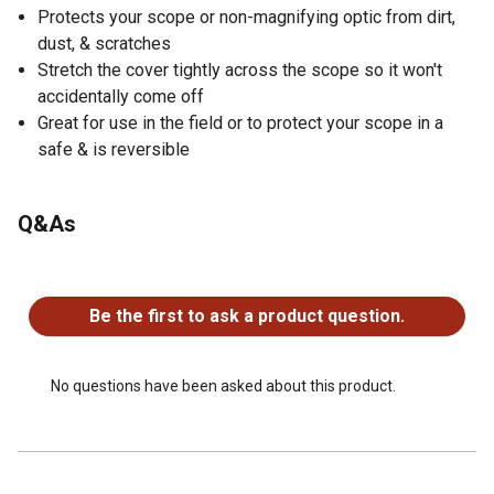
Protects your scope or non-magnifying optic from dirt,
dust, & scratches
Stretch the cover tightly across the scope so it won't
accidentally come off
Great for use in the field or to protect your scope in a
safe & is reversible
Q&As
No questions have been asked about this product.
Be the first to ask a product question.
No questions have been asked about this product.