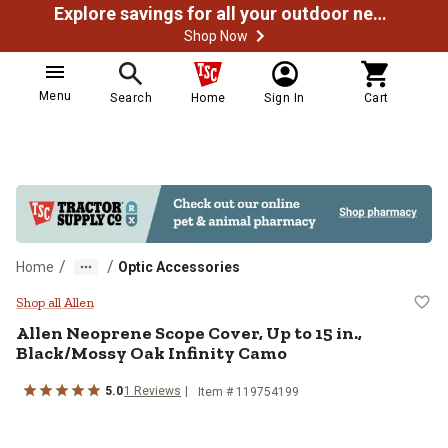
Explore savings for all your outdoor needs
Shop Now
Menu
Search
Home
Sign In
Cart
/
/
Home
Optic Accessories
Allen Neoprene Scope Cover, Up to
Shop all Allen
Allen
Neoprene Scope Cover, Up to 15 in.,
Black/Mossy Oak Infinity Camo
5.0
1
Reviews
Item #
119754199