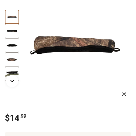
$
14
.
99