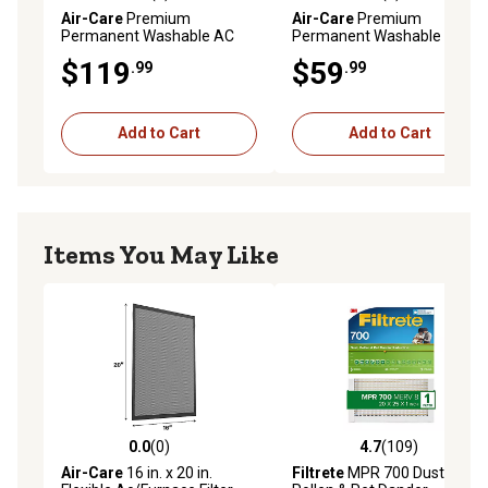
0.0 out of 5 stars with 0 reviews
5.0 out of 5 stars with 1 rev
Air-Care
Premium
Air-Care
Premium
Permanent Washable AC
Permanent Washable AC
Furnace Filter, 20 in. x 25 in. x
Furnace Filter, 14 in. x 25 in. x
$119
$59
.99
.99
6 in.
1 in.
Add to Cart
Add to Cart
Items You May Like
0.0
(0)
4.7
(109)
0.0 out of 5 stars with 0 reviews
4.7 out of 5 stars with 109 r
Air-Care
16 in. x 20 in.
Filtrete
MPR 700 Dust,