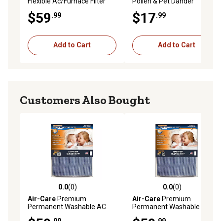
Flexible Ac/Furnace Filter
Pollen & Pet Dander
Reduction Air Filter, 20 in. x
$59
$17
.99
.99
25 in. x 1 in.
Add to Cart
Add to Cart
Customers Also Bought
0.0
(0)
0.0
(0)
0.0 out of 5 stars with 0 reviews
0.0 out of 5 stars with 0 rev
Air-Care
Premium
Air-Care
Premium
Permanent Washable AC
Permanent Washable AC
Furnace Filter, 14 in. x 14 in. x
Furnace Filter, 18 in. x 18 in. x
.99
.99