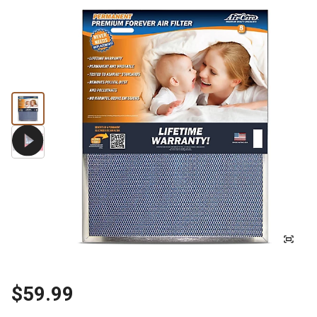
$59.99