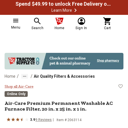
Spend $49.99 to unlock Free Delivery on most orders
Learn More
Menu
Search
Home
Sign In
Cart
/
/
Home
Air Quality Filters & Accessories
Air-Care Premium Permanent Washab
Shop all Air-Care
Online Only
Air-Care
Premium Permanent Washable AC
Furnace Filter, 20 in. x 25 in. x 1 in.
3.9
9
Reviews
Item #
2063114