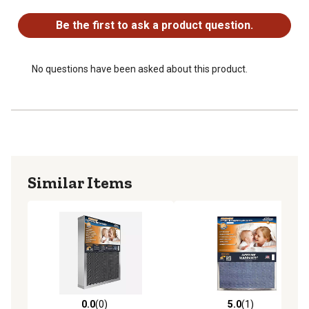
No questions have been asked about this product.
Be the first to ask a product question.
No questions have been asked about this product.
Similar Items
0.0
(0)
5.0
(1)