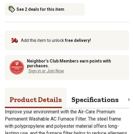
See 2 deals for this item
Add this item to unlock
free delivery!
Neighbor’s Club Members earn points with
purchases.
Sign in or Join Now
Product Details
Specifications
Q
Improve your environment with the Air-Care Premium
Permanent Washable AC Furnace Filter. The steel frame
with polypropylene and polyester material offers long-
lasting use, and the furnace filter helps to reduce allergens