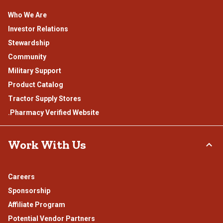
Who We Are
Investor Relations
Stewardship
Community
Military Support
Product Catalog
Tractor Supply Stores
.Pharmacy Verified Website
Work With Us
Careers
Sponsorship
Affiliate Program
Potential Vendor Partners