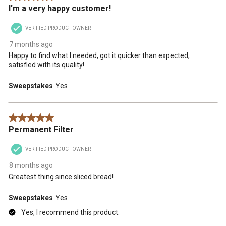
I'm a very happy customer!
VERIFIED PRODUCT OWNER
7 months ago
Happy to find what I needed, got it quicker than expected,
satisfied with its quality!
Sweepstakes
Yes
5 out of 5 stars.
Permanent Filter
VERIFIED PRODUCT OWNER
8 months ago
Greatest thing since sliced bread!
Sweepstakes
Yes
Yes, I recommend this product.