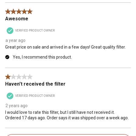
5 out of 5 stars.
Awesome
VERIFIED PRODUCT OWNER
a year ago
Great price on sale and arrived in a few days! Great quality filter.
Yes, I recommend this product.
1 out of 5 stars.
Haven't received the filter
VERIFIED PRODUCT OWNER
2 years ago
I would love to rate this filter, but I still have not received it.
Ordered 17 days ago. Order says it was shipped over a week ago.