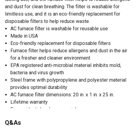
and dust for clean breathing. The filter is washable for
limitless use, and it is an eco-friendly replacement for
disposable filters to help reduce waste.
AC furnace filter is washable for reusable use
Made in USA
Eco-friendly replacement for disposable filters
Furnace filter helps reduce allergens and dust in the air
for a fresher and cleaner environment
EPA registered anti-microbial material inhibits mold,
bacteria and virus growth
Steel frame with polypropylene and polyester material
provides optimal durability
AC furnace filter dimensions: 20 in. x 1 in. x 25 in.
Lifetime warranty
For residential and commercial use
Captures lint, household dust, dust mite debris, pet
Q&As
dander, mold spores, pollen, smoke, smog, candle soot,
sneeze particles and air pollution