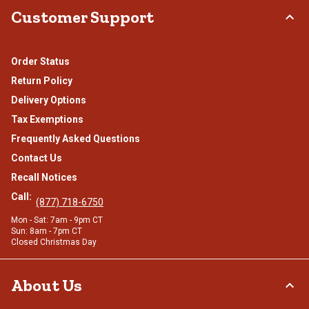
Customer Support
Order Status
Return Policy
Delivery Options
Tax Exemptions
Frequently Asked Questions
Contact Us
Recall Notices
Call:
(877) 718-6750
Mon - Sat: 7am - 9pm CT
Sun: 8am - 7pm CT
Closed Christmas Day
About Us