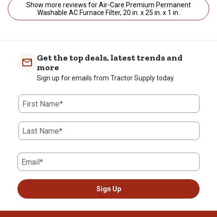
Show more reviews for Air-Care Premium Permanent
Washable AC Furnace Filter, 20 in. x 25 in. x 1 in.
Get the top deals, latest trends and
more
Sign up for emails from Tractor Supply today.
First Name*
Last Name*
Email*
Sign Up