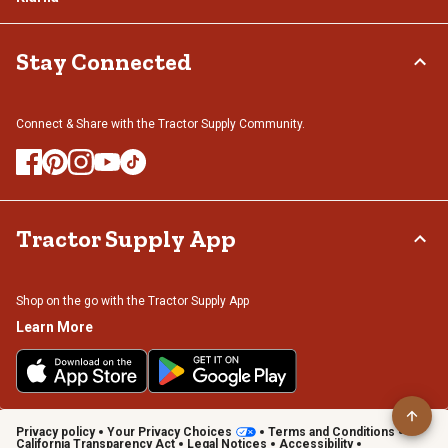
Stay Connected
Connect & Share with the Tractor Supply Community.
Tractor Supply App
Shop on the go with the Tractor Supply App
Learn More
Privacy policy
Your Privacy Choices
Terms and Conditions
California Transparency Act
Legal Notices
Accessibility