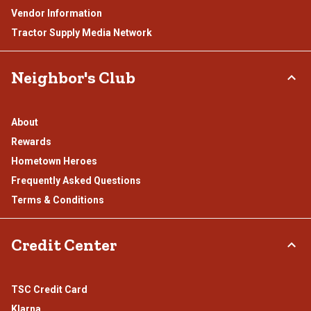
Vendor Information
Tractor Supply Media Network
Neighbor's Club
About
Rewards
Hometown Heroes
Frequently Asked Questions
Terms & Conditions
Credit Center
TSC Credit Card
Klarna