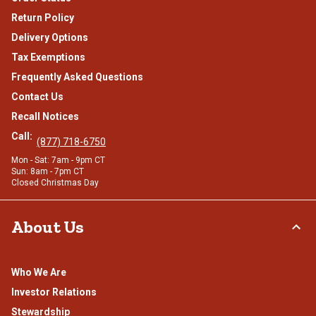
Return Policy
Delivery Options
Tax Exemptions
Frequently Asked Questions
Contact Us
Recall Notices
Call:
(877) 718-6750
Mon - Sat: 7am - 9pm CT
Sun: 8am - 7pm CT
Closed Christmas Day
About Us
Who We Are
Investor Relations
Stewardship