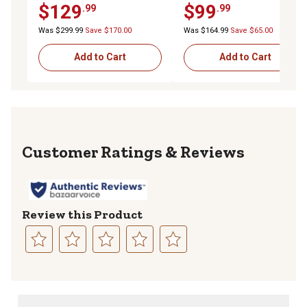
$129
$99
.99
.99
Carrier for 2 in. Receiver,
Carrier for 2 in. Receiver,
SUVs, RVs & Trailers
Cars, SUVs and Trucks
Was $299.99
Save $170.00
Was $164.99
Save $65.00
Add to Cart
Add to Cart
Reviews
Review this Product
Select
Select
Select
Select
Select
to
to
to
to
to
rate
rate
rate
rate
rate
the
the
the
the
the