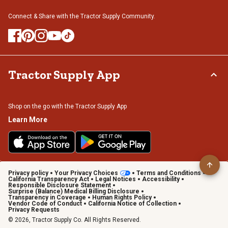
Connect & Share with the Tractor Supply Community.
Tractor Supply App
Shop on the go with the Tractor Supply App
Learn More
Privacy policy
Your Privacy Choices
Terms and Conditions
California Transparency Act
Legal Notices
Accessibility
Responsible Disclosure Statement
Surprise (Balance) Medical Billing Disclosure
Transparency in Coverage
Human Rights Policy
Vendor Code of Conduct
California Notice of Collection
Privacy Requests
© 2026, Tractor Supply Co. All Rights Reserved.