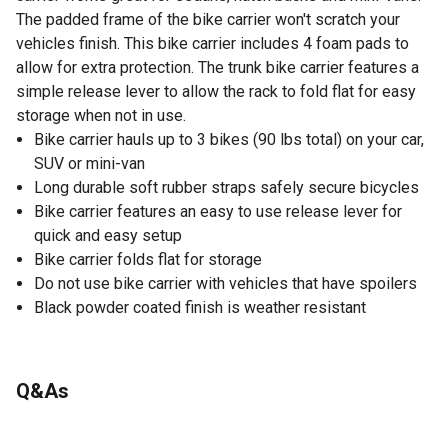
The padded frame of the bike carrier won't scratch your
vehicles finish. This bike carrier includes 4 foam pads to
allow for extra protection. The trunk bike carrier features a
simple release lever to allow the rack to fold flat for easy
storage when not in use.
Bike carrier hauls up to 3 bikes (90 lbs total) on your car,
SUV or mini-van
Long durable soft rubber straps safely secure bicycles
Bike carrier features an easy to use release lever for
quick and easy setup
Bike carrier folds flat for storage
Do not use bike carrier with vehicles that have spoilers
Black powder coated finish is weather resistant
Q&As
No questions have been asked about this product.