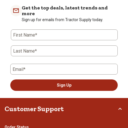
Get the top deals, latest trends and
more
Sign up for emails from Tractor Supply today.
First Name*
Last Name*
Email*
Sign Up
Customer Support
Order Status