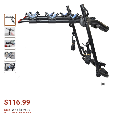
$116.99
Sale
Was
$129.99