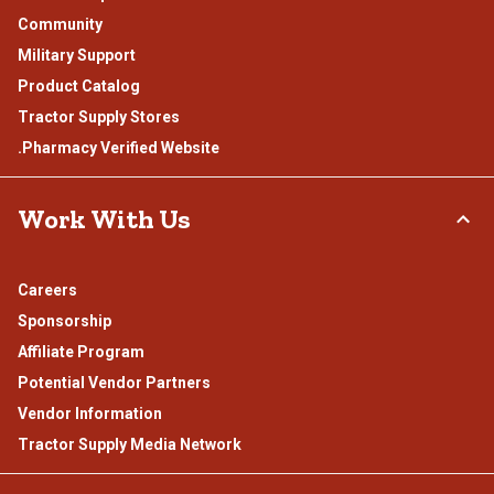
Community
Military Support
Product Catalog
Tractor Supply Stores
.Pharmacy Verified Website
Work With Us
Careers
Sponsorship
Affiliate Program
Potential Vendor Partners
Vendor Information
Tractor Supply Media Network