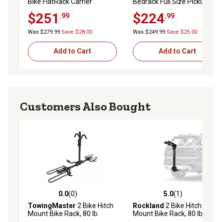
Bike FlatRack Carrier
Bedrack Full Size Pickup
Truck Bed 4 Bike Rack, 2025
$251
$224
.99
.99
Was $279.99
Save $28.00
Was $249.99
Save $25.00
Add to Cart
Add to Cart
Customers Also Bought
0.0
(0)
5.0
(1)
0.0 out of 5 stars with 0 reviews
5.0 out of 5 stars with 1 rev
TowingMaster
2 Bike Hitch
Rockland
2 Bike Hitch
Mount Bike Rack, 80 lb.
Mount Bike Rack, 80 lb.
Capacity, Heavy-Duty Bicycle
Capacity, Tilting Bicycle