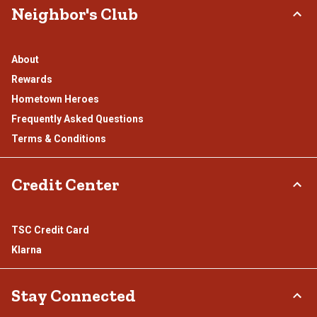
Neighbor's Club
About
Rewards
Hometown Heroes
Frequently Asked Questions
Terms & Conditions
Credit Center
TSC Credit Card
Klarna
Stay Connected