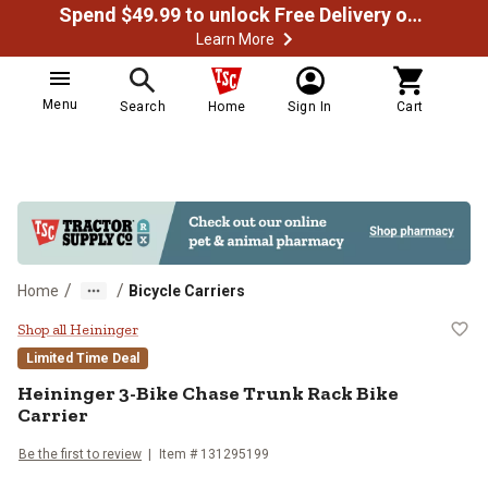
Spend $49.99 to unlock Free Delivery on most orders
Learn More
Menu
Search
Home
Sign In
Cart
/
/
Home
Bicycle Carriers
Heininger 3-Bike Chase Trunk Rack
Shop all Heininger
Limited Time Deal
Heininger
3-Bike Chase Trunk Rack Bike
Carrier
Be the first to review
Item #
131295199