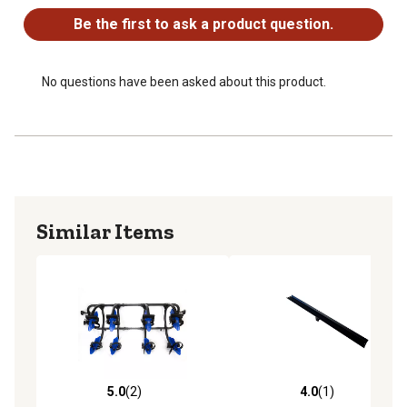
Be the first to ask a product question.
No questions have been asked about this product.
Similar Items
5.0
(2)
4.0
(1)
5.0 out of 5 stars with 2 reviews
4.0 out of 5 stars with 1 rev