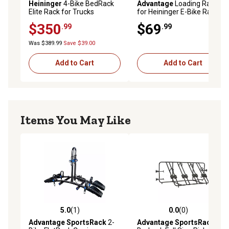
Heininger
4-Bike BedRack
Advantage
Loading Ramp
Elite Rack for Trucks
for Heininger E-Bike Rack
$350
$69
.99
.99
Was $389.99
Save $39.00
Add to Cart
Add to Cart
Items You May Like
5.0
(1)
0.0
(0)
5.0 out of 5 stars with 1 reviews
0.0 out of 5 stars with 0 rev
Advantage SportsRack
2-
Advantage SportsRack