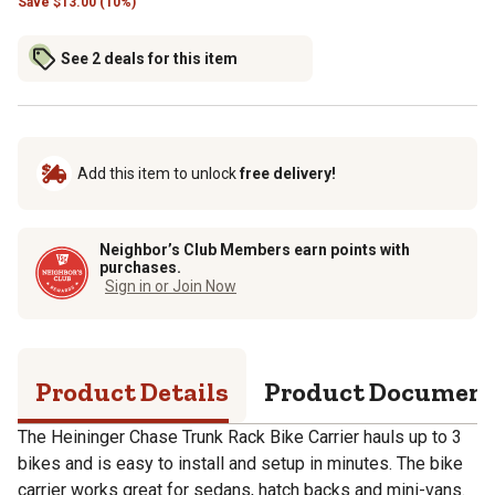
Save
$
13.00 (10%)
See 2 deals for this item
Add this item to unlock
free delivery!
Neighbor’s Club Members earn points with
purchases.
Sign in or Join Now
Product Details
Product Documen
The Heininger Chase Trunk Rack Bike Carrier hauls up to 3
bikes and is easy to install and setup in minutes. The bike
carrier works great for sedans, hatch backs and mini-vans.