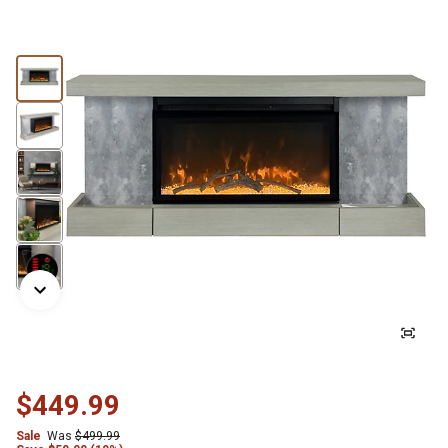
$449.99
Sale
Was
$499.99