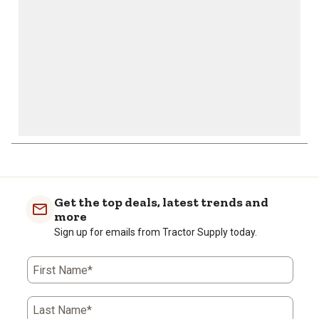
form.
form.
form.
form.
form.
Get the top deals, latest trends and
more
Sign up for emails from Tractor Supply today.
First Name*
Last Name*