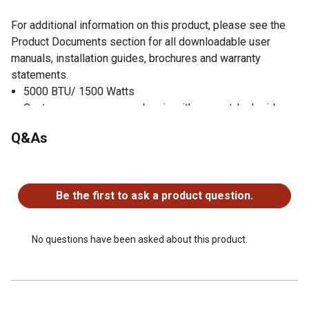
For additional information on this product, please see the
Product Documents section for all downloadable user
manuals, installation guides, brochures and warranty
statements.
5000 BTU/ 1500 Watts
Contemporary grey wood grain with cement-look side
panels.
Q&As
Maximize your comfort with 2 Heat settings
Select from 3 illuminating color combinations.
No questions have been asked about this product.
Includes deluxe comfort feature to keep room within a
comfortable temperature range
Be the first to ask a product question.
Featuring 2 LED accent lights, instantly creates visual
interest in any space.
CSA Certified
No questions have been asked about this product.