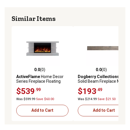
Similar Items
0.0
(0)
0.0
(0)
0.0 out of 5 stars with 0 reviews
0.0 out of 5 stars with 0 rev
ActiveFlame
Home Decor
Dogberry Collections
60 in.
Series Fireplace Floating
Solid Beam Fireplace Mantel
Mantel Shelf, Classic Grey
Shelf
$539
$193
.99
.49
Wood
Was $599.99
Save $60.00
Was $214.99
Save $21.50
Add to Cart
Add to Cart