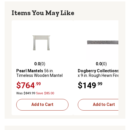
Items You May Like
0.0
(0)
0.0
(0)
0.0 out of 5 stars with 0 reviews
0.0 out of 5 stars with 0 rev
Pearl Mantels
56 in.
Dogberry Collections
36 in.
Timeless Wooden Mantel
x 9 in. Rough Hewn Fireplace
Surround, Unfinished
Shelf Mantel, Ash Gray
$764
$149
.99
.99
Was $849.99
Save $85.00
Add to Cart
Add to Cart