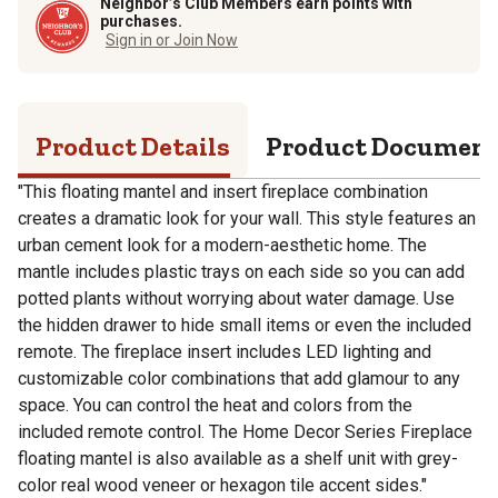
Neighbor’s Club Members earn points with
purchases.
Sign in or Join Now
Product Details
Product Documen
"This floating mantel and insert fireplace combination
creates a dramatic look for your wall. This style features an
urban cement look for a modern-aesthetic home. The
mantle includes plastic trays on each side so you can add
potted plants without worrying about water damage. Use
the hidden drawer to hide small items or even the included
remote. The fireplace insert includes LED lighting and
customizable color combinations that add glamour to any
space. You can control the heat and colors from the
included remote control. The Home Decor Series Fireplace
floating mantel is also available as a shelf unit with grey-
color real wood veneer or hexagon tile accent sides."