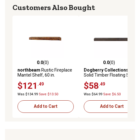
Customers Also Bought
0.0
(0)
0.0
(0)
0.0 out of 5 stars with 0 reviews
0.0 out of 5 stars with 0 rev
northbeam
Rustic Fireplace
Dogberry Collections
36 in.
Mantel Shelf, 60 in.
Solid Timber Floating Shelf,
Chocolate
$121
$58
.49
.49
Was $134.99
Save $13.50
Was $64.99
Save $6.50
Add to Cart
Add to Cart