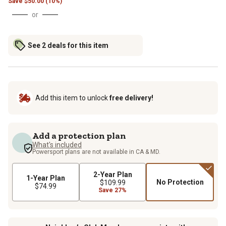
Save
$
50.00 (10%)
or
See 2 deals for this item
Add this item to unlock
free delivery!
Add a protection plan
What's included
Powersport plans are not available in CA & MD.
2-Year Plan
1-Year Plan
No Protection
$109.99
$74.99
Save 27%