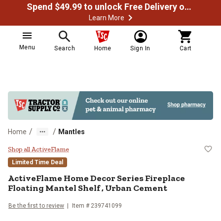
Spend $49.99 to unlock Free Delivery on most orders
Learn More
Menu
Search
Home
Sign In
Cart
/
/
Home
Mantles
ActiveFlame Home Decor Series Fi
Shop all ActiveFlame
Limited Time Deal
ActiveFlame
Home Decor Series Fireplace
Floating Mantel Shelf , Urban Cement
Be the first to review
Item #
239741099